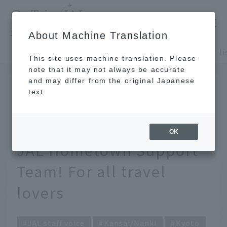
​ ​
JAL
About Machine Translation
's recommended tourist guide
TOP
Kansai/Nanki
This site uses machine translation. Please
note that it may not always be accurate
and may differ from the original Japanese
Jan 31, 2022
text.
[Kansai] A souvenir list
carefully selected by the
OK
JAL Hometown Support
Team! For all travel
lovers
JAL staff voice
Kansai/Nanki
Kyoto