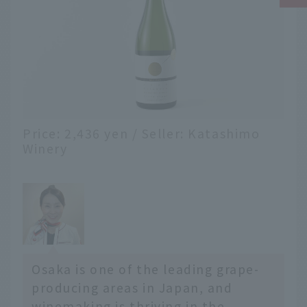
Price: 2,436 yen / Seller: Katashimo
Winery
Osaka is one of the leading grape-
producing areas in Japan, and
winemaking is thriving in the