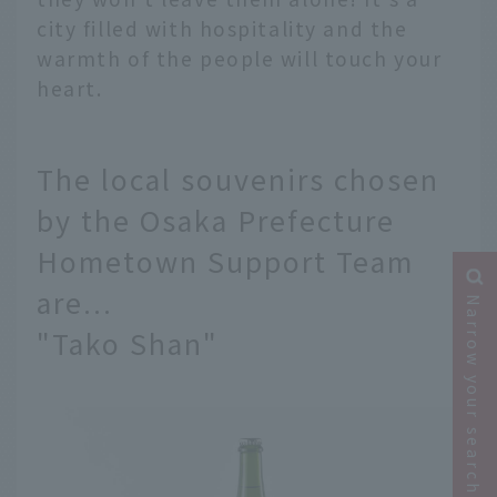
city filled with hospitality and the
warmth of the people will touch your
heart.
The local souvenirs chosen
by the Osaka Prefecture
Hometown Support Team
are...
Narrow your search
"Tako Shan"