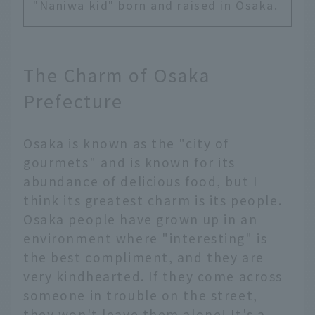
"Naniwa kid" born and raised in Osaka.
The Charm of Osaka
Prefecture
Osaka is known as the "city of
gourmets" and is known for its
abundance of delicious food, but I
think its greatest charm is its people.
Osaka people have grown up in an
environment where "interesting" is
the best compliment, and they are
very kindhearted. If they come across
someone in trouble on the street,
they won't leave them alone! It's a