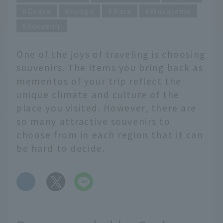
Osaka
Hyogo
Nara
Wakayama
Souvenir
One of the joys of traveling is choosing
souvenirs. The items you bring back as
mementos of your trip reflect the
unique climate and culture of the
place you visited. However, there are
so many attractive souvenirs to
choose from in each region that it can
be hard to decide.
​ ​