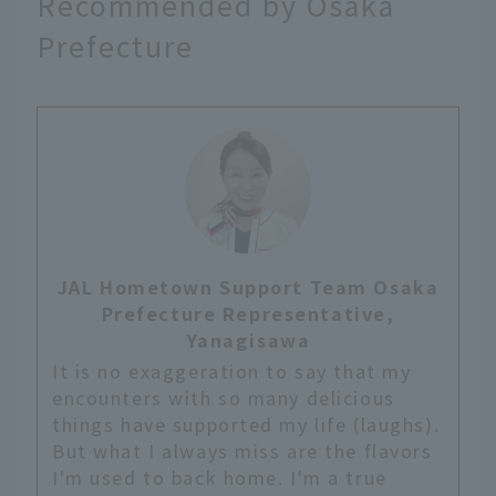
Recommended by Osaka
Prefecture
JAL Hometown Support Team Osaka
Prefecture Representative,
Yanagisawa
It is no exaggeration to say that my
encounters with so many delicious
things have supported my life (laughs).
But what I always miss are the flavors
I'm used to back home. I'm a true