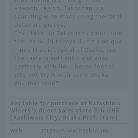
Kawachi region. Takochan is a
sparkling wine made using the local
Delaware grapes.
The "tako" in Takoshan comes from
the "tako" in takoyaki. It's a unique
name that is typical of Osaka, but
the taste is authentic and goes
perfectly with flour-based foods!
Why not try it with some Osaka
gourmet food?
Available for purchase at Katashimo
Winery's direct sales store BIG ONE
(Kashiwara City, Osaka Prefecture)
web
：
https://www.kashiwara-
wine.com/