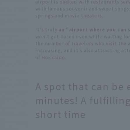
airport is packed with restaurants ser
with famous souvenir and sweet shops,
springs and movie theaters.
It's truly
an "airport where you can 
won't get bored even while waiting for
the number of travelers who visit the a
increasing, and it's also attracting a
of Hokkaido.
A spot that can be 
minutes! A fulfilli
short time