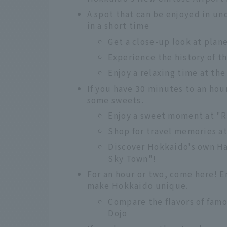
A spot that can be enjoyed in un
in a short time
Get a close-up look at plan
Experience the history of t
Enjoy a relaxing time at the
If you have 30 minutes to an hou
some sweets.
Enjoy a sweet moment at "
Shop for travel memories a
Discover Hokkaido's own H
Sky Town"!
For an hour or two, come here! 
make Hokkaido unique.
Compare the flavors of fam
Dojo