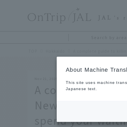
​ ​
JAL
's 
Search by area
TOP
Hokkaido
About Machine Transl
Nov 21, 2025
This site uses machine trans
A complete guide 
Japanese text.
New Chitose Airpo
spend your waiti