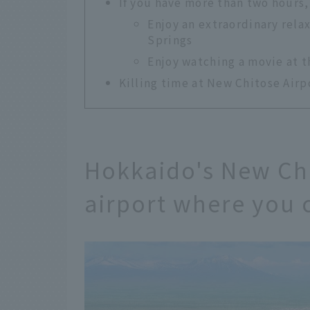
If you have more than two hours,
Enjoy an extraordinary rela
Springs
Enjoy watching a movie at 
Killing time at New Chitose Airpo
Hokkaido's New Chi
airport where you 