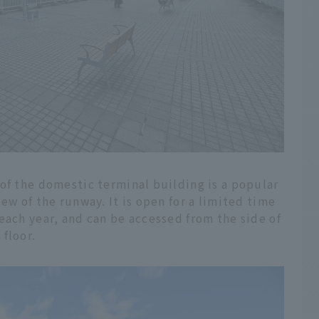
of the domestic terminal building is a popular
ew of the runway. It is open for a limited time
each year, and can be accessed from the side of
floor.