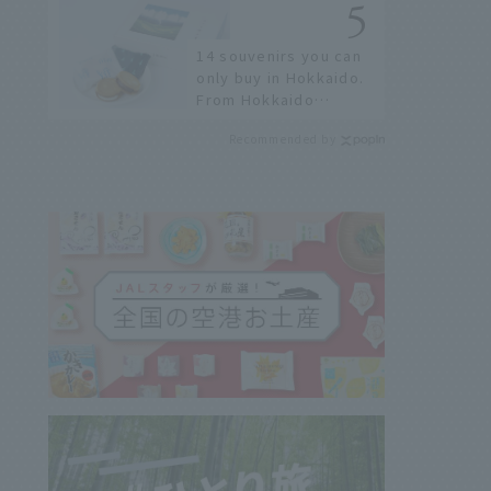
history of fireworks in
2026 to fully enjoy
14 souvenirs you can
them.
only buy in Hokkaido.
From Hokkaido
staples to the hottest
Recommended by
items only known to a
few!