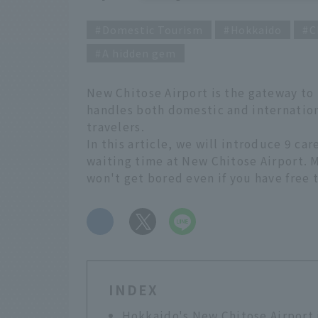
Domestic Tourism
Hokkaido
C
A hidden gem
New Chitose Airport is the gateway to H
handles both domestic and internation
travelers.
In this article, we will introduce 9 ca
waiting time at New Chitose Airport. M
won't get bored even if you have free t
​ ​
INDEX
Hokkaido's New Chitose Airport i