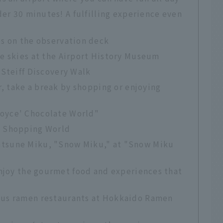
der 30 minutes! A fulfilling experience even
es on the observation deck
he skies at the Airport History Museum
 Steiff Discovery Walk
r, take a break by shopping or enjoying
Royce' Chocolate World"
t Shopping World
atsune Miku, "Snow Miku," at "Snow Miku
Enjoy the gourmet food and experiences that
ous ramen restaurants at Hokkaido Ramen