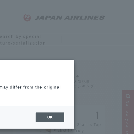
earch by special
ture/serialization
Ranking
ay differ from the original
Narrow your search
OK
[2026] JAL Staff's Top
Picks! 18 Truly