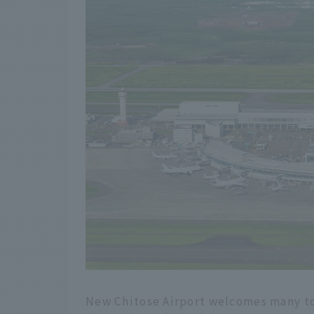
New Chitose Airport welcomes many to