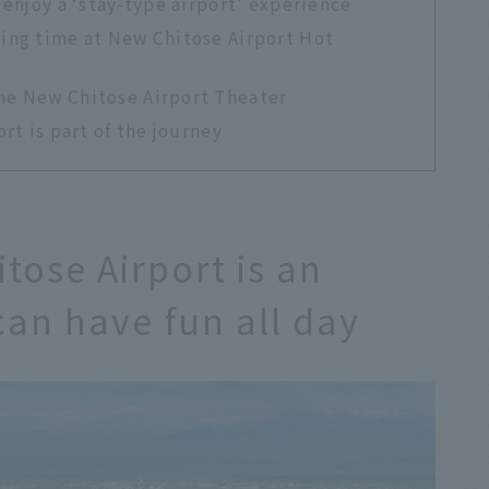
 enjoy a ‘stay-type airport’ experience
xing time at New Chitose Airport Hot
the New Chitose Airport Theater
rt is part of the journey
tose Airport is an
can have fun all day