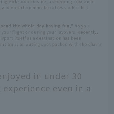
ving Hokkaido cuisine, a shopping area lined
 and entertainment facilities such as hot
spend the whole day having fun," so
you
 your flight or during your layovers. Recently,
irport itself as a destination has been
ttention as an outing spot packed with the charm
enjoyed in under 30
ng experience even in a