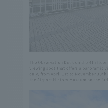
The Observation Deck on the 4th floor 
viewing spot that offers a panoramic vi
only, from April 1st to November 30th 
the Airport History Museum on the 3rd 