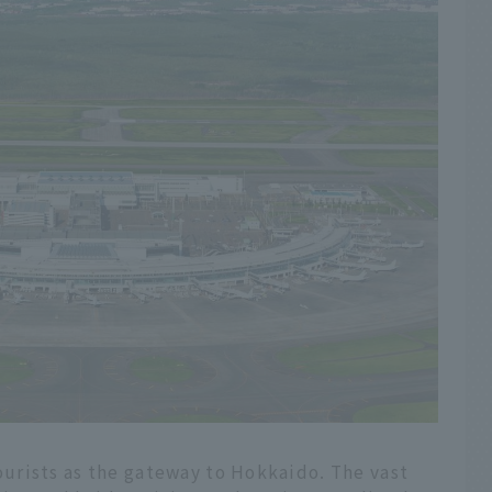
urists as the gateway to Hokkaido. The vast