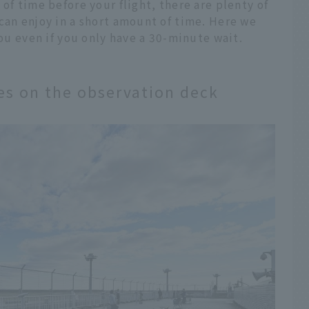
of time before your flight, there are plenty of
can enjoy in a short amount of time. Here we
you even if you only have a 30-minute wait.
nes on the observation deck