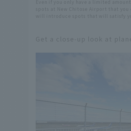
Even if you only have a limited amount 
spots at New Chitose Airport that you 
will introduce spots that will satisfy 
Get a close-up look at pla