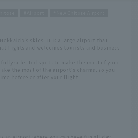
hitose
Airport
New Chitose Airport
okkaido's skies. It is a large airport that
al flights and welcomes tourists and business
refully selected spots to make the most of your
ake the most of the airport's charms, so you
ime before or after your flight.
s an airport where you can have fun all day