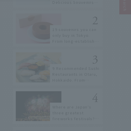
Delicious Souvenirs
You Can Buy at Haneda
Airport
19 souvenirs you can
only buy in Tokyo.
From long-established
confectioneries to
limited edition items
not available online.
9 Recommended Sushi
Restaurants in Otaru,
Hokkaido. From
conveyor belt sushi to
sushi restaurants on a
sushi street, here are
the JAL staff's
Where are Japan's
recommended spots!
three greatest
fireworks festivals?
Learn about the
dates, highlights, and