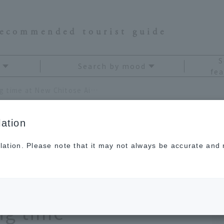
recommended tourist guide
S
Search by mood
fea
A complete guide to killing time at New Chitose Airport! 9 fun spots to spend your waiting time
ation
lation. Please note that it may not always be accurate and m
to killing time at
rt! 9 fun spots to
ng time