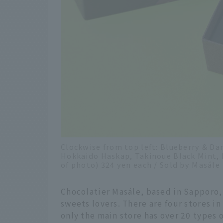
Clockwise from top left: Blueberry & Da
Hokkaido Haskap, Takinoue Black Mint, K
of photo) 324 yen each / Sold by Masále
Chocolatier Masále, based in Sapporo, 
sweets lovers. There are four stores i
only the main store has over 20 types 