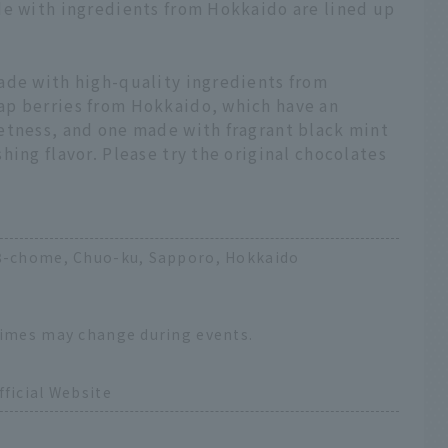
de with ingredients from Hokkaido are lined up
ade with high-quality ingredients from
ap berries from Hokkaido, which have an
etness, and one made with fragrant black mint
hing flavor. Please try the original chocolates
18-chome, Chuo-ku, Sapporo, Hokkaido
times may change during events.
ficial Website