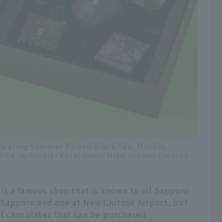
rjeeling Summer Picked Black Tea, Masále,
ita no Nishiki Kurai Gakoi Hizo Junmai (center
is a famous shop that is known to all Sapporo
n Sapporo and one at New Chitose Airport, but
of chocolates that can be purchased