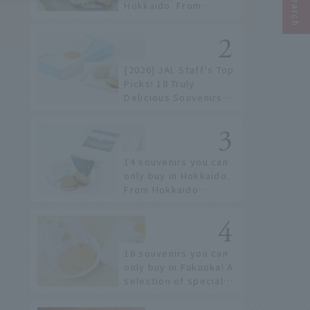
Hokkaido. From
conveyor belt sushi to
sushi restaurants on a
sushi street, here are
the JAL staff's
[2026] JAL Staff's Top
recommended spots!
Picks! 18 Truly
Delicious Souvenirs
You Can Buy at Haneda
Airport
14 souvenirs you can
only buy in Hokkaido.
From Hokkaido
staples to the hottest
items only known to a
few!
16 souvenirs you can
only buy in Fukuoka! A
selection of special
items available around
Hakata Station