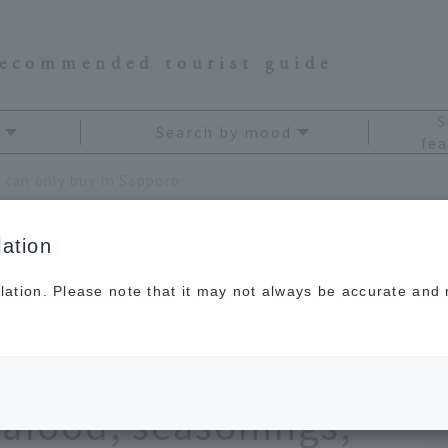
recommended tourist guide
S
Search by mood
fea
[Latest] 13 souvenirs you can only buy in Sapporo. The ultimate selection from sweets to seafood, seasonings, and alcohol
ation
lation. Please note that it may not always be accurate and m
nirs you can only buy
ltimate selection
eafood, seasonings,