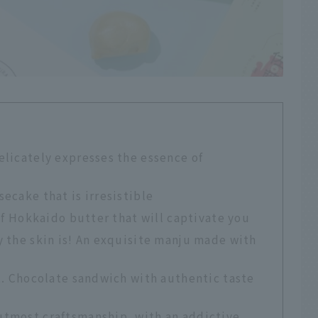
licately expresses the essence of
ecake that is irresistible
of Hokkaido butter that will captivate you
 the skin is! An exquisite manju made with
t. Chocolate sandwich with authentic taste
tmost craftsmanship, with an addictive