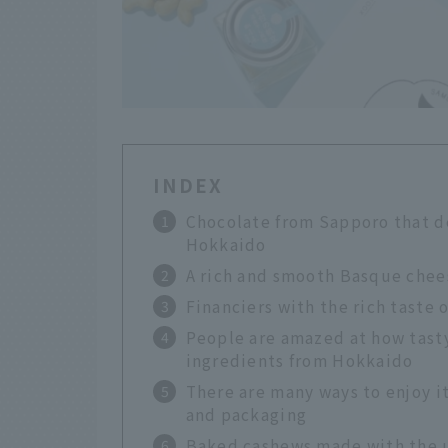
INDEX
Chocolate from Sapporo that de
Hokkaido
A rich and smooth Basque chees
Financiers with the rich taste 
People are amazed at how tasty
ingredients from Hokkaido
There are many ways to enjoy i
and packaging
Baked cashews made with the u