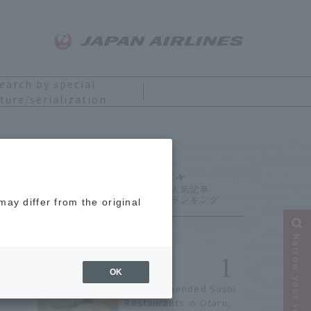
earch by special
ture/serialization
Ranking
ay differ from the original
Narrow your search
OK
9 Recommended Sushi
Restaurants in Otaru,