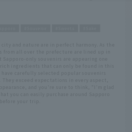
apporo
Souvenir
Sweets
Sake
 city and nature are in perfect harmony. As the
 from all over the prefecture are lined up in
at Sapporo-only souvenirs are appearing one
rich ingredients that can only be found in this
we have carefully selected popular souvenirs
. They exceed expectations in every aspect,
ppearance, and you're sure to think, "I'm glad
 that you can easily purchase around Sapporo
before your trip.