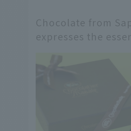
Chocolate from Sap
expresses the esse