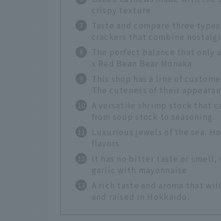
crispy texture
Taste and compare three types
crackers that combine nostalg
The perfect balance that only a 
x Red Bean Bear Monaka
This shop has a line of custome
The cuteness of their appearanc
A versatile shrimp stock that c
from soup stock to seasoning.
Luxurious jewels of the sea. H
flavors
It has no bitter taste or smell,
garlic with mayonnaise
A rich taste and aroma that wi
and raised in Hokkaido.