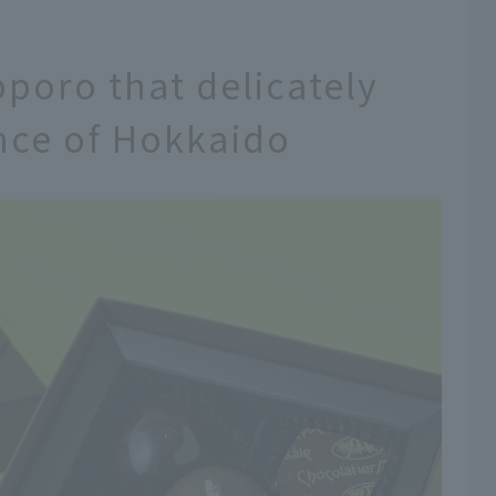
poro that delicately
nce of Hokkaido