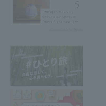
[2026] 15 Must-Try
Shaved Ice Spots in
Tokyo Right Now! | A
Guide to Famous
Recommended by
Shops & Specialty
Stores