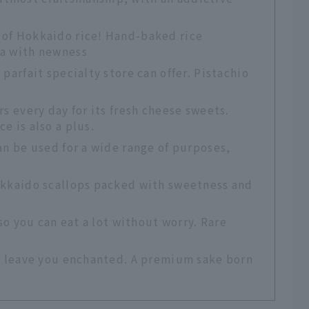
 of Hokkaido rice! Hand-baked rice
ia with newness
parfait specialty store can offer. Pistachio
rs every day for its fresh cheese sweets.
e is also a plus.
an be used for a wide range of purposes,
okkaido scallops packed with sweetness and
 so you can eat a lot without worry. Rare
ll leave you enchanted. A premium sake born