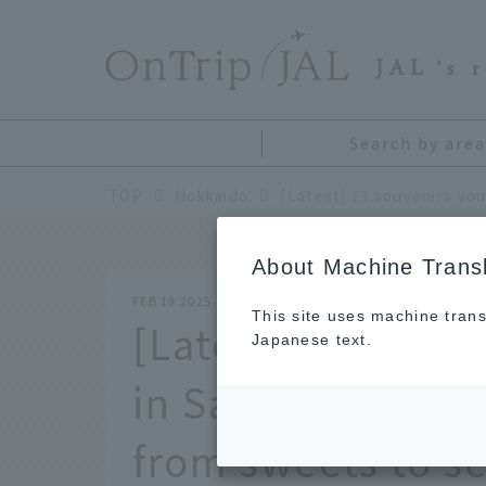
​ ​
JAL
's 
Search by area
TOP
Hokkaido
About Machine Transl
FEB 19 2025
This site uses machine trans
[Latest] 13 souve
Japanese text.
in Sapporo. The u
from sweets to s