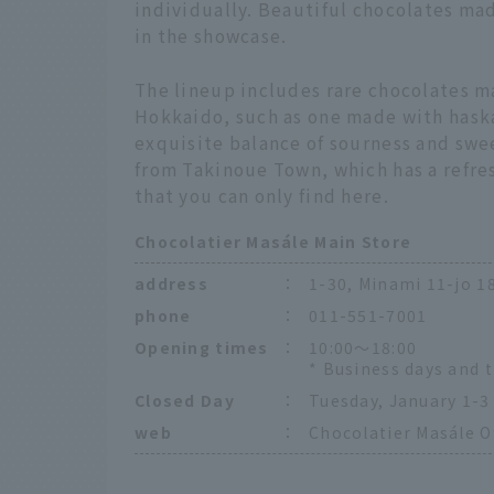
individually. Beautiful chocolates ma
in the showcase.
The lineup includes rare chocolates m
Hokkaido, such as one made with hask
exquisite balance of sourness and swe
from Takinoue Town, which has a refres
that you can only find here.
Chocolatier Masále Main Store
address
：
1-30, Minami 11-jo 
phone
：
011-551-7001
Opening times
：
10:00～18:00
* Business days and 
Closed Day
：
Tuesday, January 1-3
web
：
Chocolatier Masále Of