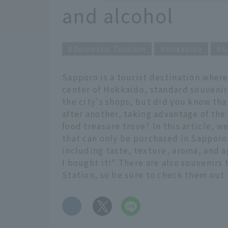
and alcohol
Domestic Tourism
Hokkaido
S
Sapporo is a tourist destination where
center of Hokkaido, standard souvenirs
the city's shops, but did you know th
after another, taking advantage of the 
food treasure trove? In this article, 
that can only be purchased in Sapporo
including taste, texture, aroma, and a
I bought it!" There are also souvenirs
Station, so be sure to check them out 
​ ​