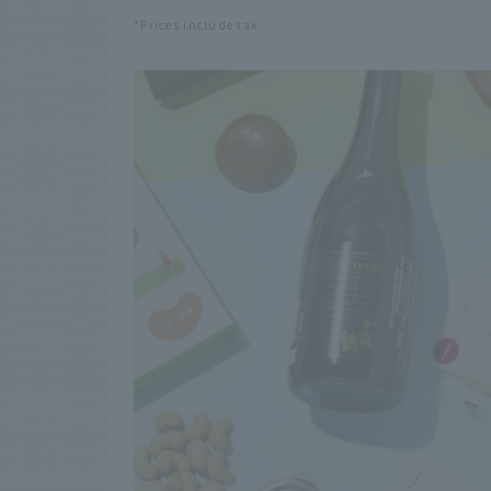
*Prices include tax.