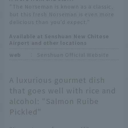
"The Norseman is known as a classic,
but this fresh Norseman is even more
delicious than you'd expect."
Available at Senshuan New Chitose
Airport and other locations
web
：
Senshuan Official Website
A luxurious gourmet dish
that goes well with rice and
alcohol: "Salmon Ruibe
Pickled"