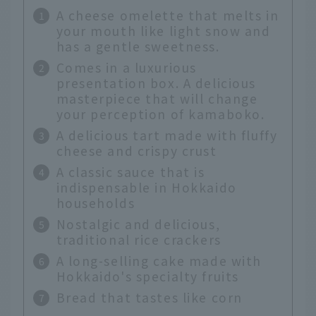
A cheese omelette that melts in
your mouth like light snow and
has a gentle sweetness.
Comes in a luxurious
presentation box. A delicious
masterpiece that will change
your perception of kamaboko.
A delicious tart made with fluffy
cheese and crispy crust
A classic sauce that is
indispensable in Hokkaido
households
Nostalgic and delicious,
traditional rice crackers
A long-selling cake made with
Hokkaido's specialty fruits
Bread that tastes like corn