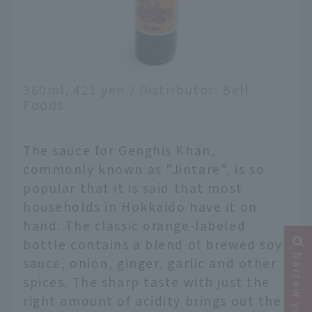
360ml, 421 yen / Distributor: Bell
Foods
The sauce for Genghis Khan,
commonly known as "Jintare", is so
popular that it is said that most
households in Hokkaido have it on
hand. The classic orange-labeled
bottle contains a blend of brewed soy
sauce, onion, ginger, garlic and other
spices. The sharp taste with just the
right amount of acidity brings out the