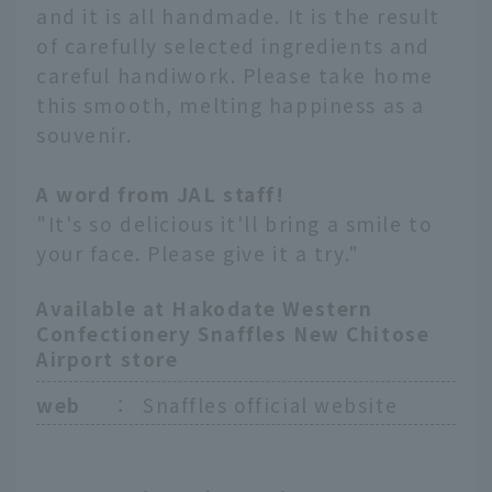
and it is all handmade. It is the result
of carefully selected ingredients and
careful handiwork. Please take home
this smooth, melting happiness as a
souvenir.
A word from JAL staff!
"It's so delicious it'll bring a smile to
your face. Please give it a try."
Available at Hakodate Western
Confectionery Snaffles New Chitose
Airport store
web
：
Snaffles official website