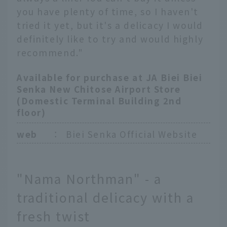
you have plenty of time, so I haven't
tried it yet, but it's a delicacy I would
definitely like to try and would highly
recommend."
Available for purchase at JA Biei Biei
Senka New Chitose Airport Store
(Domestic Terminal Building 2nd
floor)
web
：
Biei Senka Official Website
"Nama Northman" - a
traditional delicacy with a
fresh twist