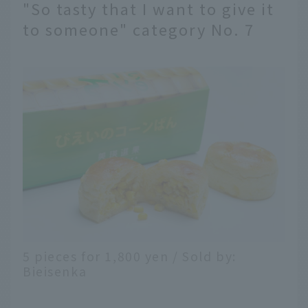
"So tasty that I want to give it
to someone" category No. 7
5 pieces for 1,800 yen / Sold by:
Bieisenka