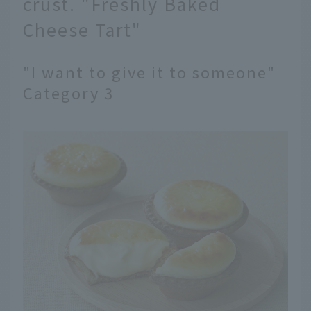
crust. "Freshly Baked
Cheese Tart"
"I want to give it to someone"
Category 3