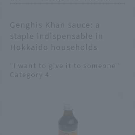
Genghis Khan sauce: a
staple indispensable in
Hokkaido households
"I want to give it to someone"
Category 4