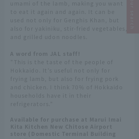
Narrow your search
umami of the lamb, making you want
to eat it again and again. It can be
used not only for Genghis Khan, but
also for yakiniku, stir-fried vegetables,
and grilled udon noodles.
A word from JAL staff!
"This is the taste of the people of
Hokkaido. It's useful not only for
frying lamb, but also for frying pork
and chicken. I think 70% of Hokkaido
households have it in their
refrigerators."
Available for purchase at Marui Imai
Kita Kitchen New Chitose Airport
store (Domestic Terminal Building