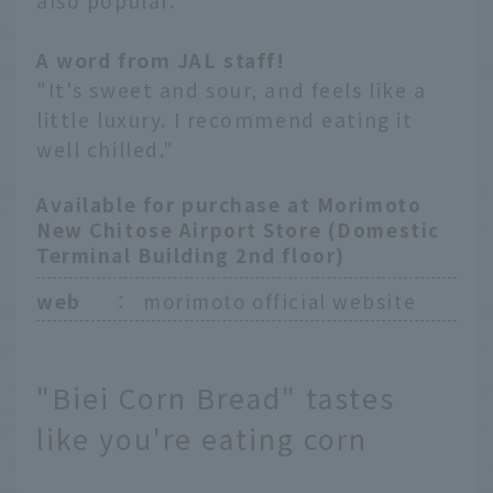
also popular.
A word from JAL staff!
"It's sweet and sour, and feels like a
little luxury. I recommend eating it
well chilled."
Available for purchase at Morimoto
New Chitose Airport Store (Domestic
Terminal Building 2nd floor)
web
：
morimoto official website
"Biei Corn Bread" tastes
like you're eating corn