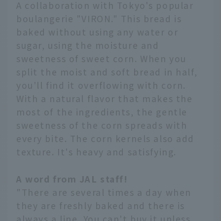
A collaboration with Tokyo's popular
boulangerie "VIRON." This bread is
baked without using any water or
sugar, using the moisture and
sweetness of sweet corn. When you
split the moist and soft bread in half,
you'll find it overflowing with corn.
With a natural flavor that makes the
most of the ingredients, the gentle
sweetness of the corn spreads with
every bite. The corn kernels also add
texture. It's heavy and satisfying.
A word from JAL staff!
"There are several times a day when
they are freshly baked and there is
always a line. You can't buy it unless