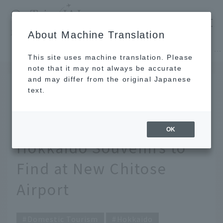
​ ​
JAL
About Machine Translation
's recommended tourist guide
TOP
Hokkaido
[2026] JAL Staff's Top Picks! 13 Recommended Hokkaido Souvenirs to Find at New Chitose Airport
This site uses machine translation. Please
note that it may not always be accurate
and may differ from the original Japanese
JUL 16 2026
text.
[2026] JAL Staff's Top
Picks! 13 Recommended
OK
Hokkaido Souvenirs to
Find at New Chitose
Airport
Domestic Tourism
Hokkaido