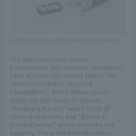
4,500 yen / Sold by: Dezuka Fisheries
The luxurious three-tiered
presentation box contains kamaboko,
each with its own unique flavor. The
selection includes "Bacon &
Camembert," which allows you to
enjoy the rich flavor of cheese,
"Scallop & Bacon," which is full of
flavor and umami, and "Bacon &
Cream Cheese," which is smoky and
peppery. These are limited edition