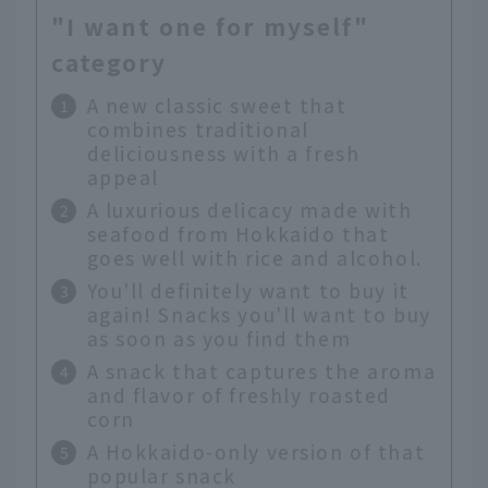
"I want one for myself"
category
A new classic sweet that
combines traditional
deliciousness with a fresh
appeal
A luxurious delicacy made with
seafood from Hokkaido that
goes well with rice and alcohol.
You'll definitely want to buy it
again! Snacks you'll want to buy
as soon as you find them
A snack that captures the aroma
and flavor of freshly roasted
corn
A Hokkaido-only version of that
popular snack