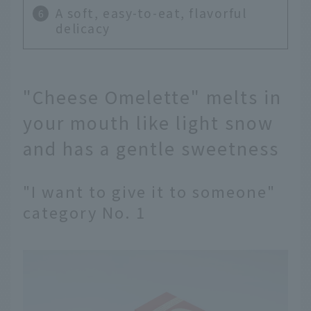
A soft, easy-to-eat, flavorful
delicacy
"Cheese Omelette" melts in
your mouth like light snow
and has a gentle sweetness
"I want to give it to someone"
category No. 1