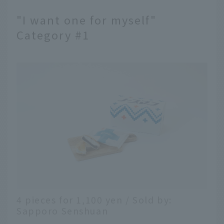
"I want one for myself"
Category #1
4 pieces for 1,100 yen / Sold by:
Sapporo Senshuan