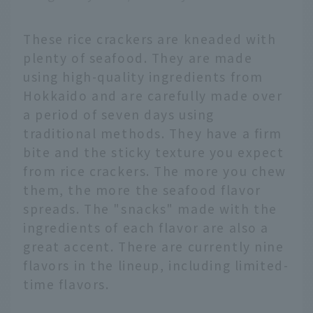
These rice crackers are kneaded with
plenty of seafood. They are made
using high-quality ingredients from
Hokkaido and are carefully made over
a period of seven days using
traditional methods. They have a firm
bite and the sticky texture you expect
from rice crackers. The more you chew
them, the more the seafood flavor
spreads. The "snacks" made with the
ingredients of each flavor are also a
great accent. There are currently nine
flavors in the lineup, including limited-
time flavors.