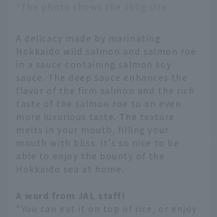
*The photo shows the 150g size.
A delicacy made by marinating
Hokkaido wild salmon and salmon roe
in a sauce containing salmon soy
sauce. The deep sauce enhances the
flavor of the firm salmon and the rich
taste of the salmon roe to an even
more luxurious taste. The texture
melts in your mouth, filling your
mouth with bliss. It's so nice to be
able to enjoy the bounty of the
Hokkaido sea at home.
A word from JAL staff!
English
"You can eat it on top of rice, or enjoy