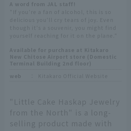
A word from JAL staff!
"If you're a fan of alcohol, this is so
delicious you'll cry tears of joy. Even
though it's a souvenir, you might find
yourself reaching for it on the plane."
Available for purchase at Kitakaro
New Chitose Airport store (Domestic
Terminal Building 2nd floor)
web
：
Kitakaro Official Website
"Little Cake Haskap Jewelry
from the North" is a long-
selling product made with