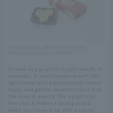
8 pieces for 1,944 yen / Sold by:
Hakodate Pastry Snaffle's
As soon as you put it in your mouth, it
crumbles. It melts in your mouth like
light snow, with a pronounced cheese
flavor and gentle sweetness that is of
the utmost quality. The dough is so
fine that it makes a fizzing sound
when you scoop it up with a spoon,