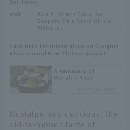
2nd floor)
web
：
Kita Kitchen (Marui Imai
Sapporo Main Store Official
Website)
Click here for information on Genghis
Khan around New Chitose Airport
A summary of
Genghis Khan
restaurants around
ontrip.jal.co.jp
New Chitose Airport!
JAL staff
recommends famous
restaurants, in-flight
Nostalgic and delicious, the
meals, and souvenirs
old-fashioned taste of
Genghis Khan is a