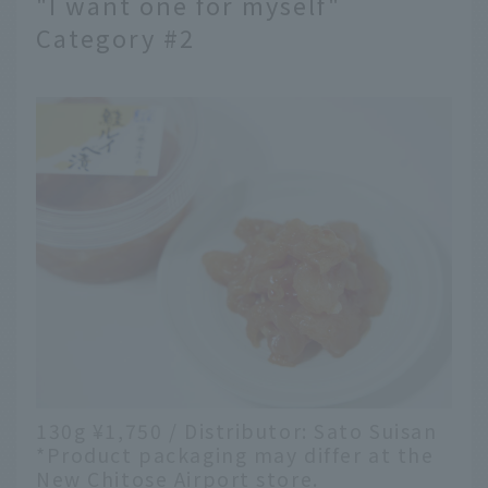
"I want one for myself"
Category #2
130g ¥1,750 / Distributor: Sato Suisan
*Product packaging may differ at the
New Chitose Airport store.