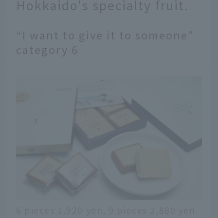
Hokkaido's specialty fruit.
“I want to give it to someone”
category 6
6 pieces 1,920 yen, 9 pieces 2,880 yen