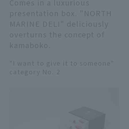
Comes in a luxurious
presentation box. "NORTH
MARINE DELI" deliciously
overturns the concept of
kamaboko.
"I want to give it to someone"
category No. 2