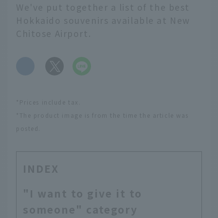
We've put together a list of the best
Hokkaido souvenirs available at New
Chitose Airport.
​ ​
*Prices include tax.
*The product image is from the time the article was
posted.
INDEX
"I want to give it to
someone" category