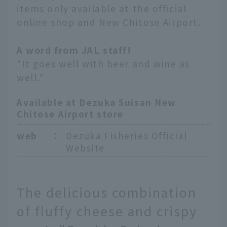
items only available at the official
online shop and New Chitose Airport.
A word from JAL staff!
"It goes well with beer and wine as
well."
Available at Dezuka Suisan New
Chitose Airport store
web
：
Dezuka Fisheries Official
Website
The delicious combination
of fluffy cheese and crispy