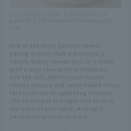
270 yen per piece, 1,620 yen for a
pack of 6 / Distributor: Kinotoya Co.,
Ltd.
One of the most popular sweets
among airport staff is Kinotoya's
freshly baked cheese tart. It is made
with cream cheese from Hokkaido,
and the rich, melt-in-your-mouth
cheese mousse and twice-baked crispy
tart crust are its appealing features.
The tart is just the right size to fit in
the palm of your hand, making it
perfect for a snack at work.