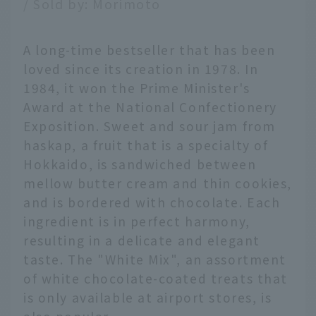
/ Sold by: Morimoto
A long-time bestseller that has been
loved since its creation in 1978. In
1984, it won the Prime Minister's
Award at the National Confectionery
Exposition. Sweet and sour jam from
haskap, a fruit that is a specialty of
Hokkaido, is sandwiched between
mellow butter cream and thin cookies,
and is bordered with chocolate. Each
ingredient is in perfect harmony,
resulting in a delicate and elegant
taste. The "White Mix", an assortment
of white chocolate-coated treats that
is only available at airport stores, is