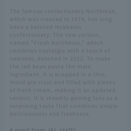
The famous confectionery Northman,
which was created in 1974, has long
been a beloved Hokkaido
confectionery. The new version,
named "Fresh Northman," which
combines nostalgia with a touch of
newness, debuted in 2022. To make
the red bean paste the main
ingredient, it is wrapped in a thin,
moist pie crust and filled with plenty
of fresh cream, making it an updated
version. It is steadily gaining fans as a
surprising taste that combines simple
deliciousness and freshness.
A word from JAL staff!