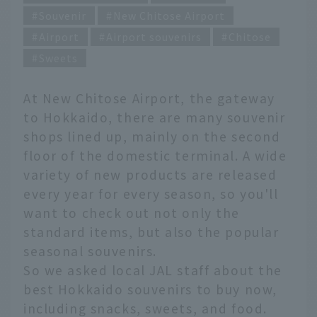
Souvenir
New Chitose Airport
Airport
Airport souvenirs
Chitose
Sweets
At New Chitose Airport, the gateway
to Hokkaido, there are many souvenir
shops lined up, mainly on the second
floor of the domestic terminal. A wide
variety of new products are released
every year for every season, so you'll
want to check out not only the
standard items, but also the popular
seasonal souvenirs.
So we asked local JAL staff about the
best Hokkaido souvenirs to buy now,
including snacks, sweets, and food.