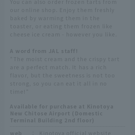
You can also order frozen tarts from
our online shop. Enjoy them freshly
baked by warming them in the
toaster, or eating them frozen like
cheese ice cream - however you like.
A word from JAL staff!
"The moist cream and the crispy tart
are a perfect match. It has a rich
flavor, but the sweetness is not too
strong, so you can eat it all in no
time!"
Available for purchase at Kinotoya
New Chitose Airport (Domestic
Terminal Building 2nd floor)
web
：
Kinotoya official website