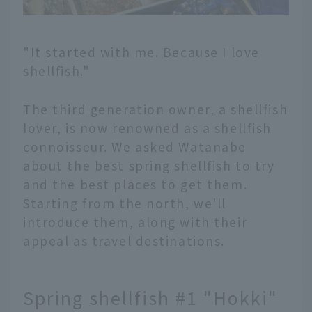
"It started with me. Because I love
shellfish."
The third generation owner, a shellfish
lover, is now renowned as a shellfish
connoisseur. We asked Watanabe
about the best spring shellfish to try
and the best places to get them.
Starting from the north, we'll
introduce them, along with their
appeal as travel destinations.
Spring shellfish #1 "Hokki"