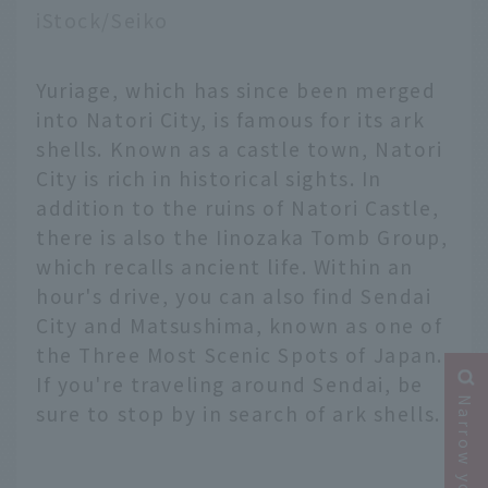
iStock/Seiko
Yuriage, which has since been merged
into Natori City, is famous for its ark
shells. Known as a castle town, Natori
City is rich in historical sights. In
addition to the ruins of Natori Castle,
there is also the Iinozaka Tomb Group,
which recalls ancient life. Within an
hour's drive, you can also find Sendai
City and Matsushima, known as one of
the Three Most Scenic Spots of Japan.
If you're traveling around Sendai, be
sure to stop by in search of ark shells.