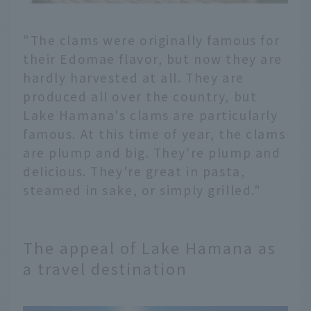
"The clams were originally famous for
their Edomae flavor, but now they are
hardly harvested at all. They are
produced all over the country, but
Lake Hamana's clams are particularly
famous. At this time of year, the clams
are plump and big. They're plump and
delicious. They're great in pasta,
steamed in sake, or simply grilled."
The appeal of Lake Hamana as
a travel destination