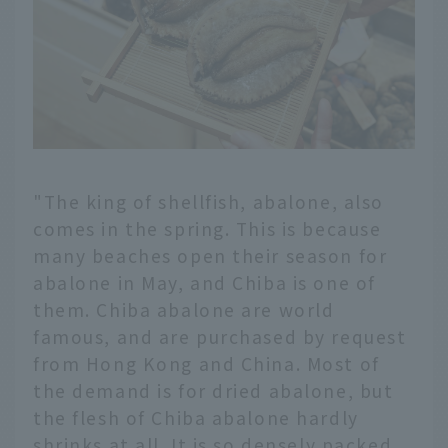
"The king of shellfish, abalone, also
comes in the spring. This is because
many beaches open their season for
abalone in May, and Chiba is one of
them. Chiba abalone are world
famous, and are purchased by request
from Hong Kong and China. Most of
the demand is for dried abalone, but
the flesh of Chiba abalone hardly
shrinks at all. It is so densely packed