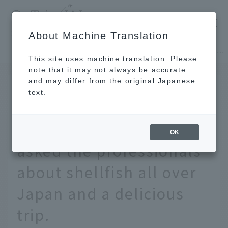
​ ​
JAL
About Machine Translation
's recommended tourist guide
TOP
Hokkaido
Did you know? Spring is shellfish season. We asked the professionals about shellfish all over Japan and a delicious trip.
This site uses machine translation. Please
note that it may not always be accurate
and may differ from the original Japanese
MAY 13 2024
text.
Did you know? Spring is
shellfish season. We
OK
asked the professionals
about shellfish all over
Japan and a delicious
trip.