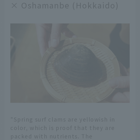
× Oshamanbe (Hokkaido)
"Spring surf clams are yellowish in
color, which is proof that they are
packed with nutrients. The