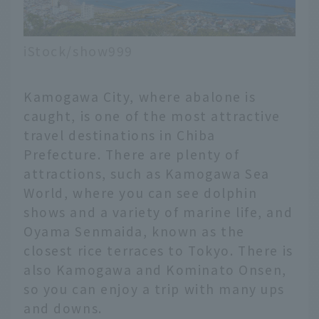
iStock/show999
Kamogawa City, where abalone is
caught, is one of the most attractive
travel destinations in Chiba
Prefecture. There are plenty of
attractions, such as Kamogawa Sea
World, where you can see dolphin
shows and a variety of marine life, and
Oyama Senmaida, known as the
closest rice terraces to Tokyo. There is
also Kamogawa and Kominato Onsen,
so you can enjoy a trip with many ups
and downs.