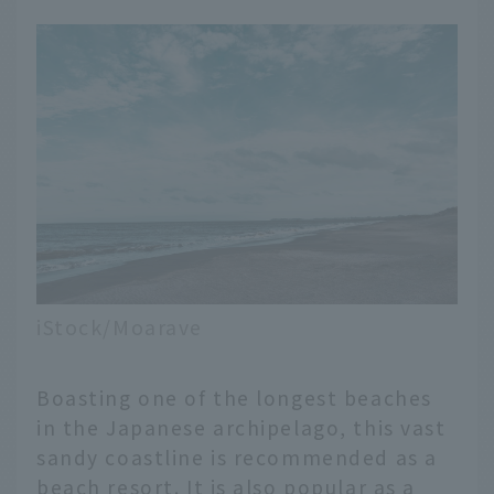
iStock/Moarave
Boasting one of the longest beaches
in the Japanese archipelago, this vast
sandy coastline is recommended as a
beach resort. It is also popular as a