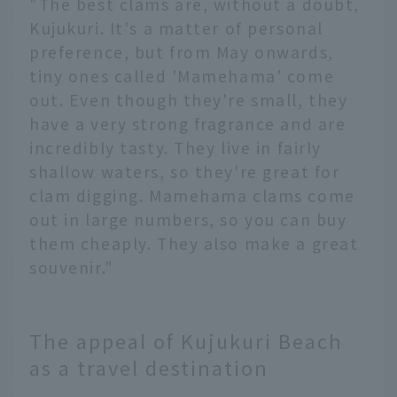
"The best clams are, without a doubt,
Kujukuri. It's a matter of personal
preference, but from May onwards,
tiny ones called 'Mamehama' come
out. Even though they're small, they
have a very strong fragrance and are
incredibly tasty. They live in fairly
shallow waters, so they're great for
clam digging. Mamehama clams come
out in large numbers, so you can buy
them cheaply. They also make a great
souvenir."
The appeal of Kujukuri Beach
as a travel destination