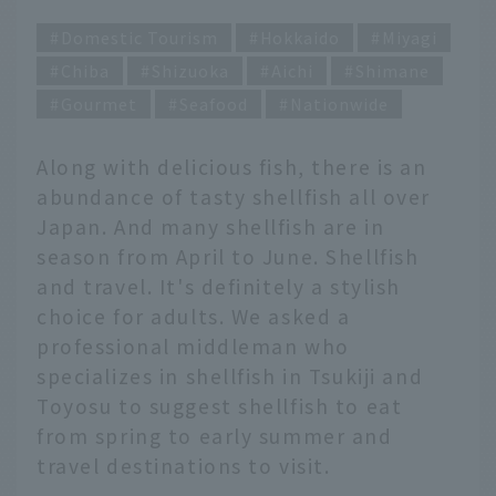
Domestic Tourism
Hokkaido
Miyagi
Chiba
Shizuoka
Aichi
Shimane
Gourmet
Seafood
Nationwide
Along with delicious fish, there is an
abundance of tasty shellfish all over
Japan. And many shellfish are in
season from April to June. Shellfish
and travel. It's definitely a stylish
choice for adults. We asked a
professional middleman who
specializes in shellfish in Tsukiji and
Toyosu to suggest shellfish to eat
from spring to early summer and
travel destinations to visit.