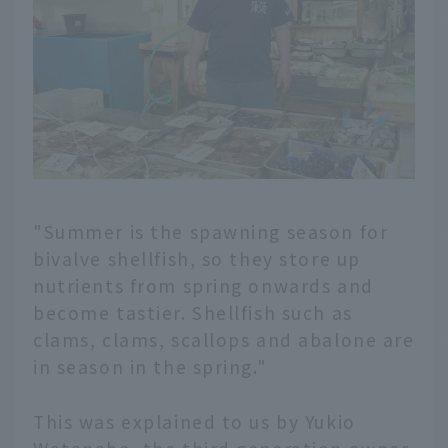
"Summer is the spawning season for
bivalve shellfish, so they store up
nutrients from spring onwards and
become tastier. Shellfish such as
clams, clams, scallops and abalone are
in season in the spring."
This was explained to us by Yukio