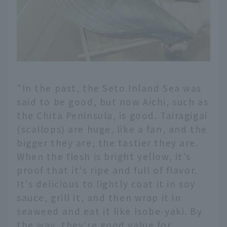
"In the past, the Seto Inland Sea was
said to be good, but now Aichi, such as
the Chita Peninsula, is good. Tairagigai
(scallops) are huge, like a fan, and the
bigger they are, the tastier they are.
When the flesh is bright yellow, it's
proof that it's ripe and full of flavor.
It's delicious to lightly coat it in soy
sauce, grill it, and then wrap it in
seaweed and eat it like Isobe-yaki. By
the way, they're good value for