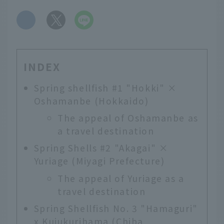
​ ​
INDEX
Spring shellfish #1 "Hokki" ×
Oshamanbe (Hokkaido)
The appeal of Oshamanbe as
a travel destination
Spring Shells #2 "Akagai" ×
Yuriage (Miyagi Prefecture)
The appeal of Yuriage as a
travel destination
Spring Shellfish No. 3 "Hamaguri"
x Kujukurihama (Chiba