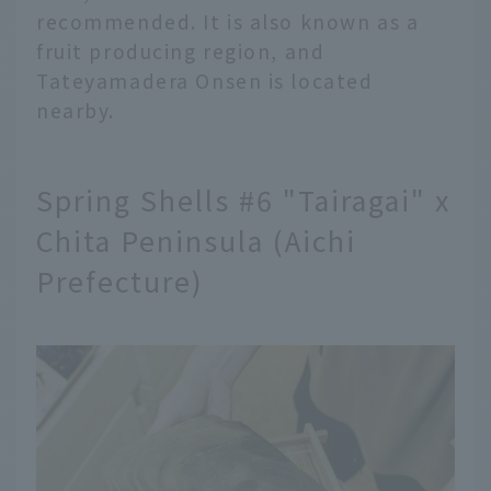
recommended. It is also known as a
fruit producing region, and
Tateyamadera Onsen is located
nearby.
Spring Shells #6 "Tairagai" x
Chita Peninsula (Aichi
Prefecture)