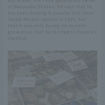
Watanabe, the third generation owner
of Watanabe Shoten. He says that he
has been dealing in popular fish since
Tsukiji Market opened in 1935, but
that it was only during his current
generation that he started to focus on
shellfish.