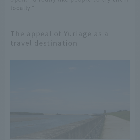
locally."
The appeal of Yuriage as a
travel destination