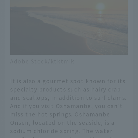
Adobe Stock/ktktmik
It is also a gourmet spot known for its
specialty products such as hairy crab
and scallops, in addition to surf clams.
And if you visit Oshamanbe, you can't
miss the hot springs. Oshamanbe
Onsen, located on the seaside, is a
sodium chloride spring. The water