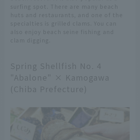
surfing spot. There are many beach
huts and restaurants, and one of the
specialties is grilled clams. You can
also enjoy beach seine fishing and
clam digging.
Spring Shellfish No. 4
"Abalone" × Kamogawa
(Chiba Prefecture)