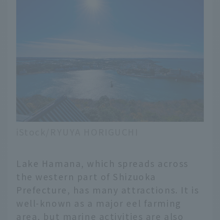
iStock/RYUYA HORIGUCHI
Lake Hamana, which spreads across
the western part of Shizuoka
Prefecture, has many attractions. It is
well-known as a major eel farming
area, but marine activities are also