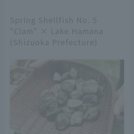
Spring Shellfish No. 5
"Clam" × Lake Hamana
(Shizuoka Prefecture)