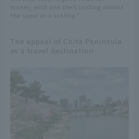
money, with one shell costing almost
the same as a scallop."
The appeal of Chita Peninsula
as a travel destination