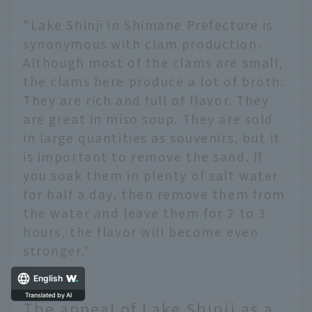
"Lake Shinji in Shimane Prefecture is
synonymous with clam production.
Although most of the clams are small,
the clams here produce a lot of broth.
They are rich and full of flavor. They
are great in miso soup. They are sold
in large quantities as souvenirs, but it
is important to remove the sand. If
you soak them in plenty of salt water
for half a day, then remove them from
the water and leave them for 2 to 3
hours, the flavor will become even
stronger."
English
The appeal of Lake Shinji as a