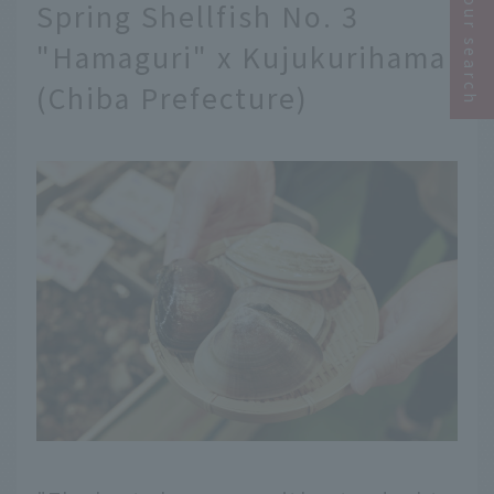
Narrow your search
Spring Shellfish No. 3
"Hamaguri" x Kujukurihama
(Chiba Prefecture)