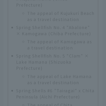
Prefecture)
The appeal of Kujukuri Beach
as a travel destination
Spring Shellfish No. 4 "Abalone"
× Kamogawa (Chiba Prefecture)
The appeal of Kamogawa as
a travel destination
Spring Shellfish No. 5 "Clam" ×
Lake Hamana (Shizuoka
Prefecture)
The appeal of Lake Hamana
as a travel destination
Spring Shells #6 "Tairagai" x Chita
Peninsula (Aichi Prefecture)
The appeal of Chita