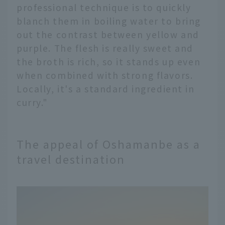
professional technique is to quickly
blanch them in boiling water to bring
out the contrast between yellow and
purple. The flesh is really sweet and
the broth is rich, so it stands up even
when combined with strong flavors.
Locally, it's a standard ingredient in
curry."
The appeal of Oshamanbe as a
travel destination