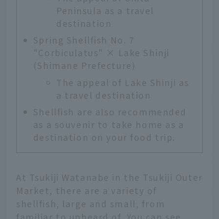
Peninsula as a travel
destination
Spring Shellfish No. 7
"Corbiculatus" × Lake Shinji
(Shimane Prefecture)
The appeal of Lake Shinji as
a travel destination
Shellfish are also recommended
as a souvenir to take home as a
destination on your food trip.
At Tsukiji Watanabe in the Tsukiji Outer
Market, there are a variety of
shellfish, large and small, from
familiar to unheard of. You can see