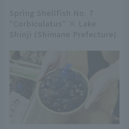
Spring Shellfish No. 7
"Corbiculatus" × Lake
Shinji (Shimane Prefecture)