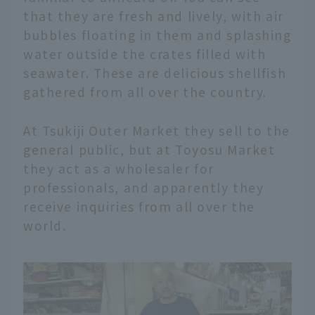
that they are fresh and lively, with air
bubbles floating in them and splashing
water outside the crates filled with
seawater. These are delicious shellfish
gathered from all over the country.
At Tsukiji Outer Market they sell to the
general public, but at Toyosu Market
they act as a wholesaler for
professionals, and apparently they
receive inquiries from all over the
world.