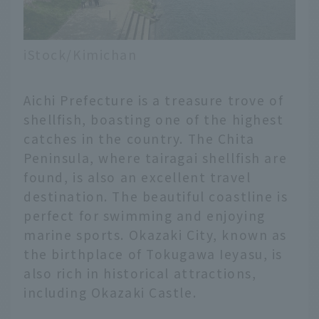
iStock/Kimichan
Aichi Prefecture is a treasure trove of
shellfish, boasting one of the highest
catches in the country. The Chita
Peninsula, where tairagai shellfish are
found, is also an excellent travel
destination. The beautiful coastline is
perfect for swimming and enjoying
marine sports. Okazaki City, known as
the birthplace of Tokugawa Ieyasu, is
also rich in historical attractions,
including Okazaki Castle.