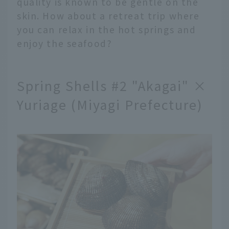
quality is known to be gentle on the
skin. How about a retreat trip where
you can relax in the hot springs and
enjoy the seafood?
Spring Shells #2 "Akagai" ×
Yuriage (Miyagi Prefecture)