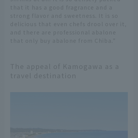
that it has a good fragrance and a
strong flavor and sweetness. It is so
delicious that even chefs drool over it,
and there are professional abalone
that only buy abalone from Chiba."
The appeal of Kamogawa as a
travel destination