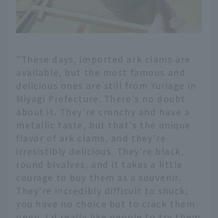
"These days, imported ark clams are
available, but the most famous and
delicious ones are still from Yuriage in
Miyagi Prefecture. There's no doubt
about it. They're crunchy and have a
metallic taste, but that's the unique
flavor of ark clams, and they're
irresistibly delicious. They're black,
round bivalves, and it takes a little
courage to buy them as a souvenir.
They're incredibly difficult to shuck;
you have no choice but to crack them
open. I'd really like people to try them