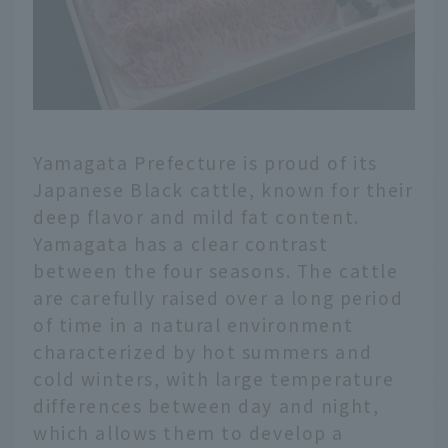
Yamagata Prefecture is proud of its
Japanese Black cattle, known for their
deep flavor and mild fat content.
Yamagata has a clear contrast
between the four seasons. The cattle
are carefully raised over a long period
of time in a natural environment
characterized by hot summers and
cold winters, with large temperature
differences between day and night,
which allows them to develop a