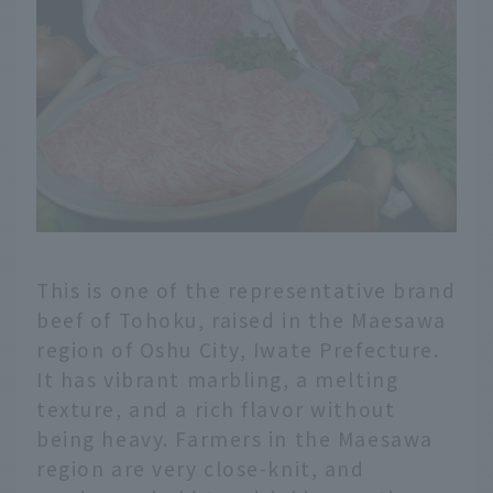
This is one of the representative brand
beef of Tohoku, raised in the Maesawa
region of Oshu City, Iwate Prefecture.
It has vibrant marbling, a melting
texture, and a rich flavor without
being heavy. Farmers in the Maesawa
region are very close-knit, and