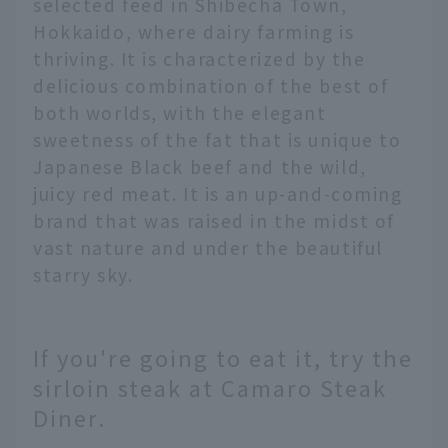
selected feed in Shibecha Town,
Hokkaido, where dairy farming is
thriving. It is characterized by the
delicious combination of the best of
both worlds, with the elegant
sweetness of the fat that is unique to
Japanese Black beef and the wild,
juicy red meat. It is an up-and-coming
brand that was raised in the midst of
vast nature and under the beautiful
starry sky.
If you're going to eat it, try the
sirloin steak at Camaro Steak
Diner.