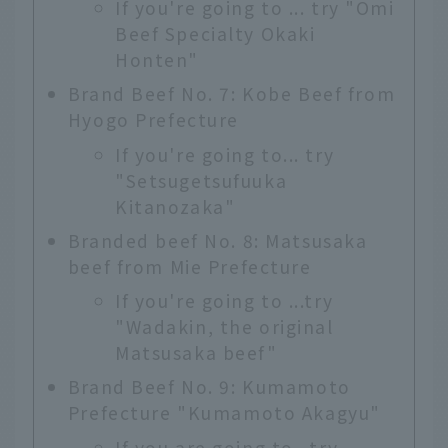
If you're going to ... try "Omi
Beef Specialty Okaki
Honten"
Brand Beef No. 7: Kobe Beef from
Hyogo Prefecture
If you're going to... try
"Setsugetsufuuka
Kitanozaka"
Branded beef No. 8: Matsusaka
beef from Mie Prefecture
If you're going to ...try
"Wadakin, the original
Matsusaka beef"
Brand Beef No. 9: Kumamoto
Prefecture "Kumamoto Akagyu"
If you are going to...try