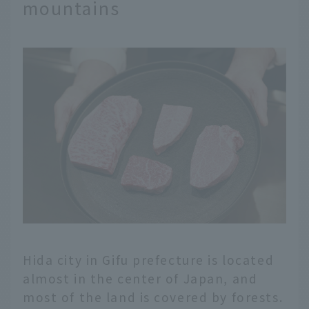
mountains
Hida city in Gifu prefecture is located
almost in the center of Japan, and
most of the land is covered by forests.