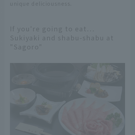
unique deliciousness.
If you're going to eat...
Sukiyaki and shabu-shabu at
"Sagoro"