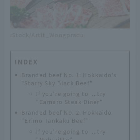
iStock/Artit_Wongpradu
INDEX
Branded beef No. 1: Hokkaido's
"Starry Sky Black Beef"
If you're going to ...try
"Camaro Steak Diner"
Branded beef No. 2: Hokkaido
"Erimo Tankaku Beef"
If you're going to ...try
"Maburitto"