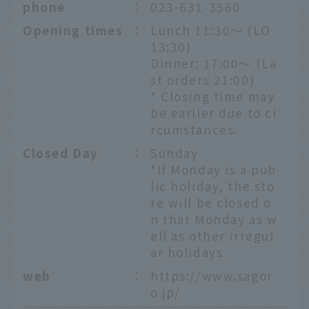
phone
：
023-631-3560
Opening times
：
Lunch 11:30～ (LO
13:30)
Dinner: 17:00～ (La
st orders 21:00)
* Closing time may
be earlier due to ci
rcumstances.
Closed Day
：
Sunday
*If Monday is a pub
lic holiday, the sto
re will be closed o
n that Monday as w
ell as other irregul
ar holidays.
web
：
https://www.sagor
o.jp/