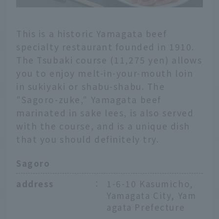
This is a historic Yamagata beef
specialty restaurant founded in 1910.
The Tsubaki course (11,275 yen) allows
you to enjoy melt-in-your-mouth loin
in sukiyaki or shabu-shabu. The
"Sagoro-zuke," Yamagata beef
marinated in sake lees, is also served
with the course, and is a unique dish
that you should definitely try.
Sagoro
address
：
1-6-10 Kasumicho,
Yamagata City, Yam
agata Prefecture