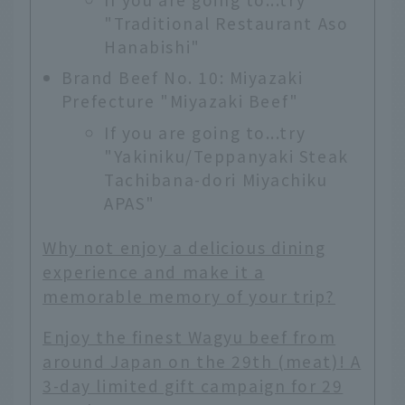
"Traditional Restaurant Aso
Hanabishi"
Brand Beef No. 10: Miyazaki
Prefecture "Miyazaki Beef"
If you are going to...try
"Yakiniku/Teppanyaki Steak
Tachibana-dori Miyachiku
APAS"
Why not enjoy a delicious dining
experience and make it a
memorable memory of your trip?
Enjoy the finest Wagyu beef from
around Japan on the 29th (meat)! A
3-day limited gift campaign for 29