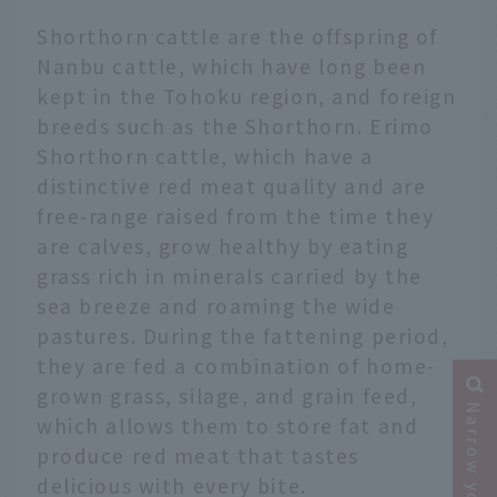
Shorthorn cattle are the offspring of
Nanbu cattle, which have long been
kept in the Tohoku region, and foreign
breeds such as the Shorthorn. Erimo
Shorthorn cattle, which have a
distinctive red meat quality and are
free-range raised from the time they
are calves, grow healthy by eating
grass rich in minerals carried by the
sea breeze and roaming the wide
pastures. During the fattening period,
they are fed a combination of home-
grown grass, silage, and grain feed,
which allows them to store fat and
produce red meat that tastes
delicious with every bite.