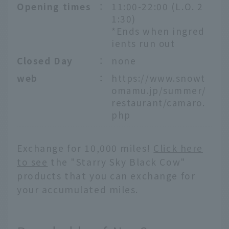
Opening times
：
11:00-22:00 (L.O. 2
1:30)
*Ends when ingred
ients run out
Closed Day
：
none
web
：
https://www.snowt
omamu.jp/summer/
restaurant/camaro.
php
Exchange for 10,000 miles!
Click here
to see
the "Starry Sky Black Cow"
products that you can exchange for
your accumulated miles.