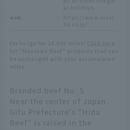
ell as other irregul
ar holidays.
web
：
https://www.sasac
hu.co.jp/
Exchange for 10,000 miles!
Click here
for "Maezawa Beef" products that can
be exchanged with your accumulated
miles
Branded beef No. 5
Near the center of Japan.
Gifu Prefecture's "Hida
Beef" is raised in the