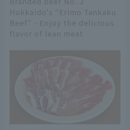
Branded beef No. 2
Hokkaido's "Erimo Tankaku
Beef" - Enjoy the delicious
flavor of lean meat