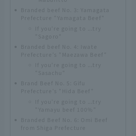
Branded beef No. 3: Yamagata
Prefecture "Yamagata Beef"
If you're going to ...try
"Sagoro"
Branded beef No. 4: Iwate
Prefecture's "Maezawa Beef"
If you're going to ...try
"Sasachu"
Brand Beef No. 5: Gifu
Prefecture's "Hida Beef"
If you're going to ...try
"Yamayu beef 100%"
Branded Beef No. 6: Omi Beef
from Shiga Prefecture