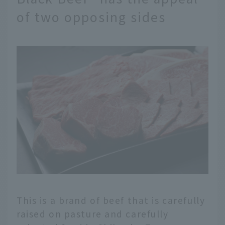
of two opposing sides
This is a brand of beef that is carefully
raised on pasture and carefully