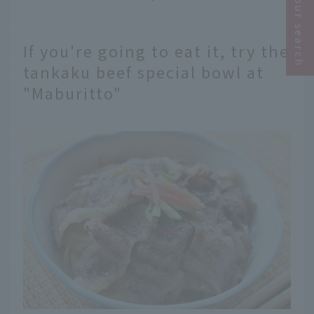
Narrow your search
If you're going to eat it, try the
tankaku beef special bowl at
"Maburitto"