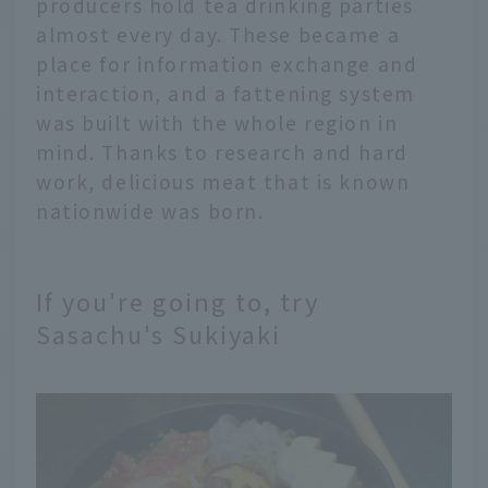
producers hold tea drinking parties
almost every day. These became a
place for information exchange and
interaction, and a fattening system
was built with the whole region in
mind. Thanks to research and hard
work, delicious meat that is known
nationwide was born.
If you're going to, try
Sasachu's Sukiyaki