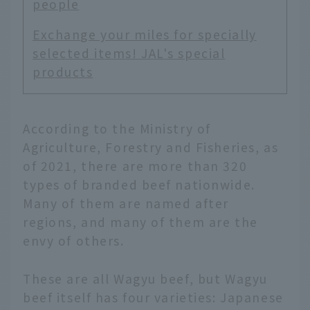
people
Exchange your miles for specially
selected items! JAL's special
products
According to the Ministry of
Agriculture, Forestry and Fisheries, as
of 2021, there are more than 320
types of branded beef nationwide.
Many of them are named after
regions, and many of them are the
envy of others.
These are all Wagyu beef, but Wagyu
beef itself has four varieties: Japanese