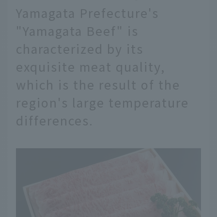
Yamagata Prefecture's
"Yamagata Beef" is
characterized by its
exquisite meat quality,
which is the result of the
region's large temperature
differences.