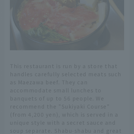
This restaurant is run by a store that
handles carefully selected meats such
as Maezawa beef. They can
accommodate small lunches to
banquets of up to 56 people. We
recommend the "Sukiyaki Course"
(from 4,200 yen), which is served in a
unique style with a secret sauce and
soup separate. Shabu-shabu and great