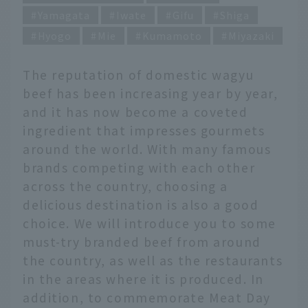
Yamagata
Iwate
Gifu
Shiga
Hyogo
Mie
Kumamoto
Miyazaki
The reputation of domestic wagyu
beef has been increasing year by year,
and it has now become a coveted
ingredient that impresses gourmets
around the world. With many famous
brands competing with each other
across the country, choosing a
delicious destination is also a good
choice. We will introduce you to some
must-try branded beef from around
the country, as well as the restaurants
in the areas where it is produced. In
addition, to commemorate Meat Day