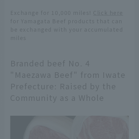
Exchange for 10,000 miles!
Click here
for Yamagata Beef products that can
be exchanged with your accumulated
miles
Branded beef No. 4
"Maezawa Beef" from Iwate
Prefecture: Raised by the
Community as a Whole