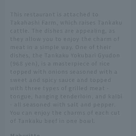
This restaurant is attached to
Takahashi Farm, which raises Tankaku
cattle. The dishes are appealing, as
they allow you to enjoy the charm of
meat in a simple way. One of their
dishes, the Tankaku Yokubari Gyudon
(968 yen), is a masterpiece of rice
topped with onions seasoned with a
sweet and spicy sauce and topped
with three types of grilled meat -
tongue, hanging tenderloin, and kalbi
- all seasoned with salt and pepper.
You can enjoy the charms of each cut
of Tankaku beef in one bowl.
Maburitto