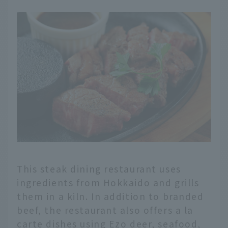
This steak dining restaurant uses
ingredients from Hokkaido and grills
them in a kiln. In addition to branded
beef, the restaurant also offers a la
carte dishes using Ezo deer, seafood,