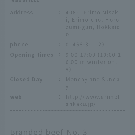
address
：
406-1 Erimo Misak
i, Erimo-cho, Horoi
zumi-gun, Hokkaid
o
phone
：
01466-3-1129
Opening times
：
9:00-17:00 (10:00-1
6:00 in winter onl
y)
Closed Day
：
Monday and Sunda
y
web
：
http://www.erimot
ankaku.jp/
Branded beef No. 3