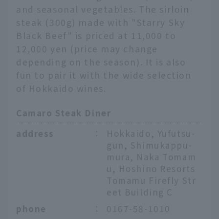
and seasonal vegetables. The sirloin
steak (300g) made with "Starry Sky
Black Beef" is priced at 11,000 to
12,000 yen (price may change
depending on the season). It is also
fun to pair it with the wide selection
of Hokkaido wines.
Camaro Steak Diner
address
：
Hokkaido, Yufutsu-
gun, Shimukappu-
mura, Naka Tomam
u, Hoshino Resorts
Tomamu Firefly Str
eet Building C
phone
：
0167-58-1010