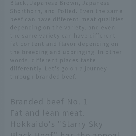
Black, Japanese Brown, Japanese
Shorthorn, and Polled. Even the same
beef can have different meat qualities
depending on the variety, and even
the same variety can have different
fat content and flavor depending on
the breeding and upbringing. In other
words, different places taste
differently. Let's go on a journey
through branded beef.
Branded beef No. 1
Fat and lean meat.
Hokkaido's "Starry Sky
Black Beef" has the appeal