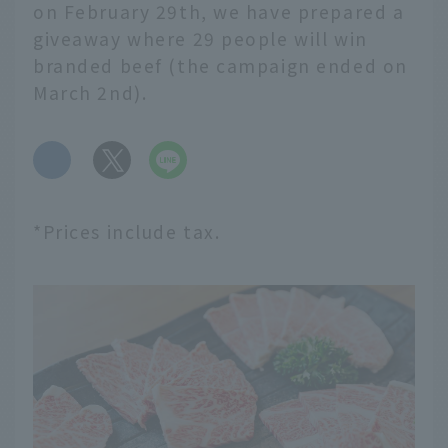
on February 29th, we have prepared a
giveaway where 29 people will win
branded beef (the campaign ended on
March 2nd).
​ ​
*Prices include tax.