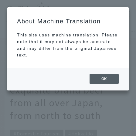
​ ​
JAL
About Machine Translation
's recommended tourist guide
TOP
Hokkaido
Why not enjoy beef while traveling? Top 10 exquisite brand beef from all over Japan, from north to south
This site uses machine translation. Please
note that it may not always be accurate
and may differ from the original Japanese
MAR 1 2024
text.
Why not enjoy beef while
traveling? Top 10
OK
exquisite brand beef
from all over Japan,
from north to south
Domestic Tourism
Hokkaido