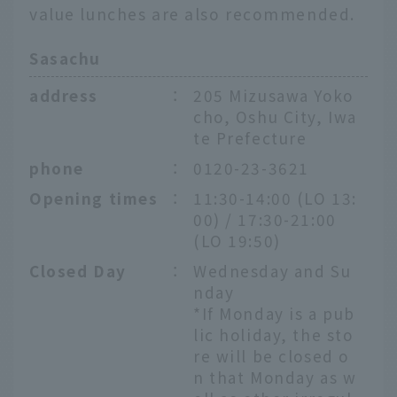
value lunches are also recommended.
Sasachu
address
：
205 Mizusawa Yoko
cho, Oshu City, Iwa
te Prefecture
phone
：
0120-23-3621
Opening times
：
11:30-14:00 (LO 13:
00) / 17:30-21:00
(LO 19:50)
Closed Day
：
Wednesday and Su
nday
*If Monday is a pub
lic holiday, the sto
re will be closed o
n that Monday as w