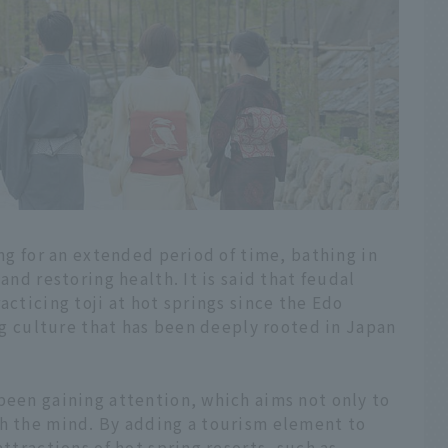
ing for an extended period of time, bathing in
and restoring health. It is said that feudal
acticing toji at hot springs since the Edo
ing culture that has been deeply rooted in Japan
been gaining attention, which aims not only to
sh the mind. By adding a tourism element to
attractions of hot spring resorts, such as