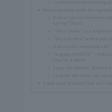
Comfortable teleworking at
Recommended spots for sightsee
A must-see for lukewarm wa
spring "Onyu"
"Onyu Shoku" is a bright a
"Onyu Hiroba" where you c
A warm and renovated cafe 
"engawa YUMOTO" - A relaxi
stay for a while
Enjoy the famous "Kawara S
Look for the neon sign sayi
A new type of travel that will s