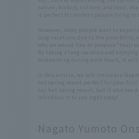
nature, history, culture, and food, the
is perfect for modern people living in
However, many people want to experien
long vacations due to the possibility 
why we would like to propose "touji w
By taking a long vacation and enjoying 
teleworking during work hours, it will
In this article, we will introduce Nag
hot spring resort perfect for your first 
toji hot spring resort, but it also has
introduce it to you right away!
Nagato Yumoto Ons