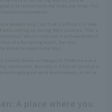
 goal is to refresh both the body and mind. This
 stressful environments.
ce modern touji, but find it difficult to take
of work coming up during their vacation. That's
orkcation," which combines it with workcation.
touji at a hot spring resort, but also
 be easier to experience touji.
ato Yumoto Onsen in Yamaguchi Prefecture as a
toji workcation. Not only is it full of charm as a
 a surprisingly good work environment, so let us
en: A place where you