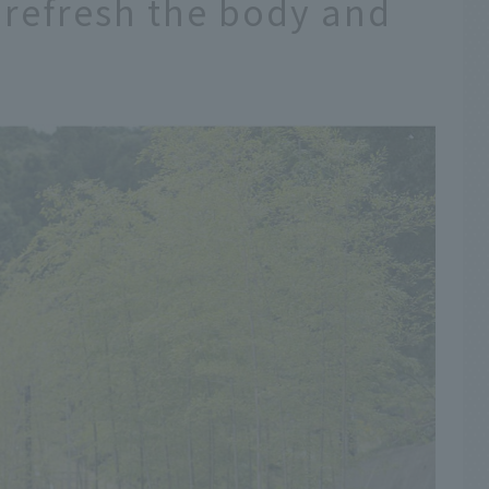
 refresh the body and