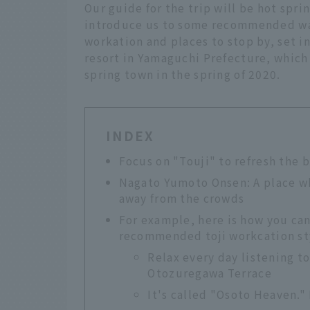
Our guide for the trip will be hot spr
introduce us to some recommended way
workation and places to stop by, set 
resort in Yamaguchi Prefecture, which
spring town in the spring of 2020.
INDEX
Focus on "Touji" to refresh the
Nagato Yumoto Onsen: A place wh
away from the crowds
For example, here is how you ca
recommended toji workcation st
Relax every day listening t
Otozuregawa Terrace
It's called "Osoto Heaven."