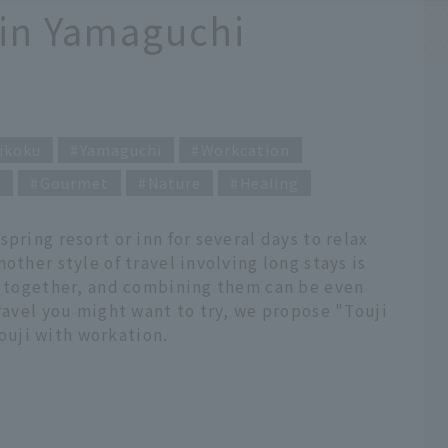
 in Yamaguchi
ikoku
Yamaguchi
Workcation
y
Gourmet
Nature
Healing
pring resort or inn for several days to relax
other style of travel involving long stays is
ll together, and combining them can be even
travel you might want to try, we propose "Touji
uji with workation.