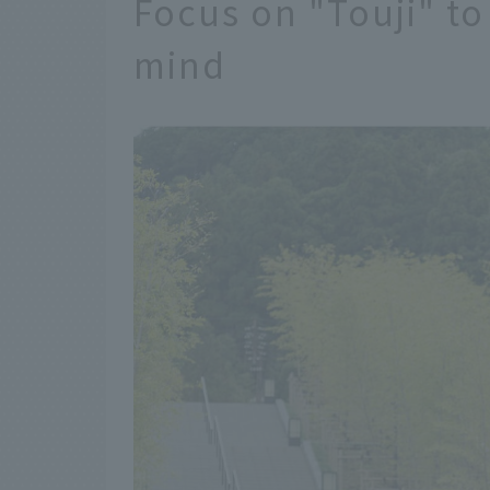
Focus on "Touji" to
mind