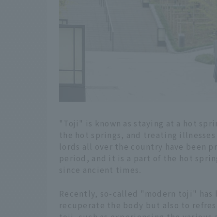
"Toji" is known as staying at a hot spr
the hot springs, and treating illnesses 
lords all over the country have been pr
period, and it is a part of the hot spr
since ancient times.
Recently, so-called "modern toji" has 
recuperate the body but also to refre
toji, such as experiencing the various 