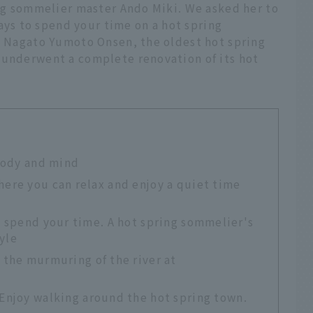
ing sommelier master Ando Miki. We asked her to
s to spend your time on a hot spring
in Nagato Yumoto Onsen, the oldest hot spring
 underwent a complete renovation of its hot
 body and mind
ere you can relax and enjoy a quiet time
n spend your time. A hot spring sommelier's
yle
o the murmuring of the river at
 Enjoy walking around the hot spring town.