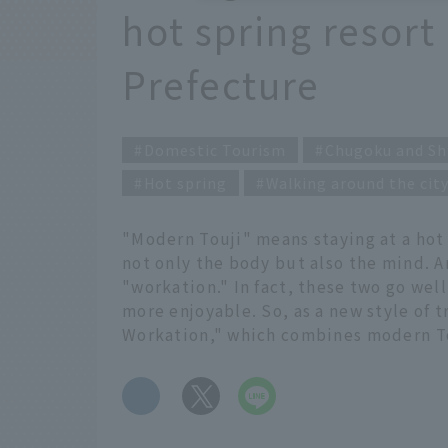
hot spring resort
Prefecture
Domestic Tourism
Chugoku and Sh
Hot spring
Walking around the cit
"Modern Touji" means staying at a hot s
not only the body but also the mind. An
"workation." In fact, these two go we
more enjoyable. So, as a new style of 
Workation," which combines modern To
​ ​