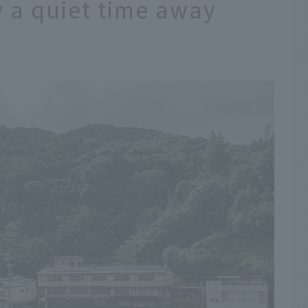
y a quiet time away