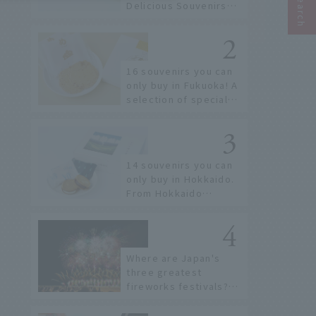
Delicious Souvenirs
You Can Buy at Haneda
Airport
16 souvenirs you can
only buy in Fukuoka! A
selection of special
items available around
Hakata Station
14 souvenirs you can
only buy in Hokkaido.
From Hokkaido
staples to the hottest
items only known to a
few!
Where are Japan's
three greatest
fireworks festivals?
Learn about the
dates, highlights, and