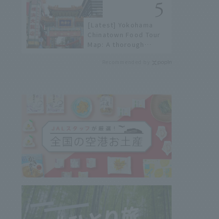
history of fireworks in
2026 to fully enjoy
[Latest] Yokohama
them.
Chinatown Food Tour
Map: A thorough
introduction to 21
Recommended by
recommended
restaurants!