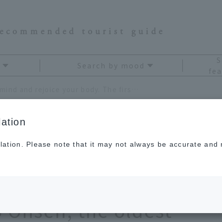
recommended tourist guide
S
Search by mood
fea
Refresh your mind and rejoice your body. The first hot spring workcation at Nagato Yumoto Onsen, the oldest hot spring resort in Yamaguchi Prefecture
ation
lation. Please note that it may not always be accurate and m
d and rejoice your
ot spring workcation
 Onsen, the oldest