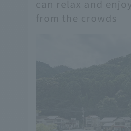
can relax and enjo
from the crowds