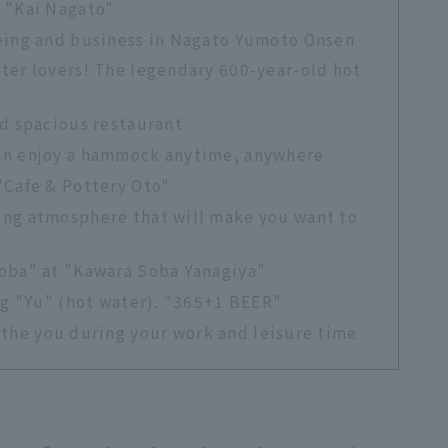
 "Kai Nagato"
ing and business in Nagato Yumoto Onsen
ter lovers! The legendary 600-year-old hot
nd spacious restaurant
an enjoy a hammock anytime, anywhere
"Cafe & Pottery Oto"
ng atmosphere that will make you want to
oba" at "Kawara Soba Yanagiya"
ng "Yu" (hot water). "365+1 BEER"
oothe you during your work and leisure time