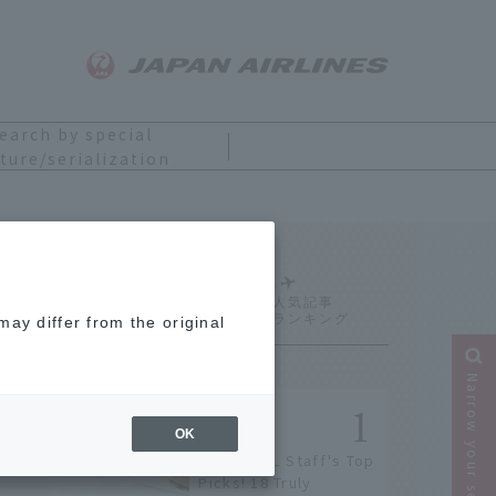
earch by special
ture/serialization
Ranking
ay differ from the original
Narrow your search
OK
[2026] JAL Staff's Top
Picks! 18 Truly