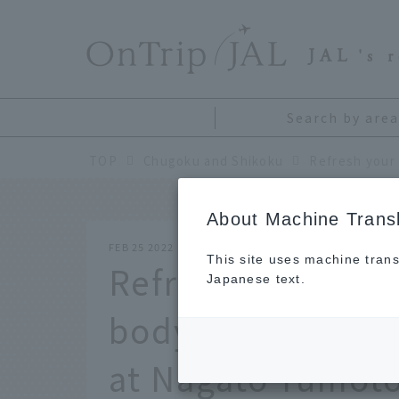
​ ​
JAL
's 
Search by area
TOP
Chugoku and Shikoku
About Machine Transl
FEB 25 2022
This site uses machine trans
Refresh your min
Japanese text.
body. The first h
at Nagato Yumoto