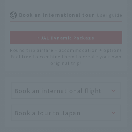
Book an international tour
User guide
JAL Dynamic Package
Round trip airfare + accommodation + options
Feel free to combine them to create your own
original trip!
Book an international flight
Book a tour to Japan