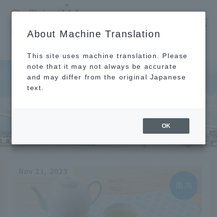
​ ​
JAL
About Machine Translation
's recommended tourist guide
TOP
Hakata
This site uses machine translation. Please
note that it may not always be accurate
and may differ from the original Japanese
text.
Hakata
OK
Nov 21, 2023