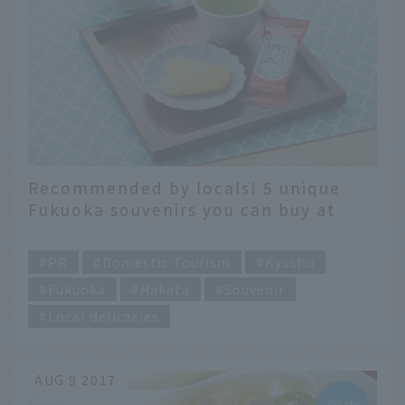
Recommended by locals! 5 unique
Fukuoka souvenirs you can buy at
Hakata Station
​ ​
PR
Domestic Tourism
Kyushu
Fukuoka
Hakata
Souvenir
Local delicacies
AUG 9 2017