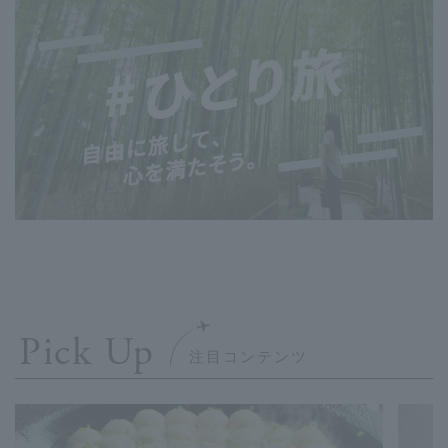
Pick Up