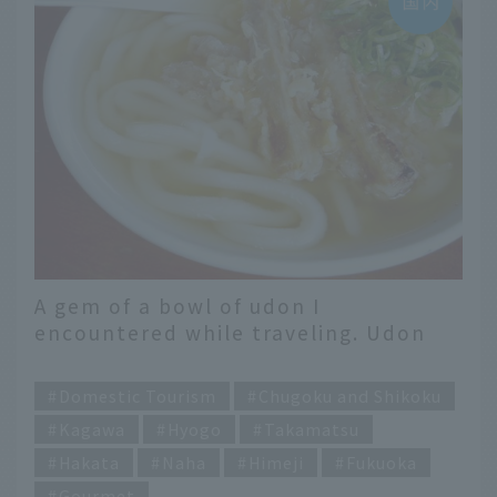
A gem of a bowl of udon I
encountered while traveling. Udon
writers select famous restaurants
​ ​
across Japan
Domestic Tourism
Chugoku and Shikoku
Kagawa
Hyogo
Takamatsu
Hakata
Naha
Himeji
Fukuoka
Gourmet