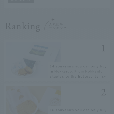
Ranking
14 souvenirs you can only buy
in Hokkaido. From Hokkaido
staples to the hottest items
only known to a few!
16 souvenirs you can only buy