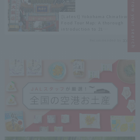
Narrow your search
[Latest] Yokohama Chinatown
Food Tour Map: A thorough
introduction to 21
recommended restaurants!
Recommended by