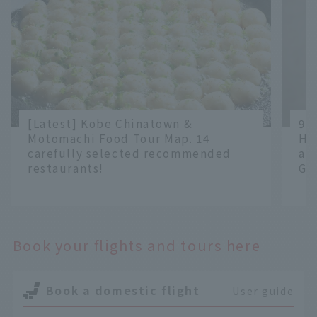
[Latest] Kobe Chinatown &
9 
Motomachi Food Tour Map. 14
Ha
carefully selected recommended
an
restaurants!
Gr
​ ​
​ ​
Book your flights and tours here
Book a domestic flight
User guide