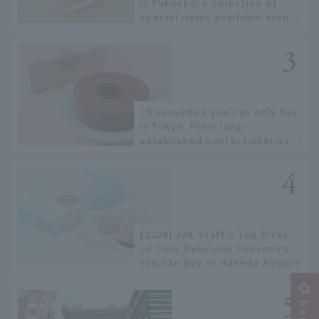
in Fukuoka! A selection of
special items available around
Hakata Station
19 souvenirs you can only buy
in Tokyo. From long-
established confectioneries
to limited edition items not
available online.
[2026] JAL Staff's Top Picks!
18 Truly Delicious Souvenirs
You Can Buy at Haneda Airport