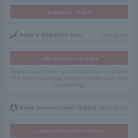
Domestic tickets
Book a domestic tour
User guide
JAL Dynamic Package
Round trip airfare + accommodation + options
Feel free to combine them to create your own
original trip!
Book international flights
User guide
International Air Tickets