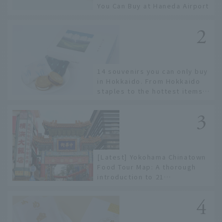
You Can Buy at Haneda Airport
14 souvenirs you can only buy
in Hokkaido. From Hokkaido
staples to the hottest items
only known to a few!
[Latest] Yokohama Chinatown
Food Tour Map: A thorough
introduction to 21
recommended restaurants!