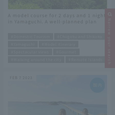
A model course for 2 days and 1 night
Narrow your search
in Yamaguchi. A well-planned plan
that travels east and west from
​ ​
Shimonoseki to Iwakuni
Domestic Tourism
Chugoku and Shikoku
Yamaguchi
Model itinerary
Spectacular views
Gourmet
Walking around the city
Remote Islands
FEB 7 2023