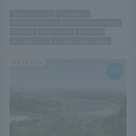
​ ​
JAL staff voice
Yamaguchi
Spectacular views
Shrines and temples
History
Experience
Museum
Architecture
Chugoku and Shikoku
FEB 14 2023