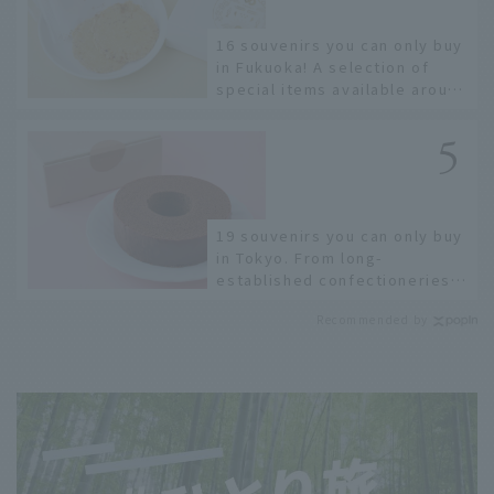
16 souvenirs you can only buy
in Fukuoka! A selection of
special items available around
Hakata Station
19 souvenirs you can only buy
in Tokyo. From long-
established confectioneries
to limited edition items not
Recommended by
available online.