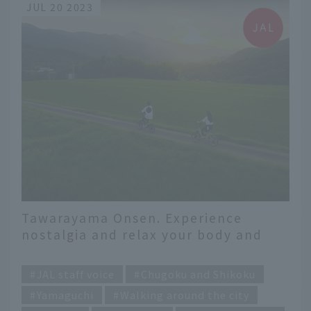
JUL 20 2023
Tawarayama Onsen. Experience
nostalgia and relax your body and
mind.
​ ​
JAL staff voice
Chugoku and Shikoku
Yamaguchi
Walking around the city