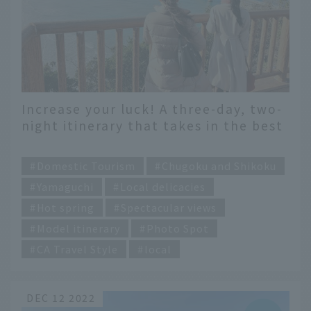
Increase your luck! A three-day, two-
night itinerary that takes in the best
of Yamaguchi Prefecture
​ ​
Domestic Tourism
Chugoku and Shikoku
Yamaguchi
Local delicacies
Hot spring
Spectacular views
Model itinerary
Photo Spot
CA Travel Style
local
DEC 12 2022