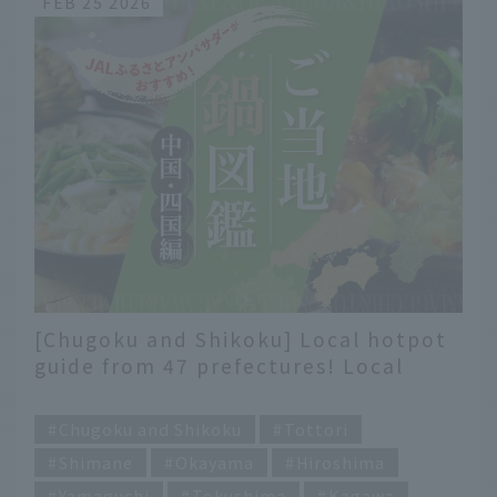
FEB 25 2026
[Chugoku and Shikoku] Local hotpot
guide from 47 prefectures! Local
flavors recommended by JAL
​ ​
Hometown Ambassadors
Chugoku and Shikoku
Tottori
Shimane
Okayama
Hiroshima
Yamaguchi
Tokushima
Kagawa