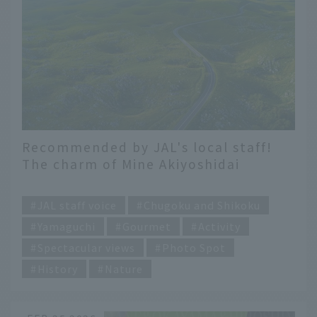
Recommended by JAL's local staff!
The charm of Mine Akiyoshidai
Geopark, a UNESCO Global Geopark!
​ ​
JAL staff voice
Chugoku and Shikoku
Yamaguchi
Gourmet
Activity
Spectacular views
Photo Spot
History
Nature