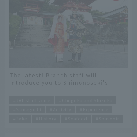
The latest! Branch staff will
introduce you to Shimonoseki's
experience content.
​ ​
JAL staff voice
Chugoku and Shikoku
Yamaguchi
Activity
Experience
Sake
History
Seafood
Souvenir