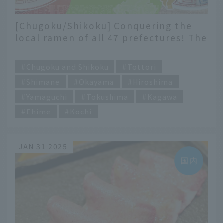
[Chugoku/Shikoku] Conquering the
local ramen of all 47 prefectures! The
ultimate bowl of ramen
​ ​
recommended by ramen enthusiasts
Chugoku and Shikoku
Tottori
Shimane
Okayama
Hiroshima
Yamaguchi
Tokushima
Kagawa
Ehime
Kochi
JAN 31 2025