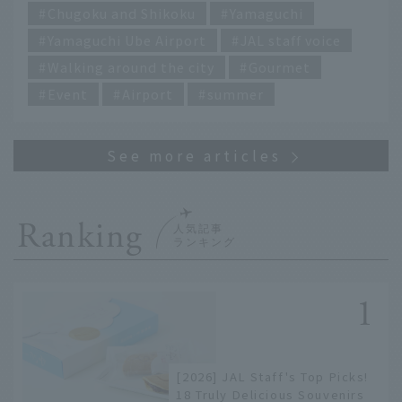
hot Yamaguchi this summer!"
Chugoku and Shikoku
Yamaguchi
Yamaguchi Ube Airport
JAL staff voice
Walking around the city
Gourmet
Event
Airport
summer
Ranking
[2026] JAL Staff's Top Picks!
18 Truly Delicious Souvenirs