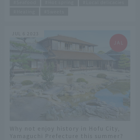
Seafood
Hot spring
Local delicacies
Healing
Sweets
JUL 6 2023
Why not enjoy history in Hofu City,
Yamaguchi Prefecture this summer?