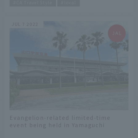
CA Travel Style
local
JUL 7 2022
Evangelion-related limited-time
event being held in Yamaguchi
Prefecture! "Don't run away from the
​ ​