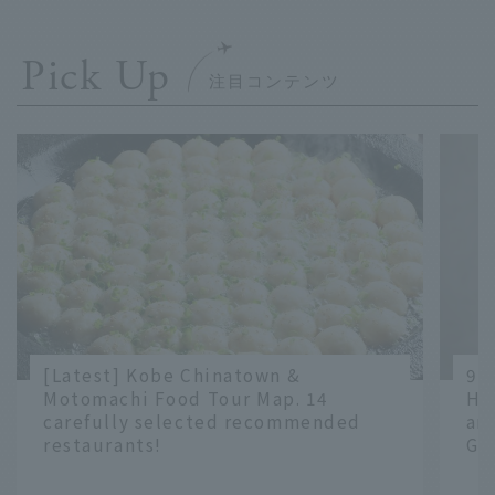
Pick Up
[Latest] Kobe Chinatown &
9 
Motomachi Food Tour Map. 14
Ha
carefully selected recommended
an
restaurants!
Gr
​ ​
​ ​