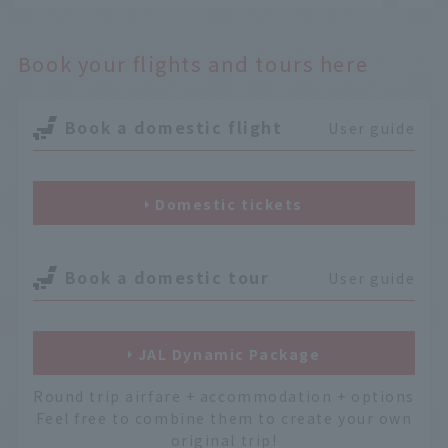
Book your flights and tours here
Book a domestic flight
User guide
Domestic tickets
Book a domestic tour
User guide
JAL Dynamic Package
Round trip airfare + accommodation + options
Feel free to combine them to create your own
original trip!