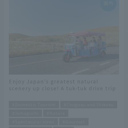
Enjoy Japan's greatest natural
scenery up close! A tuk-tuk drive trip
in Mine City, Yamaguchi Prefecture
​ ​
Domestic Tourism
Chugoku and Shikoku
Yamaguchi
Nature
Spectacular views
Gourmet