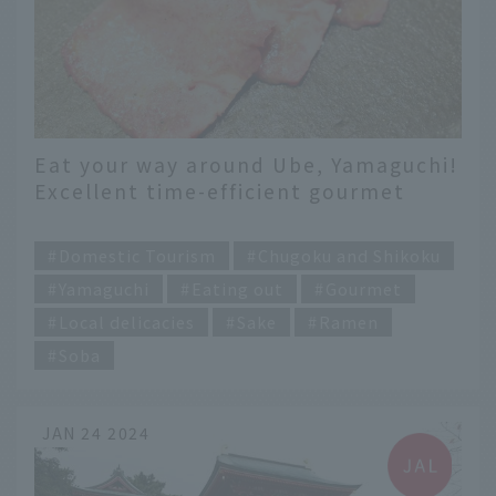
Eat your way around Ube, Yamaguchi!
Excellent time-efficient gourmet
food that you can only get here
​ ​
Domestic Tourism
Chugoku and Shikoku
Yamaguchi
Eating out
Gourmet
Local delicacies
Sake
Ramen
Soba
JAN 24 2024