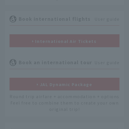
Book international flights
User guide
International Air Tickets
Book an international tour
User guide
JAL Dynamic Package
Round trip airfare + accommodation + options
Feel free to combine them to create your own
original trip!