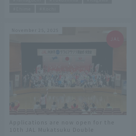
Ehime
Kochi
November 25, 2025
Applications are now open for the
10th JAL Mukatsuku Double