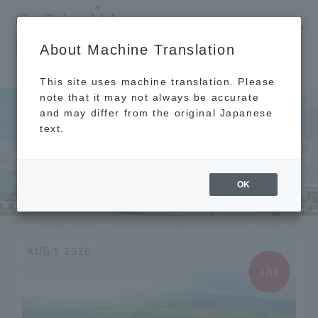
​ ​
JAL
About Machine Translation
's recommended tourist guide
TOP
Chugoku and Shikoku
Yamaguchi
This site uses machine translation. Please
note that it may not always be accurate
and may differ from the original Japanese
text.
Chugoku and Shikoku
Yamaguchi
OK
AUG 5 2026