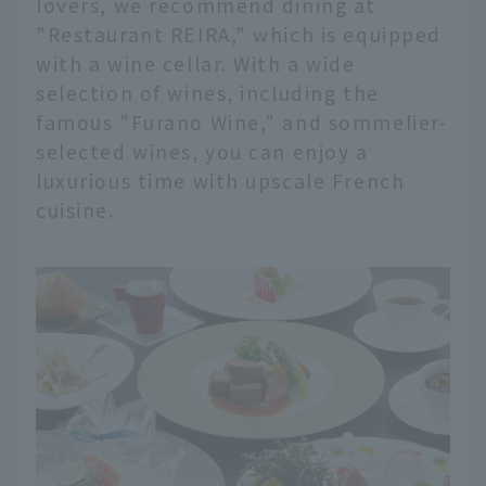
lovers, we recommend dining at
"Restaurant REIRA," which is equipped
with a wine cellar. With a wide
selection of wines, including the
famous "Furano Wine," and sommelier-
selected wines, you can enjoy a
luxurious time with upscale French
cuisine.