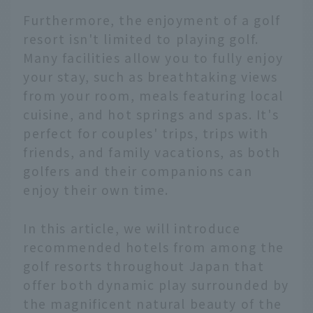
Furthermore, the enjoyment of a golf
resort isn't limited to playing golf.
Many facilities allow you to fully enjoy
your stay, such as breathtaking views
from your room, meals featuring local
cuisine, and hot springs and spas. It's
perfect for couples' trips, trips with
friends, and family vacations, as both
golfers and their companions can
enjoy their own time.
In this article, we will introduce
recommended hotels from among the
golf resorts throughout Japan that
offer both dynamic play surrounded by
the magnificent natural beauty of the