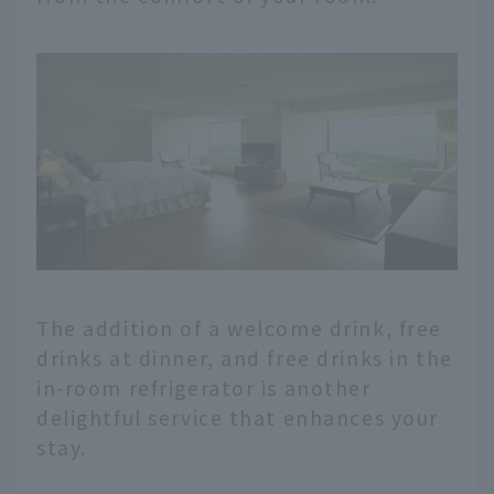
The addition of a welcome drink, free
drinks at dinner, and free drinks in the
in-room refrigerator is another
delightful service that enhances your
stay.