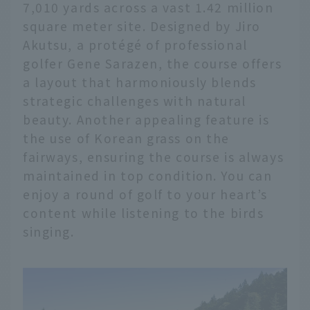
7,010 yards across a vast 1.42 million
square meter site. Designed by Jiro
Akutsu, a protégé of professional
golfer Gene Sarazen, the course offers
a layout that harmoniously blends
strategic challenges with natural
beauty. Another appealing feature is
the use of Korean grass on the
fairways, ensuring the course is always
maintained in top condition. You can
enjoy a round of golf to your heart’s
content while listening to the birds
singing.