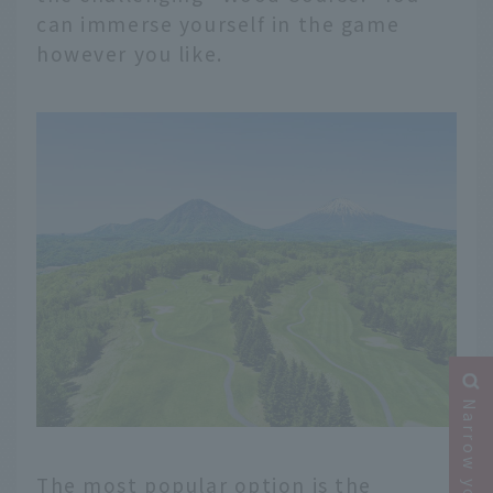
can immerse yourself in the game
however you like.
The most popular option is the