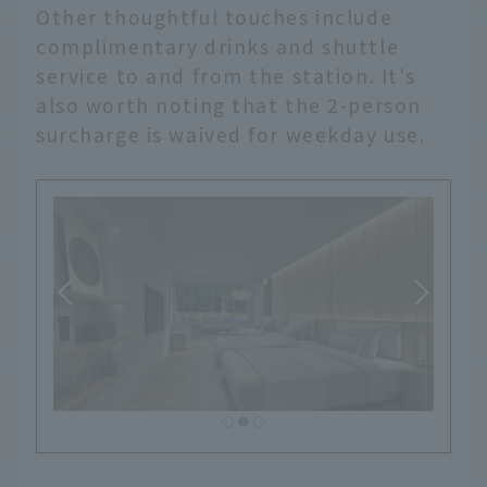
Other thoughtful touches include
complimentary drinks and shuttle
service to and from the station. It's
also worth noting that the 2-person
surcharge is waived for weekday use.