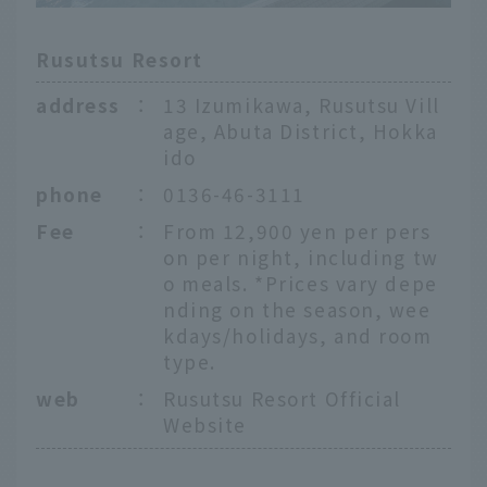
Rusutsu Resort
address
：
13 Izumikawa, Rusutsu Vill
age, Abuta District, Hokka
ido
phone
：
0136-46-3111
Fee
：
From 12,900 yen per pers
on per night, including tw
o meals. *Prices vary depe
nding on the season, wee
kdays/holidays, and room
type.
web
：
Rusutsu Resort Official
Website