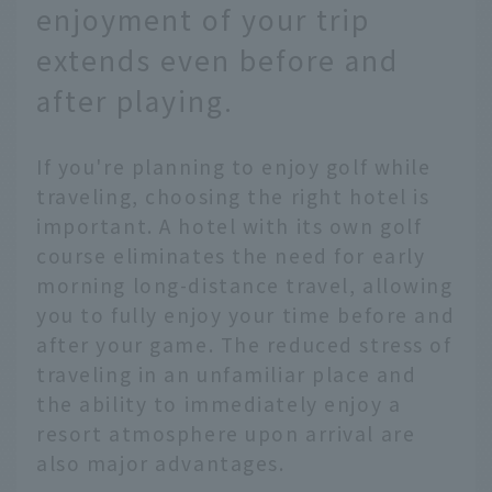
enjoyment of your trip
extends even before and
after playing.
If you're planning to enjoy golf while
traveling, choosing the right hotel is
important. A hotel with its own golf
course eliminates the need for early
morning long-distance travel, allowing
you to fully enjoy your time before and
after your game. The reduced stress of
traveling in an unfamiliar place and
the ability to immediately enjoy a
resort atmosphere upon arrival are
also major advantages.