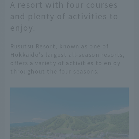
A resort with four courses
and plenty of activities to
enjoy.
Rusutsu Resort, known as one of
Hokkaido's largest all-season resorts,
offers a variety of activities to enjoy
throughout the four seasons.