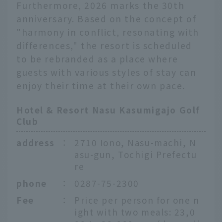
Furthermore, 2026 marks the 30th
anniversary. Based on the concept of
"harmony in conflict, resonating with
differences," the resort is scheduled
to be rebranded as a place where
guests with various styles of stay can
enjoy their time at their own pace.
Hotel & Resort Nasu Kasumigajo Golf
Club
address
：
2710 Iono, Nasu-machi, N
asu-gun, Tochigi Prefectu
re
phone
：
0287-75-2300
Fee
：
Price per person for one n
ight with two meals: 23,0