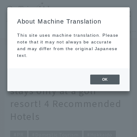
​ ​
JAL
About Machine Translation
's recommended tourist guide
TOP
Hokkaido
Spectacular Courses and Luxurious Stays You Can Only Experience at a Golf Resort! 4 Recommended Hotels
This site uses machine translation. Please
note that it may not always be accurate
and may differ from the original Japanese
June 15, 2026
text.
Enjoy breathtaking
courses and luxurious
OK
stays only at a golf
resort! 4 Recommended
Hotels
PR
Domestic Tourism
Hokkaido