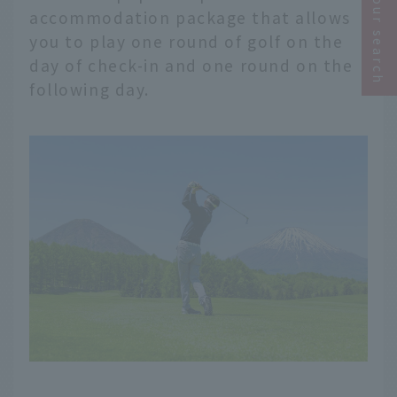
Narrow your search
accommodation package that allows
you to play one round of golf on the
day of check-in and one round on the
following day.