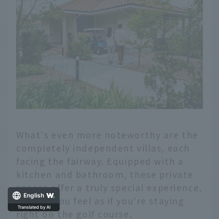
What's even more noteworthy are the
completely independent villas, each
facing the fairway. Equipped with a
kitchen and bathroom, these private
spaces offer a truly special experience,
making you feel as if you're staying
English
right on the golf course.