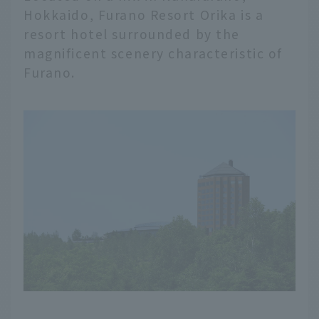
Hokkaido, Furano Resort Orika is a
resort hotel surrounded by the
magnificent scenery characteristic of
Furano.