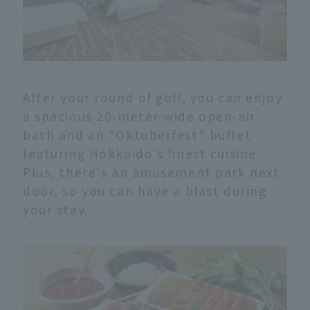
After your round of golf, you can enjoy
a spacious 20-meter-wide open-air
bath and an "Oktoberfest" buffet
featuring Hokkaido's finest cuisine.
Plus, there's an amusement park next
door, so you can have a blast during
your stay.