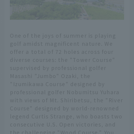
One of the joys of summer is playing
golf amidst magnificent nature. We
offer a total of 72 holes across four
diverse courses: the "Tower Course"
supervised by professional golfer
Masashi "Jumbo" Ozaki, the
"Izumikawa Course" designed by
professional golfer Nobumitsu Yuhara
with views of Mt. Shiribetsu, the "River
Course" designed by world-renowned
legend Curtis Strange, who boasts two
consecutive U.S. Open victories, and
the challenging "Wood Course." You