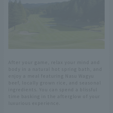
After your game, relax your mind and
body in a natural hot spring bath, and
enjoy a meal featuring Nasu Wagyu
beef, locally grown rice, and seasonal
ingredients. You can spend a blissful
time basking in the afterglow of your
luxurious experience.