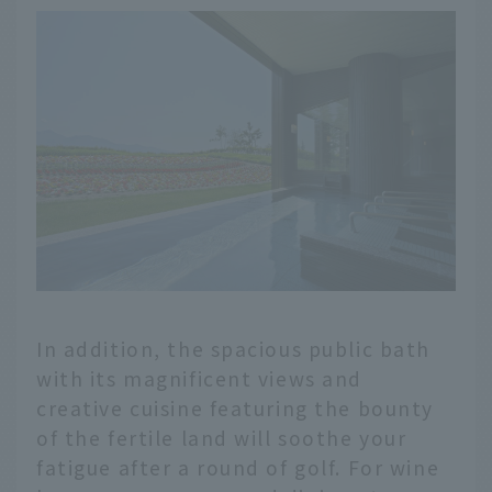
In addition, the spacious public bath
with its magnificent views and
creative cuisine featuring the bounty
of the fertile land will soothe your
fatigue after a round of golf. For wine