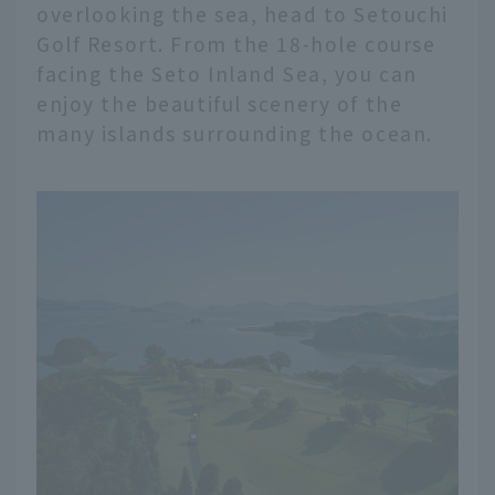
overlooking the sea, head to Setouchi
Golf Resort. From the 18-hole course
facing the Seto Inland Sea, you can
enjoy the beautiful scenery of the
many islands surrounding the ocean.