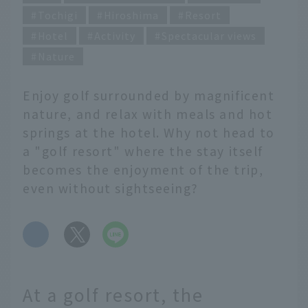
Tochigi
Hiroshima
Resort
Hotel
Activity
Spectacular views
Nature
Enjoy golf surrounded by magnificent
nature, and relax with meals and hot
springs at the hotel. Why not head to
a "golf resort" where the stay itself
becomes the enjoyment of the trip,
even without sightseeing?
​ ​
At a golf resort, the