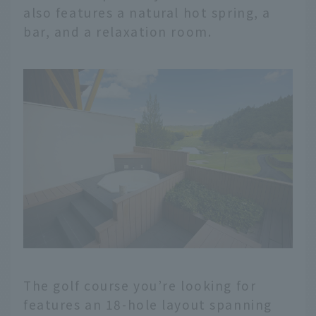
also features a natural hot spring, a
bar, and a relaxation room.
The golf course you’re looking for
features an 18-hole layout spanning