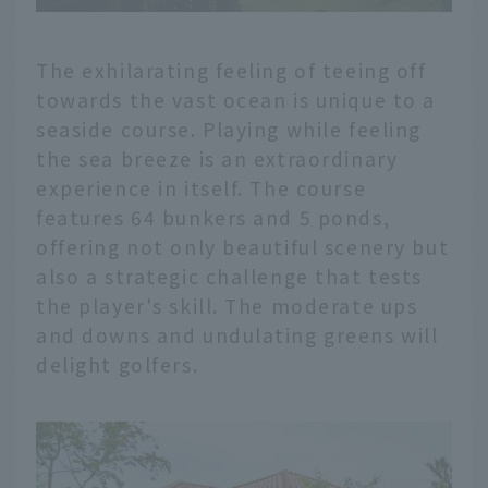
The exhilarating feeling of teeing off
towards the vast ocean is unique to a
seaside course. Playing while feeling
the sea breeze is an extraordinary
experience in itself. The course
features 64 bunkers and 5 ponds,
offering not only beautiful scenery but
also a strategic challenge that tests
the player's skill. The moderate ups
and downs and undulating greens will
delight golfers.