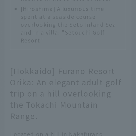
[Hiroshima] A luxurious time
spent at a seaside course
overlooking the Seto Inland Sea
and in a villa: "Setouchi Golf
Resort"
[Hokkaido] Furano Resort
Orika: An elegant adult golf
trip on a hill overlooking
the Tokachi Mountain
Range.
Located on a hill in Nakafurano,