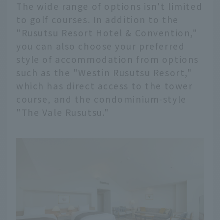
The wide range of options isn't limited
to golf courses. In addition to the
"Rusutsu Resort Hotel & Convention,"
you can also choose your preferred
style of accommodation from options
such as the "Westin Rusutsu Resort,"
which has direct access to the tower
course, and the condominium-style
"The Vale Rusutsu."