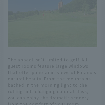
The appeal isn't limited to golf. All
guest rooms feature large windows
that offer panoramic views of Furano's
natural beauty. From the mountains
bathed in the morning light to the
rolling hills changing color at dusk,
you can enjoy the dramatic scenery
from the comfort of your room.