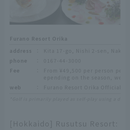
Furano Resort Orika
address
：
Kita 17-go, Nishi 2-sen, Naka
phone
：
0167-44-3000
Fee
：
From ¥49,500 per person per ni
epending on the season, weekd
web
：
Furano Resort Orika Official W
*Golf is primarily played as self-play using a ded
[Hokkaido] Rusutsu Resort: