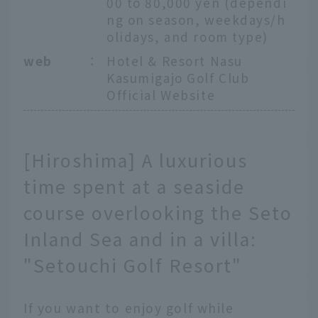
00 to 80,000 yen (dependi
ng on season, weekdays/h
olidays, and room type)
web
：
Hotel & Resort Nasu
Kasumigajo Golf Club
Official Website
[Hiroshima] A luxurious
time spent at a seaside
course overlooking the Seto
Inland Sea and in a villa:
"Setouchi Golf Resort"
If you want to enjoy golf while