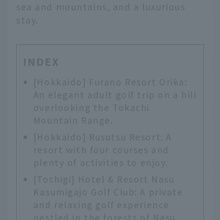
sea and mountains, and a luxurious
stay.
INDEX
[Hokkaido] Furano Resort Orika:
An elegant adult golf trip on a hill
overlooking the Tokachi
Mountain Range.
[Hokkaido] Rusutsu Resort: A
resort with four courses and
plenty of activities to enjoy.
[Tochigi] Hotel & Resort Nasu
Kasumigajo Golf Club: A private
and relaxing golf experience
nestled in the forests of Nasu.