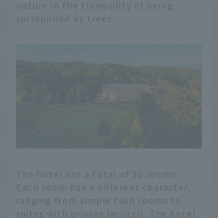
nature in the tranquility of being
surrounded by trees.
The hotel has a total of 30 rooms.
Each room has a different character,
ranging from simple twin rooms to
suites with private jacuzzis. The hotel