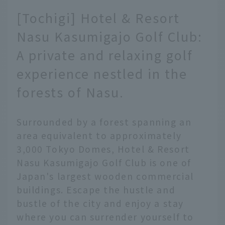
[Tochigi] Hotel & Resort
Nasu Kasumigajo Golf Club:
A private and relaxing golf
experience nestled in the
forests of Nasu.
Surrounded by a forest spanning an
area equivalent to approximately
3,000 Tokyo Domes, Hotel & Resort
Nasu Kasumigajo Golf Club is one of
Japan's largest wooden commercial
buildings. Escape the hustle and
bustle of the city and enjoy a stay
where you can surrender yourself to