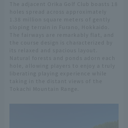
The adjacent Orika Golf Club boasts 18
holes spread across approximately
1.38 million square meters of gently
sloping terrain in Furano, Hokkaido.
The fairways are remarkably flat, and
the course design is characterized by
its relaxed and spacious layout.
Natural forests and ponds adorn each
hole, allowing players to enjoy a truly
liberating playing experience while
taking in the distant views of the
Tokachi Mountain Range.