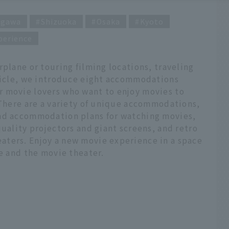
agawa
Shizuoka
Osaka
Kyoto
perience
rplane or touring filming locations, traveling
rticle, we introduce eight accommodations
 movie lovers who want to enjoy movies to
 There are a variety of unique accommodations,
and accommodation plans for watching movies,
quality projectors and giant screens, and retro
ters. Enjoy a new movie experience in a space
me and the movie theater.