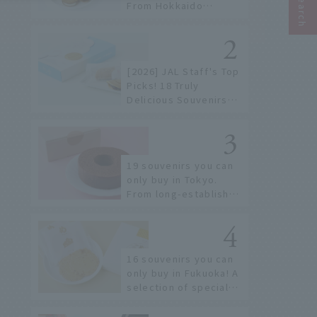
From Hokkaido
staples to the hottest
items only known to a
few!
[2026] JAL Staff's Top
Picks! 18 Truly
Delicious Souvenirs
You Can Buy at Haneda
Airport
19 souvenirs you can
only buy in Tokyo.
From long-established
confectioneries to
limited edition items
not available online.
16 souvenirs you can
only buy in Fukuoka! A
selection of special
items available around
Hakata Station