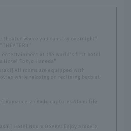
e theater where you can stay overnight"
. "THEATER 1"
entertainment at the world's first hotel
na Hotel Tokyo Haneda"
saki] All rooms are equipped with
ovies while relaxing on reclining beds at
e] Romance-za Kado captures Atami life
ashi] Hotel Noum OSAKA: Enjoy a movie