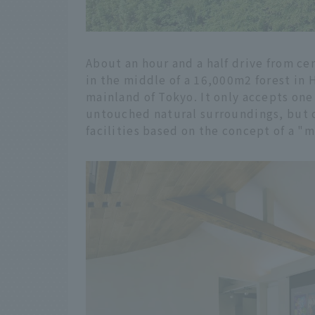
About an hour and a half drive from ce
in the middle of a 16,000m2 forest in H
mainland of Tokyo. It only accepts one
untouched natural surroundings, but on
facilities based on the concept of a "