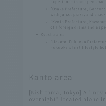
experience in an open space
[Osaka Prefecture, Benten
with juice, pizza, and snack
[Kyoto Prefecture, Kawaram
of a foreign drama and a sp
Kyushu area
[Hakata, Fukuoka Prefectu
Fukuoka's first lifestyle h
Kanto area
[Nishitama, Tokyo] A "movi
overnight" located alone in