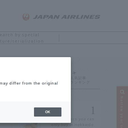
earch by special
ture/serialization
Ranking
ay differ from the original
Narrow your search
OK
14 souvenirs you can
only buy in Hokkaido.