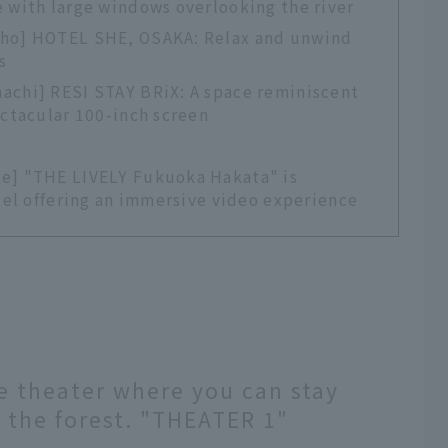
 with large windows overlooking the river
cho] HOTEL SHE, OSAKA: Relax and unwind
s
achi] RESI STAY BRiX: A space reminiscent
ectacular 100-inch screen
re] "THE LIVELY Fukuoka Hakata" is
otel offering an immersive video experience
e theater where you can stay
 the forest. "THEATER 1"