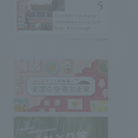
[Latest] Yokohama
Chinatown Food Tour
Map: A thorough
introduction to 21
Recommended by
recommended
restaurants!