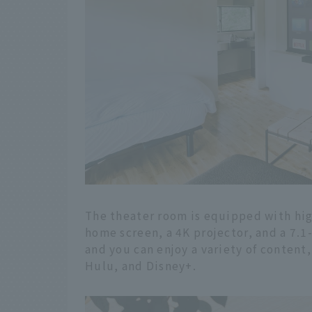
The theater room is equipped with high
home screen, a 4K projector, and a 7.
and you can enjoy a variety of content
Hulu, and Disney+.