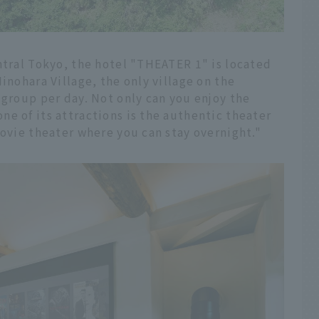
ntral Tokyo, the hotel "THEATER 1" is located
inohara Village, the only village on the
 group per day. Not only can you enjoy the
e of its attractions is the authentic theater
movie theater where you can stay overnight."