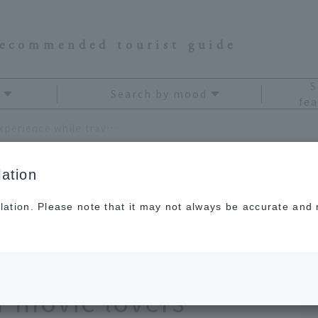
recommended tourist guide
S
Search by mood
fea
Enjoy the ultimate theater experience while traveling: 8 hotels recommended for movie lovers
ation
lation. Please note that it may not always be accurate and m
te theater experience
 hotels
 movie lovers