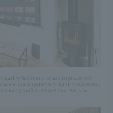
-quality facilities such as a large 100-inch
1-channel sound system with built-in subwoofer,
, including Netflix, Prime Video, YouTube,