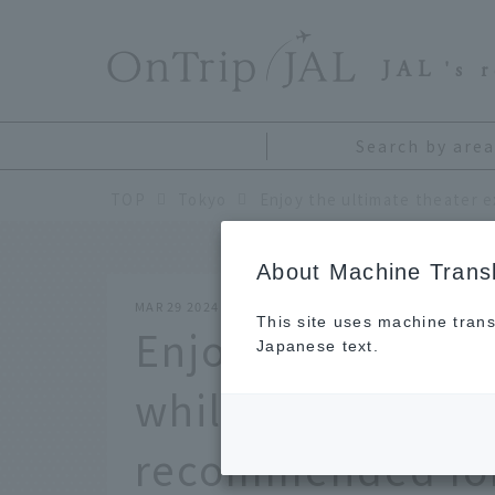
​ ​
JAL
's 
Search by area
TOP
Tokyo
About Machine Transl
MAR 29 2024
This site uses machine trans
Enjoy the ultima
Japanese text.
while traveling: 8
recommended for