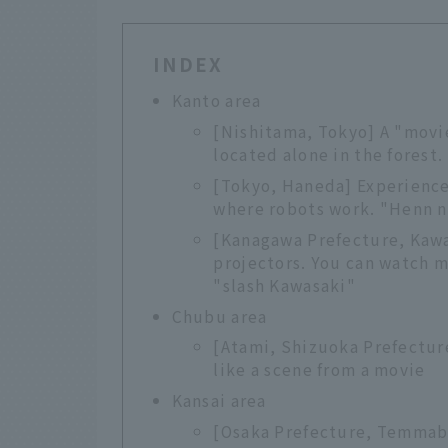
INDEX
Kanto area
[Nishitama, Tokyo] A "movi
located alone in the forest
[Tokyo, Haneda] Experience 
where robots work. "Henn 
[Kanagawa Prefecture, Kawa
projectors. You can watch m
"slash Kawasaki"
Chubu area
[Atami, Shizuoka Prefectur
like a scene from a movie
Kansai area
[Osaka Prefecture, Temmab