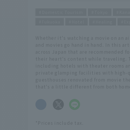
Domestic Tourism
Tokyo
Kan
Fukuoka
Hotel
Healing
Ex
Whether it's watching a movie on an ai
and movies go hand in hand. In this a
across Japan that are recommended for
their heart's content while traveling.
including hotels with theater rooms 
private glamping facilities with high-
guesthouses renovated from movie thea
that's a little different from both ho
​ ​
*Prices include tax.