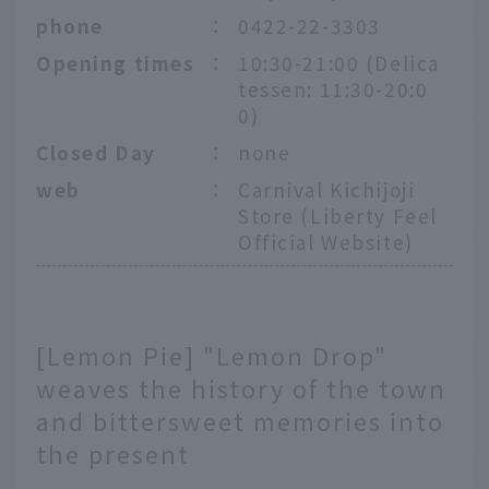
phone
：
0422-22-3303
Opening times
：
10:30-21:00 (Delica
tessen: 11:30-20:0
0)
Closed Day
：
none
web
：
Carnival Kichijoji
Store (Liberty Feel
Official Website)
[Lemon Pie] "Lemon Drop"
weaves the history of the town
and bittersweet memories into
the present