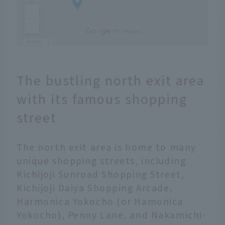
The bustling north exit area
with its famous shopping
street
The north exit area is home to many
unique shopping streets, including
Kichijoji Sunroad Shopping Street,
Kichijoji Daiya Shopping Arcade,
Harmonica Yokocho (or Hamonica
Yokocho), Penny Lane, and Nakamichi-