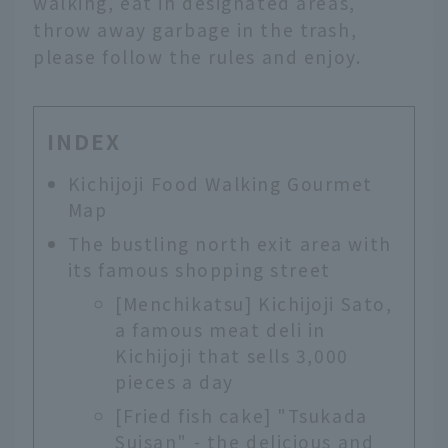
walking, eat in designated areas,
throw away garbage in the trash,
please follow the rules and enjoy.
INDEX
Kichijoji Food Walking Gourmet
Map
The bustling north exit area with
its famous shopping street
[Menchikatsu] Kichijoji Sato,
a famous meat deli in
Kichijoji that sells 3,000
pieces a day
[Fried fish cake] "Tsukada
Suisan" - the delicious and