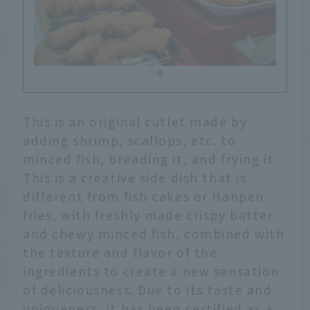
This is an original cutlet made by
adding shrimp, scallops, etc. to
minced fish, breading it, and frying it.
This is a creative side dish that is
different from fish cakes or Hanpen
fries, with freshly made crispy batter
and chewy minced fish, combined with
the texture and flavor of the
ingredients to create a new sensation
of deliciousness. Due to its taste and
uniqueness, it has been certified as a