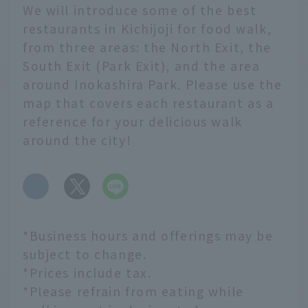
We will introduce some of the best
restaurants in Kichijoji for food walk,
from three areas: the North Exit, the
South Exit (Park Exit), and the area
around Inokashira Park. Please use the
map that covers each restaurant as a
reference for your delicious walk
around the city!
​ ​
*Business hours and offerings may be
subject to change.
*Prices include tax.
*Please refrain from eating while