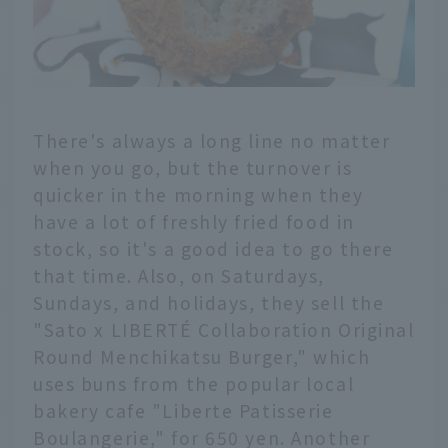
There's always a long line no matter
when you go, but the turnover is
quicker in the morning when they
have a lot of freshly fried food in
stock, so it's a good idea to go there
that time. Also, on Saturdays,
Sundays, and holidays, they sell the
"Sato x LIBERTÉ Collaboration Original
Round Menchikatsu Burger," which
uses buns from the popular local
bakery cafe "Liberte Patisserie
Boulangerie," for 650 yen. Another