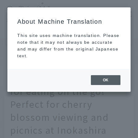
​ ​
JAL
About Machine Translation
's recommended tourist guide
TOP
Tokyo
Introducing the best restaurants in Kichijoji for eating on the go on the gourmet map! Perfect for cherry blossom viewing and picnics at Inokashira Park
This site uses machine translation. Please
note that it may not always be accurate
and may differ from the original Japanese
MAR 26 2024
text.
Introducing the best
restaurants in Kichijoji
OK
for eating on the go!
Perfect for cherry
blossom viewing and
picnics at Inokashira