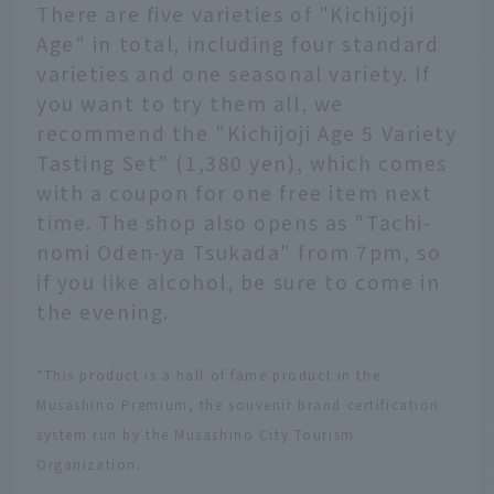
There are five varieties of "Kichijoji
Age" in total, including four standard
varieties and one seasonal variety. If
you want to try them all, we
recommend the "Kichijoji Age 5 Variety
Tasting Set" (1,380 yen), which comes
with a coupon for one free item next
time. The shop also opens as "Tachi-
nomi Oden-ya Tsukada" from 7pm, so
if you like alcohol, be sure to come in
the evening.
*This product is a hall of fame product in the
Musashino Premium, the souvenir brand certification
system run by the Musashino City Tourism
Organization.