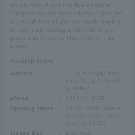
plus is that if you buy five or more
"Original Round Menchikatsu," you get
a special deal of 280 yen each. Buying
in bulk and sharing with others is a
great way to make the most of this
store.
Kichijoji Satou
address
：
1-1-8 Kichijoji Hon
cho, Musashino Cit
y, Tokyo
phone
：
0422-22-3130
Opening times
：
10:00-19:00 (mince
d meat cutlet sales
start at 10:30)
Closed Day
：
New Year