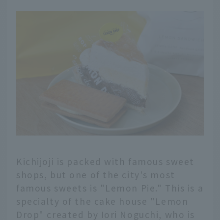
Kichijoji is packed with famous sweet
shops, but one of the city's most
famous sweets is "Lemon Pie." This is a
specialty of the cake house "Lemon
English
Drop" created by Iori Noguchi, who is