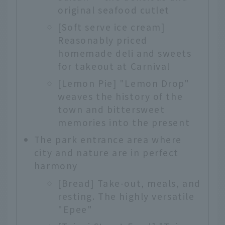
original seafood cutlet
[Soft serve ice cream]
Reasonably priced
homemade deli and sweets
for takeout at Carnival
[Lemon Pie] "Lemon Drop"
weaves the history of the
town and bittersweet
memories into the present
The park entrance area where
city and nature are in perfect
harmony
[Bread] Take-out, meals, and
resting. The highly versatile
"Epee"