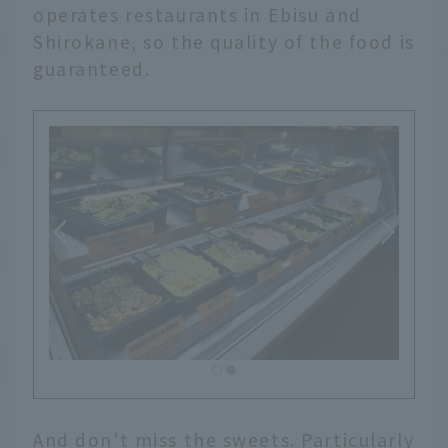
operates restaurants in Ebisu and
Shirokane, so the quality of the food is
guaranteed.
And don't miss the sweets. Particularly