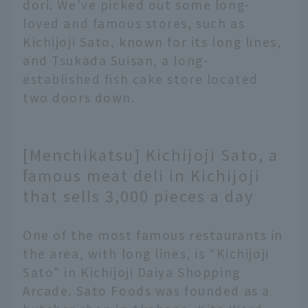
dori. We've picked out some long-
loved and famous stores, such as
Kichijoji Sato, known for its long lines,
and Tsukada Suisan, a long-
established fish cake store located
two doors down.
[Menchikatsu] Kichijoji Sato, a
famous meat deli in Kichijoji
that sells 3,000 pieces a day
One of the most famous restaurants in
the area, with long lines, is "Kichijoji
Sato" in Kichijoji Daiya Shopping
Arcade. Sato Foods was founded as a