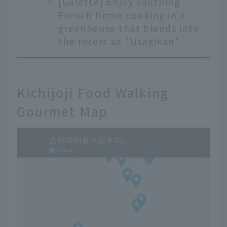
[Galette] Enjoy soothing
French home cooking in a
greenhouse that blends into
the forest at "Usagikan"
Kichijoji Food Walking
Gourmet Map