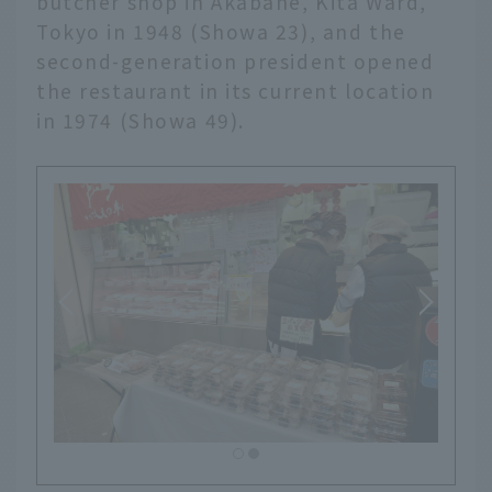
butcher shop in Akabane, Kita Ward,
Tokyo in 1948 (Showa 23), and the
second-generation president opened
the restaurant in its current location
in 1974 (Showa 49).