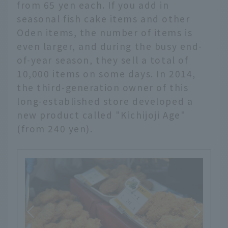
from 65 yen each. If you add in
seasonal fish cake items and other
Oden items, the number of items is
even larger, and during the busy end-
of-year season, they sell a total of
10,000 items on some days. In 2014,
the third-generation owner of this
long-established store developed a
new product called "Kichijoji Age"
(from 240 yen).