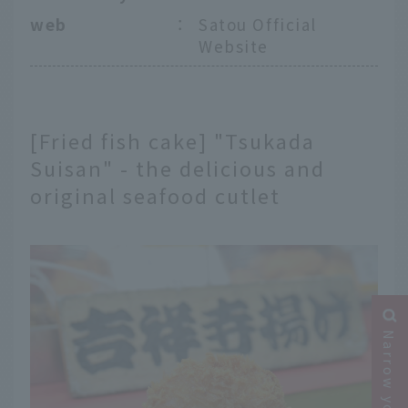
web
：
Satou Official
Website
[Fried fish cake] "Tsukada
Suisan" - the delicious and
original seafood cutlet