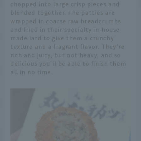
chopped into large crisp pieces and
blended together. The patties are
wrapped in coarse raw breadcrumbs
and fried in their specialty in-house
made lard to give them a crunchy
texture and a fragrant flavor. They're
rich and juicy, but not heavy, and so
delicious you'll be able to finish them
all in no time.