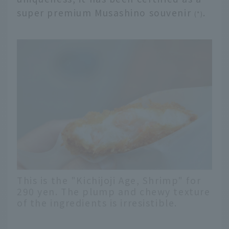
super premium Musashino souvenir
.
(*)
This is the "Kichijoji Age, Shrimp" for
290 yen. The plump and chewy texture
of the ingredients is irresistible.