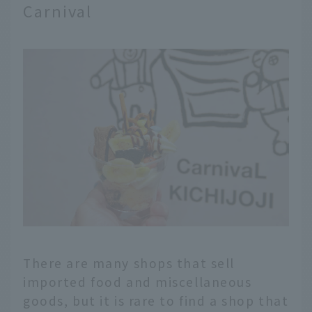
Carnival
There are many shops that sell
imported food and miscellaneous
goods, but it is rare to find a shop that