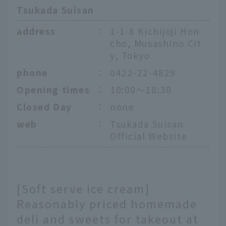
Tsukada Suisan
address
：
1-1-8 Kichijoji Hon
cho, Musashino Cit
y, Tokyo
phone
：
0422-22-4829
Opening times
：
10:00～18:30
Closed Day
：
none
web
：
Tsukada Suisan
Official Website
[Soft serve ice cream]
Reasonably priced homemade
deli and sweets for takeout at