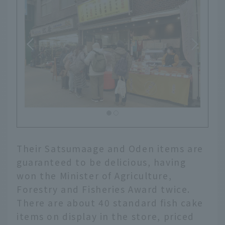
Their Satsumaage and Oden items are
guaranteed to be delicious, having
won the Minister of Agriculture,
Forestry and Fisheries Award twice.
There are about 40 standard fish cake
items on display in the store, priced