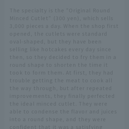
The specialty is the "Original Round
Minced Cutlet" (300 yen), which sells
3,000 pieces a day. When the shop first
opened, the cutlets were standard
oval-shaped, but they have been
selling like hotcakes every day since
then, so they decided to fry them in a
round shape to shorten the time it
took to form them. At first, they had
trouble getting the meat to cook all
the way through, but after repeated
improvements, they finally perfected
the ideal minced cutlet. They were
able to condense the flavor and juices
into a round shape, and they were
confident that it was a satisfying