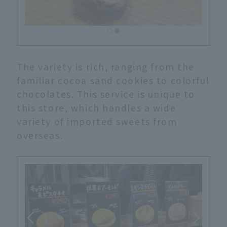
The variety is rich, ranging from the
familiar cocoa sand cookies to colorful
chocolates. This service is unique to
this store, which handles a wide
variety of imported sweets from
overseas.