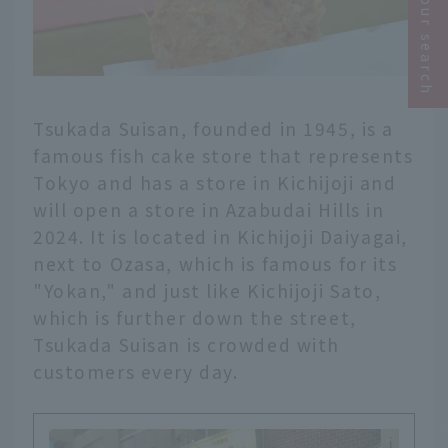
Narrow your search
Tsukada Suisan, founded in 1945, is a
famous fish cake store that represents
Tokyo and has a store in Kichijoji and
will open a store in Azabudai Hills in
2024. It is located in Kichijoji Daiyagai,
next to Ozasa, which is famous for its
"Yokan," and just like Kichijoji Sato,
which is further down the street,
Tsukada Suisan is crowded with
customers every day.