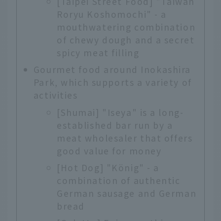
[Taipei Street Food] "Taiwan
Roryu Koshomochi" - a
mouthwatering combination
of chewy dough and a secret
spicy meat filling
Gourmet food around Inokashira
Park, which supports a variety of
activities
[Shumai] "Iseya" is a long-
established bar run by a
meat wholesaler that offers
good value for money
[Hot Dog] "König" - a
combination of authentic
German sausage and German
bread