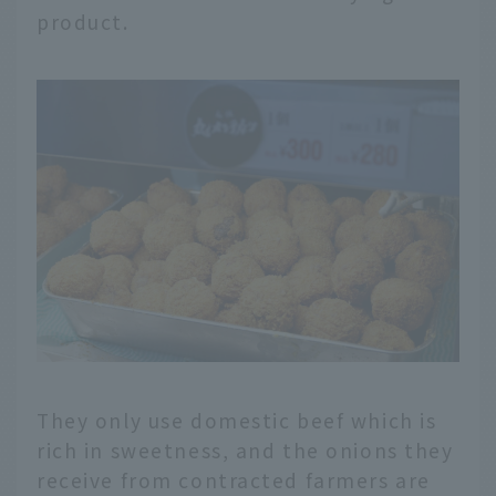
product.
They only use domestic beef which is
rich in sweetness, and the onions they
receive from contracted farmers are