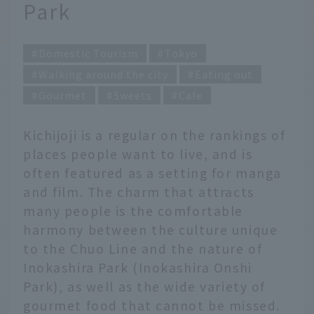
Park
Domestic Tourism
Tokyo
Walking around the city
Eating out
Gourmet
Sweets
Cafe
Kichijoji is a regular on the rankings of
places people want to live, and is
often featured as a setting for manga
and film. The charm that attracts
many people is the comfortable
harmony between the culture unique
to the Chuo Line and the nature of
Inokashira Park (Inokashira Onshi
Park), as well as the wide variety of
gourmet food that cannot be missed.