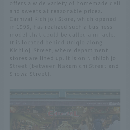
offers a wide variety of homemade deli
and sweets at reasonable prices.
Carnival Kichijoji Store, which opened
in 1995, has realized such a business
model that could be called a miracle.
It is located behind Uniqlo along
Kichijoji Street, where department
stores are lined up. It is on Nishiichijo
Street (between Nakamichi Street and
Showa Street).