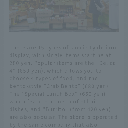
There are 15 types of specialty deli on
display, with single items starting at
280 yen. Popular items are the "Delica
4" (650 yen), which allows you to
choose 4 types of food, and the
bento-style "Crab Bento" (680 yen).
The "Special Lunch Box" (650 yen)
which feature a lineup of ethnic
dishes, and "Burrito" (from 420 yen)
are also popular. The store is operated
by the same company that also