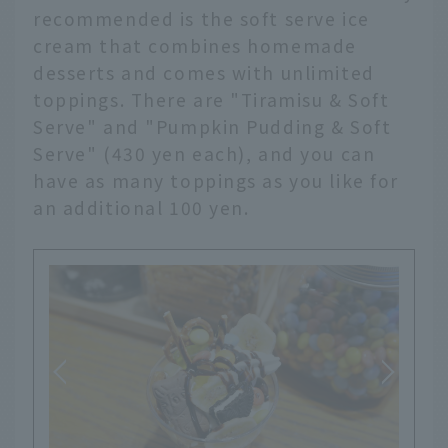
recommended is the soft serve ice
cream that combines homemade
desserts and comes with unlimited
toppings. There are "Tiramisu & Soft
Serve" and "Pumpkin Pudding & Soft
Serve" (430 yen each), and you can
have as many toppings as you like for
an additional 100 yen.