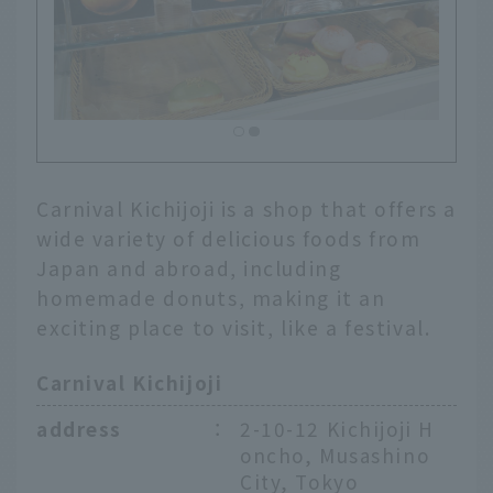
Carnival Kichijoji is a shop that offers a
wide variety of delicious foods from
Japan and abroad, including
homemade donuts, making it an
exciting place to visit, like a festival.
Carnival Kichijoji
address
：
2-10-12 Kichijoji H
oncho, Musashino
City, Tokyo