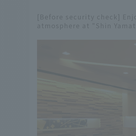
[Before security check] Enj
atmosphere at "Shin Yamat