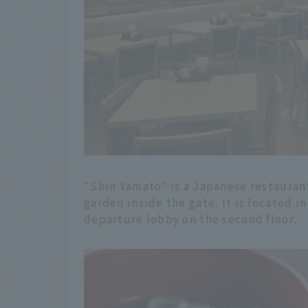
"Shin Yamato" is a Japanese restaurant
garden inside the gate. It is located i
departure lobby on the second floor.