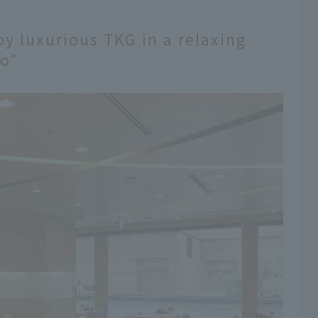
oy luxurious TKG in a relaxing
o"