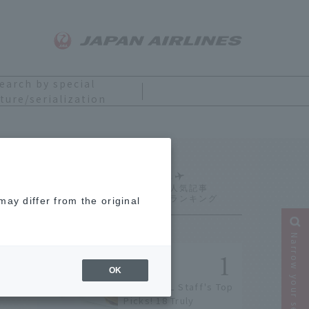
earch by special
ture/serialization
Ranking
ay differ from the original
Narrow your search
OK
[2026] JAL Staff's Top
Picks! 18 Truly