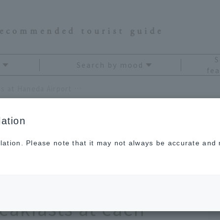
recommended tourist guide
S
Search by mood
fea
Introducing breakfast options at Haneda Airport by terminal! Enjoy the recommended breakfasts at each restaurant
ation
lation. Please note that it may not always be accurate and m
fast options at
y terminal! Enjoy the
akfasts at each