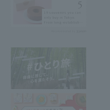
few!
19 souvenirs you can
only buy in Tokyo.
From long-established
confectioneries to
Recommended by
limited edition items
not available online.