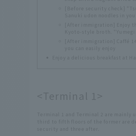
[Before security check] "Ts
Sanuki udon noodles in you
[After immigration] Enjoy t
Kyoto-style broth. "Yumeg
[After immigration] Caffé 14
you can easily enjoy
Enjoy a delicious breakfast at H
<Terminal 1>
Terminal 1 and Terminal 2 are mainly u
third to fifth floors of the former are
security and three after.