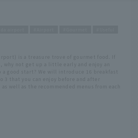
da airport
Airport
Gourmet
Useful
port) is a treasure trove of gourmet food. If
, why not get up a little early and enjoy an
to a good start? We will introduce 16 breakfast
o 3 that you can enjoy before and after
n, as well as the recommended menus from each