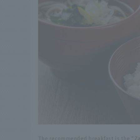
The recommended breakfast is the "Za