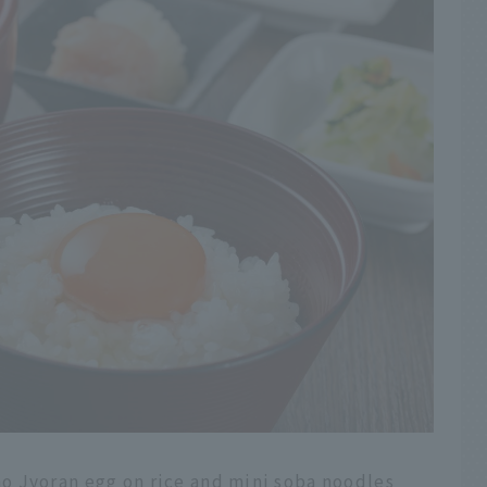
o Jyoran egg on rice and mini soba noodles