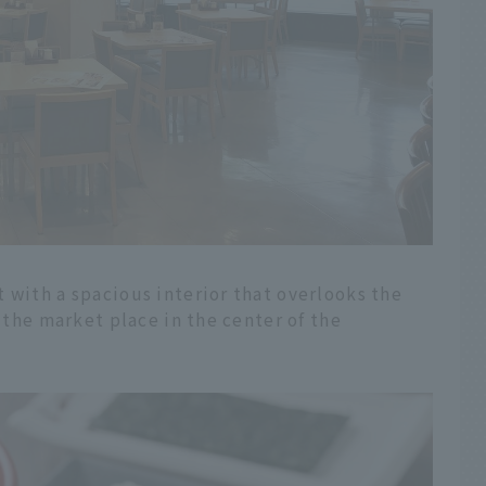
 with a spacious interior that overlooks the
n the market place in the center of the