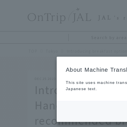
​ ​
JAL
's 
Search by area
TOP
Tokyo
About Machine Transl
DEC 25 2023
This site uses machine trans
Introducing break
Japanese text.
Haneda Airport b
recommended bre