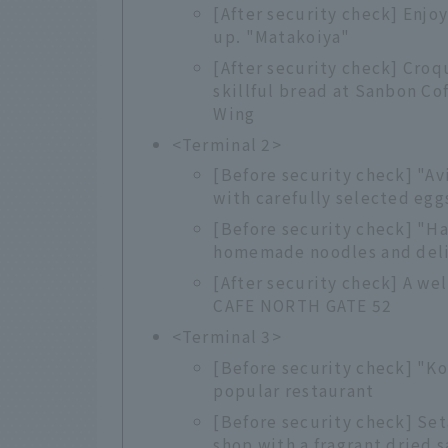
[After security check] Enjo
up. "Matakoiya"
[After security check] Cro
skillful bread at Sanbon Co
Wing
<Terminal 2>
[Before security check] "A
with carefully selected egg
[Before security check] "H
homemade noodles and deli
[After security check] A we
CAFE NORTH GATE 52
<Terminal 3>
[Before security check] "Ko
popular restaurant
[Before security check] Set
shop with a fragrant dried s