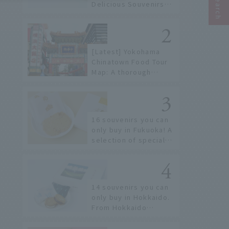
Delicious Souvenirs
You Can Buy at Haneda
Airport
[Latest] Yokohama
Chinatown Food Tour
Map: A thorough
introduction to 21
recommended
restaurants!
16 souvenirs you can
only buy in Fukuoka! A
selection of special
items available around
Hakata Station
14 souvenirs you can
only buy in Hokkaido.
From Hokkaido
staples to the hottest
items only known to a