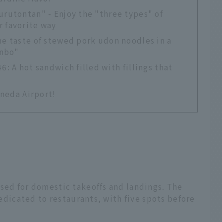
urutontan" - Enjoy the "three types" of
r favorite way
he taste of stewed pork udon noodles in a
inbo"
6: A hot sandwich filled with fillings that
aneda Airport!
sed for domestic takeoffs and landings. The
 dedicated to restaurants, with five spots before