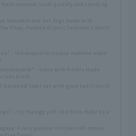
y fresh seasonal sushi quickly and standing
que monsieur and hot dogs made with
ffee Shop, Haneda Airport Terminal 1 North
vion" - the exquisite croque madame made
s
annyabayashi" - Udon with freshly made
cious broth
ll-balanced toast set with good nutrition at
nga" - try the egg yolk rice balls made by a
agaya: A very popular chicken salt ramen
ardine flavor