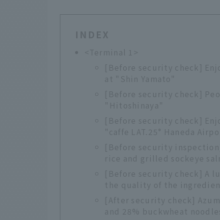
INDEX
<Terminal 1>
[Before security check] Enj
at "Shin Yamato"
[Before security check] Peo
"Hitoshinaya"
[Before security check] Enj
"caffe LAT.25° Haneda Airpo
[Before security inspection
rice and grilled sockeye sa
[Before security check] A l
the quality of the ingredie
[After security check] Azum
and 28% buckwheat noodle