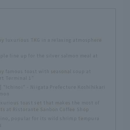
oy luxurious TKG in a relaxing atmosphere
ple line up for the silver salmon meal at
oy famous toast with seasonal soup at
rt Terminal 1"
] "Ichinoi" - Niigata Prefecture Koshihikari
lmon
uxurious toast set that makes the most of
nts at Ristorante Sanbon Coffee Shop
ino, popular for its wild shrimp tempura
s