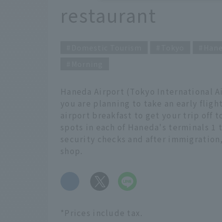
restaurant
Domestic Tourism
Tokyo
Hane
Morning
Haneda Airport (Tokyo International Air
you are planning to take an early flight
airport breakfast to get your trip off 
spots in each of Haneda's terminals 1 t
security checks and after immigratio
shop.
​ ​
*Prices include tax.