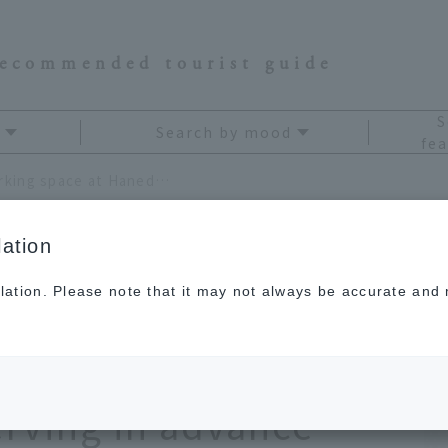
recommended tourist guide
S
Search by mood
fea
No more trouble finding a parking space at Haneda Airport. Start your trip smart by reserving in advance
ation
lation. Please note that it may not always be accurate and m
finding a parking
irport. Start your
erving in advance