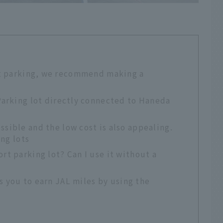
rt parking, we recommend making a
 Parking lot directly connected to Haneda
ssible and the low cost is also appealing.
ng lots
t parking lot? Can I use it without a
ws you to earn JAL miles by using the