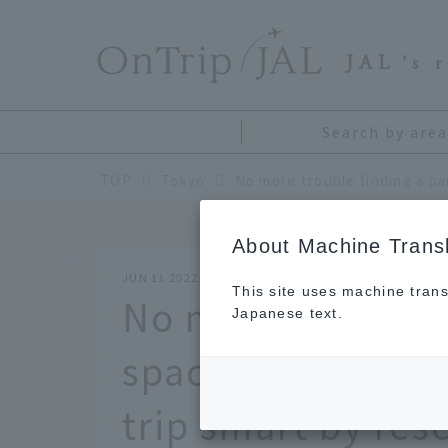
​ ​
JAL
's 
Search by area
TOP
Tokyo
About Machine Transl
JUN 11 2022
This site uses machine trans
No more trouble 
Japanese text.
space at Haneda A
trip smart by res