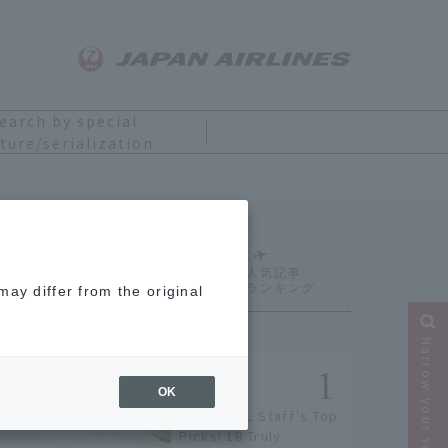
earch by special
ture/serialization
Ranking
ay differ from the original
Narrow your search
OK
[2026] JAL Staff's Top
Picks! 18 Truly