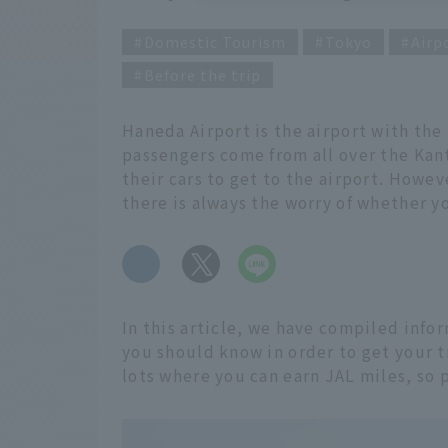
Domestic Tourism
Tokyo
Airp
Before the trip
Haneda Airport is the airport with th
passengers come from all over the Kan
their cars to get to the airport. Howeve
there is always the worry of whether yo
​ ​
In this article, we have compiled info
you should know in order to get your tr
lots where you can earn JAL miles, so