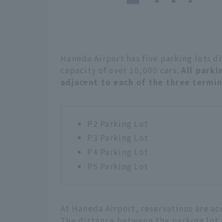
Haneda Airport has five parking lots d
capacity of over 10,000 cars.
All parki
adjacent to each of the three termi
P2 Parking Lot
P3 Parking Lot
P4 Parking Lot
P5 Parking Lot
At Haneda Airport, reservations are ac
The distance between the parking lot 