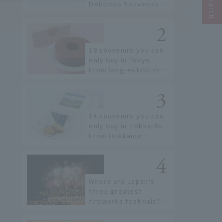
Delicious Souvenirs
You Can Buy at Haneda
Airport
19 souvenirs you can
only buy in Tokyo.
From long-established
confectioneries to
limited edition items
not available online.
14 souvenirs you can
only buy in Hokkaido.
From Hokkaido
staples to the hottest
items only known to a
few!
Where are Japan's
three greatest
fireworks festivals?
Learn about the
dates, highlights, and