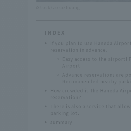
iStock/zorazhuang
INDEX
If you plan to use Haneda Airpo
reservation in advance.
Easy access to the airport!
Airport
Advance reservations are po
Recommended nearby parki
How crowded is the Haneda Airpor
reservation?
There is also a service that allo
parking lot.
summary