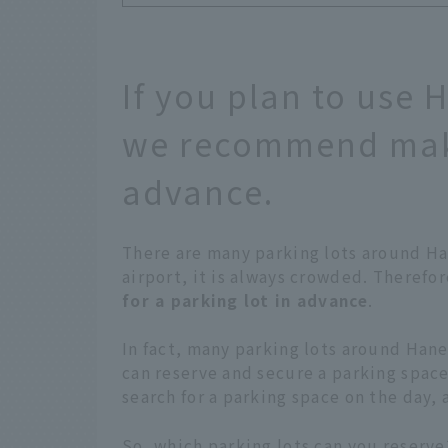
If you plan to use 
we recommend maki
advance.
There are many parking lots around Han
airport, it is always crowded. Theref
for a parking lot in advance
.
In fact, many parking lots around Hane
can reserve and secure a parking space 
search for a parking space on the day,
So, which parking lots can you reserve