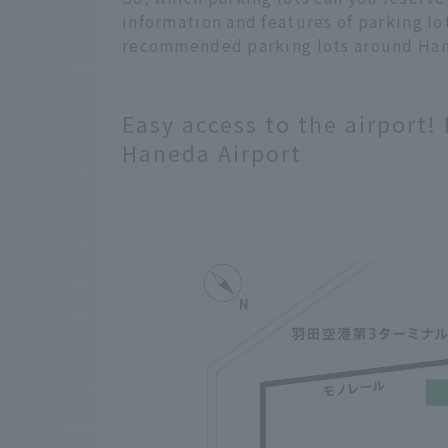
information and features of parking lo
recommended parking lots around Ha
Easy access to the airport!
Haneda Airport