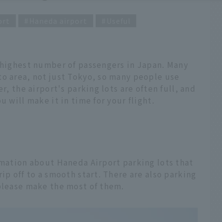
ort
Haneda airport
Useful
e highest number of passengers in Japan. Many
to area, not just Tokyo, so many people use
r, the airport's parking lots are often full, and
u will make it in time for your flight.
rmation about Haneda Airport parking lots that
ip off to a smooth start. There are also parking
 please make the most of them.