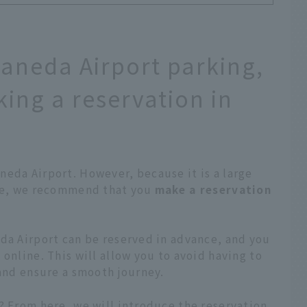
Haneda Airport parking,
ng a reservation in
eda Airport. However, because it is a large
ore, we recommend that you
make a reservation
da Airport can be reserved in advance, and you
online. This will allow you to avoid having to
 and ensure a smooth journey.
? From here, we will introduce the reservation