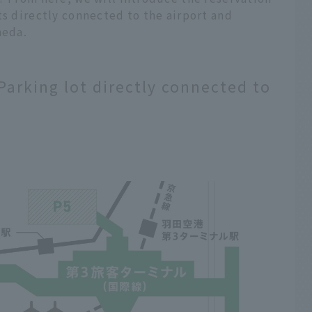
ts directly connected to the airport and
neda.
 Parking lot directly connected to