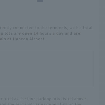
irectly connected to the terminals, with a total
ng lots are open 24 hours a day and are
nals at Haneda Airport
.
cepted at the four parking lots listed above.
and the terminal varies depending on the