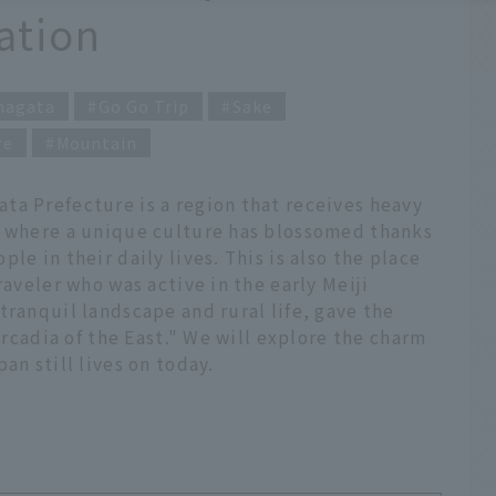
ation
magata
Go Go Trip
Sake
re
Mountain
ta Prefecture is a region that receives heavy
, where a unique culture has blossomed thanks
le in their daily lives. This is also the place
raveler who was active in the early Meiji
tranquil landscape and rural life, gave the
"Arcadia of the East." We will explore the charm
an still lives on today.