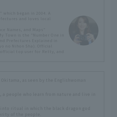
" which began in 2004. A
efectures and loves local
lace Names, and Maps"
 My Town is the "Number One in
nd Prefectures Explained in
o no Nihon Sha). Official
fficial top user for Retty, and
of Okitama, as seen by the Englishwoman
, a people who learn from nature and live in
hinto ritual in which the black dragon god
rity of the people.