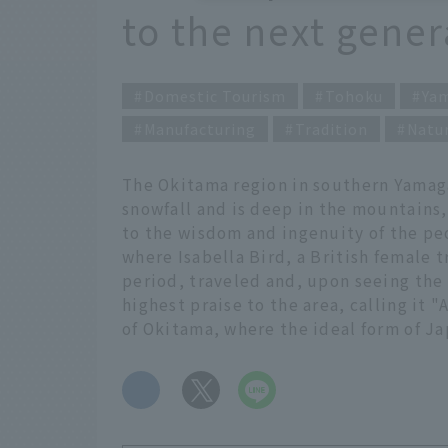
to the next gener
Domestic Tourism
Tohoku
Ya
Manufacturing
Tradition
Natu
The Okitama region in southern Yamaga
snowfall and is deep in the mountains
to the wisdom and ingenuity of the peop
where Isabella Bird, a British female t
period, traveled and, upon seeing the 
highest praise to the area, calling it 
of Okitama, where the ideal form of Jap
​ ​