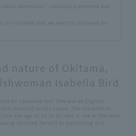
Okitama Hometown" carefully preserved and
s of Okitama that we want to preserve for
and nature of Okitama,
lishwoman Isabella Bird
 foot on Japanese soil. She was an English
 who traveled across Japan. She traveled to
rom the age of 22 to 69, and is one of the most
having devoted herself to publishing and