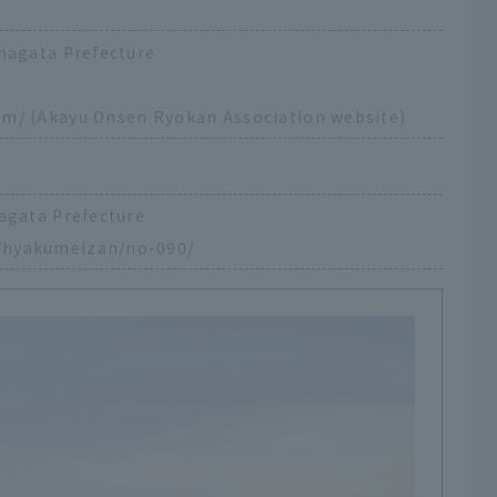
magata Prefecture
om/
(Akayu Onsen Ryokan Association website)
agata Prefecture
/hyakumeizan/no-090/