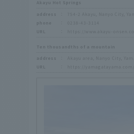
Akayu Hot Springs
address
：
754-2 Akayu, Nanyo City, Ya
phone
：
0238-43-3114
URL
：
https://www.akayu-onsen.c
Ten thousandths of a mountain
address
：
Akayu area, Nanyo City, Yam
URL
：
https://yamagatayama.com