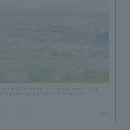
n passes during his trip to Japan. At Utsu
Oguni Town to Iide Town, there is a
 sign.