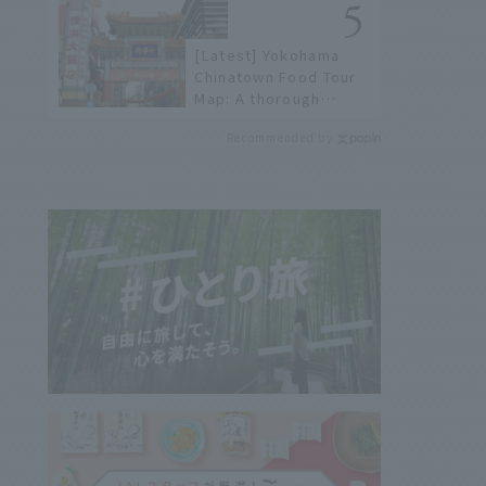
not available online.
[Latest] Yokohama
Chinatown Food Tour
Map: A thorough
introduction to 21
Recommended by
recommended
restaurants!