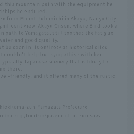
ed this mountain path with the equipment he
rdships he endured.
en from Mount Jubunichi in Akayu, Nanyo City.
gnificent view. Akayu Onsen, where Bird took a
n path to Yamagata, still soothes the fatigue
 water and good quality.
 be seen in its entirety as historical sites
d, I couldn't help but sympathise with her
typically Japanese scenery that is likely to
me there.
vel-friendly, and it offered many of the rustic
shiokitama-gun, Yamagata Prefecture
iroimori.jp/tourism/pavement-in-kurosawa-