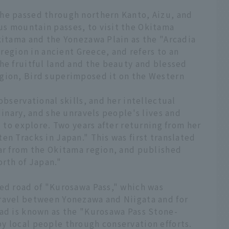
he passed through northern Kanto, Aizu, and
s mountain passes, to visit the Okitama
kitama and the Yonezawa Plain as the "Arcadia
 region in ancient Greece, and refers to an
he fruitful land and the beauty and blessed
gion, Bird superimposed it on the Western
observational skills, and her intellectual
dinary, and she unravels people's lives and
e to explore. Two years after returning from her
en Tracks in Japan." This was first translated
lar from the Okitama region, and published
orth of Japan."
ved road of "Kurosawa Pass," which was
ravel between Yonezawa and Niigata and for
oad is known as the "Kurosawa Pass Stone-
y local people through conservation efforts.