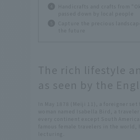
Handicrafts and crafts from "
passed down by local people
Capture the precious landscape
the future
The rich lifestyle 
as seen by the Eng
In May 1878 (Meiji 11), a foreigner set
woman named Isabella Bird, a traveler
every continent except South America f
famous female travelers in the world, 
lecturing.