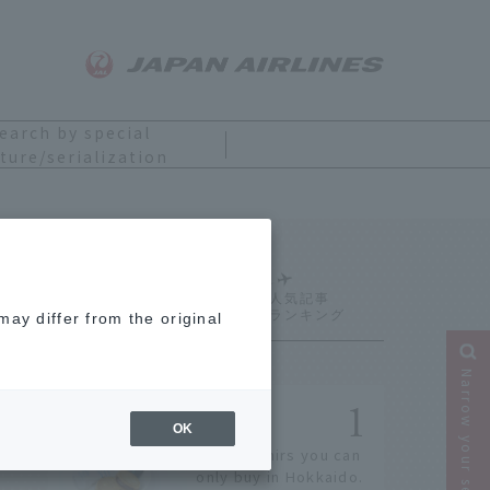
earch by special
ture/serialization
Ranking
ay differ from the original
Narrow your search
OK
14 souvenirs you can
only buy in Hokkaido.