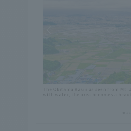
Bird apparently crossed many mountai
ies are filled
Pass, which is the pass leading from 
ections.
monument to Bird and an information