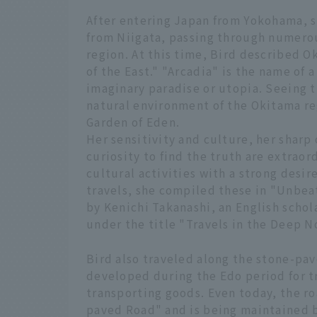
After entering Japan from Yokohama, s
from Niigata, passing through numerou
region. At this time, Bird described O
of the East." "Arcadia" is the name of a
imaginary paradise or utopia. Seeing t
natural environment of the Okitama re
Garden of Eden.
Her sensitivity and culture, her sharp 
curiosity to find the truth are extraor
cultural activities with a strong desir
travels, she compiled these in "Unbeat
by Kenichi Takanashi, an English scho
under the title "Travels in the Deep N
Bird also traveled along the stone-pa
developed during the Edo period for t
transporting goods. Even today, the r
paved Road" and is being maintained b