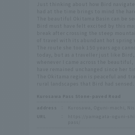
Just thinking about how Bird navigat
had at the time brings to mind the ha
The beautiful Okitama Basin can be se
Bird must have felt excited by this ma
break after crossing the steep mountai
of travel with its abundant hot spring
The route she took 150 years ago cannot
today, but as a traveller just like Bir
whenever I came across the beautiful, 
have remained unchanged since her ti
The Okitama region is peaceful and tra
rural landscapes that Bird had sensed.
Kurosawa Pass Stone-paved Road
address
：
Kurosawa, Oguni-machi, Ni
URL
：
https://yamagata-oguni-sh
pass/