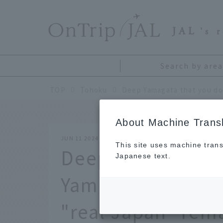
​ ​
JAL
's 
Search by area
TOP
Tohoku
About Machine Transl
JUN 11 2024
This site uses machine trans
Deep Yamagata th
Japanese text.
Yamagata and Ok
"real Japan" rem