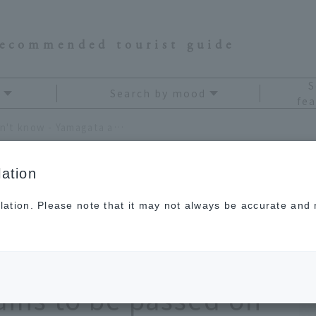
recommended tourist guide
S
Search by mood
fea
Deep Yamagata that you don't know - Yamagata and Okitama, where the "real Japan" remains to be passed on to the next generation
ation
lation. Please note that it may not always be accurate and m
at you don't know -
itama, where the
ains to be passed on