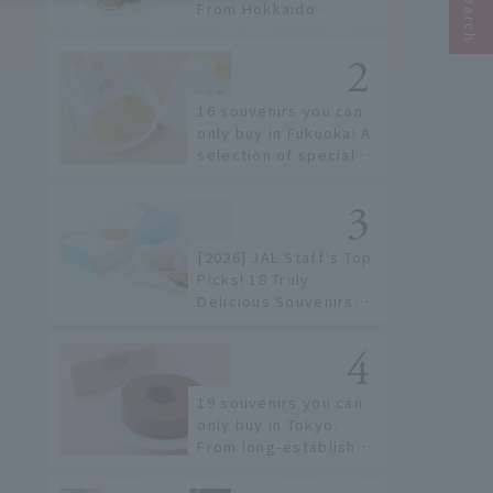
From Hokkaido
staples to the hottest
items only known to a
few!
16 souvenirs you can
only buy in Fukuoka! A
selection of special
items available around
Hakata Station
[2026] JAL Staff's Top
Picks! 18 Truly
Delicious Souvenirs
You Can Buy at Haneda
Airport
19 souvenirs you can
only buy in Tokyo.
From long-established
confectioneries to
limited edition items