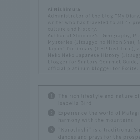
Ai Nishimura
Administrator of the blog "My Diary,
writer who has traveled to all 47 pr
culture and history.
Author of Shimane's "Geography, P
Mysteries (Jitsugyo no Nihon Sha),
Japan" Dictionary (PHP Institute), a
Neko Neko Japanese History (Jitsugy
blogger for Suntory Gourmet Guide, o
official platinum blogger for Excite.
The rich lifestyle and nature 
Isabella Bird
Experience the world of Matagi
harmony with the mountains
"Kuroshishi" is a traditional S
dances and prays for the prospe