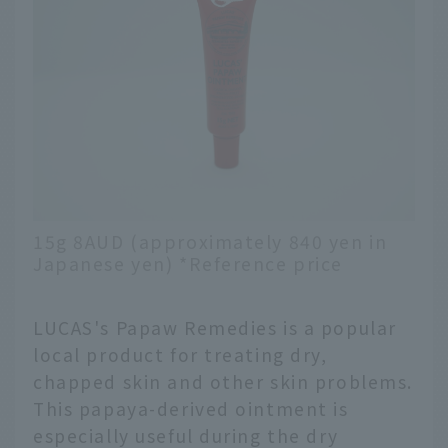
15g 8AUD (approximately 840 yen in
Japanese yen) *Reference price
LUCAS's Papaw Remedies is a popular
local product for treating dry,
chapped skin and other skin problems.
This papaya-derived ointment is
especially useful during the dry