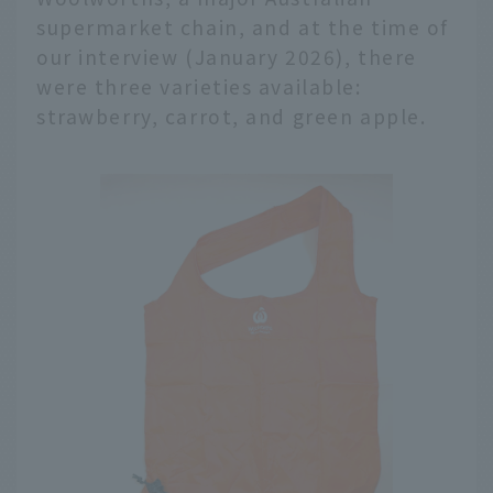
supermarket chain, and at the time of
our interview (January 2026), there
were three varieties available:
strawberry, carrot, and green apple.