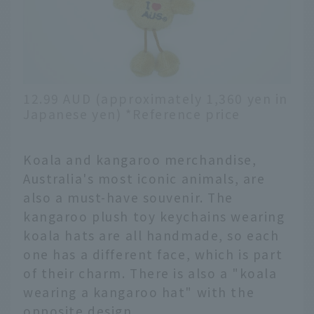
12.99 AUD (approximately 1,360 yen in
Japanese yen) *Reference price
Koala and kangaroo merchandise,
Australia's most iconic animals, are
also a must-have souvenir. The
kangaroo plush toy keychains wearing
koala hats are all handmade, so each
one has a different face, which is part
of their charm. There is also a "koala
wearing a kangaroo hat" with the
opposite design.