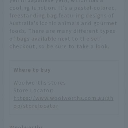
cooling function. It's a pastel-colored,
freestanding bag featuring designs of
Australia's iconic animals and gourmet
foods. There are many different types
of bags available next to the self-
checkout, so be sure to take a look.
Where to buy
Woolworths stores
Store Locator:
https://www.woolworths.com.au/sh
op/storelocator
Woolworths