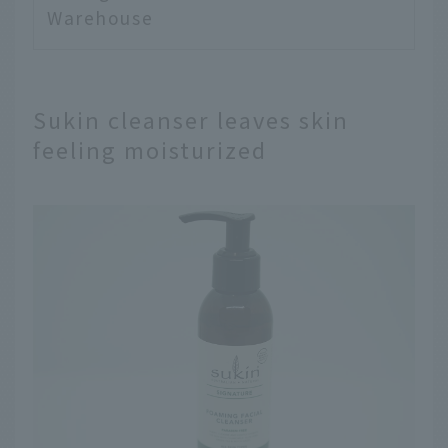
Warehouse
Sukin cleanser leaves skin
feeling moisturized