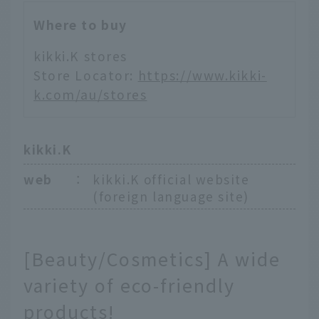
Where to buy
kikki.K stores
Store Locator:
https://www.kikki-
k.com/au/stores
kikki.K
web
：
kikki.K official website
(foreign language site)
[Beauty/Cosmetics] A wide
variety of eco-friendly
products!