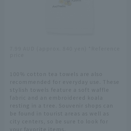
7.99 AUD (approx. 840 yen) *Reference
price
100% cotton tea towels are also
recommended for everyday use. These
stylish towels feature a soft waffle
fabric and an embroidered koala
resting in a tree. Souvenir shops can
be found in tourist areas as well as
city centers, so be sure to look for
your favorite items.