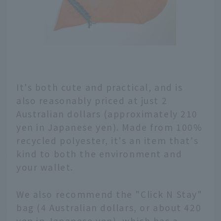
It's both cute and practical, and is
also reasonably priced at just 2
Australian dollars (approximately 210
yen in Japanese yen). Made from 100%
recycled polyester, it's an item that's
kind to both the environment and
your wallet.
We also recommend the "Click N Stay"
bag (4 Australian dollars, or about 420
yen in Japanese yen), which has a