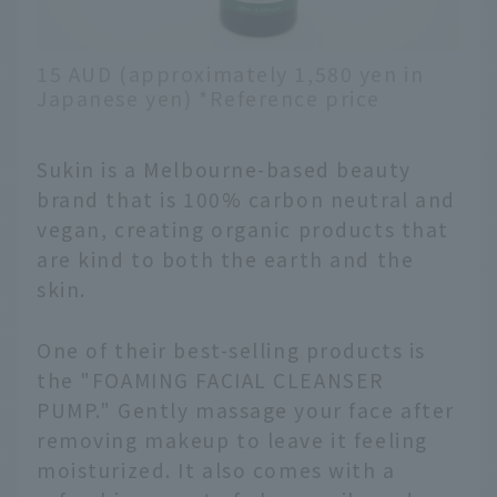
15 AUD (approximately 1,580 yen in
Japanese yen) *Reference price
Sukin is a Melbourne-based beauty
brand that is 100% carbon neutral and
vegan, creating organic products that
are kind to both the earth and the
skin.
One of their best-selling products is
the "FOAMING FACIAL CLEANSER
PUMP." Gently massage your face after
removing makeup to leave it feeling
moisturized. It also comes with a