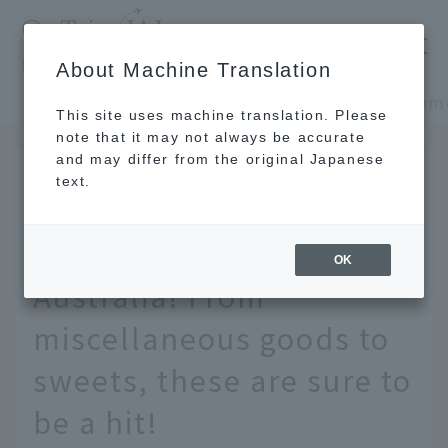
​ ​
JAL
About Machine Translation
's recommended tourist guide
TOP
Oceania and the Pacific
This site uses machine translation. Please
note that it may not always be accurate
and may differ from the original Japanese
FEB 13 2026
text.
12 recommended
souvenirs from
OK
Australia! From
miscellaneous goods to
sweets, these are sure to
be a hit!