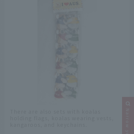
There are also sets with koalas
holding flags, koalas wearing vests,
kangaroos, and keychains.