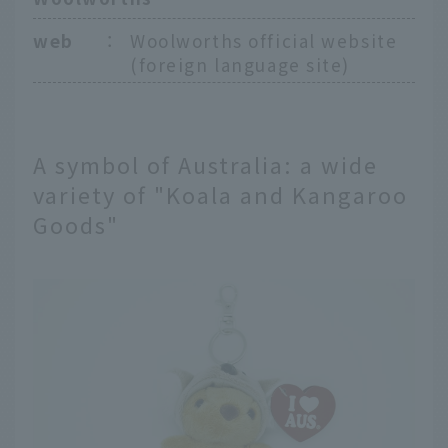
web
：
Woolworths official website
(foreign language site)
A symbol of Australia: a wide
variety of "Koala and Kangaroo
Goods"