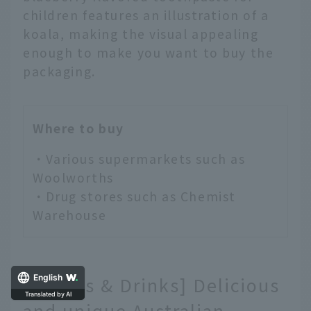
children features an illustration of a
koala, making the visual appealing
enough to make you want to buy the
packaging.
Where to buy
・Various supermarkets such as
Woolworths
・Drug stores such as Chemist
Warehouse
[Snacks & Drinks] Delicious
English
and unique Australian