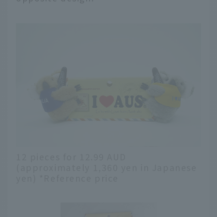
12 pieces for 12.99 AUD
(approximately 1,360 yen in Japanese
yen) *Reference price