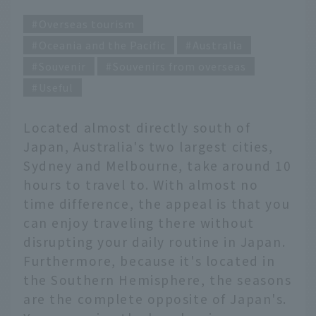
Overseas tourism
Oceania and the Pacific
Australia
Souvenir
Souvenirs from overseas
Useful
Located almost directly south of
Japan, Australia's two largest cities,
Sydney and Melbourne, take around 10
hours to travel to. With almost no
time difference, the appeal is that you
can enjoy traveling there without
disrupting your daily routine in Japan.
Furthermore, because it's located in
the Southern Hemisphere, the seasons
are the complete opposite of Japan's.