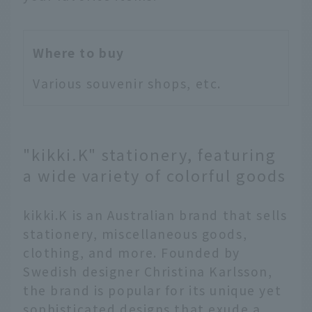
Where to buy
Various souvenir shops, etc.
"kikki.K" stationery, featuring
a wide variety of colorful goods
kikki.K is an Australian brand that sells
stationery, miscellaneous goods,
clothing, and more. Founded by
Swedish designer Christina Karlsson,
the brand is popular for its unique yet
sophisticated designs that exude a