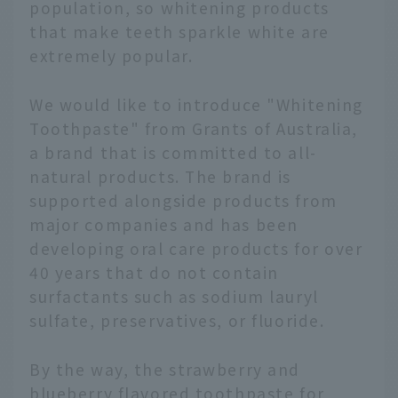
population, so whitening products
that make teeth sparkle white are
extremely popular.
We would like to introduce "Whitening
Toothpaste" from Grants of Australia,
a brand that is committed to all-
natural products. The brand is
supported alongside products from
major companies and has been
developing oral care products for over
40 years that do not contain
surfactants such as sodium lauryl
sulfate, preservatives, or fluoride.
By the way, the strawberry and
blueberry flavored toothpaste for