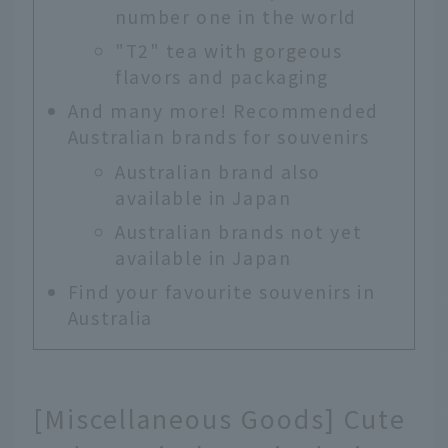
number one in the world
"T2" tea with gorgeous
flavors and packaging
And many more! Recommended
Australian brands for souvenirs
Australian brand also
available in Japan
Australian brands not yet
available in Japan
Find your favourite souvenirs in
Australia
[Miscellaneous Goods] Cute