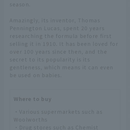
season.
Amazingly, its inventor, Thomas
Pennington Lucas, spent 20 years
researching the formula before first
selling it in 1910. It has been loved for
over 100 years since then, and the
secret to its popularity is its
gentleness, which means it can even
be used on babies.
Where to buy
・Various supermarkets such as
Woolworths
・Drug stores such as Chemist