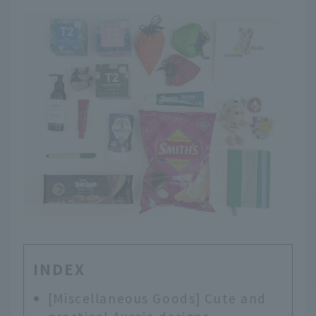
INDEX
[Miscellaneous Goods] Cute and