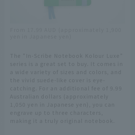
From 17.99 AUD (approximately 1,900
yen in Japanese yen)
The "In-Scribe Notebook Kolour Luxe"
series is a great set to buy. It comes in
a wide variety of sizes and colors, and
the vivid suede-like cover is eye-
catching. For an additional fee of 9.99
Australian dollars (approximately
1,050 yen in Japanese yen), you can
engrave up to three characters,
making it a truly original notebook.