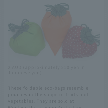
2 AUD (approximately 210 yen in
Japanese yen)
These foldable eco-bags resemble
pouches in the shape of fruits and
vegetables. They are sold at
Woolworths, a major Australian