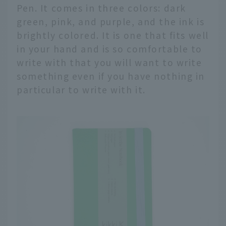
Pen. It comes in three colors: dark
green, pink, and purple, and the ink is
brightly colored. It is one that fits well
in your hand and is so comfortable to
write with that you will want to write
something even if you have nothing in
particular to write with it.