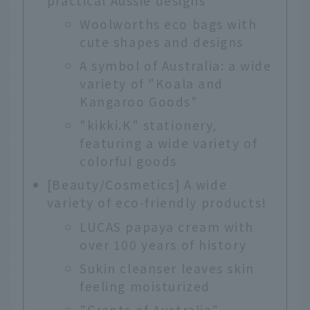
practical Aussie designs
Woolworths eco bags with
cute shapes and designs
A symbol of Australia: a wide
variety of "Koala and
Kangaroo Goods"
"kikki.K" stationery,
featuring a wide variety of
colorful goods
[Beauty/Cosmetics] A wide
variety of eco-friendly products!
LUCAS papaya cream with
over 100 years of history
Sukin cleanser leaves skin
feeling moisturized
"Grants of Australia"