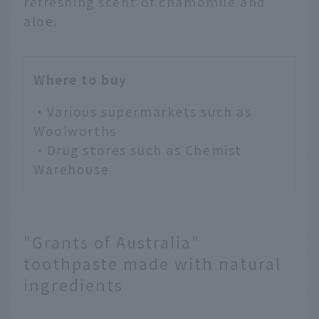
refreshing scent of chamomile and
aloe.
Where to buy
・Various supermarkets such as
Woolworths
・Drug stores such as Chemist
Warehouse
"Grants of Australia"
toothpaste made with natural
ingredients