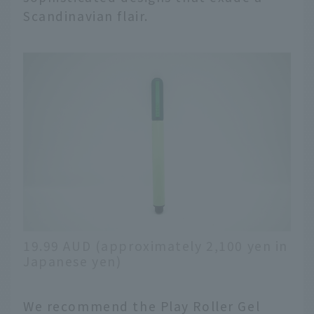
Scandinavian flair.
19.99 AUD (approximately 2,100 yen in
Japanese yen)
We recommend the Play Roller Gel