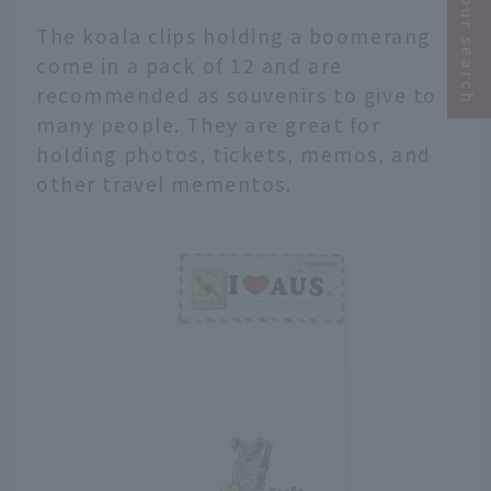
Narrow your search
The koala clips holding a boomerang
come in a pack of 12 and are
recommended as souvenirs to give to
many people. They are great for
holding photos, tickets, memos, and
other travel mementos.