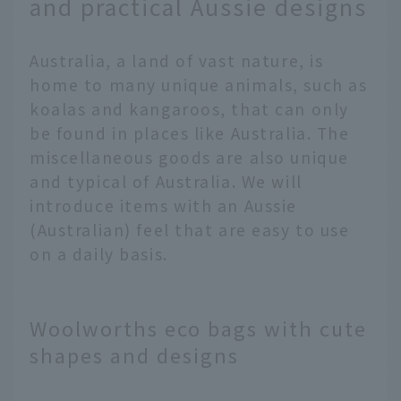
and practical Aussie designs
Australia, a land of vast nature, is
home to many unique animals, such as
koalas and kangaroos, that can only
be found in places like Australia. The
miscellaneous goods are also unique
and typical of Australia. We will
introduce items with an Aussie
(Australian) feel that are easy to use
on a daily basis.
Woolworths eco bags with cute
shapes and designs