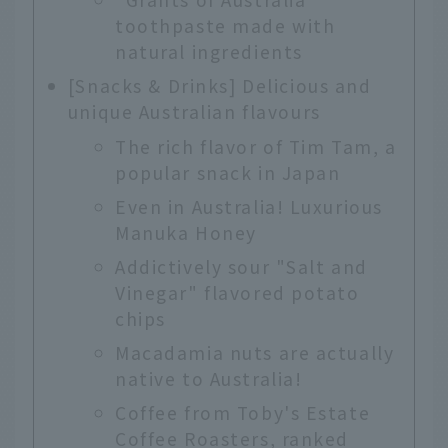
toothpaste made with
natural ingredients
[Snacks & Drinks] Delicious and
unique Australian flavours
The rich flavor of Tim Tam, a
popular snack in Japan
Even in Australia! Luxurious
Manuka Honey
Addictively sour "Salt and
Vinegar" flavored potato
chips
Macadamia nuts are actually
native to Australia!
Coffee from Toby's Estate
Coffee Roasters, ranked