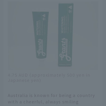
4.75 AUD (approximately 500 yen in
Japanese yen)
Australia is known for being a country
with a cheerful, always smiling