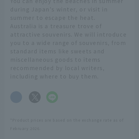
You can enjoy the beaches in summer
during Japan's winter, or visit in
summer to escape the heat.
Australia is a treasure trove of
attractive souvenirs. We will introduce
you to a wide range of souvenirs, from
standard items like sweets and
miscellaneous goods to items
recommended by local writers,
including where to buy them.
​ ​
*Product prices are based on the exchange rate as of
February 2026.