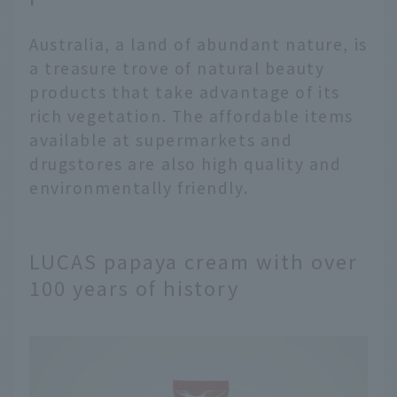
Australia, a land of abundant nature, is
a treasure trove of natural beauty
products that take advantage of its
rich vegetation. The affordable items
available at supermarkets and
drugstores are also high quality and
environmentally friendly.
LUCAS papaya cream with over
100 years of history