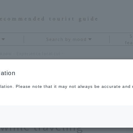
recommended tourist guide
S
Search by mood
fea
Deep Shiga you don't know - Experience local culture and traditional crafts while traveling around Lake Biwa and the Kohoku area
ation
lation. Please note that it may not always be accurate and m
on't know -
culture and
 while traveling