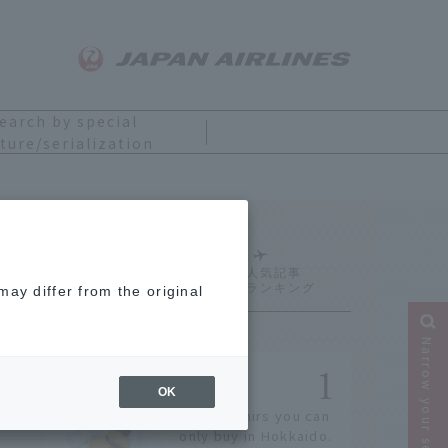
earch by special
ture/serialization
Ranking
ay differ from the original
Narrow your search
OK
14 souvenirs you can
only buy in Hokkaido.