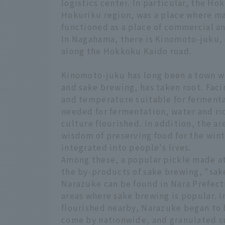
logistics center. In particular, the 
Hokuriku region, was a place where m
functioned as a place of commercial a
In Nagahama, there is Kinomoto-juku,
along the Hokkoku Kaido road.
Kinomoto-juku has long been a town w
and sake brewing, has taken root. Fac
and temperature suitable for fermentat
needed for fermentation, water and ri
culture flourished. In addition, the ar
wisdom of preserving food for the win
integrated into people's lives.
Among these, a popular pickle made a
the by-products of sake brewing, "sake
Narazuke can be found in Nara Prefect
areas where sake brewing is popular. 
flourished nearby, Narazuke began to 
come by nationwide, and granulated su