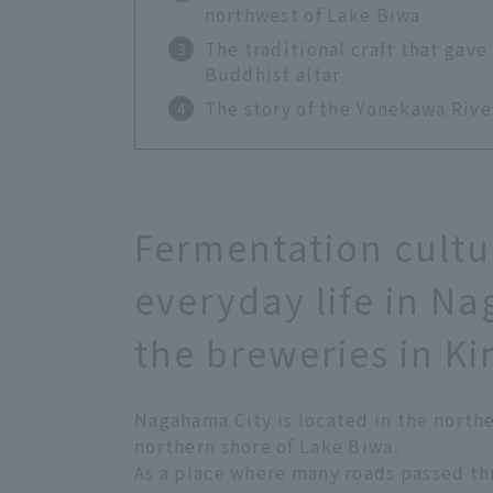
northwest of Lake Biwa
The traditional craft that gave
Buddhist altar
The story of the Yonekawa Rive
Fermentation cultu
everyday life in N
the breweries in K
Nagahama City is located in the northe
northern shore of Lake Biwa.
As a place where many roads passed th