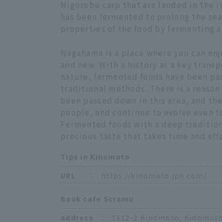
Nigorobu carp that are landed in the ric
has been fermented to prolong the sea
properties of the food by fermenting 
Nagahama is a place where you can enj
and new. With a history as a key trans
nature, fermented foods have been pa
traditional methods. There is a reason
been passed down in this area, and th
people, and continue to evolve even t
Fermented foods with a deep tradition
precious taste that takes time and ef
Tips in Kinomoto
URL
：
https://kinomoto.jpn.com/
Book cafe Scramu
address
：
1312-2 Kinomoto, Kinomoto