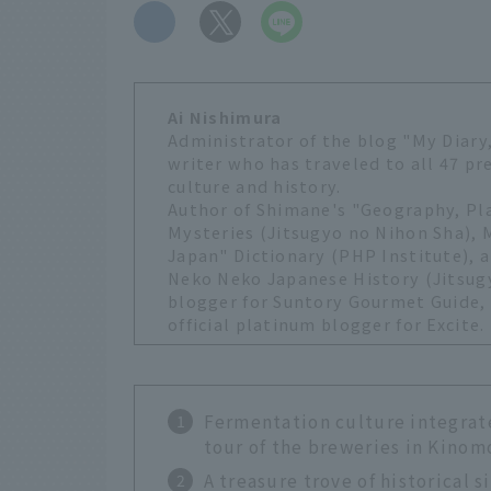
​ ​
Ai Nishimura
Administrator of the blog "My Diary,
writer who has traveled to all 47 pr
culture and history.
Author of Shimane's "Geography, P
Mysteries (Jitsugyo no Nihon Sha),
Japan" Dictionary (PHP Institute), a
Neko Neko Japanese History (Jitsugy
blogger for Suntory Gourmet Guide, o
official platinum blogger for Excite.
Fermentation culture integrate
tour of the breweries in Kino
A treasure trove of historical 