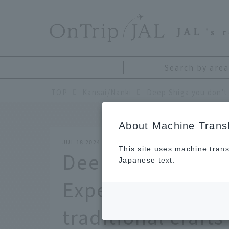
​ ​
JAL
's 
Search by area
TOP
Kansai/Nanki
About Machine Transl
JUL 18 2024
This site uses machine trans
Deep Shiga you d
Japanese text.
Experience local 
traditional crafts