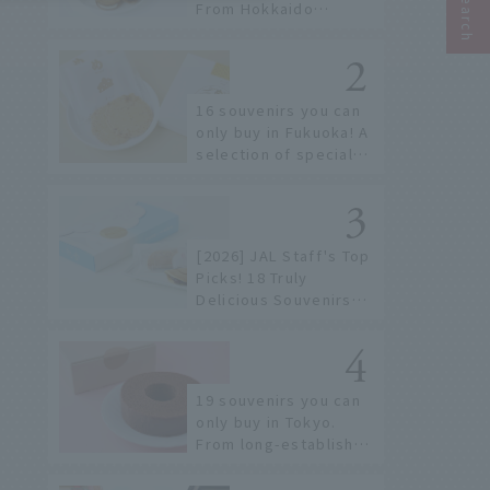
From Hokkaido
staples to the hottest
items only known to a
few!
16 souvenirs you can
only buy in Fukuoka! A
selection of special
items available around
Hakata Station
[2026] JAL Staff's Top
Picks! 18 Truly
Delicious Souvenirs
You Can Buy at Haneda
Airport
19 souvenirs you can
only buy in Tokyo.
From long-established
confectioneries to
limited edition items