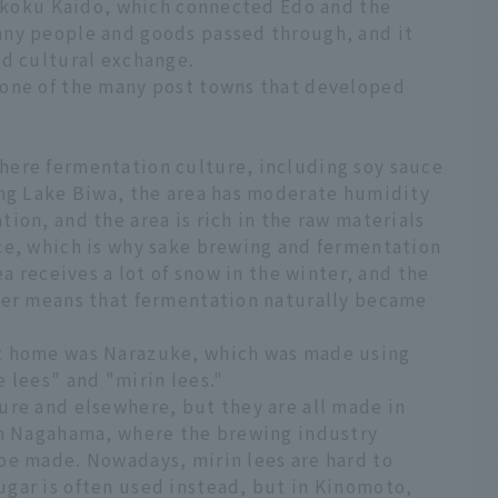
Hokkoku Kaido, which connected Edo and the
any people and goods passed through, and it
nd cultural exchange.
 one of the many post towns that developed
here fermentation culture, including soy sauce
ing Lake Biwa, the area has moderate humidity
ion, and the area is rich in the raw materials
ce, which is why sake brewing and fermentation
ea receives a lot of snow in the winter, and the
ter means that fermentation naturally became
t home was Narazuke, which was made using
 lees" and "mirin lees."
ure and elsewhere, but they are all made in
In Nagahama, where the brewing industry
be made. Nowadays, mirin lees are hard to
gar is often used instead, but in Kinomoto,