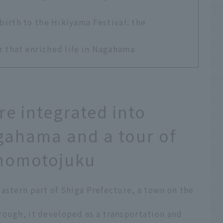
 birth to the Hikiyama Festival: the
r that enriched life in Nagahama
re integrated into
agahama and a tour of
inomotojuku
astern part of Shiga Prefecture, a town on the
rough, it developed as a transportation and