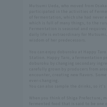
Mutsumi Ueda, who moved from Osaka 
participated in the activities of Fer
of fermentation, which she had never 
which is full of many things, to the ru
Fermentation is seasonal and requires
daily life is extraordinary for Mutsum
wisdom of her predecessors.
You can enjoy doburoku at Happy Taro
Station. Happy Taro, a fermentation p
doburoku by changing secondary ingre
carefully grown by producers from aro
encounter, creating new flavors. Somet
ever-changing.
You can also sample the drinks, so it's
When you think of Shiga Prefecture, man
fermented food that is said to be one 