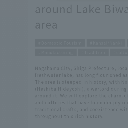
around Lake Biw
area
Domestic Tourism
Kansai/Nanki
Manufacturing
Tradition
cultu
Nagahama City, Shiga Prefecture, loca
freshwater lake, has long flourished as
The area is steeped in history, with 
(Hashiba Hideyoshi), a warlord during
around it. We will explore the charm of
and cultures that have been deeply roo
traditional crafts, and coexistence w
throughout this rich history.