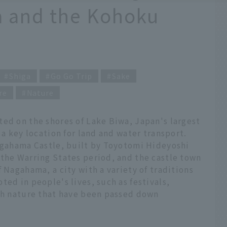
a and the Kohoku
Shiga
Go Go Trip
Sake
re
Nature
ted on the shores of Lake Biwa, Japan's largest
 a key location for land and water transport.
Nagahama Castle, built by Toyotomi Hideyoshi
 the Warring States period, and the castle town
 Nagahama, a city with a variety of traditions
ted in people's lives, such as festivals,
ith nature that have been passed down