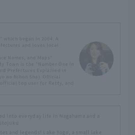
" which began in 2004. A
efectures and loves local
lace Names, and Maps"
 My Town is the "Number One in
nd Prefectures Explained in
o no Nihon Sha). Official
fficial top user for Retty, and
d into everyday life in Nagahama and a
motojuku
sites and legends! Lake Yogo, a small lake