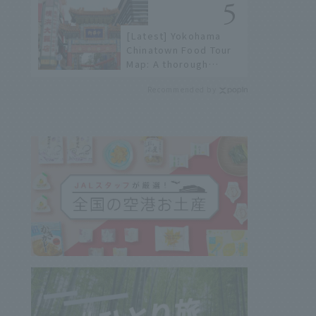
not available online.
[Latest] Yokohama
Chinatown Food Tour
Map: A thorough
introduction to 21
Recommended by
recommended
restaurants!