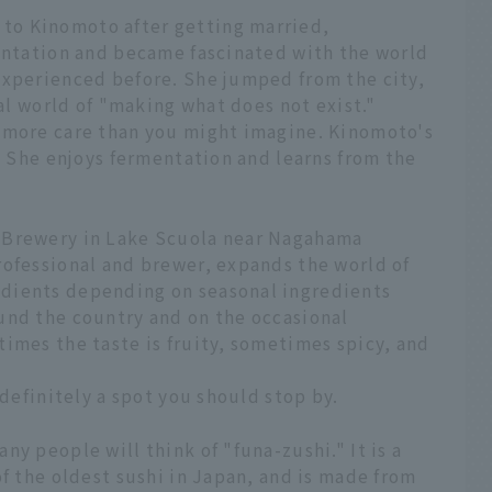
to Kinomoto after getting married,
mentation and became fascinated with the world
experienced before. She jumped from the city,
ral world of "making what does not exist."
 more care than you might imagine. Kinomoto's
i. She enjoys fermentation and learns from the
 Brewery in Lake Scuola near Nagahama
rofessional and brewer, expands the world of
dients depending on seasonal ingredients
und the country and on the occasional
imes the taste is fruity, sometimes spicy, and
 definitely a spot you should stop by.
y people will think of "funa-zushi." It is a
of the oldest sushi in Japan, and is made from