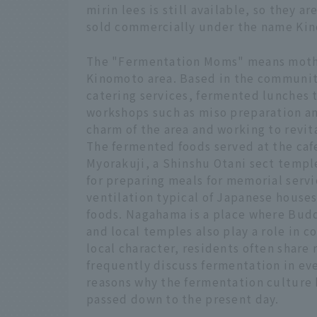
mirin lees is still available, so they 
sold commercially under the name Ki
The "Fermentation Moms" means mothe
Kinomoto area. Based in the communit
catering services, fermented lunches 
workshops such as miso preparation a
charm of the area and working to revit
The fermented foods served at the cafe
Myorakuji, a Shinshu Otani sect templ
for preparing meals for memorial serv
ventilation typical of Japanese house
foods. Nagahama is a place where Buddhi
and local temples also play a role in 
local character, residents often share
frequently discuss fermentation in eve
reasons why the fermentation culture
passed down to the present day.