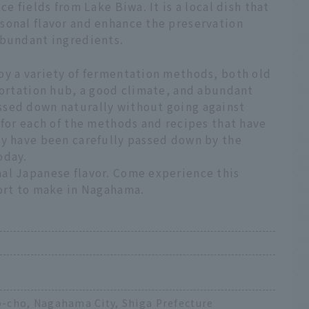
e fields from Lake Biwa. It is a local dish that
sonal flavor and enhance the preservation
abundant ingredients.
oy a variety of fermentation methods, both old
portation hub, a good climate, and abundant
ssed down naturally without going against
 for each of the methods and recipes that have
ey have been carefully passed down by the
oday.
al Japanese flavor. Come experience this
fort to make in Nagahama.
-cho, Nagahama City, Shiga Prefecture