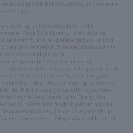
are made using traditional methods, and are even
nomoto Zuke.
rs working on fermented food in the
y space "Book Cafe Scramu," they provide
twice a month, and hold fermentation-related
nd Nara pickle making. They are promoting the
alize culture and industry.
 are prepared in the earthen floor of
e in Kinomoto-juku. The spacious space is used
ices and Buddhist ceremonies, and the good
s makes it an ideal place for making fermented
st faith is thriving (as we will discuss later),
connecting the local community. Due to this
 recipes for fermented foods at gatherings and
ryday conversations. This is likely one of the
 has not disappeared in Nagahama and has been