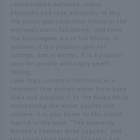
collaboration between cherry
blossoms and rape blossoms. In May,
the water plantains that bloom in the
wetlands are in full bloom, and then
the hydrangeas are in full bloom. In
autumn, it is a popular spot for
outings, and in winter, it is a popular
spot for people who enjoy smelt
fishing.
Lake Yogo currently functions as a
reservoir that pumps water from Lake
Biwa and supplies it to the fields while
maintaining the water quality and
volume. It is also home to the oldest
legend in the area, "The Heavenly
Maiden's Feather Robe Legend," and
the rainmaking legend "Snake's Eye