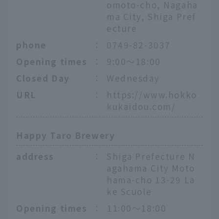
omoto-cho, Nagaha
ma City, Shiga Pref
ecture
phone
：
0749-82-3037
Opening times
：
9:00～18:00
Closed Day
：
Wednesday
URL
：
https://www.hokko
kukaidou.com/
Happy Taro Brewery
address
：
Shiga Prefecture N
agahama City Moto
hama-cho 13-29 La
ke Scuole
Opening times
：
11:00～18:00