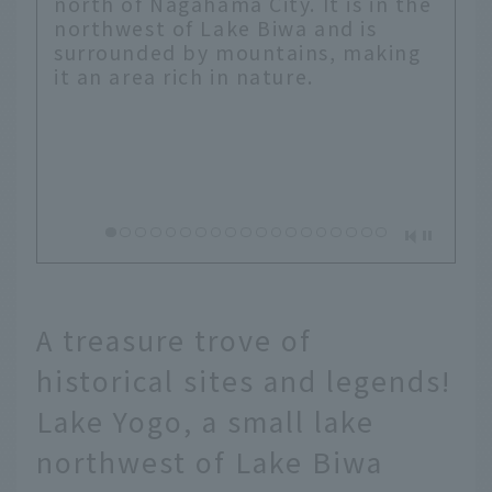
north of Nagahama City. It is in the
northwest of Lake Biwa and is
surrounded by mountains, making
it an area rich in nature.
A treasure trove of
historical sites and legends!
Lake Yogo, a small lake
northwest of Lake Biwa