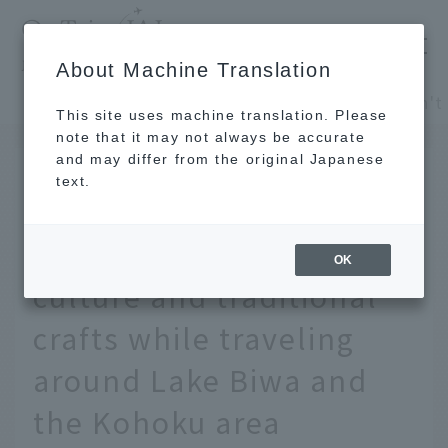
​ ​
JAL
About Machine Translation
's recommended tourist guide
TOP
Kansai/Nanki
This site uses machine translation. Please
note that it may not always be accurate
and may differ from the original Japanese
JUL 18 2024
text.
Deep Shiga you don't
know - Experience local
OK
culture and traditional
crafts while traveling
around Lake Biwa and
the Kohoku area