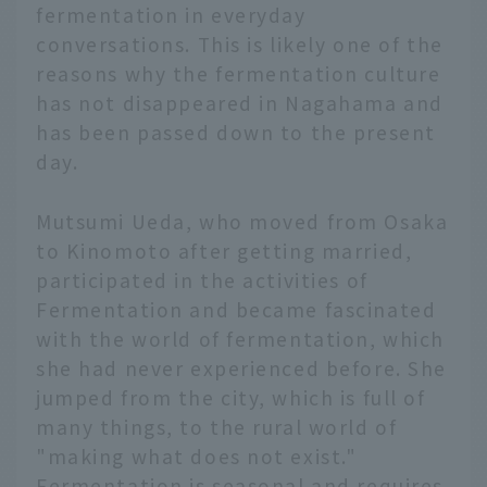
fermentation in everyday
conversations. This is likely one of the
reasons why the fermentation culture
has not disappeared in Nagahama and
has been passed down to the present
day.
Mutsumi Ueda, who moved from Osaka
to Kinomoto after getting married,
participated in the activities of
Fermentation and became fascinated
with the world of fermentation, which
she had never experienced before. She
jumped from the city, which is full of
many things, to the rural world of
"making what does not exist."
Fermentation is seasonal and requires