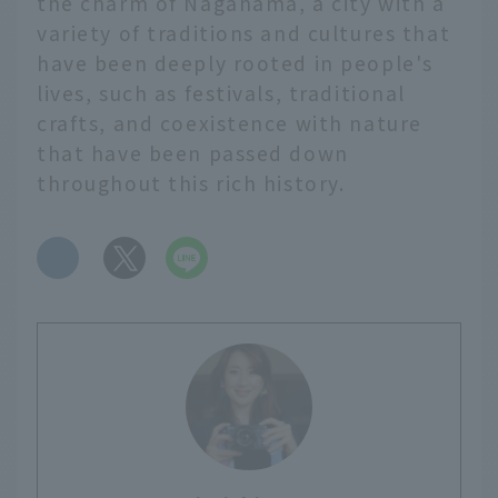
the charm of Nagahama, a city with a
variety of traditions and cultures that
have been deeply rooted in people's
lives, such as festivals, traditional
crafts, and coexistence with nature
that have been passed down
throughout this rich history.
​ ​