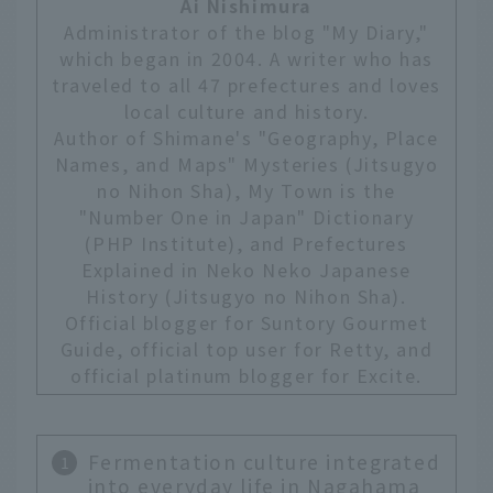
Ai Nishimura
Administrator of the blog "My Diary,"
which began in 2004. A writer who has
traveled to all 47 prefectures and loves
local culture and history.
Author of Shimane's "Geography, Place
Names, and Maps" Mysteries (Jitsugyo
no Nihon Sha), My Town is the
"Number One in Japan" Dictionary
(PHP Institute), and Prefectures
Explained in Neko Neko Japanese
History (Jitsugyo no Nihon Sha).
Official blogger for Suntory Gourmet
Guide, official top user for Retty, and
official platinum blogger for Excite.
Fermentation culture integrated
into everyday life in Nagahama