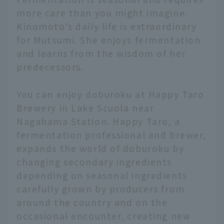
more care than you might imagine.
Kinomoto's daily life is extraordinary
for Mutsumi. She enjoys fermentation
and learns from the wisdom of her
predecessors.
You can enjoy doburoku at Happy Taro
Brewery in Lake Scuola near
Nagahama Station. Happy Taro, a
fermentation professional and brewer,
expands the world of doburoku by
changing secondary ingredients
depending on seasonal ingredients
carefully grown by producers from
around the country and on the
occasional encounter, creating new