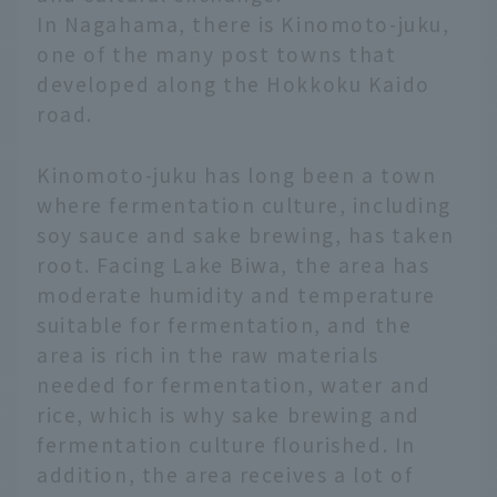
In Nagahama, there is Kinomoto-juku,
one of the many post towns that
developed along the Hokkoku Kaido
road.
Kinomoto-juku has long been a town
where fermentation culture, including
soy sauce and sake brewing, has taken
root. Facing Lake Biwa, the area has
moderate humidity and temperature
suitable for fermentation, and the
area is rich in the raw materials
needed for fermentation, water and
rice, which is why sake brewing and
fermentation culture flourished. In
addition, the area receives a lot of