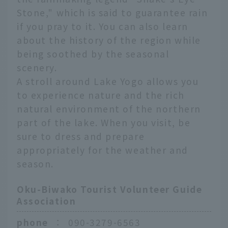
Stone," which is said to guarantee rain
if you pray to it. You can also learn
about the history of the region while
being soothed by the seasonal
scenery.
A stroll around Lake Yogo allows you
to experience nature and the rich
natural environment of the northern
part of the lake. When you visit, be
sure to dress and prepare
appropriately for the weather and
season.
Oku-Biwako Tourist Volunteer Guide
Association
phone
：
090-3279-6563