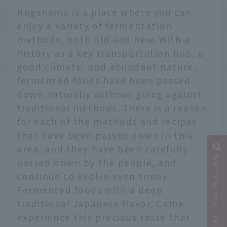
Nagahama is a place where you can
enjoy a variety of fermentation
methods, both old and new. With a
history as a key transportation hub, a
good climate, and abundant nature,
fermented foods have been passed
down naturally without going against
traditional methods. There is a reason
for each of the methods and recipes
that have been passed down in this
area, and they have been carefully
Narrow your search
passed down by the people, and
continue to evolve even today.
Fermented foods with a deep
traditional Japanese flavor. Come
experience this precious taste that