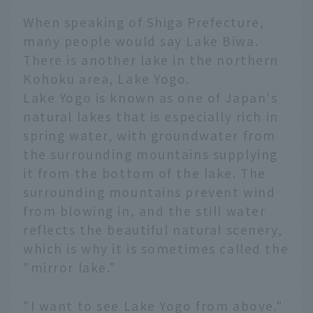
When speaking of Shiga Prefecture,
many people would say Lake Biwa.
There is another lake in the northern
Kohoku area, Lake Yogo.
Lake Yogo is known as one of Japan's
natural lakes that is especially rich in
spring water, with groundwater from
the surrounding mountains supplying
it from the bottom of the lake. The
surrounding mountains prevent wind
from blowing in, and the still water
reflects the beautiful natural scenery,
which is why it is sometimes called the
"mirror lake."
"I want to see Lake Yogo from above."