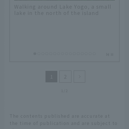
Walking around Lake Yogo, a small
lake in the north of the island
1
2
1/2
The contents published are accurate at
the time of publication and are subject to