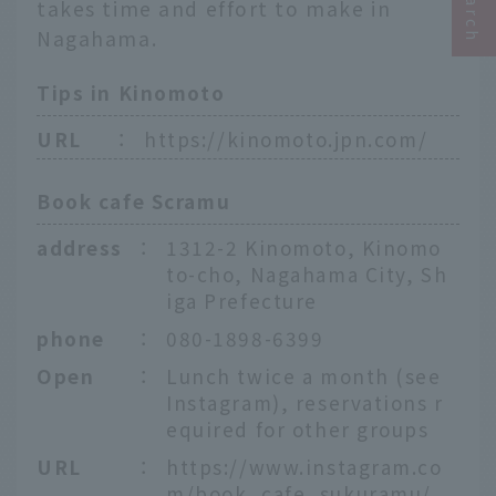
takes time and effort to make in
Nagahama.
Tips in Kinomoto
URL
：
https://kinomoto.jpn.com/
Book cafe Scramu
address
：
1312-2 Kinomoto, Kinomo
to-cho, Nagahama City, Sh
iga Prefecture
phone
：
080-1898-6399
Open
：
Lunch twice a month (see
Instagram), reservations r
equired for other groups
URL
：
https://www.instagram.co
m/book_cafe_sukuramu/