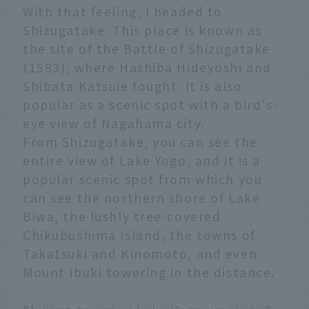
With that feeling, I headed to
Shizugatake. This place is known as
the site of the Battle of Shizugatake
(1583), where Hashiba Hideyoshi and
Shibata Katsuie fought. It is also
popular as a scenic spot with a bird's-
eye view of Nagahama city.
From Shizugatake, you can see the
entire view of Lake Yogo, and it is a
popular scenic spot from which you
can see the northern shore of Lake
Biwa, the lushly tree-covered
Chikubushima Island, the towns of
Takatsuki and Kinomoto, and even
Mount Ibuki towering in the distance.