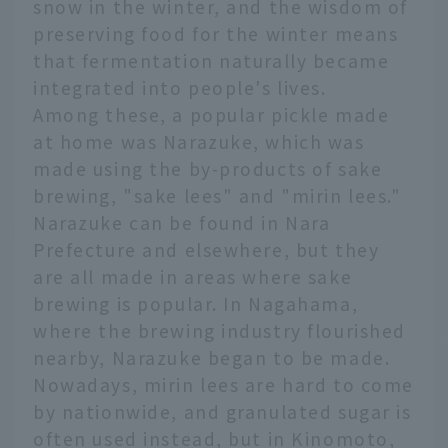
snow in the winter, and the wisdom of
preserving food for the winter means
that fermentation naturally became
integrated into people's lives.
Among these, a popular pickle made
at home was Narazuke, which was
made using the by-products of sake
brewing, "sake lees" and "mirin lees."
Narazuke can be found in Nara
Prefecture and elsewhere, but they
are all made in areas where sake
brewing is popular. In Nagahama,
where the brewing industry flourished
nearby, Narazuke began to be made.
Nowadays, mirin lees are hard to come
by nationwide, and granulated sugar is
often used instead, but in Kinomoto,