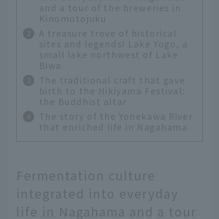
and a tour of the breweries in
Kinomotojuku
A treasure trove of historical
sites and legends! Lake Yogo, a
small lake northwest of Lake
Biwa
The traditional craft that gave
birth to the Hikiyama Festival:
the Buddhist altar
The story of the Yonekawa River
that enriched life in Nagahama
Fermentation culture
integrated into everyday
life in Nagahama and a tour