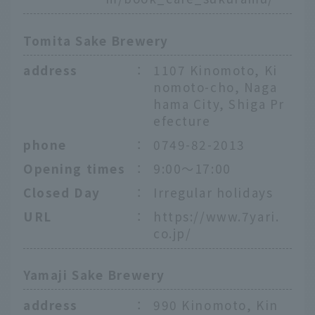
Tomita Sake Brewery
address
：
1107 Kinomoto, Ki
nomoto-cho, Naga
hama City, Shiga Pr
efecture
phone
：
0749-82-2013
Opening times
：
9:00～17:00
Closed Day
：
Irregular holidays
URL
：
https://www.7yari.
co.jp/
Yamaji Sake Brewery
address
：
990 Kinomoto, Kin