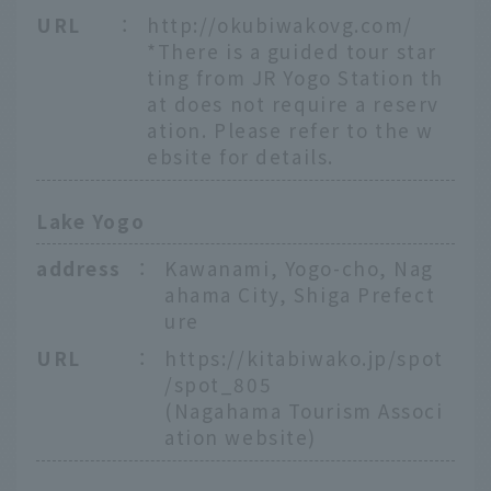
URL
：
http://okubiwakovg.com/
*There is a guided tour star
ting from JR Yogo Station th
at does not require a reserv
ation. Please refer to the w
ebsite for details.
Lake Yogo
address
：
Kawanami, Yogo-cho, Nag
ahama City, Shiga Prefect
ure
URL
：
https://kitabiwako.jp/spot
/spot_805
(Nagahama Tourism Associ
ation website)