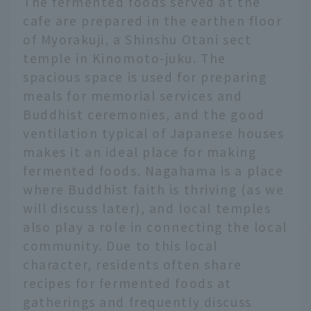
The fermented foods served at the
cafe are prepared in the earthen floor
of Myorakuji, a Shinshu Otani sect
temple in Kinomoto-juku. The
spacious space is used for preparing
meals for memorial services and
Buddhist ceremonies, and the good
ventilation typical of Japanese houses
makes it an ideal place for making
fermented foods. Nagahama is a place
where Buddhist faith is thriving (as we
will discuss later), and local temples
also play a role in connecting the local
community. Due to this local
character, residents often share
recipes for fermented foods at
gatherings and frequently discuss