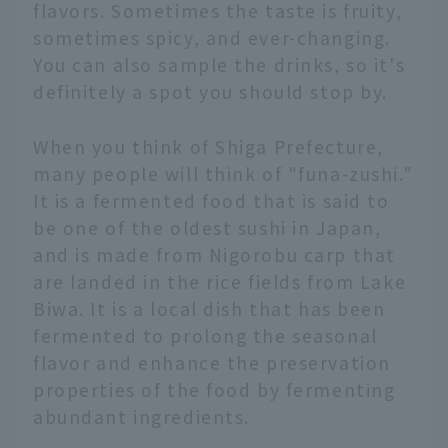
flavors. Sometimes the taste is fruity,
sometimes spicy, and ever-changing.
You can also sample the drinks, so it's
definitely a spot you should stop by.
When you think of Shiga Prefecture,
many people will think of "funa-zushi."
It is a fermented food that is said to
be one of the oldest sushi in Japan,
and is made from Nigorobu carp that
are landed in the rice fields from Lake
Biwa. It is a local dish that has been
fermented to prolong the seasonal
flavor and enhance the preservation
properties of the food by fermenting
abundant ingredients.