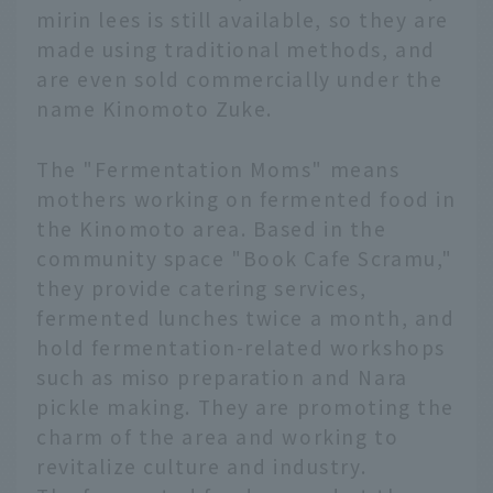
mirin lees is still available, so they are
made using traditional methods, and
are even sold commercially under the
name Kinomoto Zuke.
The "Fermentation Moms" means
mothers working on fermented food in
the Kinomoto area. Based in the
community space "Book Cafe Scramu,"
they provide catering services,
fermented lunches twice a month, and
hold fermentation-related workshops
such as miso preparation and Nara
pickle making. They are promoting the
charm of the area and working to
revitalize culture and industry.