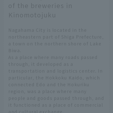
of the breweries in
Kinomotojuku
Nagahama City is located in the
northeastern part of Shiga Prefecture,
a town on the northern shore of Lake
Biwa.
As a place where many roads passed
through, it developed as a
transportation and logistics center. In
particular, the Hokkoku Kaido, which
connected Edo and the Hokuriku
region, was a place where many
people and goods passed through, and
it functioned as a place of commercial
and cultural exchange.