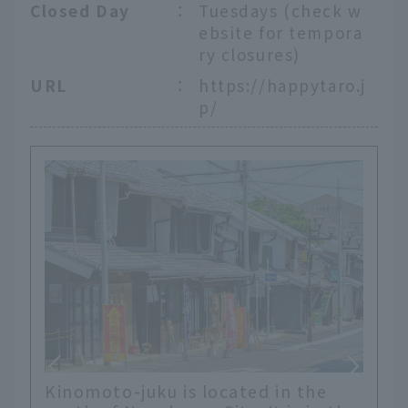
Closed Day
：
Tuesdays (check w
ebsite for tempora
ry closures)
URL
：
https://happytaro.j
p/
Kinomoto-juku is located in the