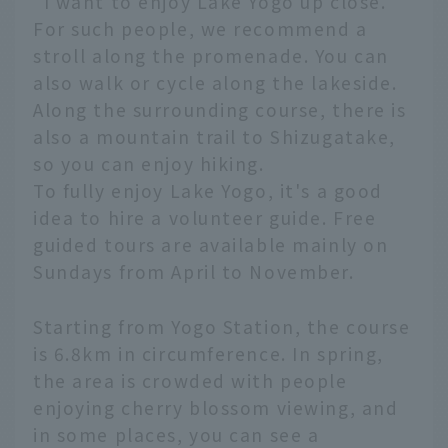
"I want to enjoy Lake Yogo up close."
For such people, we recommend a
stroll along the promenade. You can
also walk or cycle along the lakeside.
Along the surrounding course, there is
also a mountain trail to Shizugatake,
so you can enjoy hiking.
To fully enjoy Lake Yogo, it's a good
idea to hire a volunteer guide. Free
guided tours are available mainly on
Sundays from April to November.
Starting from Yogo Station, the course
is 6.8km in circumference. In spring,
the area is crowded with people
enjoying cherry blossom viewing, and
in some places, you can see a