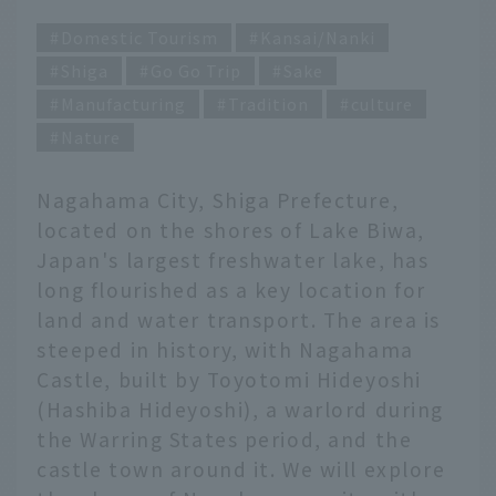
Domestic Tourism
Kansai/Nanki
Shiga
Go Go Trip
Sake
Manufacturing
Tradition
culture
Nature
Nagahama City, Shiga Prefecture,
located on the shores of Lake Biwa,
Japan's largest freshwater lake, has
long flourished as a key location for
land and water transport. The area is
steeped in history, with Nagahama
Castle, built by Toyotomi Hideyoshi
(Hashiba Hideyoshi), a warlord during
the Warring States period, and the
castle town around it. We will explore