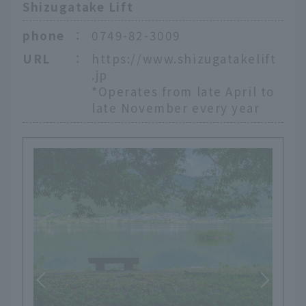
Shizugatake Lift
phone
：
0749-82-3009
URL
：
https://www.shizugatakelift
.jp
*Operates from late April to
late November every year