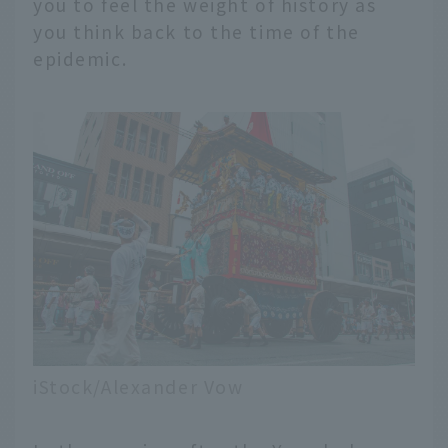
you to feel the weight of history as
you think back to the time of the
epidemic.
iStock/Alexander Vow