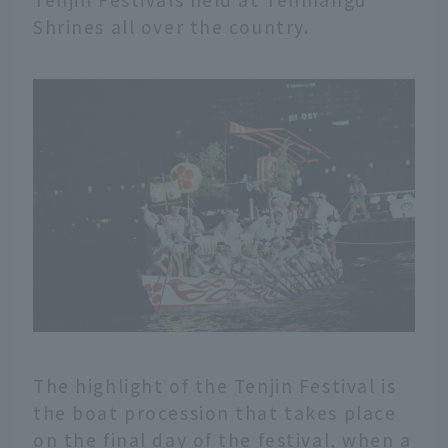
Shrines all over the country.
The highlight of the Tenjin Festival is
the boat procession that takes place
on the final day of the festival, when a