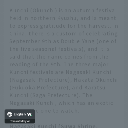
Kunchi (Okunchi) is an autumn festival
held in northern Kyushu, and is meant
to express gratitude for the harvest. In
China, there is a custom of celebrating
September 9th as Double Yang (one of
the five seasonal festivals), and it is
said that the name comes from the
reading of the 9th. The three major
Kunchi festivals are Nagasaki Kunchi
(Nagasaki Prefecture), Hakata Okunchi
(Fukuoka Prefecture), and Karatsu
Kunchi (Saga Prefecture). The
Nagasaki Kunchi, which has an exotic
feel, is the one to watch.
English
Translated by AI
Nagasaki Kunchi (Suwa Shrine,