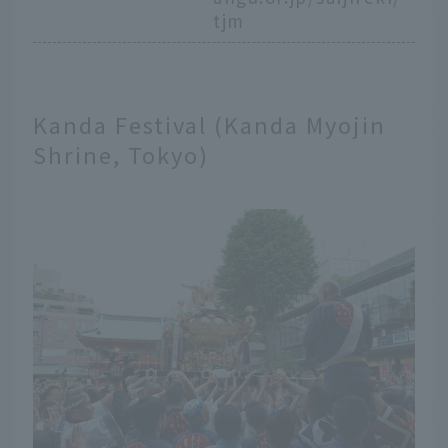
tjm
Kanda Festival (Kanda Myojin
Shrine, Tokyo)