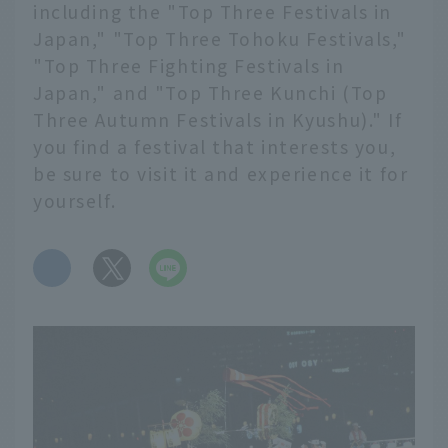
including the "Top Three Festivals in
Japan," "Top Three Tohoku Festivals,"
"Top Three Fighting Festivals in
Japan," and "Top Three Kunchi (Top
Three Autumn Festivals in Kyushu)." If
you find a festival that interests you,
be sure to visit it and experience it for
yourself.
​ ​