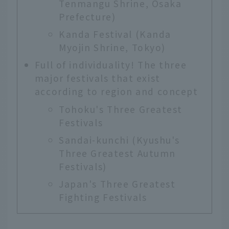
Tenmangu Shrine, Osaka
Prefecture)
Kanda Festival (Kanda
Myojin Shrine, Tokyo)
Full of individuality! The three
major festivals that exist
according to region and concept
Tohoku's Three Greatest
Festivals
Sandai-kunchi (Kyushu's
Three Greatest Autumn
Festivals)
Japan's Three Greatest
Fighting Festivals