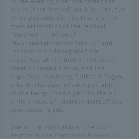
In the evening after the Yamahoko
Junko (first festival) on July 17th, the
three portable shrines that are the
main attractions of the festival,
"Susanoo-no-Mikoto,"
"Kushiinadahime-no-Mikoto," and
"Yahashira-no-Mikogami," are
presented at the foot of the stone
steps of Yasaka Shrine, and the
departure ceremony, "Mikoshi Togyo,"
is held. The sight of each portable
shrine being lifted high into the air
while shouts of "Hoitto! Hoitto!" is a
spectacular sight.
One of the highlights of the Gion
Festival is the Yamahoko Procession,