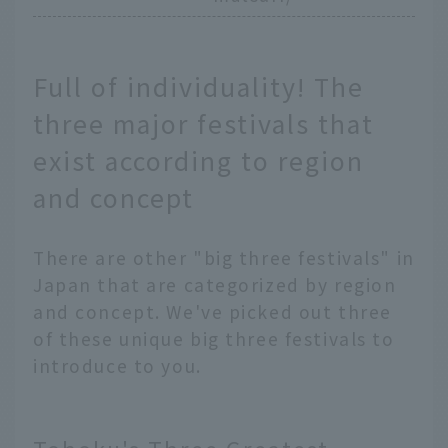
Full of individuality! The
three major festivals that
exist according to region
and concept
There are other "big three festivals" in
Japan that are categorized by region
and concept. We've picked out three
of these unique big three festivals to
introduce to you.