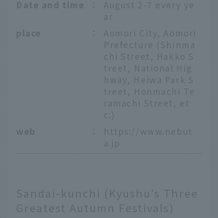
Date and time
：
August 2-7 every ye
ar
place
：
Aomori City, Aomori
Prefecture (Shinma
chi Street, Hakko S
treet, National Hig
hway, Heiwa Park S
treet, Honmachi Te
ramachi Street, et
c.)
web
：
https://www.nebut
a.jp
Sandai-kunchi (Kyushu's Three
Greatest Autumn Festivals)