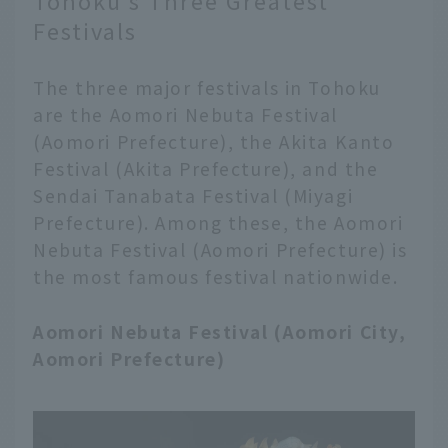
Tohoku's Three Greatest
Festivals
The three major festivals in Tohoku
are the Aomori Nebuta Festival
(Aomori Prefecture), the Akita Kanto
Festival (Akita Prefecture), and the
Sendai Tanabata Festival (Miyagi
Prefecture). Among these, the Aomori
Nebuta Festival (Aomori Prefecture) is
the most famous festival nationwide.
Aomori Nebuta Festival (Aomori City,
Aomori Prefecture)