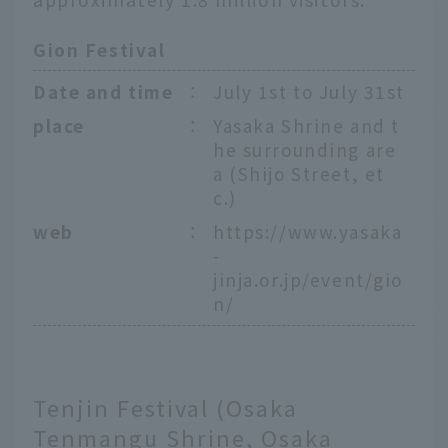
Gion Festival
Date and time
：
July 1st to July 31st
place
：
Yasaka Shrine and t
he surrounding are
a (Shijo Street, et
c.)
web
：
https://www.yasaka
-
jinja.or.jp/event/gio
n/
Tenjin Festival (Osaka
Tenmangu Shrine, Osaka