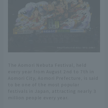
The Aomori Nebuta Festival, held
every year from August 2nd to 7th in
Aomori City, Aomori Prefecture, is said
to be one of the most popular
festivals in Japan, attracting nearly 3
million people every year.