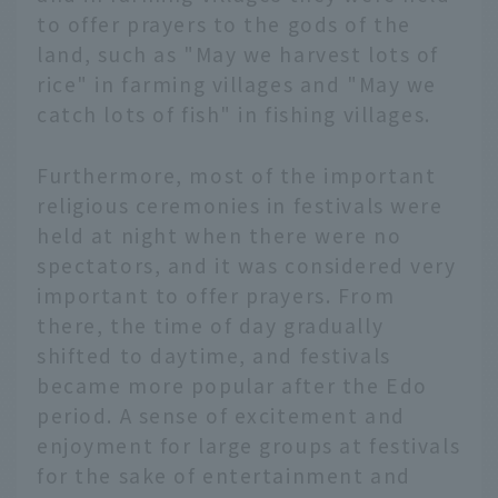
to offer prayers to the gods of the
land, such as "May we harvest lots of
rice" in farming villages and "May we
catch lots of fish" in fishing villages.
Furthermore, most of the important
religious ceremonies in festivals were
held at night when there were no
spectators, and it was considered very
important to offer prayers. From
there, the time of day gradually
shifted to daytime, and festivals
became more popular after the Edo
period. A sense of excitement and
enjoyment for large groups at festivals
for the sake of entertainment and