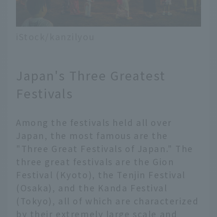
iStock/kanzilyou
Japan's Three Greatest
Festivals
Among the festivals held all over
Japan, the most famous are the
"Three Great Festivals of Japan." The
three great festivals are the Gion
Festival (Kyoto), the Tenjin Festival
(Osaka), and the Kanda Festival
(Tokyo), all of which are characterized
by their extremely large scale and