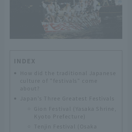
INDEX
How did the traditional Japanese
culture of "festivals" come
about?
Japan's Three Greatest Festivals
Gion Festival (Yasaka Shrine,
Kyoto Prefecture)
Tenjin Festival (Osaka