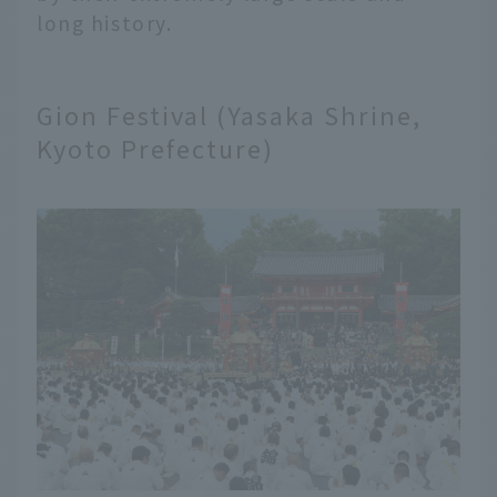
long history.
Gion Festival (Yasaka Shrine,
Kyoto Prefecture)