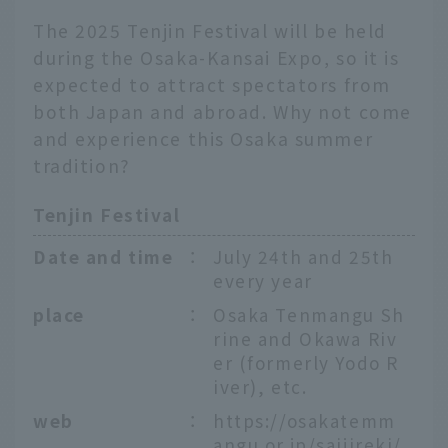
The 2025 Tenjin Festival will be held
during the Osaka-Kansai Expo, so it is
expected to attract spectators from
both Japan and abroad. Why not come
and experience this Osaka summer
tradition?
Tenjin Festival
Date and time
：
July 24th and 25th
every year
place
：
Osaka Tenmangu Sh
rine and Okawa Riv
er (formerly Yodo R
iver), etc.
web
：
https://osakatemm
angu.or.jp/saijireki/