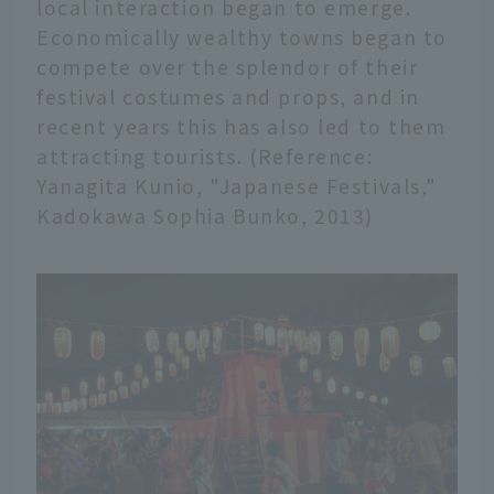
local interaction began to emerge.
Economically wealthy towns began to
compete over the splendor of their
festival costumes and props, and in
recent years this has also led to them
attracting tourists. (Reference:
Yanagita Kunio, "Japanese Festivals,"
Kadokawa Sophia Bunko, 2013)