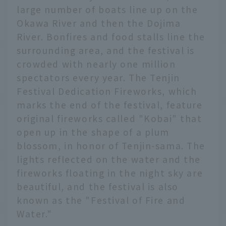
large number of boats line up on the
Okawa River and then the Dojima
River. Bonfires and food stalls line the
surrounding area, and the festival is
crowded with nearly one million
spectators every year. The Tenjin
Festival Dedication Fireworks, which
marks the end of the festival, feature
original fireworks called "Kobai" that
open up in the shape of a plum
blossom, in honor of Tenjin-sama. The
lights reflected on the water and the
fireworks floating in the night sky are
beautiful, and the festival is also
known as the "Festival of Fire and
Water."