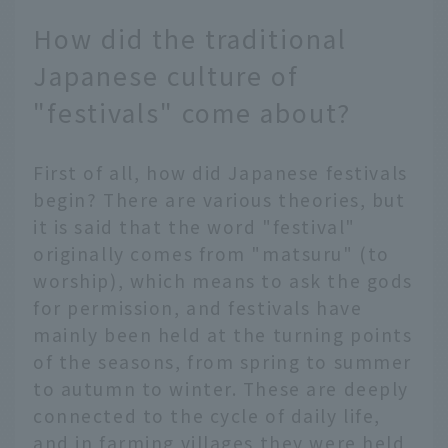
How did the traditional
Japanese culture of
"festivals" come about?
First of all, how did Japanese festivals
begin? There are various theories, but
it is said that the word "festival"
originally comes from "matsuru" (to
worship), which means to ask the gods
for permission, and festivals have
mainly been held at the turning points
of the seasons, from spring to summer
to autumn to winter. These are deeply
connected to the cycle of daily life,
and in farming villages they were held