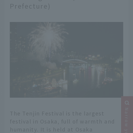
Prefecture)
The Tenjin Festival is the largest
festival in Osaka, full of warmth and
humanity. It is held at Osaka