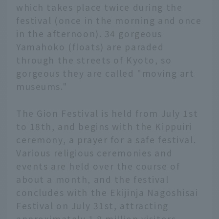
which takes place twice during the
festival (once in the morning and once
in the afternoon). 34 gorgeous
Yamahoko (floats) are paraded
through the streets of Kyoto, so
gorgeous they are called "moving art
museums."
The Gion Festival is held from July 1st
to 18th, and begins with the Kippuiri
ceremony, a prayer for a safe festival.
Various religious ceremonies and
events are held over the course of
about a month, and the festival
concludes with the Ekijinja Nagoshisai
Festival on July 31st, attracting
approximately 1.8 million visitors.