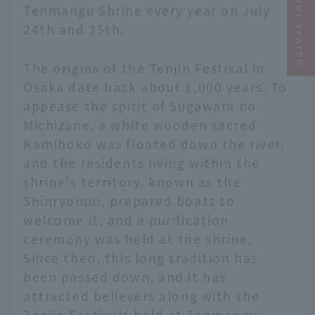
Narrow your search
Tenmangu Shrine every year on July
24th and 25th.
The origins of the Tenjin Festival in
Osaka date back about 1,000 years. To
appease the spirit of Sugawara no
Michizane, a white wooden sacred
Kamihoko was floated down the river,
and the residents living within the
shrine's territory, known as the
Shinryomin, prepared boats to
welcome it, and a purification
ceremony was held at the shrine.
Since then, this long tradition has
been passed down, and it has
attracted believers along with the
Tenjin Festivals held at Tenmangu