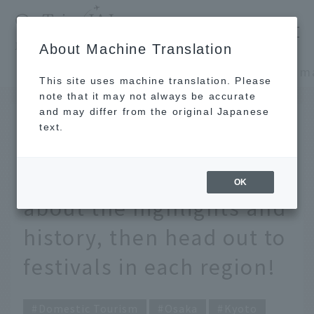
​ ​
JAL
About Machine Translation
's recommended tourist guide
TOP
Kansai/Nanki
This site uses machine translation. Please
note that it may not always be accurate
and may differ from the original Japanese
JUN 12 2025
text.
What are the three major
festivals in Japan? Learn
OK
about the highlights and
history, then head out to
festivals in each region!
Domestic Tourism
Osaka
Kyoto