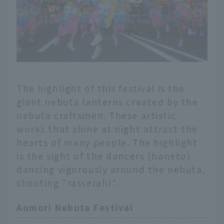
The highlight of this festival is the
giant nebuta lanterns created by the
nebuta craftsmen. These artistic
works that shine at night attract the
hearts of many people. The highlight
is the sight of the dancers (haneto)
dancing vigorously around the nebuta,
shouting "rasserah!".
Aomori Nebuta Festival