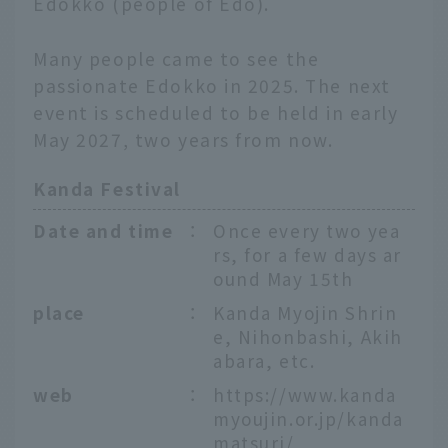
Edokko (people of Edo).
Many people came to see the
passionate Edokko in 2025. The next
event is scheduled to be held in early
May 2027, two years from now.
Kanda Festival
Date and time
：
Once every two yea
rs, for a few days ar
ound May 15th
place
：
Kanda Myojin Shrin
e, Nihonbashi, Akih
abara, etc.
web
：
https://www.kanda
myoujin.or.jp/kanda
matsuri/