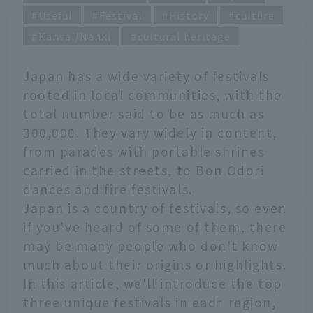
Useful
Festival
History
culture
Kansai/Nanki
cultural heritage
Japan has a wide variety of festivals
rooted in local communities, with the
total number said to be as much as
300,000. They vary widely in content,
from parades with portable shrines
carried in the streets, to Bon Odori
dances and fire festivals.
Japan is a country of festivals, so even
if you've heard of some of them, there
may be many people who don't know
much about their origins or highlights.
In this article, we'll introduce the top
three unique festivals in each region,