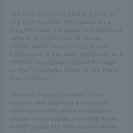
The Gion Festival is held in Kyoto, a
city that has been the capital for a
long time and is steeped in traditional
culture. It is a festival at Yasaka
Shrine, which has a history of over
1,000 years. It has been registered as a
UNESCO Intangible Cultural Heritage
as the "Yamahoko Event of the Kyoto
Gion Festival."
The Gion Festival is called "Gion
Goryoe" and began as a prayer to
remove disasters when an epidemic
spread across Japan, including Kyoto,
in 869 (Jogan 11). This festival allows