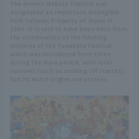
The Aomori Nebuta Festival was
designated an Important Intangible
Folk Cultural Property of Japan in
1980. It is said to have been born from
the combination of the floating
lanterns of the Tanabata Festival,
which was introduced from China
during the Nara period, with local
customs (such as sending off insects),
but its exact origins are unclear.