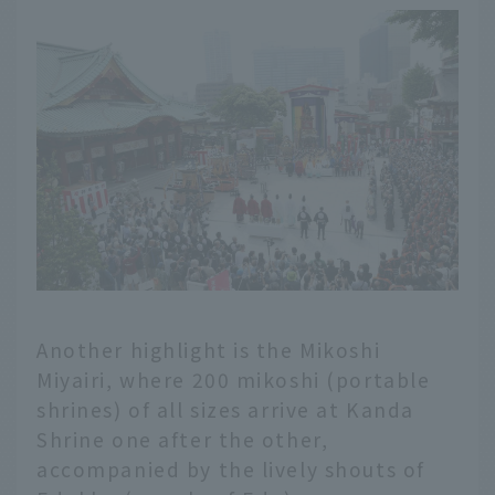
Another highlight is the Mikoshi
Miyairi, where 200 mikoshi (portable
shrines) of all sizes arrive at Kanda
Shrine one after the other,
accompanied by the lively shouts of