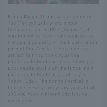
Kanda Myojin Shrine was founded in
730 (Tenpyo 2) in what is now
Otemachi, and in 1616 (Genwa 2) it
was moved to its current location as
the guardian deity of the front demon
gate of Edo Castle. It continues to
attract faith to this day as the
guardian deity of the people living in
Edo. Kanda Myojin Shrine is the main
guardian deity of the great city of
Tokyo (Edo). The Kanda Festival is
held here every two years, and about
300,000 people attend the festival
every year.