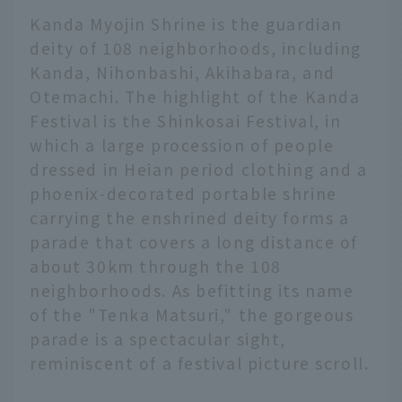
Kanda Myojin Shrine is the guardian
deity of 108 neighborhoods, including
Kanda, Nihonbashi, Akihabara, and
Otemachi. The highlight of the Kanda
Festival is the Shinkosai Festival, in
which a large procession of people
dressed in Heian period clothing and a
phoenix-decorated portable shrine
carrying the enshrined deity forms a
parade that covers a long distance of
about 30km through the 108
neighborhoods. As befitting its name
of the "Tenka Matsuri," the gorgeous
parade is a spectacular sight,
reminiscent of a festival picture scroll.