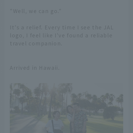
"Well, we can go."
It's a relief. Every time I see the JAL
logo, I feel like I've found a reliable
travel companion.
Arrived in Hawaii.