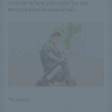
a corner where you could try out
WHILL's electric wheelchair.
"It runs."