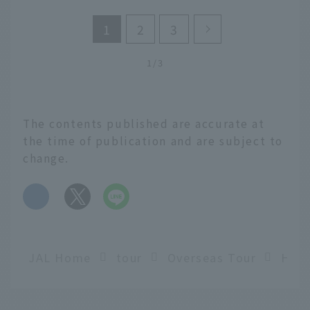
1
2
3
1/3
The contents published are accurate at
the time of publication and are subject to
change.
​ ​
JAL Home
tour
Overseas Tour
Hawa