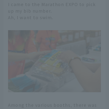
I came to the Marathon EXPO to pick
up my bib number.
Ah, I want to swim.
Among the various booths, there was