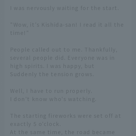
I was nervously waiting for the start.
"Wow, it's Kishida-san! I read it all the
time!"
People called out to me. Thankfully,
several people did. Everyone was in
high spirits. I was happy, but
Suddenly the tension grows.
Well, I have to run properly.
I don't know who's watching.
The starting fireworks were set off at
exactly 5 o'clock.
At the same time, the road became