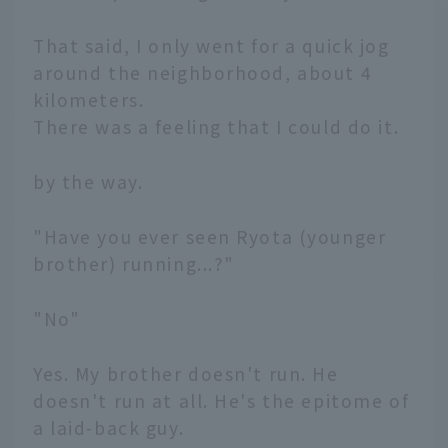
That said, I only went for a quick jog
around the neighborhood, about 4
kilometers.
There was a feeling that I could do it.
by the way.
"Have you ever seen Ryota (younger
brother) running...?"
"No"
Yes. My brother doesn't run. He
doesn't run at all. He's the epitome of
a laid-back guy.