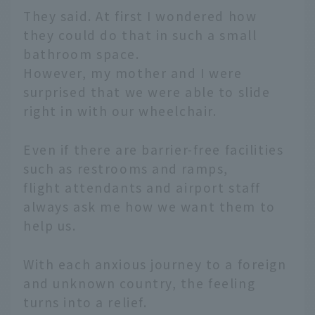
They said. At first I wondered how
they could do that in such a small
bathroom space.
However, my mother and I were
surprised that we were able to slide
right in with our wheelchair.
Even if there are barrier-free facilities
such as restrooms and ramps,
flight attendants and airport staff
always ask me how we want them to
help us.
With each anxious journey to a foreign
and unknown country, the feeling
turns into a relief.