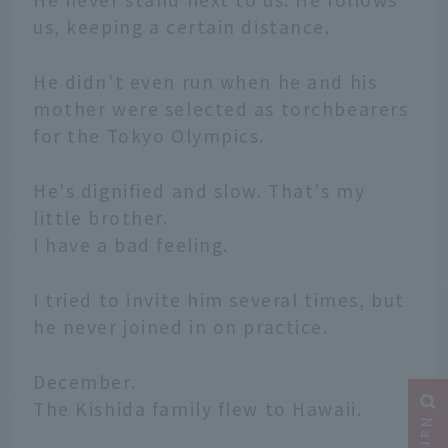
us, keeping a certain distance.
He didn't even run when he and his
mother were selected as torchbearers
for the Tokyo Olympics.
He's dignified and slow. That's my
little brother.
I have a bad feeling.
I tried to invite him several times, but
he never joined in on practice.
December.
The Kishida family flew to Hawaii.