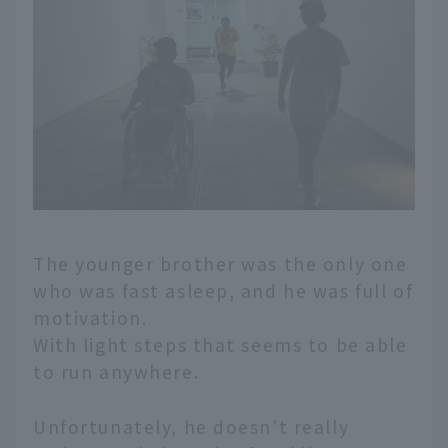
The younger brother was the only one
who was fast asleep, and he was full of
motivation.
With light steps that seems to be able
to run anywhere.
Unfortunately, he doesn't really