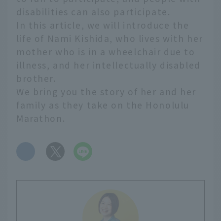
disabilities can also participate.
In this article, we will introduce the
life of Nami Kishida, who lives with her
mother who is in a wheelchair due to
illness, and her intellectually disabled
brother.
We bring you the story of her and her
family as they take on the Honolulu
Marathon.
​ ​