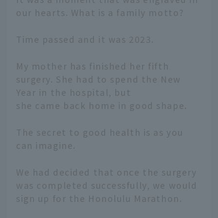
our hearts. What is a family motto?
Time passed and it was 2023.
My mother has finished her fifth
surgery. She had to spend the New
Year in the hospital, but
she came back home in good shape.
The secret to good health is as you
can imagine.
We had decided that once the surgery
was completed successfully, we would
sign up for the Honolulu Marathon.