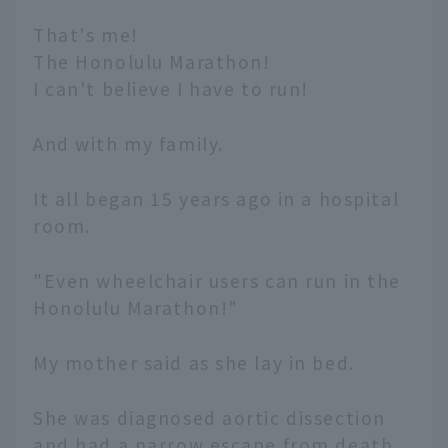
That's me!
The Honolulu Marathon!
I can't believe I have to run!
And with my family.
It all began 15 years ago in a hospital
room.
"Even wheelchair users can run in the
Honolulu Marathon!"
My mother said as she lay in bed.
She was diagnosed aortic dissection
and had a narrow escape from death,