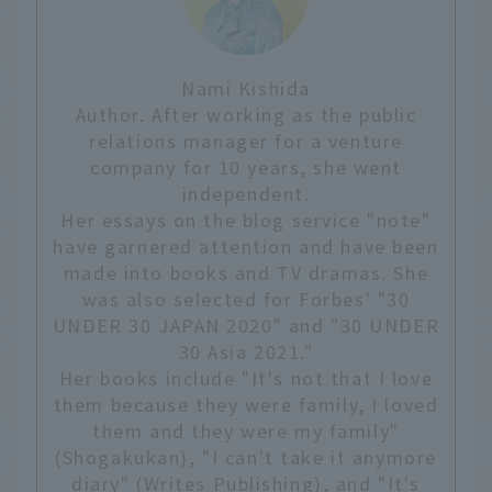
Nami Kishida
Author. After working as the public
relations manager for a venture
company for 10 years, she went
independent.
Her essays on the blog service "note"
have garnered attention and have been
made into books and TV dramas. She
was also selected for Forbes' "30
UNDER 30 JAPAN 2020" and "30 UNDER
30 Asia 2021."
Her books include "It's not that I love
them because they were family, I loved
them and they were my family"
(Shogakukan), "I can't take it anymore
diary" (Writes Publishing), and "It's