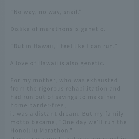
"No way, no way, snail."
Dislike of marathons is genetic.
"But in Hawaii, I feel like I can run."
A love of Hawaii is also genetic.
For my mother, who was exhausted
from the rigorous rehabilitation and
had run out of savings to make her
home barrier-free,
it was a distant dream. But my family
motto became, "One day we'll run the
Honolulu Marathon."
It was a moment that was engraved in