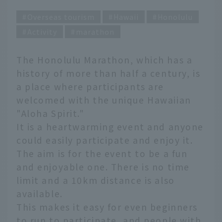
Overseas tourism
Hawaii
Honolulu
Activity
marathon
The Honolulu Marathon, which has a
history of more than half a century, is
a place where participants are
welcomed with the unique Hawaiian
"Aloha Spirit."
It is a heartwarming event and anyone
could easily participate and enjoy it.
The aim is for the event to be a fun
and enjoyable one. There is no time
limit and a 10km distance is also
available.
This makes it easy for even beginners
to run to participate, and people with