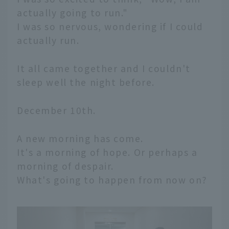
actually going to run."
I was so nervous, wondering if I could
actually run.
It all came together and I couldn't
sleep well the night before.
December 10th.
A new morning has come.
It's a morning of hope. Or perhaps a
morning of despair.
What's going to happen from now on?