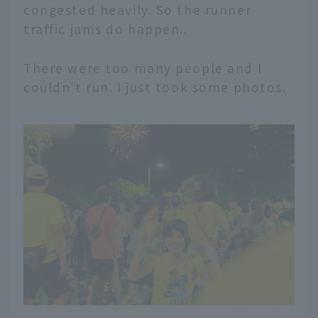
congested heavily. So the runner
traffic jams do happen..
There were too many people and I
couldn't run. I just took some photos.