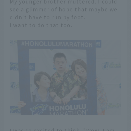
My younger brother muttered. I could
see a glimmer of hope that maybe we
didn't have to run by foot.
I want to do that too.
I was so excited to think, "Wow, I am