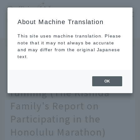
​ ​
JAL
About Machine Translation
's recommended tourist guide
TOP
Hawaii
What's important is to move forward more than running (The Kishida Family's Report on Participating in the Honolulu Marathon)
This site uses machine translation. Please
note that it may not always be accurate
and may differ from the original Japanese
MAR 25 2024
text.
What's important is to
move forward more than
OK
running (The Kishida
Family's Report on
Participating in the
Honolulu Marathon)