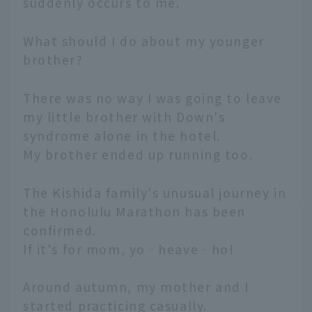
suddenly occurs to me.
What should I do about my younger
brother?
There was no way I was going to leave
my little brother with Down's
syndrome alone in the hotel.
My brother ended up running too.
The Kishida family's unusual journey in
the Honolulu Marathon has been
confirmed.
If it's for mom, yo‐heave‐ho!
Around autumn, my mother and I
started practicing casually.