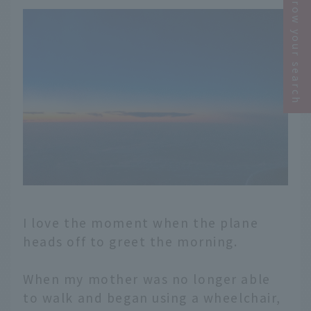
Narrow your search
I love the moment when the plane
heads off to greet the morning.
When my mother was no longer able
to walk and began using a wheelchair,