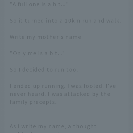
"A full one is a bit..."
So it turned into a 10km run and walk.
Write my mother's name
"Only me is a bit..."
So I decided to run too.
I ended up running. I was fooled. I've
never heard. I was attacked by the
family precepts.
As I write my name, a thought