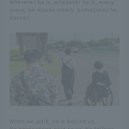
Wherever he is, whenever he is, every
move, he moves slowly. Sometimes he
dances.
When we walk, he is behind us.
He never stand next to us. He follows