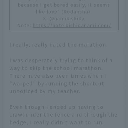
because I get bored easily, it seems
like love" (Kodansha).
X: @namikishida
Note:
https://note.kishidanami.com/
I really, really hated the marathon.
I was desperately trying to think of a
way to skip the school marathon.
There have also been times when I
"warped" by running the shortcut
unnoticed by my teacher.
Even though I ended up having to
crawl under the fence and through the
hedge, I really didn't want to run.