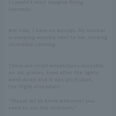
I couldn't even imagine flying
overseas.
But now, I have no worries. My mother
is sleeping soundly next to me, looking
incredibly calming.
There are small wheelchairs available
on JAL planes. Even after the lights
went down and it was pitch-dark,
the flight attendant
"Please let us know whenever you
need to use the restroom."