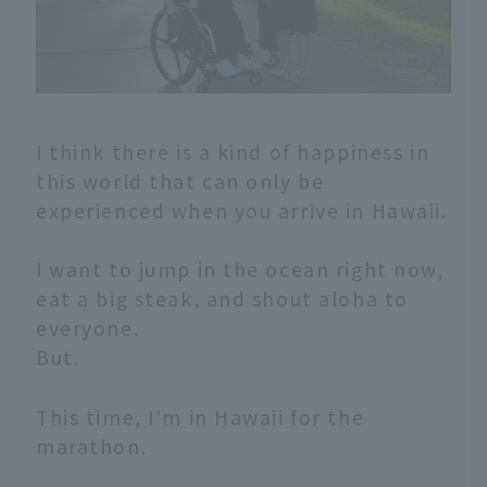
I think there is a kind of happiness in
this world that can only be
experienced when you arrive in Hawaii.
I want to jump in the ocean right now,
eat a big steak, and shout aloha to
everyone.
But.
This time, I'm in Hawaii for the
marathon.