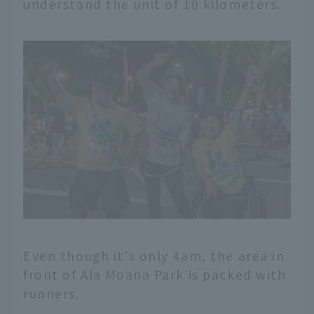
understand the unit of 10 kilometers.
Even though it's only 4am, the area in
front of Ala Moana Park is packed with
runners.