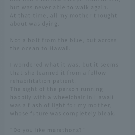
but was never able to walk again.
At that time, all my mother thought
about was dying.
Not a bolt from the blue, but across
the ocean to Hawaii.
I wondered what it was, but it seems
that she learned it from a fellow
rehabilitation patient.
The sight of the person running
happily with a wheelchair in Hawaii
was a flash of light for my mother,
whose future was completely bleak.
"Do you like marathons?"