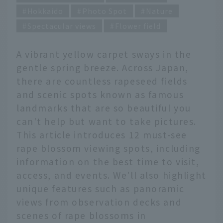
Hokkaido
Photo Spot
Nature
Spectacular views
Flower field
A vibrant yellow carpet sways in the
gentle spring breeze. Across Japan,
there are countless rapeseed fields
and scenic spots known as famous
landmarks that are so beautiful you
can't help but want to take pictures.
This article introduces 12 must-see
rape blossom viewing spots, including
information on the best time to visit,
access, and events. We'll also highlight
unique features such as panoramic
views from observation decks and
scenes of rape blossoms in