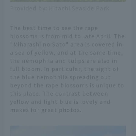
Provided by: Hitachi Seaside Park
The best time to see the rape
blossoms is from mid to late April. The
"Miharashi no Sato" area is covered in
a sea of yellow, and at the same time,
the nemophila and tulips are also in
full bloom. In particular, the sight of
the blue nemophila spreading out
beyond the rape blossoms is unique to
this place. The contrast between
yellow and light blue is lovely and
makes for great photos.