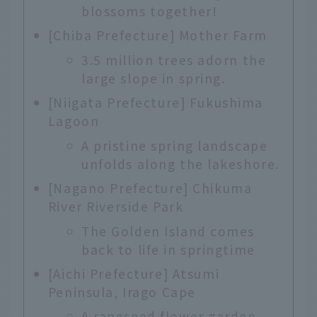
blossoms together!
[Chiba Prefecture] Mother Farm
3.5 million trees adorn the
large slope in spring.
[Niigata Prefecture] Fukushima
Lagoon
A pristine spring landscape
unfolds along the lakeshore.
[Nagano Prefecture] Chikuma
River Riverside Park
The Golden Island comes
back to life in springtime
[Aichi Prefecture] Atsumi
Peninsula, Irago Cape
A rapeseed flower garden