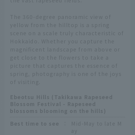
the vast rapeseed fields.
The 360-degree panoramic view of
yellow from the hilltop is a spring
scene on a scale truly characteristic of
Hokkaido. Whether you capture the
magnificent landscape from above or
get close to the flowers to take a
picture that captures the essence of
spring, photography is one of the joys
of visiting.
Ebeotsu Hills (Takikawa Rapeseed
Blossom Festival - Rapeseed
blossoms blooming on the hills)
Best time to see
：
Mid-May to late M
ay