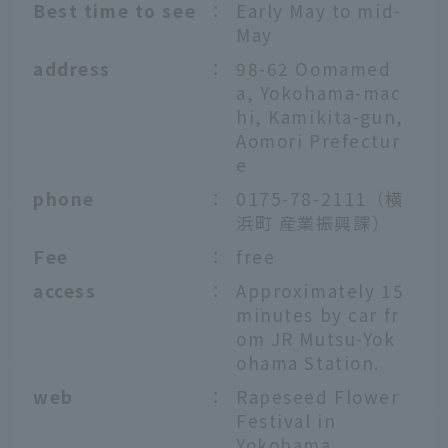
Best time to see
：
Early May to mid-
May
address
：
98-62 Oomamed
a, Yokohama-mac
hi, Kamikita-gun,
Aomori Prefectur
e
phone
：
0175-78-2111（横
浜町 産業振興課）
Fee
：
free
access
：
Approximately 15
minutes by car fr
om JR Mutsu-Yok
ohama Station.
web
：
Rapeseed Flower
Festival in
Yokohama