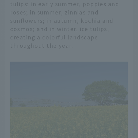
tulips; in early summer, poppies and
roses; in summer, zinnias and
sunflowers; in autumn, kochia and
cosmos; and in winter, ice tulips,
creating a colorful landscape
throughout the year.