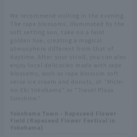
We recommend visiting in the evening.
The rape blossoms, illuminated by the
soft setting sun, take on a faint
golden hue, creating a magical
atmosphere different from that of
daytime. After your stroll, you can also
enjoy local delicacies made with rape
blossoms, such as rape blossom soft
serve ice cream and donuts, at "Michi-
no-Eki Yokohama" or "Travel Plaza
Sunshine."
Yokohama Town - Rapeseed Flower
Field (Rapeseed Flower Festival in
Yokohama)