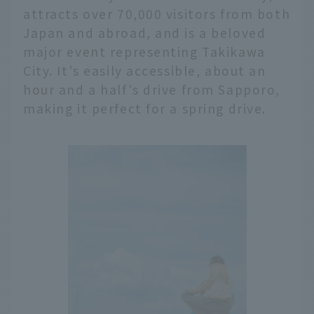
attracts over 70,000 visitors from both
Japan and abroad, and is a beloved
major event representing Takikawa
City. It's easily accessible, about an
hour and a half's drive from Sapporo,
making it perfect for a spring drive.