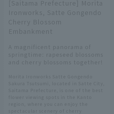
[Saitama Prefecture] Morita
Ironworks, Satte Gongendo
Cherry Blossom
Embankment
A magnificent panorama of
springtime: rapeseed blossoms
and cherry blossoms together!
Morita Ironworks Satte Gongendo
Sakura Tsutsumi, located in Satte City,
Saitama Prefecture, is one of the best
flower viewing spots in the Kanto
region, where you can enjoy the
spectacular scenery of cherry