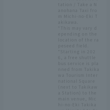
tation / Take a N
anohana Taxi fro
m Michi-no-Eki T
akikawa.
*This may vary d
epending on the
location of the ra
peseed field.
*Starting in 202
6, a free shuttle
bus service is pla
nned from Takika
wa Tourism Inter
national Square
(next to Takikaw
a Station) to the
main venue, Mic
hi-no-Eki Takika