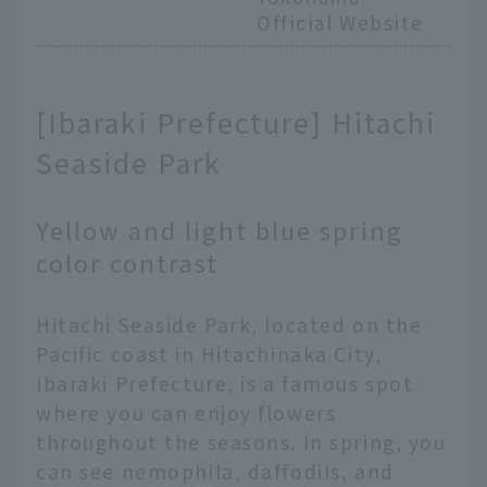
Official Website
[Ibaraki Prefecture] Hitachi
Seaside Park
Yellow and light blue spring
color contrast
Hitachi Seaside Park, located on the
Pacific coast in Hitachinaka City,
Ibaraki Prefecture, is a famous spot
where you can enjoy flowers
throughout the seasons. In spring, you
can see nemophila, daffodils, and