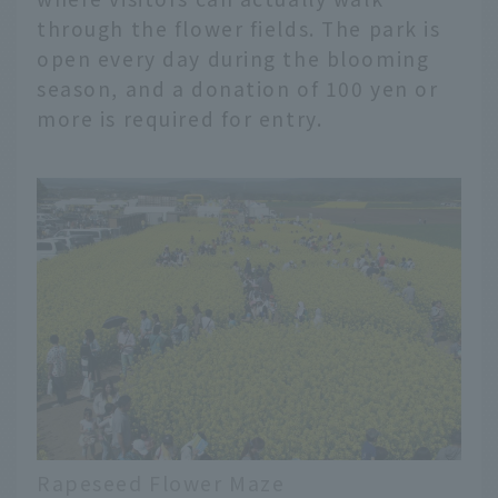
through the flower fields. The park is
open every day during the blooming
season, and a donation of 100 yen or
more is required for entry.
Rapeseed Flower Maze