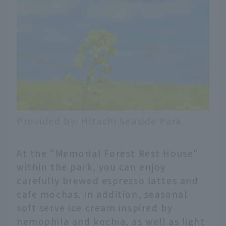
Provided by: Hitachi Seaside Park
At the "Memorial Forest Rest House"
within the park, you can enjoy
carefully brewed espresso lattes and
cafe mochas. In addition, seasonal
soft serve ice cream inspired by
nemophila and kochia, as well as light