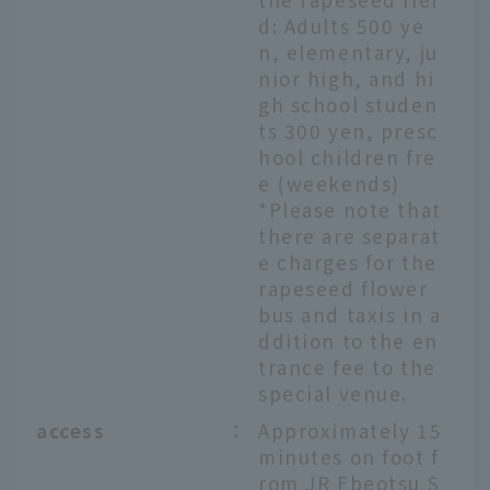
d: Adults 500 ye
n, elementary, ju
nior high, and hi
gh school studen
ts 300 yen, presc
hool children fre
e (weekends)
*Please note that
there are separat
e charges for the
rapeseed flower
bus and taxis in a
ddition to the en
trance fee to the
special venue.
access
：
Approximately 15
minutes on foot f
rom JR Ebeotsu S