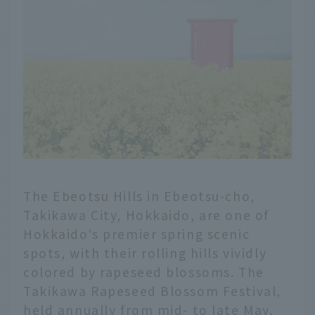
The Ebeotsu Hills in Ebeotsu-cho,
Takikawa City, Hokkaido, are one of
Hokkaido's premier spring scenic
spots, with their rolling hills vividly
colored by rapeseed blossoms. The
Takikawa Rapeseed Blossom Festival,
held annually from mid- to late May,