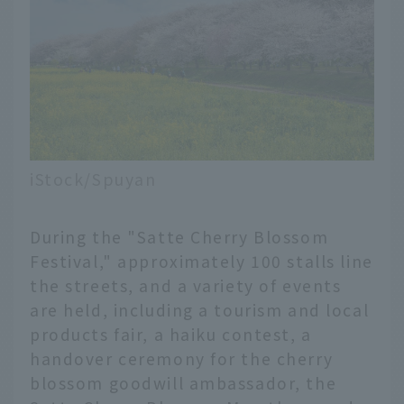
iStock/Spuyan
During the "Satte Cherry Blossom
Festival," approximately 100 stalls line
the streets, and a variety of events
are held, including a tourism and local
products fair, a haiku contest, a
handover ceremony for the cherry
blossom goodwill ambassador, the