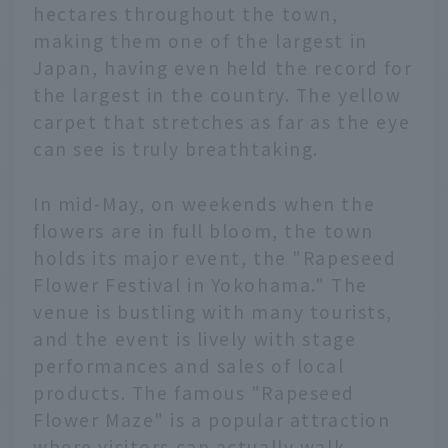
hectares throughout the town,
making them one of the largest in
Japan, having even held the record for
the largest in the country. The yellow
carpet that stretches as far as the eye
can see is truly breathtaking.
In mid-May, on weekends when the
flowers are in full bloom, the town
holds its major event, the "Rapeseed
Flower Festival in Yokohama." The
venue is bustling with many tourists,
and the event is lively with stage
performances and sales of local
products. The famous "Rapeseed
Flower Maze" is a popular attraction
where visitors can actually walk