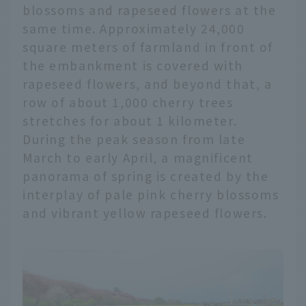
blossoms and rapeseed flowers at the
same time. Approximately 24,000
square meters of farmland in front of
the embankment is covered with
rapeseed flowers, and beyond that, a
row of about 1,000 cherry trees
stretches for about 1 kilometer.
During the peak season from late
March to early April, a magnificent
panorama of spring is created by the
interplay of pale pink cherry blossoms
and vibrant yellow rapeseed flowers.