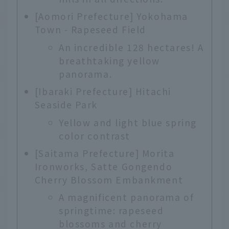
[Aomori Prefecture] Yokohama
Town - Rapeseed Field
An incredible 128 hectares! A
breathtaking yellow
panorama.
[Ibaraki Prefecture] Hitachi
Seaside Park
Yellow and light blue spring
color contrast
[Saitama Prefecture] Morita
Ironworks, Satte Gongendo
Cherry Blossom Embankment
A magnificent panorama of
springtime: rapeseed
blossoms and cherry