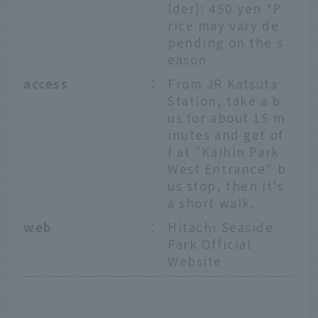
lder): 450 yen *P
rice may vary de
pending on the s
eason
access
：
From JR Katsuta
Station, take a b
us for about 15 m
inutes and get of
f at "Kaihin Park
West Entrance" b
us stop, then it's
a short walk.
web
：
Hitachi Seaside
Park Official
Website