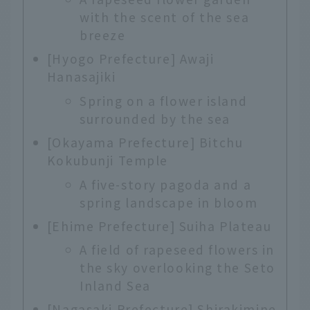
with the scent of the sea
breeze
[Hyogo Prefecture] Awaji
Hanasajiki
Spring on a flower island
surrounded by the sea
[Okayama Prefecture] Bitchu
Kokubunji Temple
A five-story pagoda and a
spring landscape in bloom
[Ehime Prefecture] Suiha Plateau
A field of rapeseed flowers in
the sky overlooking the Seto
Inland Sea
[Nagasaki Prefecture] Shirakimine