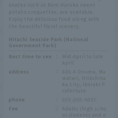
snacks such as Beni Haruka sweet
potato croquettes, are available.
Enjoy the delicious food along with
the beautiful floral scenery.
Hitachi Seaside Park (National
Government Park)
Best time to see
：
Mid-April to late
April
address
：
605-4 Onuma, Ma
watari, Hitachina
ka City, Ibaraki P
refecture
phone
：
029-265-9001
Fee
：
Adults (high scho
ol students and o