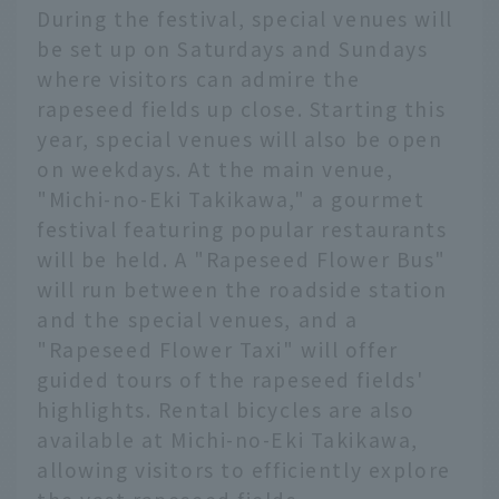
During the festival, special venues will
be set up on Saturdays and Sundays
where visitors can admire the
rapeseed fields up close. Starting this
year, special venues will also be open
on weekdays. At the main venue,
"Michi-no-Eki Takikawa," a gourmet
festival featuring popular restaurants
will be held. A "Rapeseed Flower Bus"
will run between the roadside station
and the special venues, and a
"Rapeseed Flower Taxi" will offer
guided tours of the rapeseed fields'
highlights. Rental bicycles are also
available at Michi-no-Eki Takikawa,
allowing visitors to efficiently explore