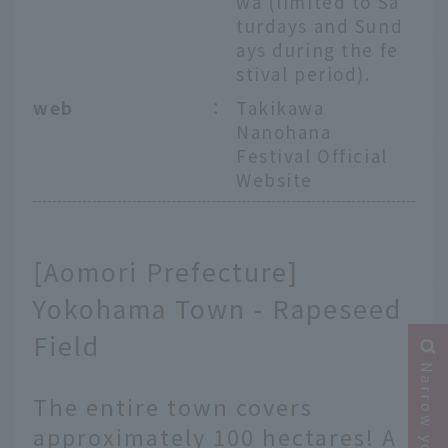
wa (limited to Sa
turdays and Sund
ays during the fe
stival period).
web
：
Takikawa
Nanohana
Festival Official
Website
[Aomori Prefecture]
Yokohama Town - Rapeseed
Field
The entire town covers
approximately 100 hectares! A