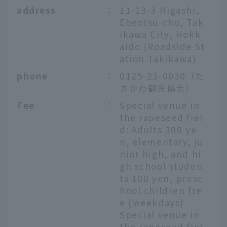
address
：
11-13-3 Higashi,
Ebeotsu-cho, Tak
ikawa City, Hokk
aido (Roadside St
ation Takikawa)
phone
：
0125-23-0030（た
きかわ観光協会）
Fee
：
Special venue in
the rapeseed fiel
d: Adults 300 ye
n, elementary, ju
nior high, and hi
gh school studen
ts 100 yen, presc
hool children fre
e (weekdays)
Special venue in
the rapeseed fiel