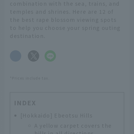
combination with the sea, trains, and
temples and shrines. Here are 12 of
the best rape blossom viewing spots
to help you choose your spring outing
destination.
​ ​
*Prices include tax.
INDEX
[Hokkaido] Ebeotsu Hills
A yellow carpet covers the
hills in all directions.