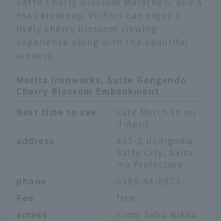
Satte Cherry Blossom Marathon, and a
tea ceremony. Visitors can enjoy a
lively cherry blossom viewing
experience along with the beautiful
scenery.
Morita Ironworks, Satte Gongendo
Cherry Blossom Embankment
Best time to see
：
Late March to mi
d-April
address
：
887-3 Uchigoma,
Satte City, Saita
ma Prefecture
phone
：
0480-44-0873
Fee
：
free
English
access
：
From Tobu Nikko