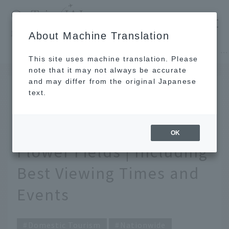
​ ​
JAL
About Machine Translation
's recommended tourist guide
TOP
Hokkaido
[2026] 12 Scenic Spots with Famous Rapeseed Flower Fields | Including Best Viewing Times and Events
This site uses machine translation. Please
note that it may not always be accurate
and may differ from the original Japanese
March 19, 2026
text.
[2026] 12 Scenic Spots
with Famous Rapeseed
OK
Flower Fields | Including
Best Viewing Times and
Events
Domestic Tourism
Nationwide