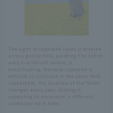
The sight of rapeseed fields scattered
across gentle hills, painting the entire
area in a vibrant yellow, is
breathtaking. Because rapeseed is
difficult to cultivate in the same field
repeatedly, the location of the fields
changes every year, making it
appealing to encounter a different
landscape each time.