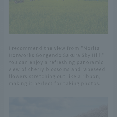
I recommend the view from "Morita
Ironworks Gongendo Sakura Sky Hill."
You can enjoy a refreshing panoramic
view of cherry blossoms and rapeseed
flowers stretching out like a ribbon,
making it perfect for taking photos.