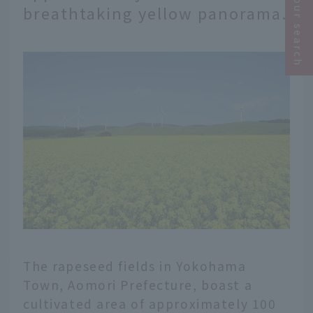
Narrow your search
breathtaking yellow panorama.
The rapeseed fields in Yokohama
Town, Aomori Prefecture, boast a
cultivated area of approximately 100