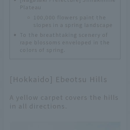
Plateau
100,000 flowers paint the
slopes in a spring landscape
To the breathtaking scenery of
rape blossoms enveloped in the
colors of spring.
[Hokkaido] Ebeotsu Hills
A yellow carpet covers the hills
in all directions.