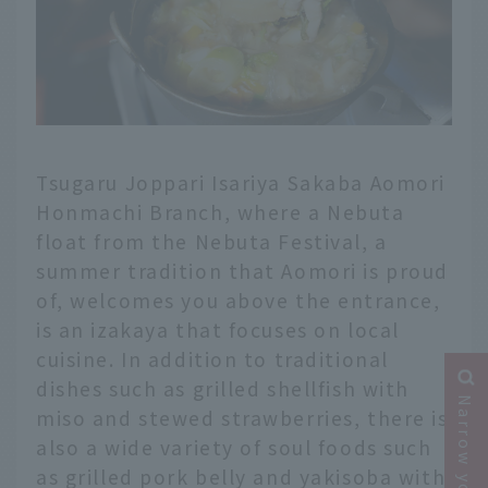
Tsugaru Joppari Isariya Sakaba Aomori
Honmachi Branch, where a Nebuta
float from the Nebuta Festival, a
summer tradition that Aomori is proud
of, welcomes you above the entrance,
is an izakaya that focuses on local
cuisine. In addition to traditional
dishes such as grilled shellfish with
miso and stewed strawberries, there is
also a wide variety of soul foods such
as grilled pork belly and yakisoba with