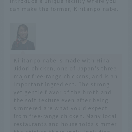
introduce a unique facility where you
from famous restaurants
can make the former, Kiritanpo nabe.
serving the three great
noodles that originated
in Morioka to gourmet
foods that are perfect
for breakfast!
Kiritanpo nabe is made with Hinai
Jidori chicken, one of Japan's three
major free-range chickens, and is an
important ingredient. The strong
yet gentle flavor of the broth and
the soft texture even after being
simmered are what you'd expect
from free-range chicken. Many local
restaurants and households simmer
the chicken thoroughly, including