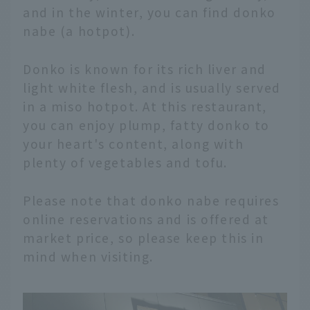
and in the winter, you can find donko
nabe (a hotpot).
Donko is known for its rich liver and
light white flesh, and is usually served
in a miso hotpot. At this restaurant,
you can enjoy plump, fatty donko to
your heart's content, along with
plenty of vegetables and tofu.
Please note that donko nabe requires
online reservations and is offered at
market price, so please keep this in
mind when visiting.