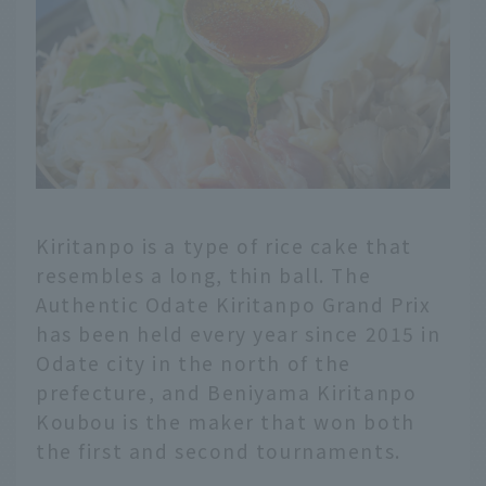
Kiritanpo is a type of rice cake that
resembles a long, thin ball. The
Authentic Odate Kiritanpo Grand Prix
has been held every year since 2015 in
Odate city in the north of the
prefecture, and Beniyama Kiritanpo
Koubou is the maker that won both
the first and second tournaments.