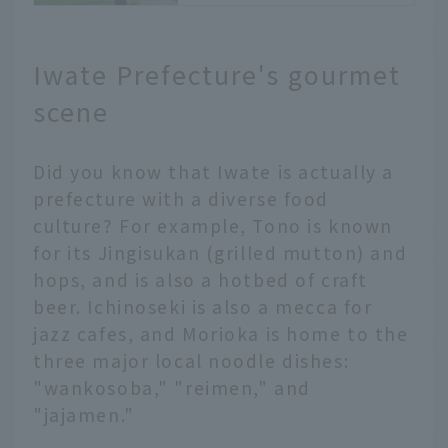
the Sannai-
Maruyama Ruins
JALふるさとアンバサダー
Iwate Prefecture's gourmet
〔青森支店〕 佐藤
皆さま、こんにちは。
scene
JALふるさとアンバサダー
〔青森支店〕の佐藤です。
Did you know that Iwate is actually a
青森の世界遺産といえば、
「白神山地」と「北海道・
prefecture with a diverse food
北東北の縄文遺跡群」があ
culture? For example, Tono is known
ります。
for its Jingisukan (grilled mutton) and
縄文時代については、皆さ
hops, and is also a hotbed of craft
まも学生時代に学んだこと
beer. Ichinoseki is also a mecca for
があると思いますが、今回
jazz cafes, and Morioka is home to the
は縄文遺跡群の一つである
「三内丸山遺跡」の楽しみ
three major local noodle dishes:
方や秘密、縄文時代の人々
"wankosoba," "reimen," and
の暮らしについてご紹介し
"jajamen."
ます。
〔お問い合わせ先〕三内丸