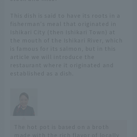
and introduce
restaurants and hotels
This dish is said to have its roots in a
where you can enjoy
fisherman's meal that originated in
local hot pots. We will
Ishikari City (then Ishikari Town) at
also share the appeal of
the mouth of the Ishikari River, which
each hot pot with
is famous for its salmon, but in this
comments from JAL's
hometown ambassadors
article we will introduce the
and supporters.
restaurant where it originated and
- *Prices include tax. -
established as a dish.
*The content is current
as of February 2026.
Service details may
change without notice.
Hokkaido and Tohoku
area
Hokkaido Ao...
The hot pot is based on a broth
made with the rich flavor of locally