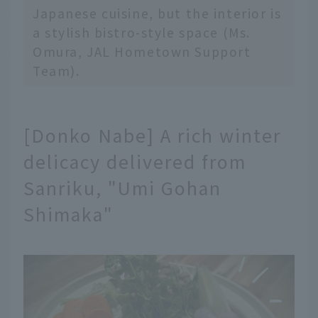
Japanese cuisine, but the interior is
a stylish bistro-style space (Ms.
Omura, JAL Hometown Support
Team).
[Donko Nabe] A rich winter
delicacy delivered from
Sanriku, "Umi Gohan
Shimaka"