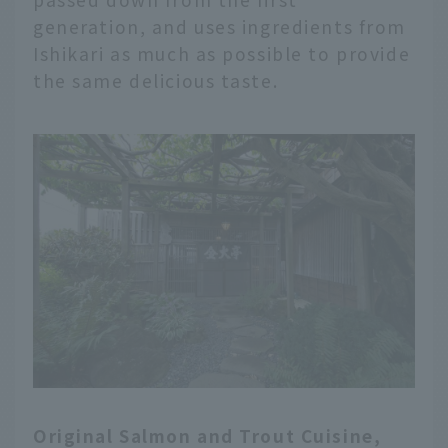
generation, and uses ingredients from
Ishikari as much as possible to provide
the same delicious taste.
Original Salmon and Trout Cuisine,