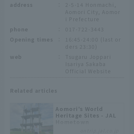
address
：
2-5-14 Honmachi,
Aomori City, Aomor
i Prefecture
phone
：
017-722-3443
Opening times
：
16:45-24:00 (last or
ders 23:30)
web
：
Tsugaru Joppari
Isariya Sakaba
Official Website
Related articles
Aomori's World
Heritage Sites - JAL
Hometown
Ambassadors Tour
ontrip.jal.co.jp