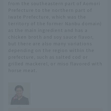
friends visiting from far
from the southeastern part of Aomori
away.
Prefecture to the northern part of
Iwate Prefecture, which was the
territory of the former Nanbu domain)
as the main ingredient and has a
chicken broth and soy sauce flavor,
but there are also many variations
depending on the region within the
prefecture, such as salted cod or
grilled mackerel, or miso flavored with
horse meat.