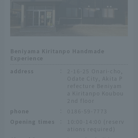
Beniyama Kiritanpo Handmade
Experience
address
：
2-16-25 Onari-cho,
Odate City, Akita P
refecture Beniyam
a Kiritanpo Koubou
2nd floor
phone
：
0186-59-7773
Opening times
：
10:00-14:00 (reserv
English
ations required)