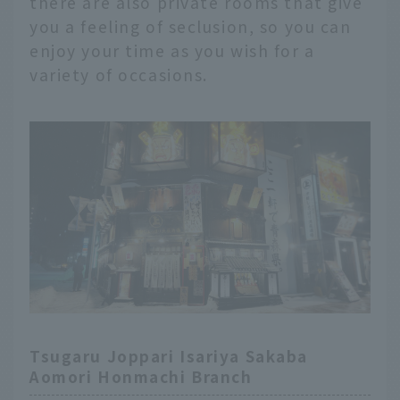
there are also private rooms that give
you a feeling of seclusion, so you can
enjoy your time as you wish for a
variety of occasions.
Tsugaru Joppari Isariya Sakaba
Aomori Honmachi Branch