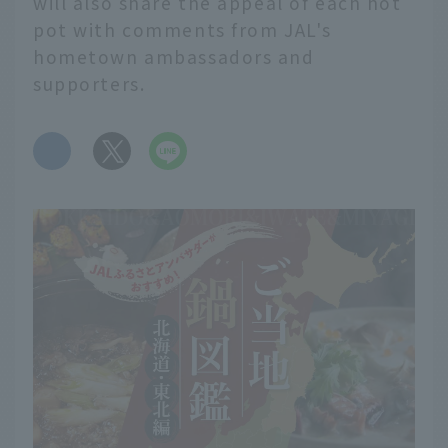
will also share the appeal of each hot
pot with comments from JAL's
hometown ambassadors and
supporters.
​ ​