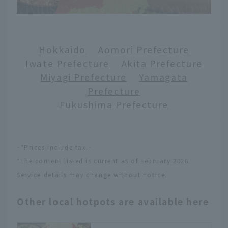
Hokkaido
​ ​
Aomori Prefecture
Iwate Prefecture
​ ​
Akita Prefecture
Miyagi Prefecture
​ ​
Yamagata
Prefecture
Fukushima Prefecture
-
-
*Prices include tax.
*The content listed is current as of February 2026.
Service details may change without notice.
Other local hotpots are available here