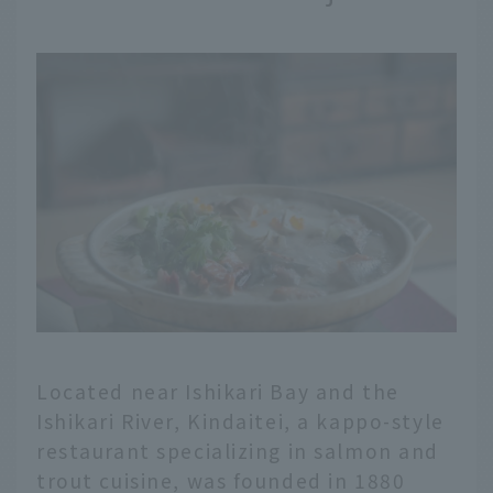
Located near Ishikari Bay and the
Ishikari River, Kindaitei, a kappo-style
restaurant specializing in salmon and
trout cuisine, was founded in 1880