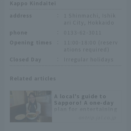
Kappo Kindaitei
address
：
1 Shinmachi, Ishik
ari City, Hokkaido
phone
：
0133-62-3011
Opening times
：
11:00-18:00 (reserv
ations required)
Closed Day
：
Irregular holidays
Related articles
A local's guide to
Sapporo! A one-day
plan for entertaining
friends like a
ontrip.jal.co.jp
Hokkaido local
Sapporo is a tourist