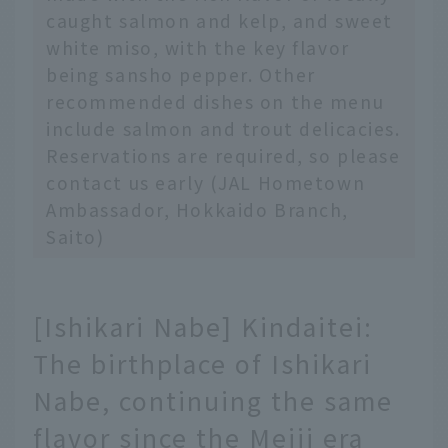
caught salmon and kelp, and sweet
white miso, with the key flavor
being sansho pepper. Other
recommended dishes on the menu
include salmon and trout delicacies.
Reservations are required, so please
contact us early (JAL Hometown
Ambassador, Hokkaido Branch,
Saito)
[Ishikari Nabe] Kindaitei:
The birthplace of Ishikari
Nabe, continuing the same
flavor since the Meiji era