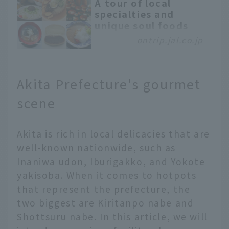
A tour of local
specialties and
unique soul foods
only found in
ontrip.jal.co.jp
Morioka, Iwate -
OnTrip JAL
Morioka City, Iwate
Akita Prefecture's gourmet
Prefecture, is known for
its "Morioka Three Great
scene
Noodles": Wankosoba,
Jajamen, and Morioka
Akita is rich in local delicacies that are
Reimen. In fact, it is a
gourmet town with many
well-known nationwide, such as
other specialties and
Inaniwa udon, Iburigakko, and Yokote
unique dishes. Why not
yakisoba. When it comes to hotpots
take a soul food tour in
that represent the prefecture, the
Morioka? Enjoy
two biggest are Kiritanpo nabe and
comparing the tastes of
Morioka gourmet foods
Shottsuru nabe. In this article, we will
that are loved by locals,