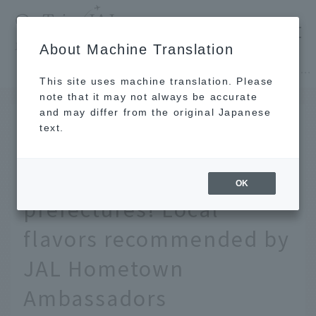
​ ​
JAL
About Machine Translation
's recommended tourist guide
TOP
Hokkaido
[Hokkaido/Tohoku] Local hotpot guide from 47 prefectures! Local flavors recommended by JAL Hometown Ambassadors
This site uses machine translation. Please
note that it may not always be accurate
and may differ from the original Japanese
FEB 25 2026
text.
[Hokkaido/Tohoku] Local
hotpot guide from 47
OK
prefectures! Local
flavors recommended by
JAL Hometown
Ambassadors