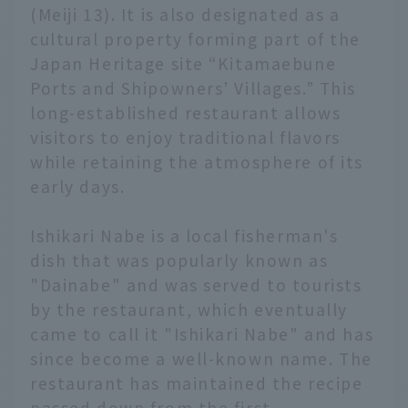
(Meiji 13). It is also designated as a
cultural property forming part of the
Japan Heritage site “Kitamaebune
Ports and Shipowners’ Villages.” This
long-established restaurant allows
visitors to enjoy traditional flavors
while retaining the atmosphere of its
early days.
Ishikari Nabe is a local fisherman's
dish that was popularly known as
"Dainabe" and was served to tourists
by the restaurant, which eventually
came to call it "Ishikari Nabe" and has
since become a well-known name. The
restaurant has maintained the recipe
passed down from the first