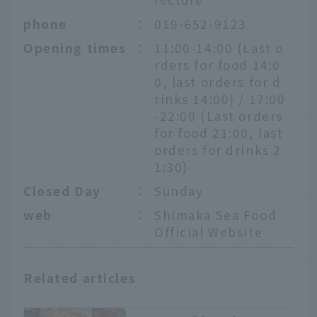
phone
：
019-652-9123
Opening times
：
11:00-14:00 (Last o
rders for food 14:0
0, last orders for d
rinks 14:00) / 17:00
-22:00 (Last orders
for food 21:00, last
orders for drinks 2
1:30)
Closed Day
：
Sunday
web
：
Shimaka Sea Food
Official Website
Related articles