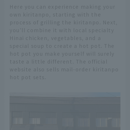
Here you can experience making your
own kiritanpo, starting with the
process of grilling the kiritanpo. Next,
you'll combine it with local specialty
Hinai chicken, vegetables, and a
special soup to create a hot pot. The
hot pot you make yourself will surely
taste a little different. The official
website also sells mail-order kiritanpo
hot pot sets.