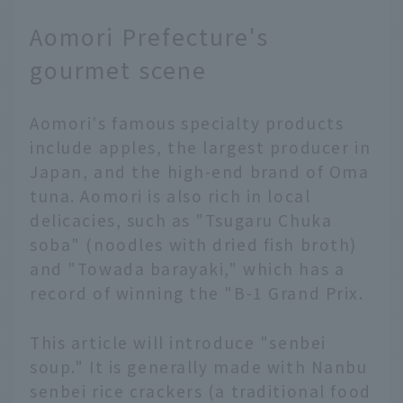
destination packed with
Aomori Prefecture's
attractions, and there
are many model
gourmet scene
itineraries available,
but adding a local
Aomori's famous specialty products
resident's guide to the
mix can make your trip
include apples, the largest producer in
that much more special.
Japan, and the high-end brand of Oma
Discover new ways to
tuna. Aomori is also rich in local
enjoy popular spots, or
delicacies, such as "Tsugaru Chuka
visit places only locals
soba" (noodles with dried fish broth)
know that aren't listed
and "Towada barayaki," which has a
in tourist guides... In
this article, JAL's
record of winning the "B-1 Grand Prix.
Hometown Ambassadors
will guide you on such a
This article will introduce "senbei
special trip. We'll
soup." It is generally made with Nanbu
present a realistic one-
senbei rice crackers (a traditional food
day plan to entertain