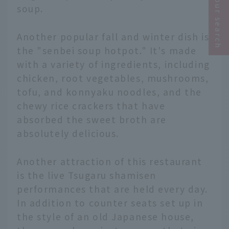
Narrow your search
soup.
Another popular fall and winter dish is
the "senbei soup hotpot." It's made
with a variety of ingredients, including
chicken, root vegetables, mushrooms,
tofu, and konnyaku noodles, and the
chewy rice crackers that have
absorbed the sweet broth are
absolutely delicious.
Another attraction of this restaurant
is the live Tsugaru shamisen
performances that are held every day.
In addition to counter seats set up in
the style of an old Japanese house,