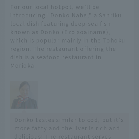
For our local hotpot, we'll be
山遺跡
住所 ： 青森県青森市大字
introducing "Donko Nabe," a Sanriku
三内字丸山305
local dish featuring deep-sea fish
電話 ： 017-766-8282
known as Donko (Ezoisoainame),
営業...
which is popular mainly in the Tohoku
region. The restaurant offering the
dish is a seafood restaurant in
Morioka.
Donko tastes similar to cod, but it's
more fatty and the liver is rich and
delicious! The restaurant serves