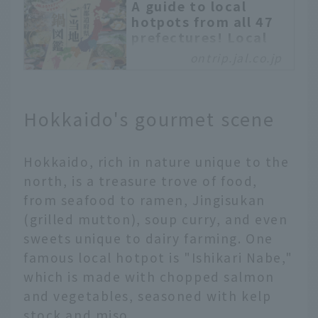
A guide to local
hotpots from all 47
prefectures! Local
flavors
ontrip.jal.co.jp
recommended by JAL
Hometown
Ambassadors
Hokkaido's gourmet scene
Hot pot dishes are a
staple of Japan’s
autumn and winter
Hokkaido, rich in nature unique to the
cuisine. With a diverse
north, is a treasure trove of food,
climate, each region in
from seafood to ramen, Jingisukan
Japan has its own
(grilled mutton), soup curry, and even
unique hot pot, which
has been loved for many
sweets unique to dairy farming. One
years. In this article, we
famous local hotpot is "Ishikari Nabe,"
will explain the unique
which is made with chopped salmon
characteristics of hot
and vegetables, seasoned with kelp
pot dishes in each of
stock and miso.
Japan's 47 prefectures,