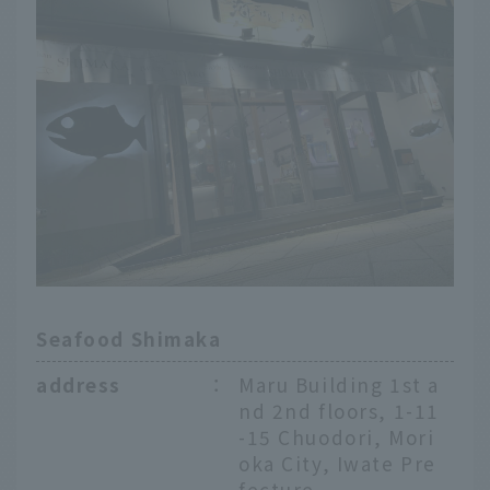
Seafood Shimaka
address
：
Maru Building 1st a
nd 2nd floors, 1-11
-15 Chuodori, Mori
oka City, Iwate Pre
fecture