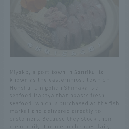
Miyako, a port town in Sanriku, is
known as the easternmost town on
Honshu. Umigohan Shimaka is a
seafood izakaya that boasts fresh
seafood, which is purchased at the fish
market and delivered directly to
customers. Because they stock their
menu daily, the menu changes daily,