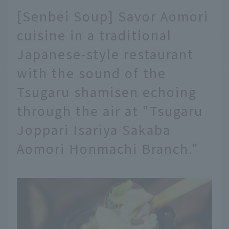
[Senbei Soup] Savor Aomori
cuisine in a traditional
Japanese-style restaurant
with the sound of the
Tsugaru shamisen echoing
through the air at "Tsugaru
Joppari Isariya Sakaba
Aomori Honmachi Branch."