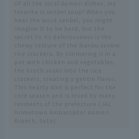
Of all the local Aomori dishes, my
favorite is senbei soup! When you
hear the word senbei, you might
imagine it to be hard, but the
secret to its deliciousness is the
chewy texture of the Nanbu senbei
rice crackers. By simmering it in a
pot with chicken and vegetables,
the broth soaks into the rice
crackers, creating a gentle flavor.
This hearty dish is perfect for the
cold season and is loved by many
residents of the prefecture (JAL
Hometown Ambassador Aomori
Branch, Sato)