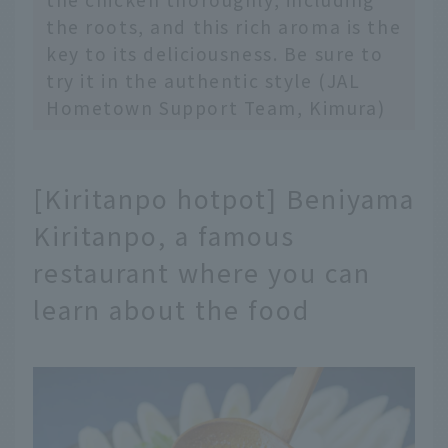
the roots, and this rich aroma is the
key to its deliciousness. Be sure to
try it in the authentic style (JAL
Hometown Support Team, Kimura)
[Kiritanpo hotpot] Beniyama
Kiritanpo, a famous
restaurant where you can
learn about the food