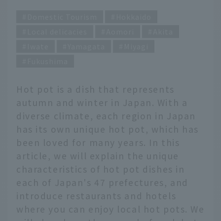
Domestic Tourism
Hokkaido
Local delicacies
Aomori
Akita
Iwate
Yamagata
Miyagi
Fukushima
Hot pot is a dish that represents
autumn and winter in Japan. With a
diverse climate, each region in Japan
has its own unique hot pot, which has
been loved for many years. In this
article, we will explain the unique
characteristics of hot pot dishes in
each of Japan's 47 prefectures, and
introduce restaurants and hotels
where you can enjoy local hot pots. We