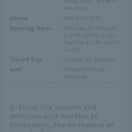
rioka City, Iwate Pr
efecture
phone
：
019-624-2247
Opening times
：
Monday to Saturda
y 9:00-20:45 (L.O.),
Sunday 11:30-16:00
(L.O.)
Closed Day
：
Closed on Sundays
web
：
Pairon Official
Website
3. Enjoy the smooth and
delicious cold noodles at
Shokudoen, the birthplace of