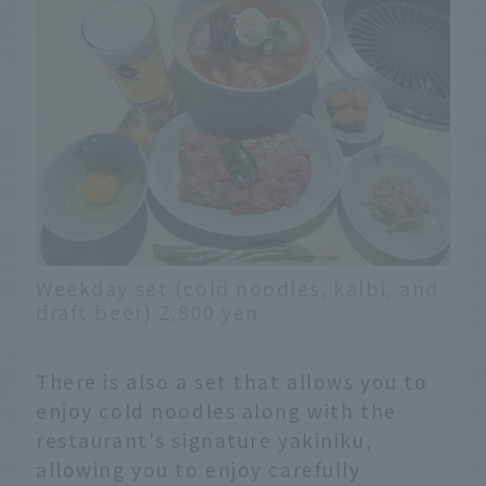
Weekday set (cold noodles, kalbi, and
draft beer) 2,800 yen
There is also a set that allows you to
enjoy cold noodles along with the
restaurant's signature yakiniku,
allowing you to enjoy carefully