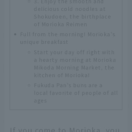
3. Enjoy the smooth and
delicious cold noodles at
Shokudoen, the birthplace
of Morioka Reimen
Full from the morning! Morioka's
unique breakfast
Start your day off right with
a hearty morning at Morioka
Mikoda Morning Market, the
kitchen of Morioka!
Fukuda Pan's buns are a
local favorite of people of all
ages
If you come to Morioka, you