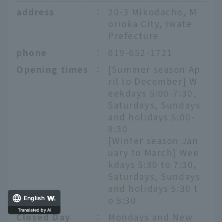
address
：
20-3 Mikodacho, M
orioka City, Iwate
Prefecture
phone
：
019-652-1721
Opening times
：
[Summer season Ap
ril to December] W
eekdays 5:00-7:30,
Saturdays, Sundays
and holidays 5:00-
8:30
[Winter season Jan
uary to March] Wee
kdays 5:30 to 7:30,
Saturdays, Sundays
and holidays 5:30 t
o 8:30
English
Translated by AI
Closed Day
：
Mondays and New