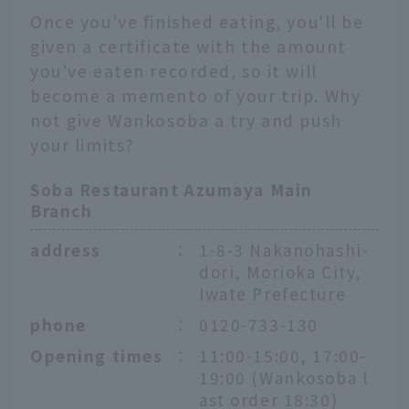
Once you've finished eating, you'll be
given a certificate with the amount
you've eaten recorded, so it will
become a memento of your trip. Why
not give Wankosoba a try and push
your limits?
Soba Restaurant Azumaya Main
Branch
address
：
1-8-3 Nakanohashi-
dori, Morioka City,
Iwate Prefecture
phone
：
0120-733-130
Opening times
：
11:00-15:00, 17:00-
19:00 (Wankosoba l
ast order 18:30)