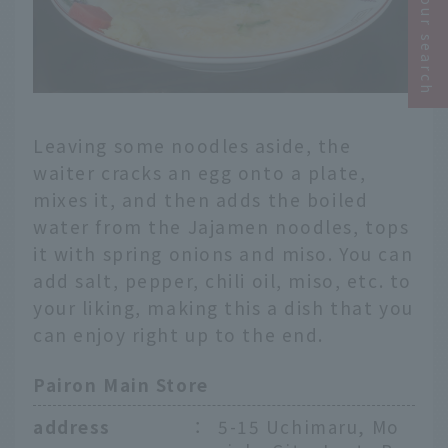
Narrow your search
Leaving some noodles aside, the
waiter cracks an egg onto a plate,
mixes it, and then adds the boiled
water from the Jajamen noodles, tops
it with spring onions and miso. You can
add salt, pepper, chili oil, miso, etc. to
your liking, making this a dish that you
can enjoy right up to the end.
Pairon Main Store
address
：
5-15 Uchimaru, Mo