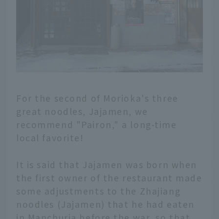
restaurants that are
definitely worth a visit.
For the second of Morioka's three
great noodles, Jajamen, we
recommend "Pairon," a long-time
local favorite!
It is said that Jajamen was born when
the first owner of the restaurant made
some adjustments to the Zhajiang
noodles (Jajamen) that he had eaten
in Manchuria before the war, so that