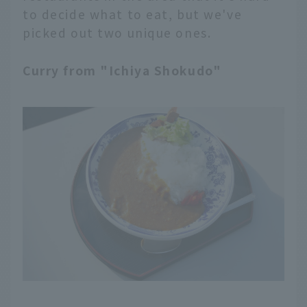
to decide what to eat, but we've
picked out two unique ones.
Curry from "Ichiya Shokudo"