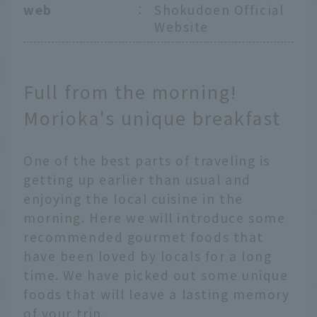
web
：
Shokudoen Official
Website
Full from the morning!
Morioka's unique breakfast
One of the best parts of traveling is
getting up earlier than usual and
enjoying the local cuisine in the
morning. Here we will introduce some
recommended gourmet foods that
have been loved by locals for a long
time. We have picked out some unique
foods that will leave a lasting memory
of your trip.