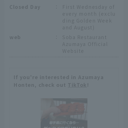
Closed Day
：
First Wednesday of
every month (exclu
ding Golden Week
and August)
web
：
Soba Restaurant
Azumaya Official
Website
If you're interested in Azumaya
Honten, check out
TikTok
!