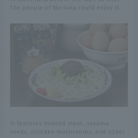
the people of Morioka could enjoy it.
It features minced meat, sesame
seeds, shiitake mushrooms, and other