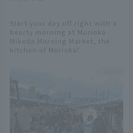
Start your day off right with a
hearty morning at Morioka
Mikoda Morning Market, the
kitchen of Morioka!