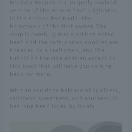
Morioka Reimen is a uniquely evolved
version of the reimen that originated
in the Korean Peninsula, the
hometown of the first owner. The
soup is carefully made with selected
beef, and the soft, chewy noodles are
kneaded by a craftsman, and the
kimchi on the side adds an accent to
this bowl that will have you coming
back for more.
With an exquisite balance of spiciness,
saltiness, sweetness, and sourness, it
has long been loved by locals.