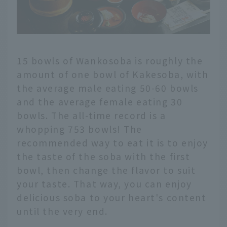
15 bowls of Wankosoba is roughly the
amount of one bowl of Kakesoba, with
the average male eating 50-60 bowls
and the average female eating 30
bowls. The all-time record is a
whopping 753 bowls! The
recommended way to eat it is to enjoy
the taste of the soba with the first
bowl, then change the flavor to suit
your taste. That way, you can enjoy
delicious soba to your heart's content
until the very end.