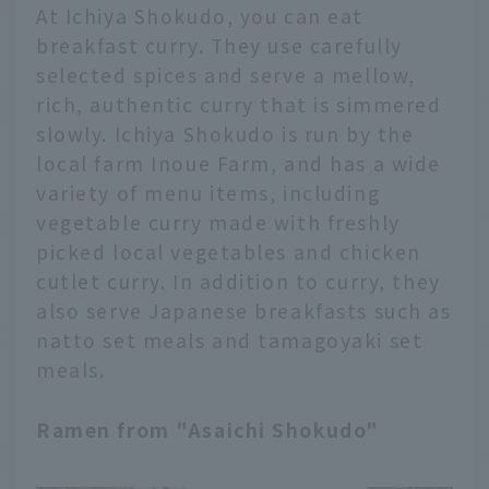
At Ichiya Shokudo, you can eat
breakfast curry. They use carefully
selected spices and serve a mellow,
rich, authentic curry that is simmered
slowly. Ichiya Shokudo is run by the
local farm Inoue Farm, and has a wide
variety of menu items, including
vegetable curry made with freshly
picked local vegetables and chicken
cutlet curry. In addition to curry, they
also serve Japanese breakfasts such as
natto set meals and tamagoyaki set
meals.
Ramen from "Asaichi Shokudo"