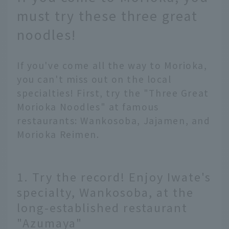
must try these three great
noodles!
If you've come all the way to Morioka,
you can't miss out on the local
specialties! First, try the "Three Great
Morioka Noodles" at famous
restaurants: Wankosoba, Jajamen, and
Morioka Reimen.
1. Try the record! Enjoy Iwate's
specialty, Wankosoba, at the
long-established restaurant
"Azumaya"