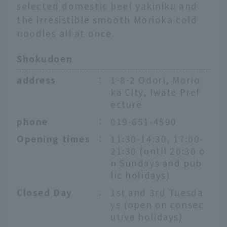
selected domestic beef yakiniku and
the irresistible smooth Morioka cold
noodles all at once.
Shokudoen
address
：
1-8-2 Odori, Morio
ka City, Iwate Pref
ecture
phone
：
019-651-4590
Opening times
：
11:30-14:30, 17:00-
21:30 (until 20:30 o
n Sundays and pub
lic holidays)
Closed Day
：
1st and 3rd Tuesda
ys (open on consec
utive holidays)