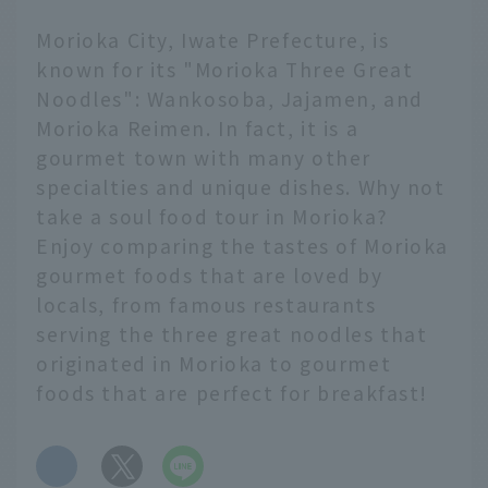
Morioka City, Iwate Prefecture, is
known for its "Morioka Three Great
Noodles": Wankosoba, Jajamen, and
Morioka Reimen. In fact, it is a
gourmet town with many other
specialties and unique dishes. Why not
take a soul food tour in Morioka?
Enjoy comparing the tastes of Morioka
gourmet foods that are loved by
locals, from famous restaurants
serving the three great noodles that
originated in Morioka to gourmet
foods that are perfect for breakfast!
​ ​