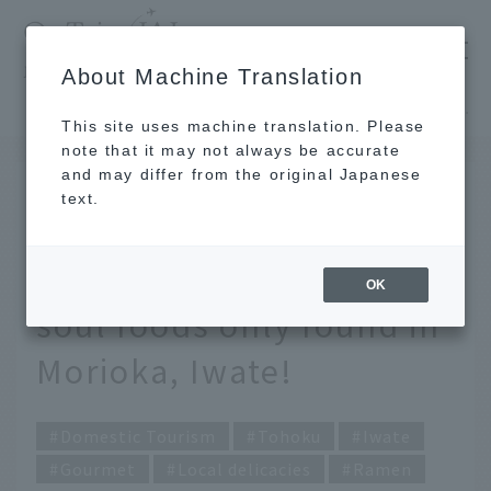
​ ​
JAL
About Machine Translation
's recommended tourist guide
TOP
Tohoku
A tour of local specialties and unique soul foods only found in Morioka, Iwate!
This site uses machine translation. Please
note that it may not always be accurate
and may differ from the original Japanese
JAN 14 2025
text.
A tour of local
specialties and unique
OK
soul foods only found in
Morioka, Iwate!
Domestic Tourism
Tohoku
Iwate
Gourmet
Local delicacies
Ramen