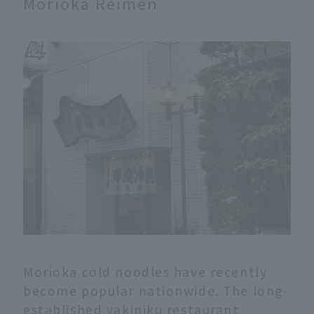
Morioka Reimen
Morioka cold noodles have recently
become popular nationwide. The long-
established yakiniku restaurant