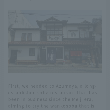
First, we headed to Azumaya, a long-
established soba restaurant that has
been in business since the Meiji era,
aiming to try the wankosoba that is