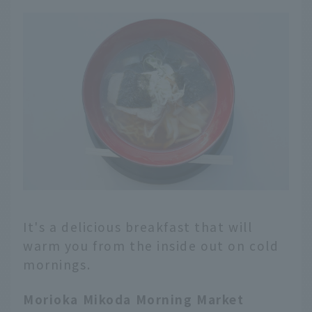
It's a delicious breakfast that will
warm you from the inside out on cold
mornings.
Morioka Mikoda Morning Market