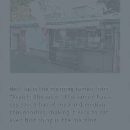
Next up is the morning ramen from
"Asaichi Shokudo." This ramen has a
soy sauce-based soup and medium-
thin noodles, making it easy to eat
even first thing in the morning.