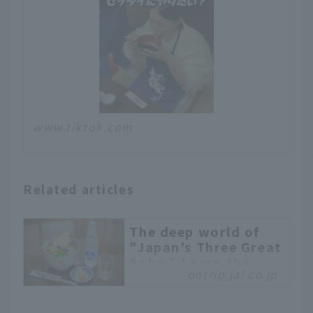
www.tiktok.com
Related articles
The deep world of
"Japan's Three Great
Soba." Learn the
ontrip.jal.co.jp
differences and
characteristics and
visit famous