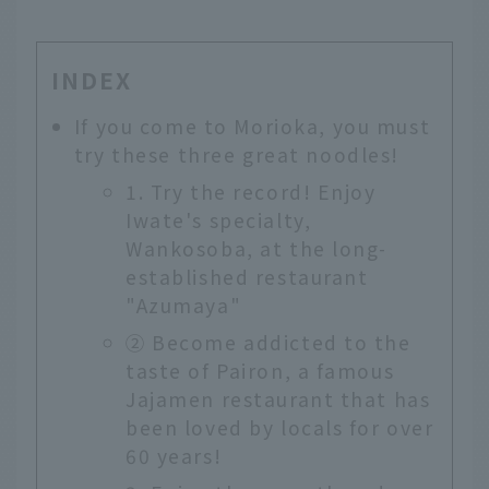
INDEX
If you come to Morioka, you must
try these three great noodles!
1. Try the record! Enjoy
Iwate's specialty,
Wankosoba, at the long-
established restaurant
"Azumaya"
② Become addicted to the
taste of Pairon, a famous
Jajamen restaurant that has
been loved by locals for over
60 years!