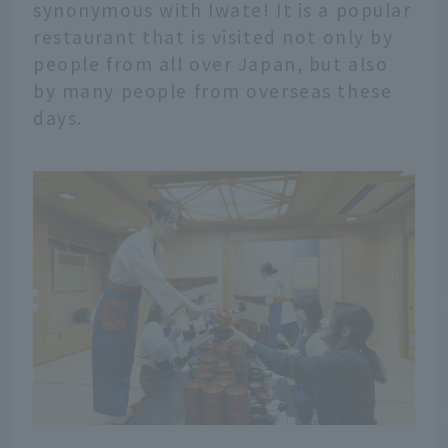
synonymous with Iwate! It is a popular
restaurant that is visited not only by
people from all over Japan, but also
by many people from overseas these
days.