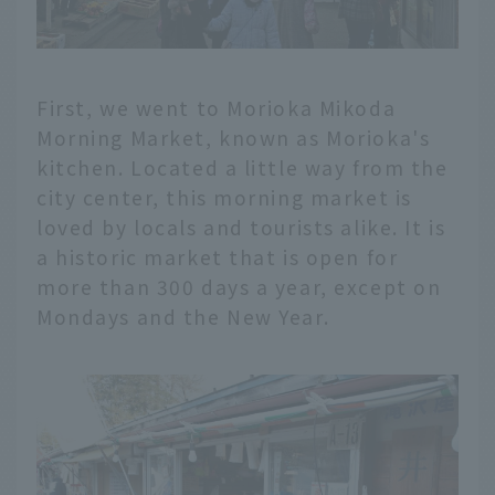
First, we went to Morioka Mikoda
Morning Market, known as Morioka's
kitchen. Located a little way from the
city center, this morning market is
loved by locals and tourists alike. It is
a historic market that is open for
more than 300 days a year, except on
Mondays and the New Year.