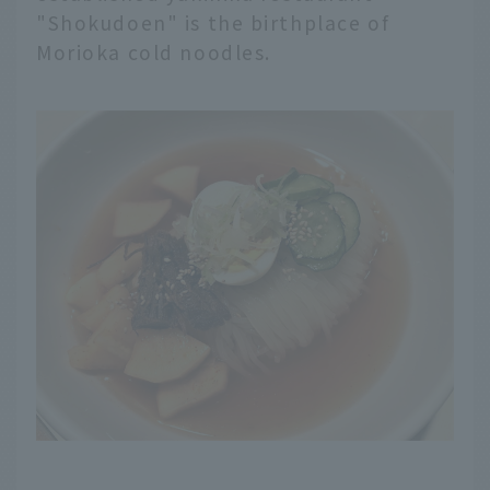
"Shokudoen" is the birthplace of
Morioka cold noodles.