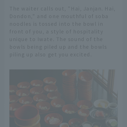
The waiter calls out, "Hai, Janjan. Hai,
Dondon," and one mouthful of soba
noodles is tossed into the bowl in
front of you, a style of hospitality
unique to Iwate. The sound of the
bowls being piled up and the bowls
piling up also get you excited.