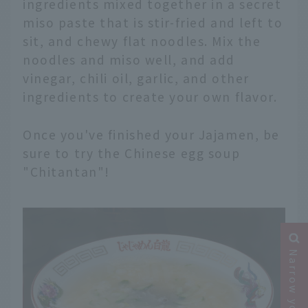
ingredients mixed together in a secret
miso paste that is stir-fried and left to
sit, and chewy flat noodles. Mix the
noodles and miso well, and add
vinegar, chili oil, garlic, and other
ingredients to create your own flavor.
Once you've finished your Jajamen, be
sure to try the Chinese egg soup
"Chitantan"!