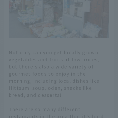
Not only can you get locally grown
vegetables and fruits at low prices,
but there's also a wide variety of
gourmet foods to enjoy in the
morning, including local dishes like
Hittsumi soup, oden, snacks like
bread, and desserts!
There are so many different
restaurants in the area that it's hard