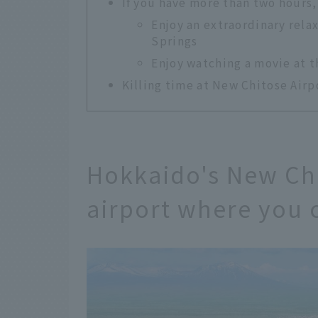
If you have more than two hours,
Enjoy an extraordinary rela
Springs
Enjoy watching a movie at 
Killing time at New Chitose Airpo
Hokkaido's New Chi
airport where you 