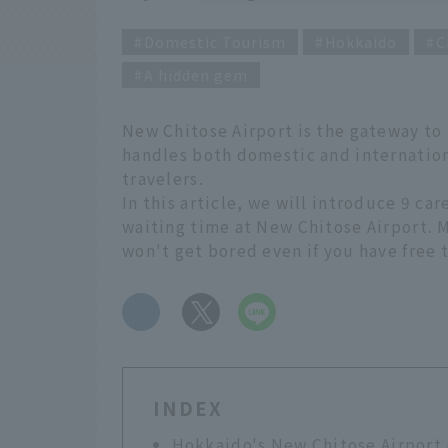
Domestic Tourism
Hokkaido
C
A hidden gem
New Chitose Airport is the gateway to H
handles both domestic and internation
travelers.
In this article, we will introduce 9 ca
waiting time at New Chitose Airport. M
won't get bored even if you have free t
​ ​
INDEX
Hokkaido's New Chitose Airport i