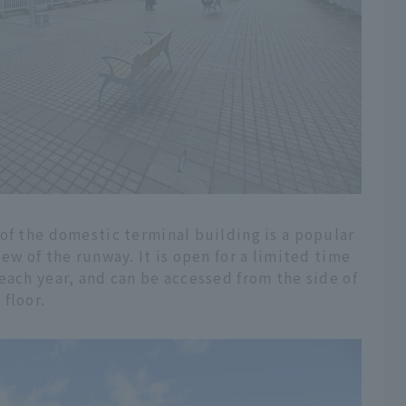
of the domestic terminal building is a popular
ew of the runway. It is open for a limited time
each year, and can be accessed from the side of
floor.