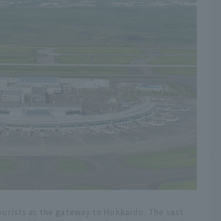
urists as the gateway to Hokkaido. The vast