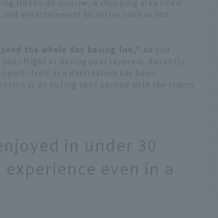
ving Hokkaido cuisine, a shopping area lined
 and entertainment facilities such as hot
spend the whole day having fun," so
you
 your flight or during your layovers. Recently,
irport itself as a destination has been
ttention as an outing spot packed with the charm
enjoyed in under 30
ng experience even in a