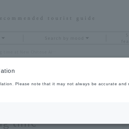
recommended tourist guide
S
Search by mood
fea
A complete guide to killing time at New Chitose Airport! 9 fun spots to spend your waiting time
ation
lation. Please note that it may not always be accurate and m
to killing time at
rt! 9 fun spots to
ng time