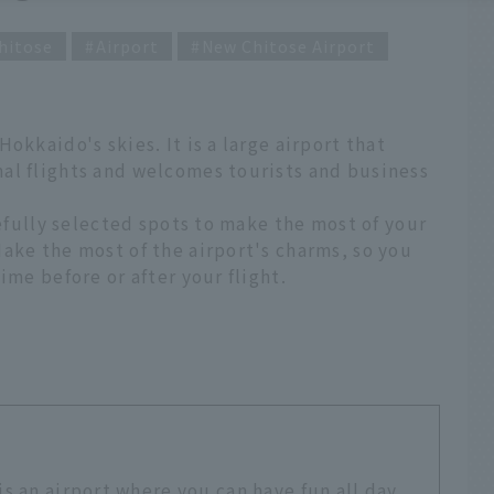
hitose
Airport
New Chitose Airport
okkaido's skies. It is a large airport that
al flights and welcomes tourists and business
refully selected spots to make the most of your
ake the most of the airport's charms, so you
ime before or after your flight.
s an airport where you can have fun all day