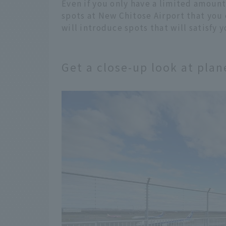
Even if you only have a limited amount 
spots at New Chitose Airport that you 
will introduce spots that will satisfy 
Get a close-up look at pla