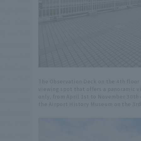
The Observation Deck on the 4th floor 
viewing spot that offers a panoramic vi
only, from April 1st to November 30th 
the Airport History Museum on the 3rd 