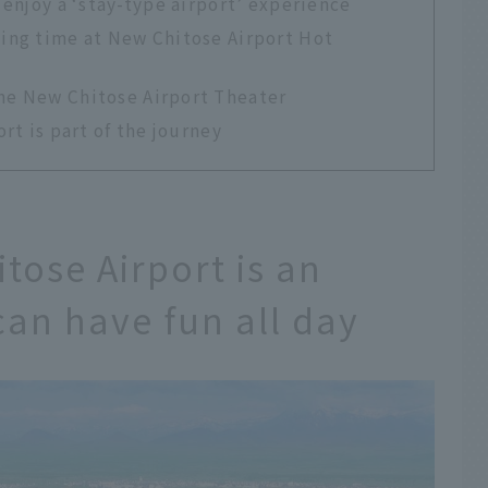
 enjoy a ‘stay-type airport’ experience
xing time at New Chitose Airport Hot
the New Chitose Airport Theater
rt is part of the journey
tose Airport is an
can have fun all day