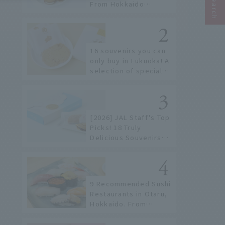
From Hokkaido
staples to the hottest
items only known to a
few!
16 souvenirs you can
only buy in Fukuoka! A
selection of special
items available around
Hakata Station
[2026] JAL Staff's Top
Picks! 18 Truly
Delicious Souvenirs
You Can Buy at Haneda
Airport
9 Recommended Sushi
Restaurants in Otaru,
Hokkaido. From
conveyor belt sushi to
sushi restaurants on a