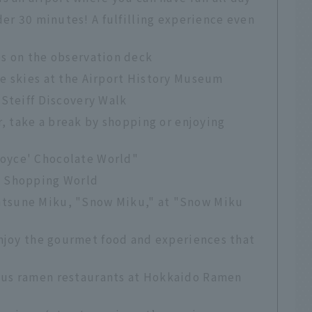
der 30 minutes! A fulfilling experience even
es on the observation deck
he skies at the Airport History Museum
 Steiff Discovery Walk
r, take a break by shopping or enjoying
Royce' Chocolate World"
t Shopping World
atsune Miku, "Snow Miku," at "Snow Miku
Enjoy the gourmet food and experiences that
ous ramen restaurants at Hokkaido Ramen