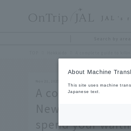
​ ​
JAL
's 
Search by area
TOP
Hokkaido
About Machine Transl
Nov 21, 2025
This site uses machine trans
A complete guide 
Japanese text.
New Chitose Airpo
spend your waiti