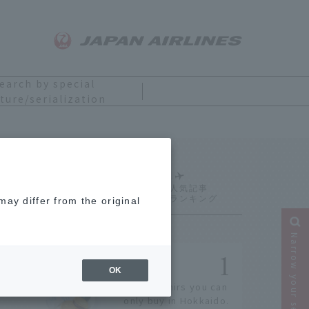
earch by special
ture/serialization
Ranking
ay differ from the original
Narrow your search
OK
14 souvenirs you can
only buy in Hokkaido.