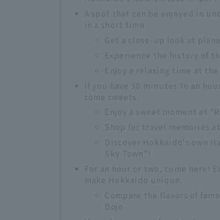
A spot that can be enjoyed in un
in a short time
Get a close-up look at plan
Experience the history of t
Enjoy a relaxing time at the
If you have 30 minutes to an hou
some sweets.
Enjoy a sweet moment at "
Shop for travel memories a
Discover Hokkaido's own H
Sky Town"!
For an hour or two, come here! 
make Hokkaido unique.
Compare the flavors of fam
Dojo