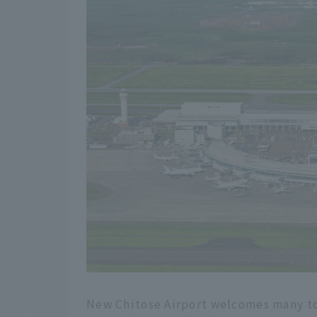
New Chitose Airport welcomes many to