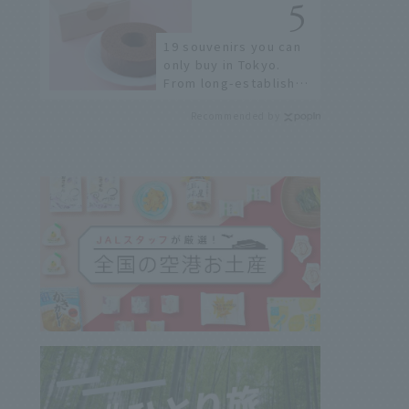
sushi street, here are
the JAL staff's
19 souvenirs you can
recommended spots!
only buy in Tokyo.
From long-established
confectioneries to
Recommended by
limited edition items
not available online.