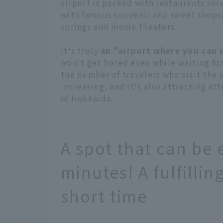
airport is packed with restaurants ser
with famous souvenir and sweet shops,
springs and movie theaters.
It's truly
an "airport where you can 
won't get bored even while waiting for
the number of travelers who visit the a
increasing, and it's also attracting a
of Hokkaido.
A spot that can be 
minutes! A fulfilli
short time