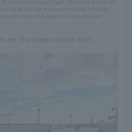
of time before your flight, there are plenty of
can enjoy in a short amount of time. Here we
you even if you only have a 30-minute wait.
nes on the observation deck