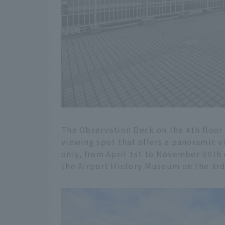
The Observation Deck on the 4th floor 
viewing spot that offers a panoramic vi
only, from April 1st to November 30th 
the Airport History Museum on the 3rd 