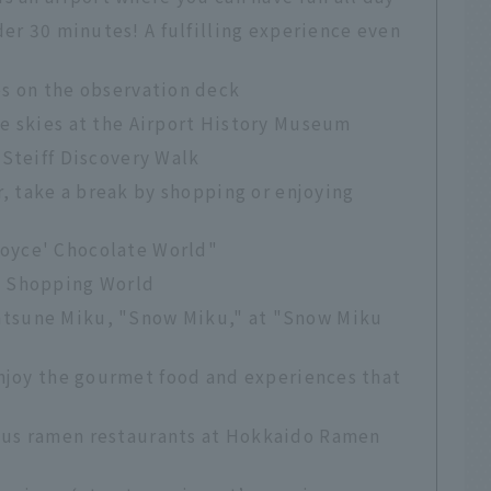
der 30 minutes! A fulfilling experience even
es on the observation deck
he skies at the Airport History Museum
 Steiff Discovery Walk
r, take a break by shopping or enjoying
Royce' Chocolate World"
t Shopping World
atsune Miku, "Snow Miku," at "Snow Miku
Enjoy the gourmet food and experiences that
ous ramen restaurants at Hokkaido Ramen