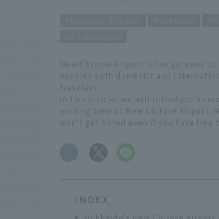
Domestic Tourism
Hokkaido
C
A hidden gem
New Chitose Airport is the gateway to H
handles both domestic and internation
travelers.
In this article, we will introduce 9 ca
waiting time at New Chitose Airport. M
won't get bored even if you have free t
​ ​
INDEX
Hokkaido's New Chitose Airport i