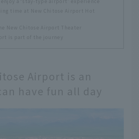
 enjoy a ‘stay-type airport’ experience
xing time at New Chitose Airport Hot
the New Chitose Airport Theater
rt is part of the journey
tose Airport is an
can have fun all day