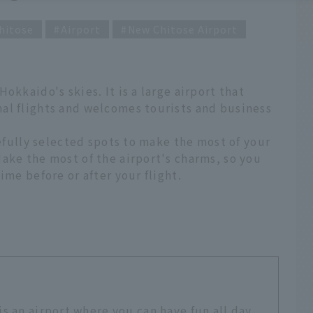
hitose
Airport
New Chitose Airport
okkaido's skies. It is a large airport that
al flights and welcomes tourists and business
refully selected spots to make the most of your
ake the most of the airport's charms, so you
ime before or after your flight.
s an airport where you can have fun all day