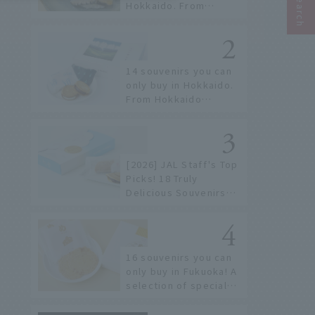
Hokkaido. From
conveyor belt sushi to
sushi restaurants on a
sushi street, here are
the JAL staff's
14 souvenirs you can
recommended spots!
only buy in Hokkaido.
From Hokkaido
staples to the hottest
items only known to a
few!
[2026] JAL Staff's Top
Picks! 18 Truly
Delicious Souvenirs
You Can Buy at Haneda
Airport
16 souvenirs you can
only buy in Fukuoka! A
selection of special
items available around
Hakata Station