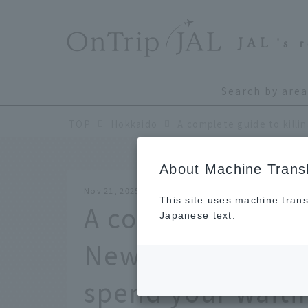
​ ​
JAL
's 
Search by area
TOP
Hokkaido
About Machine Transl
Nov 21, 2025
This site uses machine trans
A complete guide 
Japanese text.
New Chitose Airpo
spend your waiti