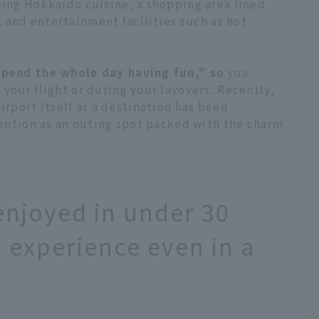
ving Hokkaido cuisine, a shopping area lined
 and entertainment facilities such as hot
spend the whole day having fun," so
you
 your flight or during your layovers. Recently,
irport itself as a destination has been
ttention as an outing spot packed with the charm
enjoyed in under 30
ng experience even in a