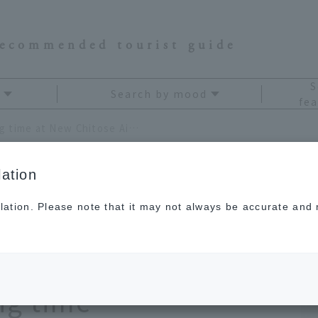
recommended tourist guide
S
Search by mood
fea
A complete guide to killing time at New Chitose Airport! 9 fun spots to spend your waiting time
ation
lation. Please note that it may not always be accurate and m
to killing time at
rt! 9 fun spots to
ng time