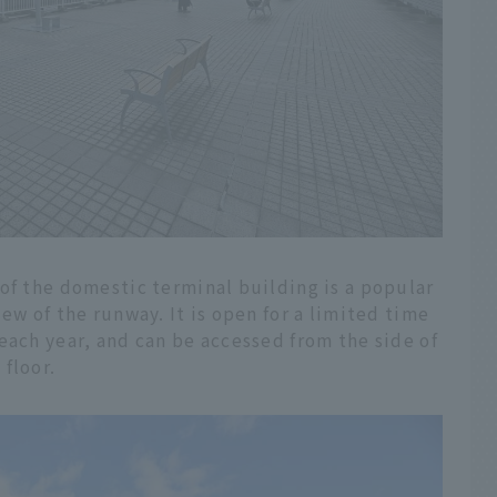
of the domestic terminal building is a popular
ew of the runway. It is open for a limited time
each year, and can be accessed from the side of
floor.