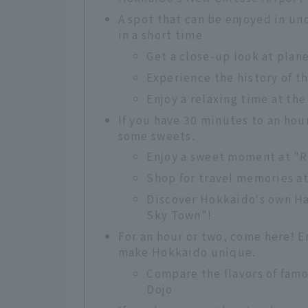
A spot that can be enjoyed in un
in a short time
Get a close-up look at plan
Experience the history of t
Enjoy a relaxing time at the
If you have 30 minutes to an hou
some sweets.
Enjoy a sweet moment at "
Shop for travel memories a
Discover Hokkaido's own H
Sky Town"!
For an hour or two, come here! 
make Hokkaido unique.
Compare the flavors of fam
Dojo