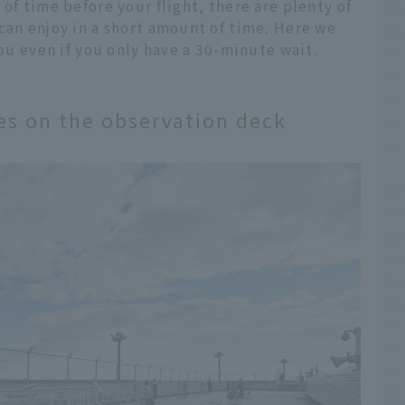
of time before your flight, there are plenty of
can enjoy in a short amount of time. Here we
you even if you only have a 30-minute wait.
nes on the observation deck