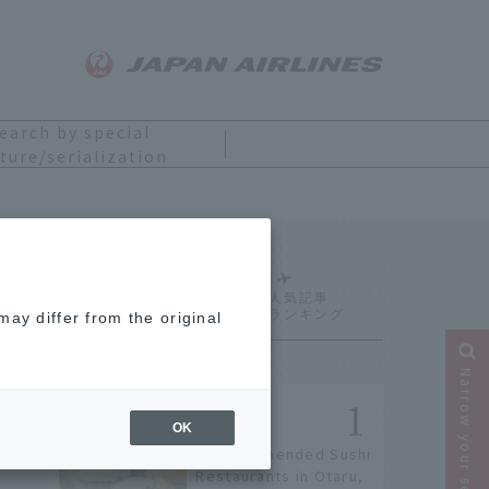
earch by special
ture/serialization
Ranking
ay differ from the original
Narrow your search
OK
9 Recommended Sushi
Restaurants in Otaru,