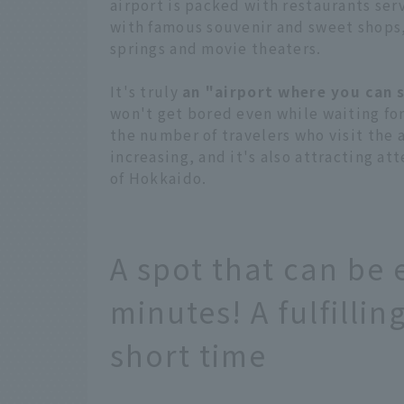
airport is packed with restaurants ser
with famous souvenir and sweet shops,
springs and movie theaters.
It's truly
an "airport where you can 
won't get bored even while waiting for
the number of travelers who visit the a
increasing, and it's also attracting a
of Hokkaido.
A spot that can be 
minutes! A fulfilli
short time