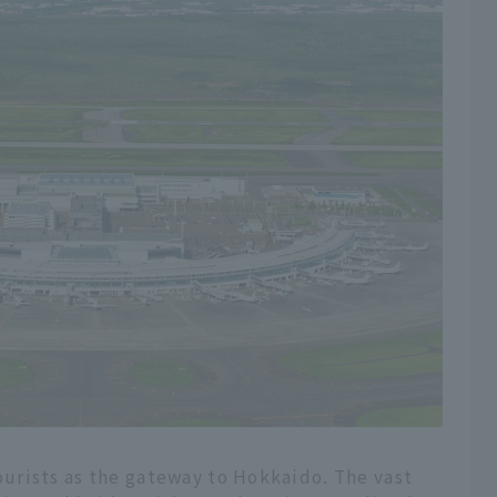
urists as the gateway to Hokkaido. The vast