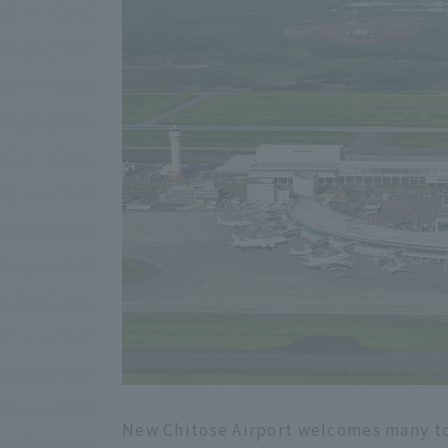
New Chitose Airport welcomes many to