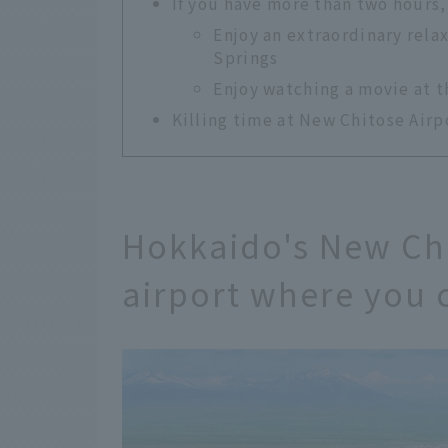
If you have more than two hours,
Enjoy an extraordinary rela
Springs
Enjoy watching a movie at 
Killing time at New Chitose Airpo
Hokkaido's New Chi
airport where you 