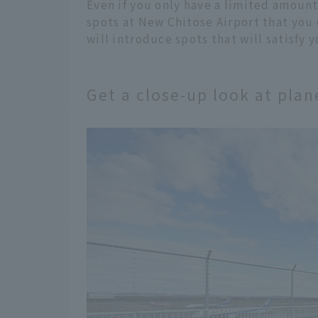
Even if you only have a limited amount 
spots at New Chitose Airport that you 
will introduce spots that will satisfy 
Get a close-up look at pla