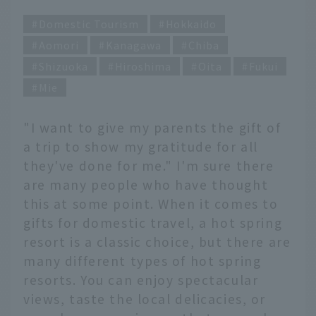
Domestic Tourism
Hokkaido
Aomori
Kanagawa
Chiba
Shizuoka
Hiroshima
Oita
Fukui
Mie
"I want to give my parents the gift of
a trip to show my gratitude for all
they've done for me." I'm sure there
are many people who have thought
this at some point. When it comes to
gifts for domestic travel, a hot spring
resort is a classic choice, but there are
many different types of hot spring
resorts. You can enjoy spectacular
views, taste the local delicacies, or