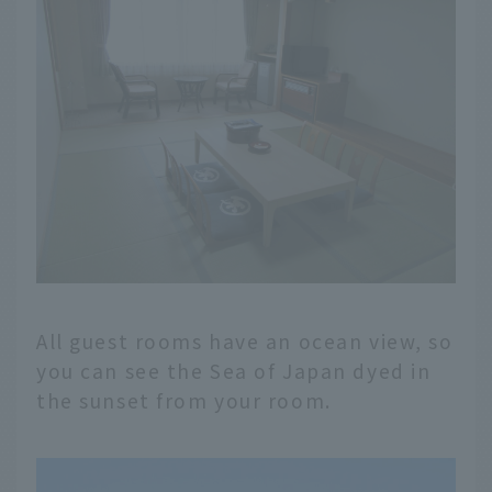
All guest rooms have an ocean view, so
you can see the Sea of Japan dyed in
the sunset from your room.