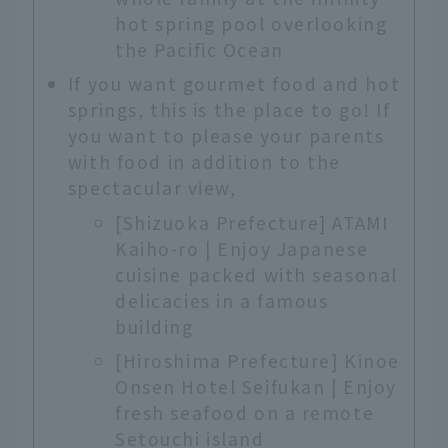
hot spring pool overlooking
the Pacific Ocean
If you want gourmet food and hot
springs, this is the place to go! If
you want to please your parents
with food in addition to the
spectacular view,
[Shizuoka Prefecture] ATAMI
Kaiho-ro | Enjoy Japanese
cuisine packed with seasonal
delicacies in a famous
building
[Hiroshima Prefecture] Kinoe
Onsen Hotel Seifukan | Enjoy
fresh seafood on a remote
Setouchi island