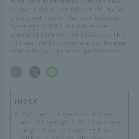
even have experiences that can only
be found there... In this article, we've
picked out nine of the best lodgings
by category. We'll introduce the
appeal of each one, so please use this
information to choose a great lodging
that suits your parents' preferences.
​ ​
INDEX
If you want a spectacular view
and hot springs, this is the place
to go! If you're spending time
with your parents who love