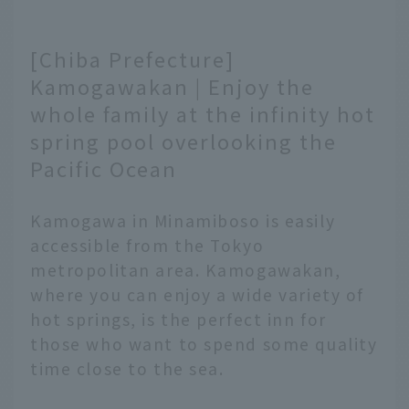
[Chiba Prefecture]
Kamogawakan | Enjoy the
whole family at the infinity hot
spring pool overlooking the
Pacific Ocean
Kamogawa in Minamiboso is easily
accessible from the Tokyo
metropolitan area. Kamogawakan,
where you can enjoy a wide variety of
hot springs, is the perfect inn for
those who want to spend some quality
time close to the sea.