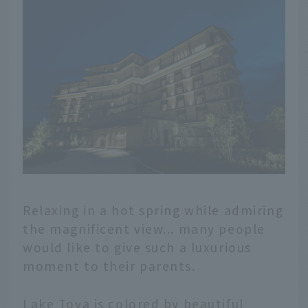
Relaxing in a hot spring while admiring
the magnificent view... many people
would like to give such a luxurious
moment to their parents.
Lake Toya is colored by beautiful