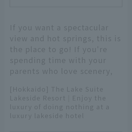
If you want a spectacular
view and hot springs, this is
the place to go! If you're
spending time with your
parents who love scenery,
[Hokkaido] The Lake Suite
Lakeside Resort | Enjoy the
luxury of doing nothing at a
luxury lakeside hotel