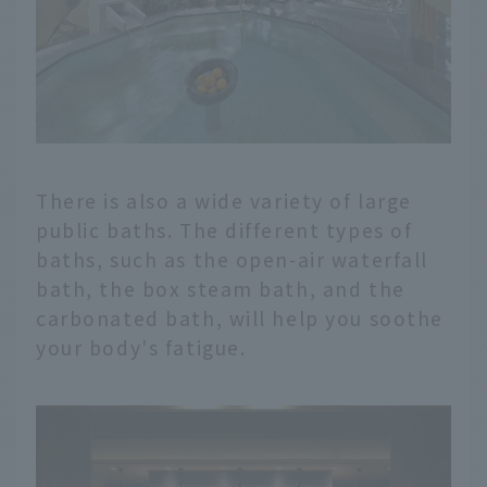
There is also a wide variety of large
public baths. The different types of
baths, such as the open-air waterfall
bath, the box steam bath, and the
carbonated bath, will help you soothe
your body's fatigue.