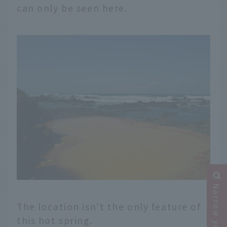
can only be seen here.
The location isn't the only feature of
this hot spring.