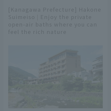
[Kanagawa Prefecture] Hakone
Suimeiso | Enjoy the private
open-air baths where you can
feel the rich nature