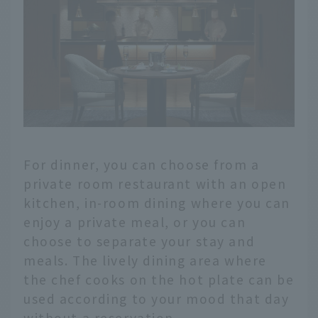
For dinner, you can choose from a
private room restaurant with an open
kitchen, in-room dining where you can
enjoy a private meal, or you can
choose to separate your stay and
meals. The lively dining area where
the chef cooks on the hot plate can be
used according to your mood that day
without a reservation.