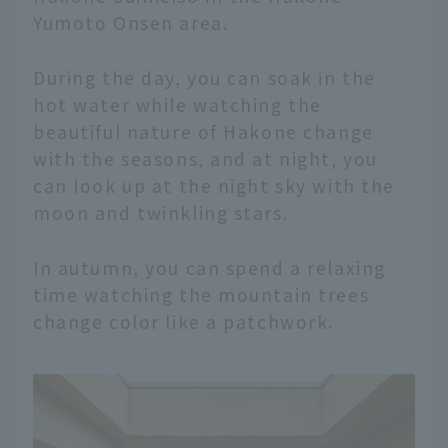
Yumoto Onsen area.
During the day, you can soak in the
hot water while watching the
beautiful nature of Hakone change
with the seasons, and at night, you
can look up at the night sky with the
moon and twinkling stars.
In autumn, you can spend a relaxing
time watching the mountain trees
change color like a patchwork.