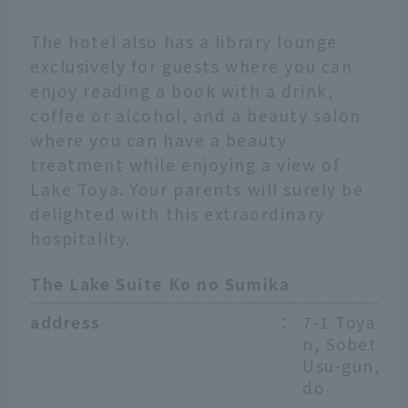
The hotel also has a library lounge
exclusively for guests where you can
enjoy reading a book with a drink,
coffee or alcohol, and a beauty salon
where you can have a beauty
treatment while enjoying a view of
Lake Toya. Your parents will surely be
delighted with this extraordinary
hospitality.
The Lake Suite Ko no Sumika
address
：
7-1 Toyako 
n, Sobetsu-
Usu-gun, H
do