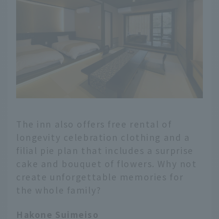
The inn also offers free rental of
longevity celebration clothing and a
filial pie plan that includes a surprise
cake and bouquet of flowers. Why not
create unforgettable memories for
the whole family?
Hakone Suimeiso