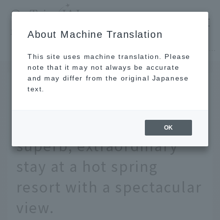
​ ​
JAL
About Machine Translation
's recommended tourist guide
TOP
Hokkaido
Give your parents a relaxing gift. Enjoy a superb, extraordinary stay at a hot spring resort with a spectacular view.
This site uses machine translation. Please
note that it may not always be accurate
and may differ from the original Japanese
APR 11 2025
text.
Give your parents a
relaxing gift. Enjoy a
OK
superb, extraordinary
stay at a hot spring
resort with a spectacular
view.