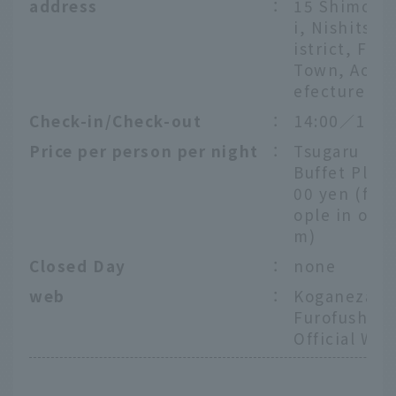
address
：
15 Shimoki
i, Nishitsug
istrict, Fuk
Town, Aomo
efecture
Check-in/Check-out
：
14:00／11:0
Price per person per night
：
Tsugaru Fuk
Buffet Plan
00 yen (for 
ople in one
m)
Closed Day
：
none
web
：
Koganezaki
Furofushi O
Official Web