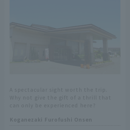
A spectacular sight worth the trip.
Why not give the gift of a thrill that
can only be experienced here?
Koganezaki Furofushi Onsen