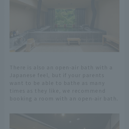
There is also an open-air bath with a
Japanese feel, but if your parents
want to be able to bathe as many
times as they like, we recommend
booking a room with an open-air bath.