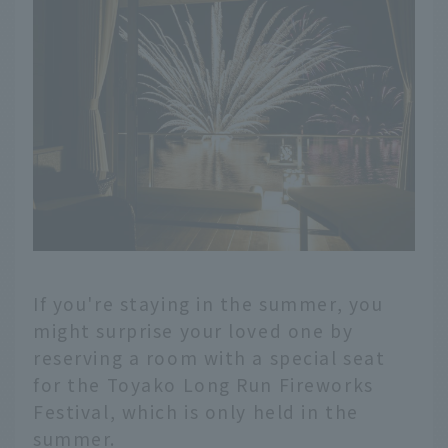
If you're staying in the summer, you
might surprise your loved one by
reserving a room with a special seat
for the Toyako Long Run Fireworks
Festival, which is only held in the
summer.