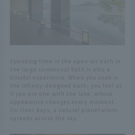
Spending time in the open-air bath in
the large communal bath is also a
blissful experience. When you soak in
the infinity-designed bath, you feel as
if you are one with the lake, whose
appearance changes every moment.
On clear days, a natural planetarium
spreads across the sky.