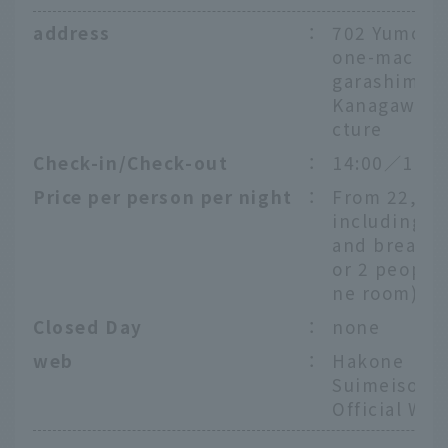
address
：
702 Yumoto
one-machi, 
garashimo-
Kanagawa P
cture
Check-in/Check-out
：
14:00／11:0
Price per person per night
：
From 22,00
including d
and breakfas
or 2 people 
ne room)
Closed Day
：
none
web
：
Hakone
Suimeiso
Official Web