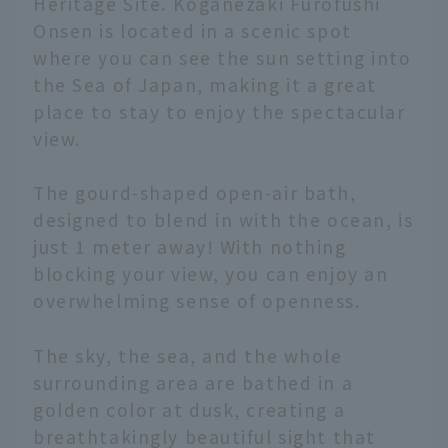
Heritage Site. Koganezaki Furofushi
Onsen is located in a scenic spot
where you can see the sun setting into
the Sea of Japan, making it a great
place to stay to enjoy the spectacular
view.
The gourd-shaped open-air bath,
designed to blend in with the ocean, is
just 1 meter away! With nothing
blocking your view, you can enjoy an
overwhelming sense of openness.
The sky, the sea, and the whole
surrounding area are bathed in a
golden color at dusk, creating a
breathtakingly beautiful sight that