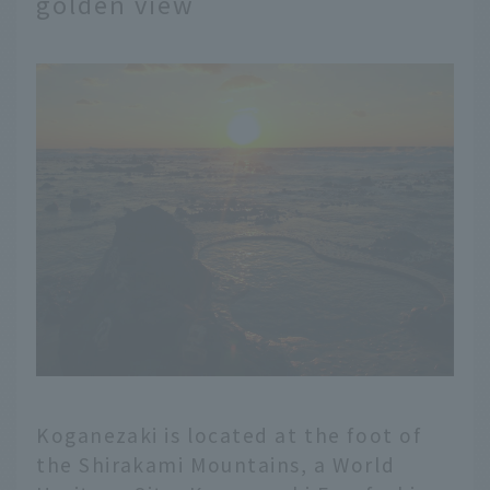
golden view
Koganezaki is located at the foot of
the Shirakami Mountains, a World