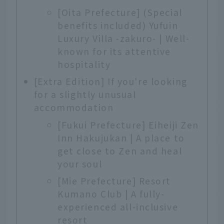
[Oita Prefecture] (Special
benefits included) Yufuin
Luxury Villa -zakuro- | Well-
known for its attentive
hospitality
[Extra Edition] If you're looking
for a slightly unusual
accommodation
[Fukui Prefecture] Eiheiji Zen
Inn Hakujukan | A place to
get close to Zen and heal
your soul
[Mie Prefecture] Resort
Kumano Club | A fully-
experienced all-inclusive
resort