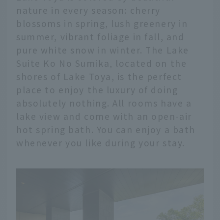
nature in every season: cherry
blossoms in spring, lush greenery in
summer, vibrant foliage in fall, and
pure white snow in winter. The Lake
Suite Ko No Sumika, located on the
shores of Lake Toya, is the perfect
place to enjoy the luxury of doing
absolutely nothing. All rooms have a
lake view and come with an open-air
hot spring bath. You can enjoy a bath
whenever you like during your stay.