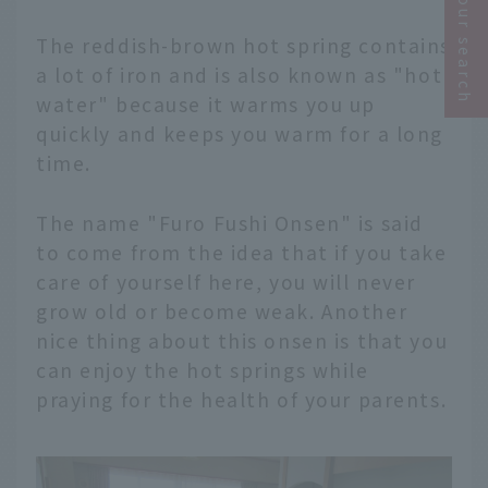
Narrow your search
The reddish-brown hot spring contains
a lot of iron and is also known as "hot
water" because it warms you up
quickly and keeps you warm for a long
time.
The name "Furo Fushi Onsen" is said
to come from the idea that if you take
care of yourself here, you will never
grow old or become weak. Another
nice thing about this onsen is that you
can enjoy the hot springs while
praying for the health of your parents.