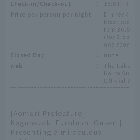
Check-in/Check-out
：
15:00／11:0
Price per person per night
：
Dinner and 
kfast includ
rom 30,000
(for 2 peopl
one room)
Closed Day
：
none
web
：
The Lake Su
Ko no Sumi
Official Web
[Aomori Prefecture]
Koganezaki Furofushi Onsen |
Presenting a miraculous