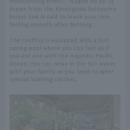
moisturizing effect. "Nagisa no Yu" is
drawn from the Kamogawa Satoyama
forest and is said to leave your skin
feeling smooth after bathing.
The rooftop is equipped with a hot
spring pool where you can feel as if
you are one with the majestic Pacific
Ocean. You can relax in the hot water
with your family as you need to wear
special bathing clothes.