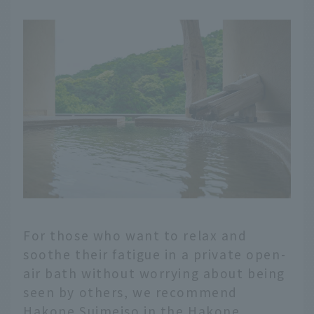
For those who want to relax and
soothe their fatigue in a private open-
air bath without worrying about being
seen by others, we recommend
Hakone Suimeiso in the Hakone