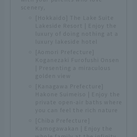
scenery,
[Hokkaido] The Lake Suite
Lakeside Resort | Enjoy the
luxury of doing nothing at a
luxury lakeside hotel
[Aomori Prefecture]
Koganezaki Furofushi Onsen
| Presenting a miraculous
golden view
[Kanagawa Prefecture]
Hakone Suimeiso | Enjoy the
private open-air baths where
you can feel the rich nature
[Chiba Prefecture]
Kamogawakan | Enjoy the
whole family at the infinity