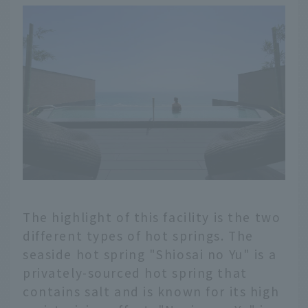
The highlight of this facility is the two
different types of hot springs. The
seaside hot spring "Shiosai no Yu" is a
privately-sourced hot spring that
contains salt and is known for its high