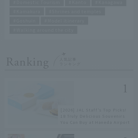
Domestic Tourism
Kanto
Kanagawa
Kamakura
Shrines and temples
Goshuin
Model itinerary
Walking around the city
Ranking
[2026] JAL Staff's Top Picks!
18 Truly Delicious Souvenirs
You Can Buy at Haneda Airport