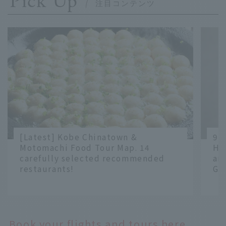
Pick Up
[Latest] Kobe Chinatown &
9 
Motomachi Food Tour Map. 14
Ha
carefully selected recommended
an
restaurants!
Gr
​ ​
​ ​
Book your flights and tours here