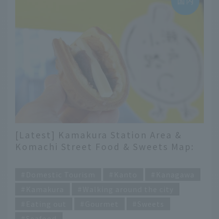
[Latest] Kamakura Station Area &
Komachi Street Food & Sweets Map:
14 Must-Visit Shops
​ ​
Domestic Tourism
Kanto
Kanagawa
Kamakura
Walking around the city
Eating out
Gourmet
Sweets
Seafood