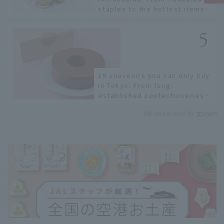
staples to the hottest items
only known to a few!
19 souvenirs you can only buy
in Tokyo. From long-
established confectioneries
to limited edition items not
Recommended by
available online.