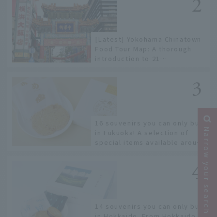
[Latest] Yokohama Chinatown
Food Tour Map: A thorough
introduction to 21
recommended restaurants!
16 souvenirs you can only buy
Narrow your search
in Fukuoka! A selection of
special items available around
Hakata Station
14 souvenirs you can only buy
in Hokkaido. From Hokkaido