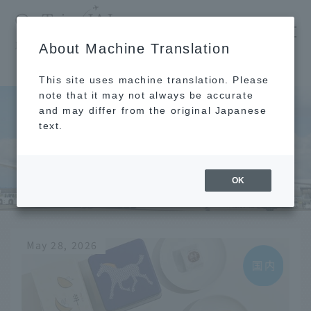
​ ​
JAL
About Machine Translation
's recommended tourist guide
TOP
Kamakura
This site uses machine translation. Please
note that it may not always be accurate
and may differ from the original Japanese
text.
Kamakura
OK
May 28, 2026