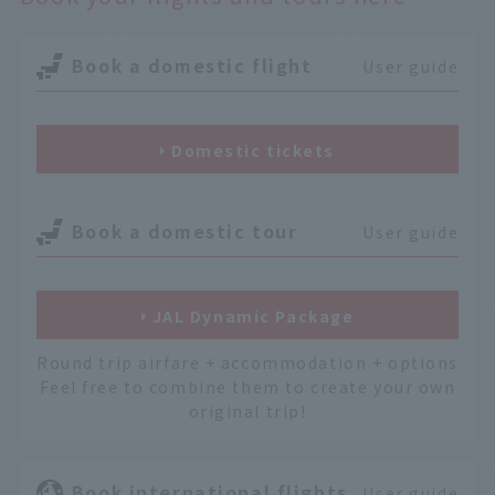
Book a domestic flight
User guide
Domestic tickets
Book a domestic tour
User guide
JAL Dynamic Package
Round trip airfare + accommodation + options
Feel free to combine them to create your own
original trip!
Book international flights
User guide