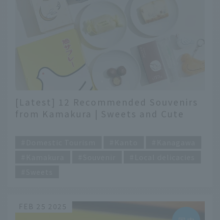
[Latest] 12 Recommended Souvenirs
from Kamakura | Sweets and Cute
Goods You Can Buy on Komachi
​ ​
Street and Other Places
Domestic Tourism
Kanto
Kanagawa
Kamakura
Souvenir
Local delicacies
Sweets
FEB 25 2025