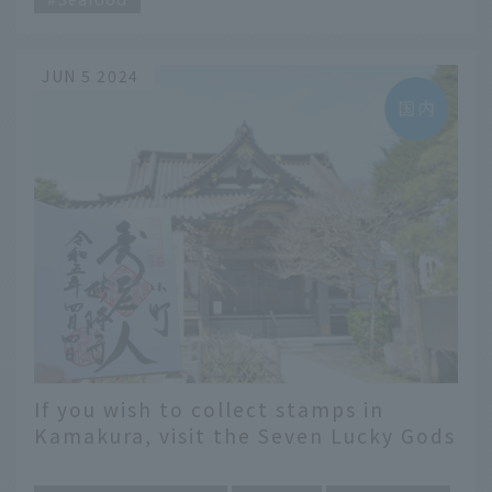
JUN 5 2024
If you wish to collect stamps in
Kamakura, visit the Seven Lucky Gods
to bring good luck! A recommended
​ ​
itinerary that you can use right away