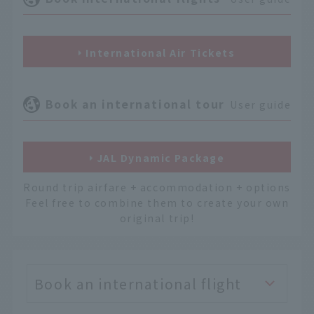
International Air Tickets
Book an international tour
User guide
JAL Dynamic Package
Round trip airfare + accommodation + options
Feel free to combine them to create your own
original trip!
Book an international flight