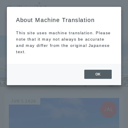
​ ​
JAL
About Machine Translation
's recommended tourist guide
TOP
花見
This site uses machine translation. Please
note that it may not always be accurate
and may differ from the original Japanese
text.
花見
OK
JUN 5 2026