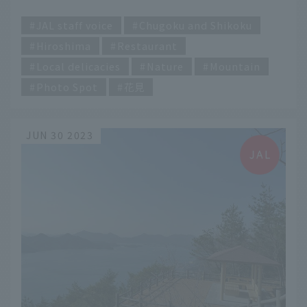
​ ​
JAL staff voice
Chugoku and Shikoku
Hiroshima
Restaurant
Local delicacies
Nature
Mountain
Photo Spot
花見
JUN 30 2023