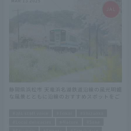
MAR 13 2025
静岡県浜松市 天竜浜名湖鉄道沿線の風光明媚
な風景とともに沿線のおすすめスポットをご
紹介します。
​ ​
JAL staff voice
Tokai
Shizuoka
Local delicacies
Nature
Sake
Souvenir
Sweets
Family trip