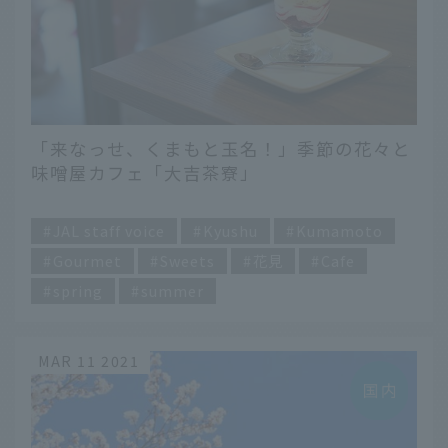
「来なっせ、くまもと玉名！」季節の花々と
味噌屋カフェ「大吉茶寮」
​ ​
JAL staff voice
Kyushu
Kumamoto
Gourmet
Sweets
花見
Cafe
spring
summer
MAR 11 2021