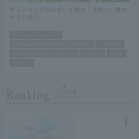
チューリップのほかにも色々！花咲く、春の
オランダへ。
​ ​
Overseas tourism
Europe, Middle East and Africa
オランダ
Walking around the city
spring
花見
Event
Ranking