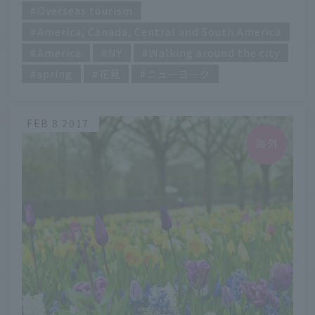
Overseas tourism
America, Canada, Central and South America
America
NY
Walking around the city
spring
花見
ニューヨーク
FEB 8 2017