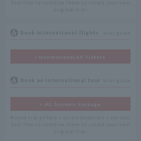
Feel free to combine them to create your own
original trip!
Book international flights
User guide
International Air Tickets
Book an international tour
User guide
JAL Dynamic Package
Round trip airfare + accommodation + options
Feel free to combine them to create your own
original trip!