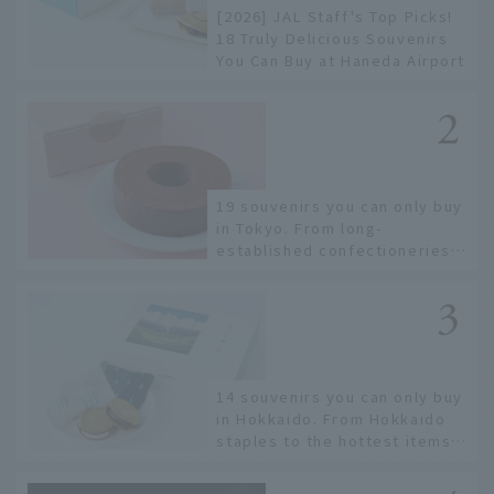
[2026] JAL Staff's Top Picks!
18 Truly Delicious Souvenirs
You Can Buy at Haneda Airport
19 souvenirs you can only buy
in Tokyo. From long-
established confectioneries
to limited edition items not
available online.
14 souvenirs you can only buy
in Hokkaido. From Hokkaido
staples to the hottest items
only known to a few!