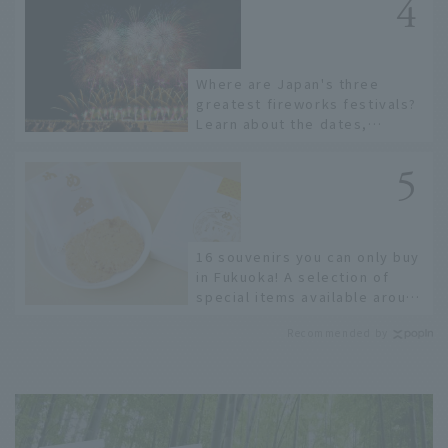
Where are Japan's three
greatest fireworks festivals?
Learn about the dates,
highlights, and history of
fireworks in 2026 to fully
enjoy them.
16 souvenirs you can only buy
in Fukuoka! A selection of
special items available around
Hakata Station
Recommended by