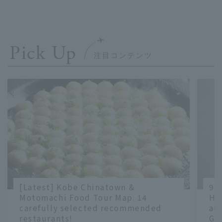
Pick Up
[Latest] Kobe Chinatown &
9 
Motomachi Food Tour Map. 14
Ha
carefully selected recommended
an
restaurants!
Gr