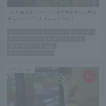
JAL広島支店スタッフがおすすめする広島の
ぶちあつスポットはここじゃろ！！
​ ​
JAL staff voice
Hiroshima
Gourmet
Local delicacies
Cafe
Healing
A hidden gem
花見
Chugoku and Shikoku
APR 25 2023