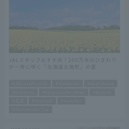
JALスタッフおすすめ！200万本のひまわり
が一斉に咲く「北海道北竜町」の夏
​ ​
JAL staff voice
Hokkaido
Asahikawa
Outdoor
Spectacular views
Nature
花見
Festival
summer
Hometown Tax