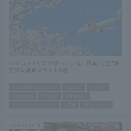
パイロットだけが知っている、日本“上空”お
花見＆絶景スポット8選
​ ​
Domestic Tourism
Tokyo
Chiba
Kagawa
Kyoto
Nagano
Spectacular views
花見
Fireworks
APR 26 2018