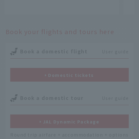
​ ​
​ ​
Book your flights and tours here
Book a domestic flight
User guide
Domestic tickets
Book a domestic tour
User guide
JAL Dynamic Package
Round trip airfare + accommodation + options