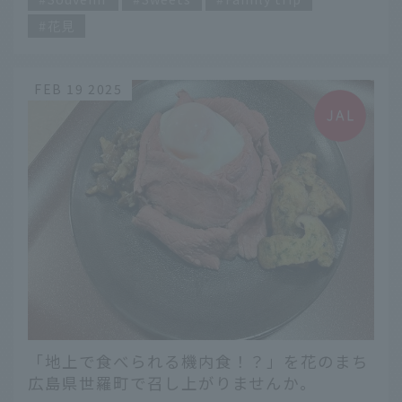
花見
FEB 19 2025
「地上で食べられる機内食！？」を花のまち
広島県世羅町で召し上がりませんか。