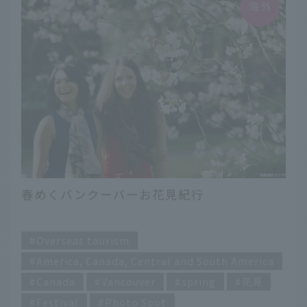
春めくバンクーバーお花見紀行
​ ​
Overseas tourism
America, Canada, Central and South America
Canada
Vancouver
spring
花見
Festival
Photo Spot