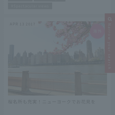
Spectacular views
APR 13 2017
Narrow your search
桜名所も充実！ニューヨークでお花見を
​ ​