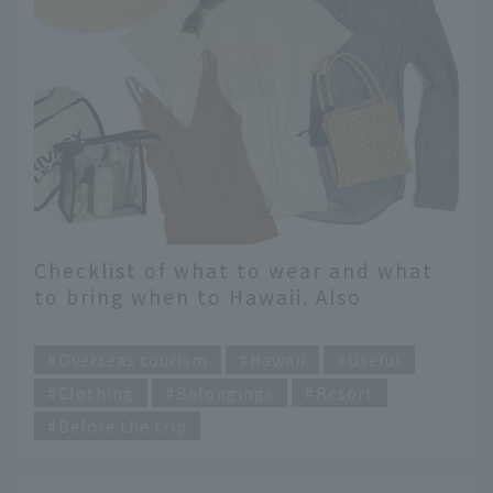
Checklist of what to wear and what
to bring when to Hawaii. Also
introducing recommended items
​ ​
from fashion magazine editors
Overseas tourism
Hawaii
Useful
[Women's Edition]
Clothing
Belongings
Resort
Before the trip