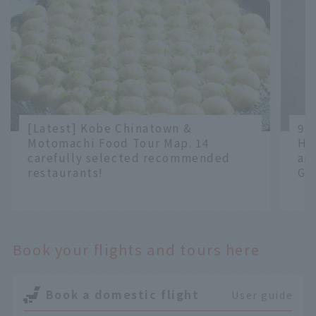
[Latest] Kobe Chinatown &
9 
Motomachi Food Tour Map. 14
Ha
carefully selected recommended
an
restaurants!
Gr
​ ​
​ ​
Book your flights and tours here
Book a domestic flight
User guide