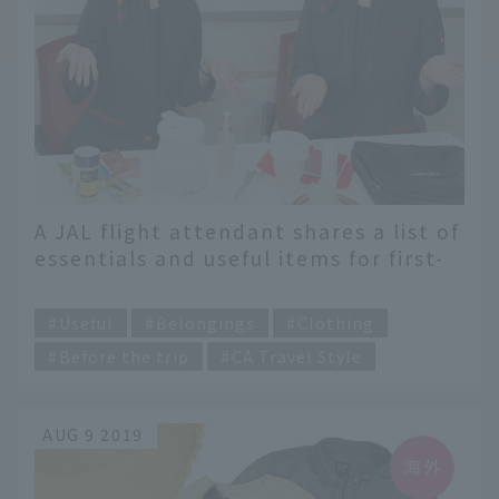
A JAL flight attendant shares a list of
essentials and useful items for first-
time overseas travelers
​ ​
Useful
Belongings
Clothing
Before the trip
CA Travel Style
AUG 9 2019