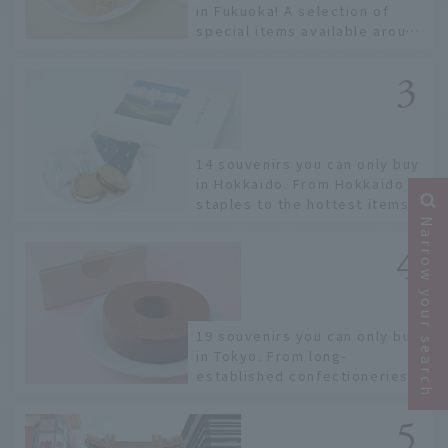
in Fukuoka! A selection of
special items available around
Hakata Station
14 souvenirs you can only buy
in Hokkaido. From Hokkaido
staples to the hottest items
only known to a few!
Narrow your search
19 souvenirs you can only buy
in Tokyo. From long-
established confectioneries
to limited edition items not
available online.