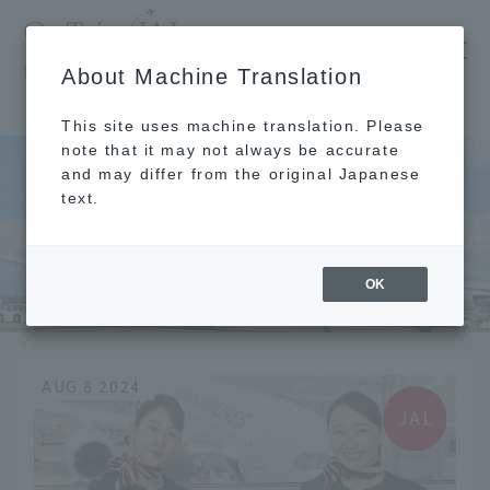
​ ​
JAL
About Machine Translation
's recommended tourist guide
TOP
Clothing
This site uses machine translation. Please
note that it may not always be accurate
and may differ from the original Japanese
text.
Clothing
OK
AUG 8 2024