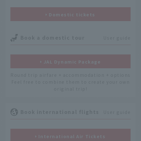
Domestic tickets
Book a domestic tour
User guide
JAL Dynamic Package
Round trip airfare + accommodation + options
Feel free to combine them to create your own
original trip!
Book international flights
User guide
International Air Tickets