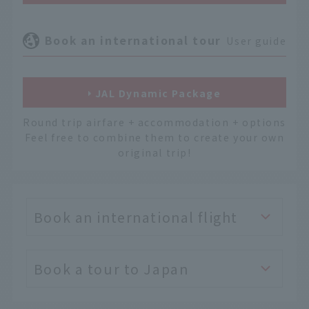
Book an international tour
User guide
JAL Dynamic Package
Round trip airfare + accommodation + options
Feel free to combine them to create your own
original trip!
Book an international flight
Book a tour to Japan