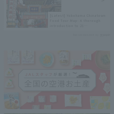
[Latest] Yokohama Chinatown
Food Tour Map: A thorough
introduction to 21
recommended restaurants!
Recommended by