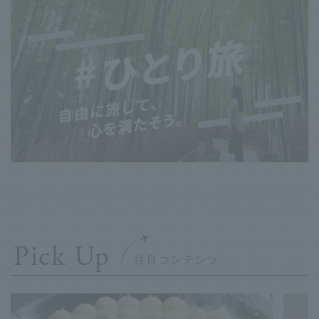
Pick Up