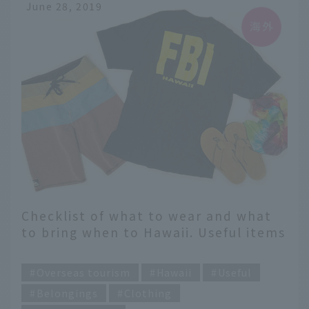
June 28, 2019
Checklist of what to wear and what
to bring when to Hawaii. Useful items
recommended by magazine editors
​ ​
are also introduced [Men's Edition]
Overseas tourism
Hawaii
Useful
Belongings
Clothing