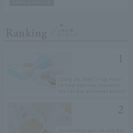
Before the trip
Ranking
[2026] JAL Staff's Top Picks!
18 Truly Delicious Souvenirs
You Can Buy at Haneda Airport
16 souvenirs you can only buy