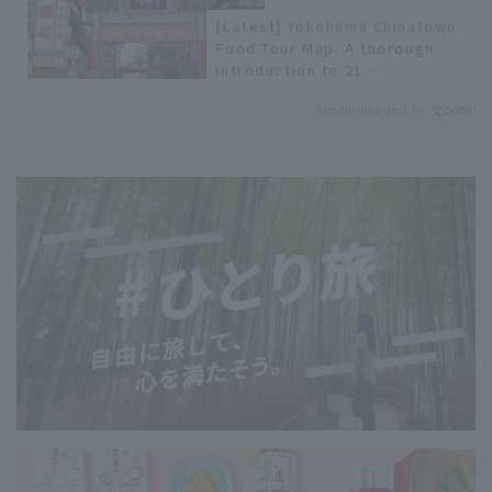
[Latest] Yokohama Chinatown
Food Tour Map: A thorough
introduction to 21
recommended restaurants!
Recommended by