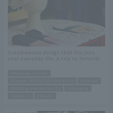
Scandinavian design that fits into
your everyday life. A trip to Helsinki
to find your favorite items
​ ​
Overseas tourism
Europe, Middle East and Africa
Finland
Walking around the city
shopping
Souvenir
Nordic