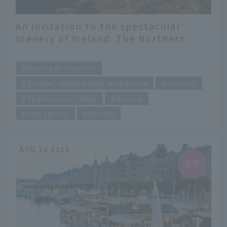
An invitation to the spectacular
scenery of Iceland. The Northern
Lights, the earth, and hot springs.
​ ​
Overseas tourism
Europe, Middle East and Africa
Iceland
Spectacular views
Aurora
Hot spring
Nordic
AUG 10 2015