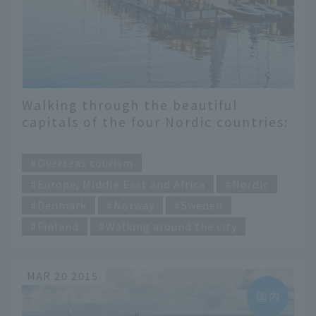
Walking through the beautiful
capitals of the four Nordic countries:
Denmark, Norway, Sweden and
​ ​
Finland
Overseas tourism
Europe, Middle East and Africa
Nordic
Denmark
Norway
Sweden
Finland
Walking around the city
MAR 20 2015