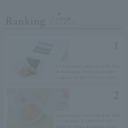
Ranking
14 souvenirs you can only buy
in Hokkaido. From Hokkaido
staples to the hottest items
only known to a few!
16 souvenirs you can only buy
in Fukuoka! A selection of
special items available around