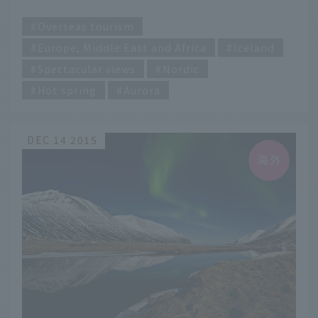
colors of Iceland
​ ​
Overseas tourism
Europe, Middle East and Africa
Iceland
Spectacular views
Nordic
Hot spring
Aurora
DEC 14 2015