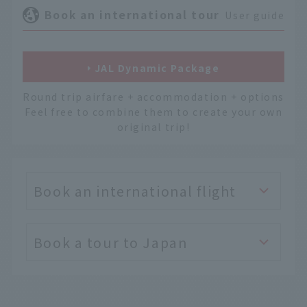
Book an international tour
User guide
JAL Dynamic Package
Round trip airfare + accommodation + options
Feel free to combine them to create your own
original trip!
Book an international flight
Book a tour to Japan