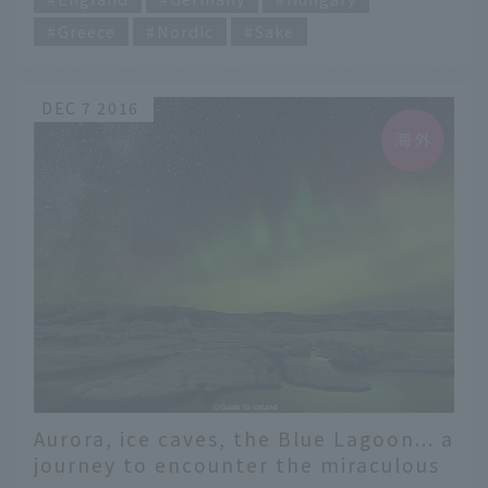
Greece
Nordic
Sake
DEC 7 2016
Aurora, ice caves, the Blue Lagoon... a
journey to encounter the miraculous