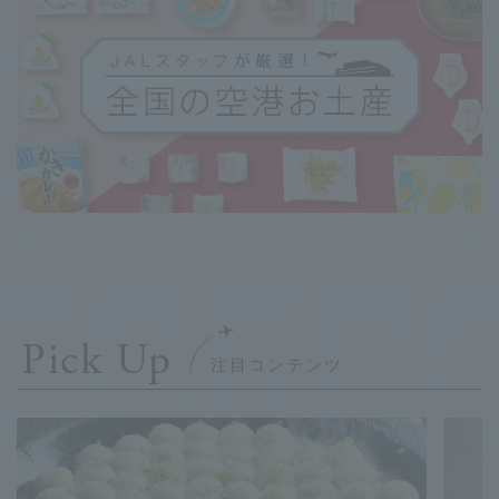
Pick Up