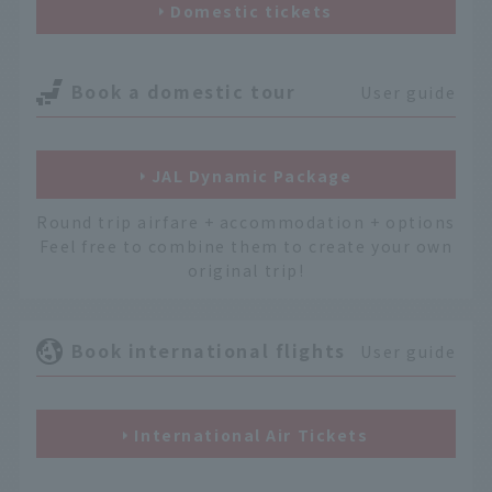
Domestic tickets
Book a domestic tour
User guide
JAL Dynamic Package
Round trip airfare + accommodation + options
Feel free to combine them to create your own
original trip!
Book international flights
User guide
International Air Tickets