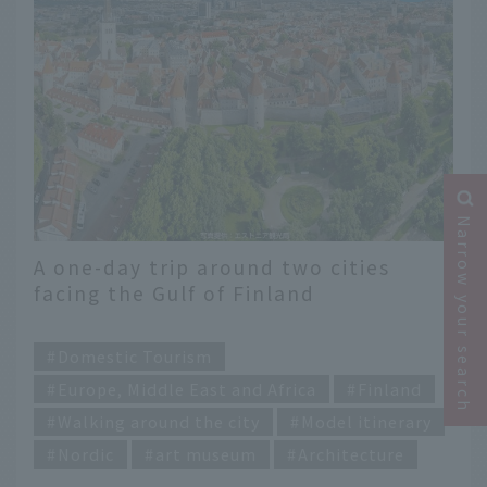
Narrow your search
A one-day trip around two cities
facing the Gulf of Finland
​ ​
Domestic Tourism
Europe, Middle East and Africa
Finland
Walking around the city
Model itinerary
Nordic
art museum
Architecture