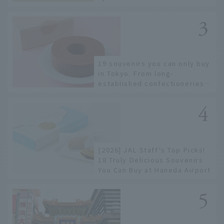
Hakata Station
19 souvenirs you can only buy
in Tokyo. From long-
established confectioneries
to limited edition items not
available online.
[2026] JAL Staff's Top Picks!
18 Truly Delicious Souvenirs
You Can Buy at Haneda Airport