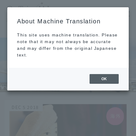
​ ​
JAL
About Machine Translation
's recommended tourist guide
TOP
Nordic
This site uses machine translation. Please
note that it may not always be accurate
and may differ from the original Japanese
text.
Nordic
OK
DEC 5 2018