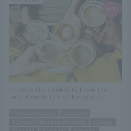
SEP 15 2017
To know the drink is to know the
land. A Guide to Five European
Countries Unraveled through Local
​ ​
Spirits
Overseas tourism
Gourmet
Europe, Middle East and Africa
Europe
England
Germany
Hungary