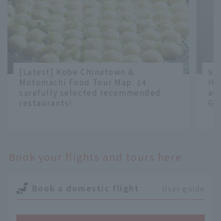
[Latest] Kobe Chinatown &
9 
Motomachi Food Tour Map. 14
Ha
carefully selected recommended
an
restaurants!
Gr
​ ​
​ ​
Book your flights and tours here
Book a domestic flight
User guide