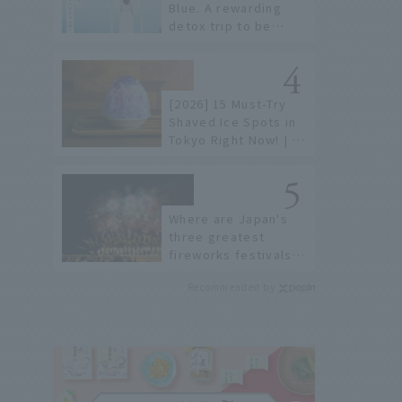
Blue. A rewarding
detox trip to be
healed by the sea
and sky
[2026] 15 Must-Try
Shaved Ice Spots in
Tokyo Right Now! | A
Guide to Famous
Shops & Specialty
Stores
Where are Japan's
three greatest
fireworks festivals?
Learn about the
Recommended by
dates, highlights,
and history of
fireworks in 2026 to
fully enjoy them.