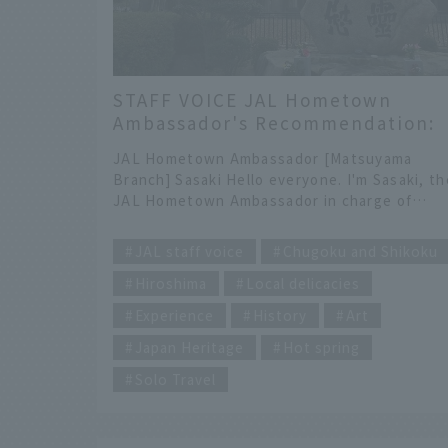
STAFF VOICE JAL Hometown
Ambassador's Recommendation:
Setouchi Tourism Hiroshima-
JAL Hometown Ambassador [Matsuyama
Matsuyama Travelogue
Branch] Sasaki Hello everyone. I'm Sasaki, th
JAL Hometown Ambassador in charge of
Ehime Prefecture. This time, we visited
​ ​
tourist spots from Hiroshima to Matsuyama,
JAL staff voice
Chugoku and Shikoku
titled "Setouchi and Matsuyama Tourism."
Hiroshima
Local delicacies
Enjoy your Setouchi retreat trip! INDEX [Day
1] Hiroshima ・Shimada Oyster Farm ・
Experience
History
Art
Yamadaya Momiji Manju Hand-baked
Experience ・Orizuru Tower [Day 2] Hiroshim
Japan Heritage
Hot spring
and Matsuyama ・Irifuneyama Memorial Hall 
Solo Travel
Kure Naval Ship Tour ・Relaxing Boat Trip All
the Way to Matsuyama ・Dogo Onsen
@Hiroshima Shimada Suisan At Shimada