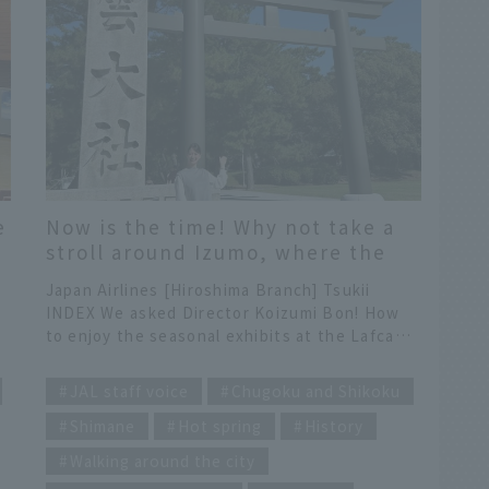
e
Now is the time! Why not take a
stroll around Izumo, where the
annual Kamiari Festival is held,
Japan Airlines [Hiroshima Branch] Tsukii
and experience the connection
INDEX We asked Director Koizumi Bon! How
with Lafcadio Hearn and his wife
to enjoy the seasonal exhibits at the Lafcadio
Setsu?
he
Hearn Memorial Museum. This is a snake. This
​ ​
is a frog. We live in the garden of Lafcadio
JAL staff voice
Chugoku and Shikoku
Hearn's former residence. Even here,
Shimane
Hot spring
History
connections transcend borders! Ohashikan
offers hospitality that combines the best of
Walking around the city
,
Japanese and Western styles. The "Month of