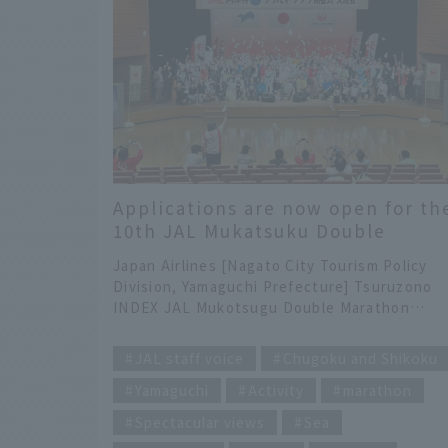
Applications are now open for th
10th JAL Mukatsuku Double
Marathon! One of the three
Japan Airlines [Nagato City Tourism Policy
marathons sponsored by JAL
Division, Yamaguchi Prefecture] Tsuruzono
INDEX JAL Mukotsugu Double Marathon
"Kiwado Onsen" and "Yuya Bay Onsen" soot
​ ​
the fatigue of runners participating in the
JAL staff voice
Chugoku and Shikoku
JAL Mukatsuku Double Marathon. A mystery
Yamaguchi
Activity
marathon
in the history of ancient Nagato: "Why
Mukotsugu?" Hello everyone! I'm Tsuruzono,
Spectacular views
Sea
seconded from Japan Airlines to Nagato City