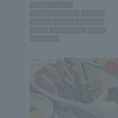
of digital information from social media and
Domestic Tourism
other sources, why not take a moment to
Chugoku and Shikoku
Retreat
pause and calmly reflect on your own
feelings?
Nature
Sauna
Hot spring
Sake
CA Travel Style
local
Tokushima
APR 22 2026