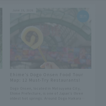
June 19, 2026
Ehime's Dogo Onsen Food Tour
d
Map: 12 Must-Try Restaurants!
Introducing Recommended
Dogo Onsen, located in Matsuyama City,
Gourmet Spots Around Haikara
d
Ehime Prefecture, is one of Japan's three
Street
oldest hot springs. Around Dogo Haikara
ve
Street, which leads to the symbolic Dogo
​ ​