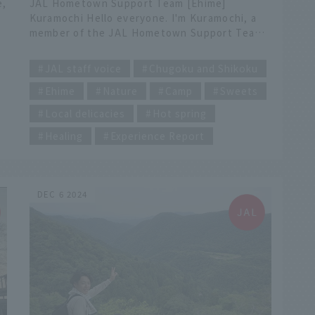
e,
JAL Hometown Support Team [Ehime]
Kuramochi Hello everyone. I'm Kuramochi, a
member of the JAL Hometown Support Team,
from Imabari City, Ehime Prefecture. This
​ ​
time, I'd like to introduce the little-known
JAL staff voice
Chugoku and Shikoku
charms of my hometown, Tamagawa, Imabari.
Ehime
Nature
Camp
Sweets
INDEX [My Recommendations] ・Walk around
Mori no Tomodachi Farm Campsite ・Trekking
Local delicacies
Hot spring
in the Nibukawa Valley (near Fureai no Mori
Forest Hall) ・Enjoy the hot springs and
Healing
Experience Report
Showa retro atmosphere at Nibukawa
d
Seseragi Exchange Hall ・Lunch with
pheasant hotpot at Kadoya Besso ・
he
Experience making a scarf at Kobo Oriza ・
DEC 6 2024
Organic sweets at Cafe MAGNOLIA Walk
d
around Mori no Tomodachi Farm Campsite
Coffee time while enjoying forest bathing at
Mori no Tomodachi Farm Campsite, a private
facility that is only available to one group per
day. In the sunlight filtering through the
trees, the background music is...