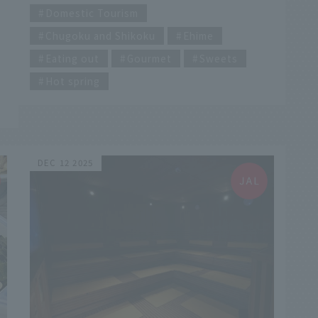
Onsen Main Building, you'll find a vibrant
Domestic Tourism
shopping street teeming with delicious food!
Chugoku and Shikoku
Ehime
In this article, we've carefully selected
recommended street food that you'll want to
Eating out
Gourmet
Sweets
try on your first stroll through Dogo or to
enjoy after a relaxing soak in the hot springs.
Hot spring
From Ehime specialties to satisfy your
cravings to photogenic sweets that will make
you want to take pictures, we'll bring you
delicious encounters that will make your walk
around Dogo even more enjoyable.
DEC 12 2025