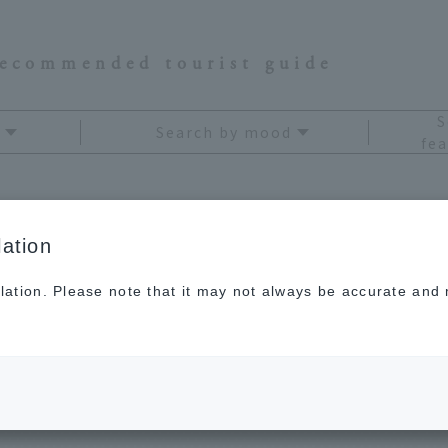
recommended tourist guide
S
Search by mood
fea
ation
ugoku and Shikoku
Hot sp
lation. Please note that it may not always be accurate and m