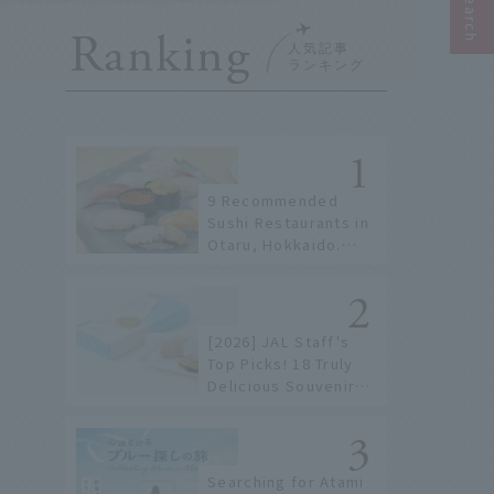
Ranking
9 Recommended
Sushi Restaurants in
Otaru, Hokkaido.
From conveyor belt
sushi to sushi
restaurants on a
sushi street, here
[2026] JAL Staff's
are the JAL staff's
Top Picks! 18 Truly
recommended spots!
Delicious Souvenirs
You Can Buy at
Haneda Airport
Searching for Atami