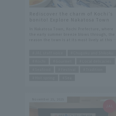
Rediscover the charm of Kochi's
bonito! Explore Nakatosa Town
with JAL Hometown Ambassadors
In Nakatosa Town, Kochi Prefecture, where
the early summer breeze blows through, the
reason the town is at its most lively at this
time of year is "bonito." Blessed by the
​ ​
Kuroshio Current, this town has been thrivi
JAL staff voice
Chugoku and Shikoku
with pole-and-line fishing for about 400 year
Kochi
Gourmet
Local delicacies
and bonito has become more than just a foo
ingredient; it is a source of local pride. This
Seafood
Festival
Tradition
time, we will introduce Nakatosa Town, whe
the "Bonito Festival" is held every May.
Hot spring
Sea
November 25, 2025