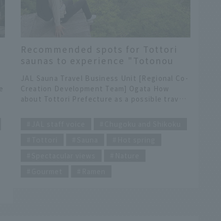
Recommended spots for Tottori
saunas to experience "Totonou
Tottori" with your whole body
JAL Sauna Travel Business Unit [Regional Co-
e
Creation Development Team] Ogata How
about Tottori Prefecture as a possible travel
destination this winter? Currently, JAL does
​ ​
not operate scheduled flights to Tottori
JAL staff voice
Chugoku and Shikoku
Prefecture, but there is a recommended
Tottori
Sauna
Hot spring
sauna trip that starts from Izumo Enmusubi
Airport (Shimane Prefecture). I will share with
Spectacular views
Nature
you the charm of Tottori Prefecture that I
a
felt when I visited there for the first time.
Gourmet
Ramen
・
Finally, there is some must-see campaign
information, so please take a look! Towering
behind is Mt. Daisen, the highest peak in the
Chugoku region. When you hear Tottori