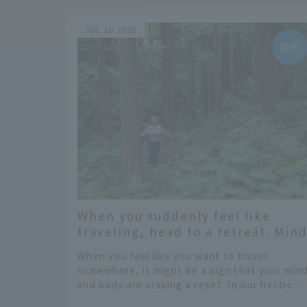
JUL 10 2026
When you suddenly feel like
traveling, head to a retreat. Min
and body maintenance in
When you feel like you want to travel
Kamiyama Town, Tokushima
somewhere, it might be a sign that your min
Prefecture.
and body are craving a reset. In our hectic
daily lives, constantly bombarded by the wa
​ ​