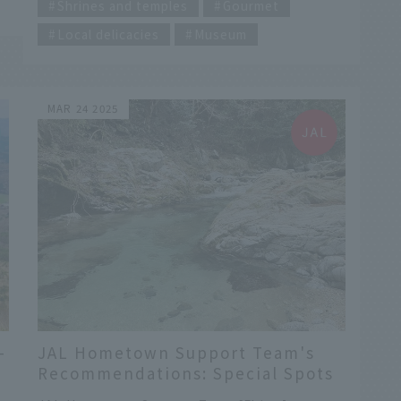
the Gods" is just beginning! A stroll around
Shrines and temples
Gourmet
on
Izumo Taisha Shrine, recommended by our
Local delicacies
Museum
hometown ambassadors. A short walk away,
you can't miss the Hinomisaki Lighthouse and
Hinomisaki Shrine, as well as the seafood
bowl! Hello everyone! This is Tsukii from
MAR 24 2025
Japan Airlines' Hiroshima Branch. Shimane
Prefecture, the setting for the currently
airing morning drama "Bakebake," is full of
stories connected to Lafcadio Hearn and his
wife, Setsu. This coming season, we'll be
holding the Kamiari Festival at Izumo Taisha
Shrine, and in winter, we'll be enjoying the
hot springs known as "beautiful skin baths"...
-
JAL Hometown Support Team's
Recommendations: Special Spots
,
in Imabari and Tamagawa