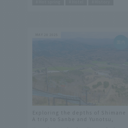
Yamaguchi Prefecture. The JAL sponsored
Hot spring
Hotel
History
marathons include the JAL Honolulu Marath
and the JAL Chitose International Marathon,
and the third is the JAL Mukatsuku Double
Marathon. Held on the Mukatsuku Peninsula
in Nagato City, Yamaguchi Prefecture, this
MAY 28 2025
ultramarathon features a double full course
of 84.39 km, twice the length of a full
marathon. It was featured as one of CNN's
"31 Most Beautiful Places in Japan."
Exploring the depths of Shimane 
A trip to Sanbe and Yunotsu,
where history and nature coexist