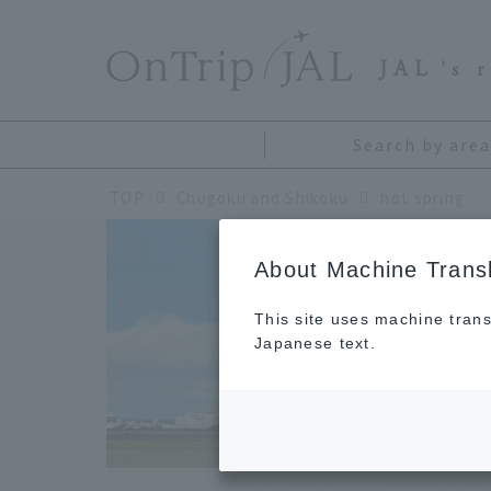
​ ​
JAL
's 
Search by area
TOP
Chugoku and Shikoku
hot spring
About Machine Transl
Ch
This site uses machine trans
Japanese text.