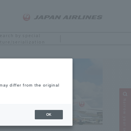
earch by special
ture/serialization
ring
ay differ from the original
Narrow your search
OK