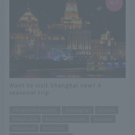
Want to visit Shanghai now? A
seasonal trip
​ ​
Overseas tourism
Shanghai
China
East asia
Local delicacies
Useful
Seafood
Autumn