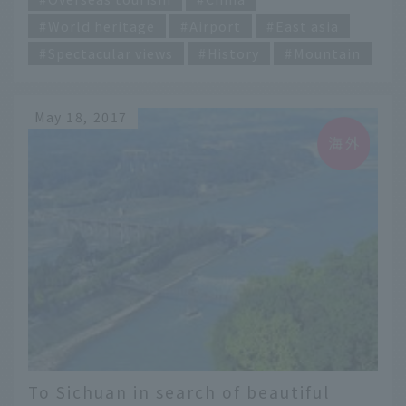
World heritage
Airport
East asia
Spectacular views
History
Mountain
May 18, 2017
To Sichuan in search of beautiful