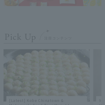
Pick Up
[Latest] Kobe Chinatown &
9 