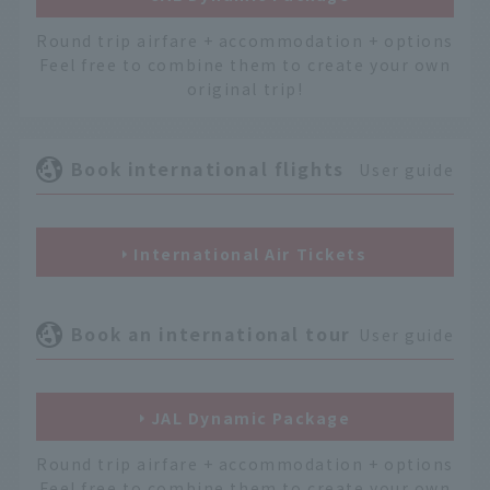
Round trip airfare + accommodation + options
Feel free to combine them to create your own
original trip!
Book international flights
User guide
International Air Tickets
Book an international tour
User guide
JAL Dynamic Package
Round trip airfare + accommodation + options
Feel free to combine them to create your own