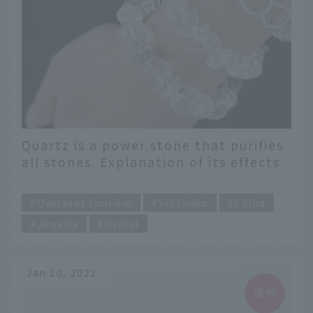
Quartz is a power stone that purifies
all stones. Explanation of its effects
and meanings
​ ​
Overseas tourism
Sri Lanka
China
Jewelry
Useful
Jan 20, 2022