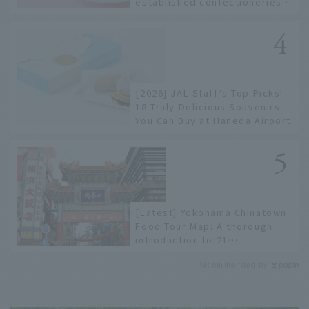
established confectioneries
to limited edition items not
available online.
[2026] JAL Staff's Top Picks!
18 Truly Delicious Souvenirs
You Can Buy at Haneda Airport
[Latest] Yokohama Chinatown
Food Tour Map: A thorough
introduction to 21
recommended restaurants!
Recommended by