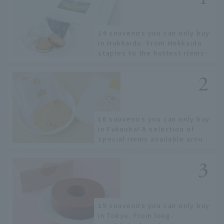
14 souvenirs you can only buy
in Hokkaido. From Hokkaido
staples to the hottest items
only known to a few!
16 souvenirs you can only buy
in Fukuoka! A selection of
special items available around
Hakata Station
19 souvenirs you can only buy
in Tokyo. From long-