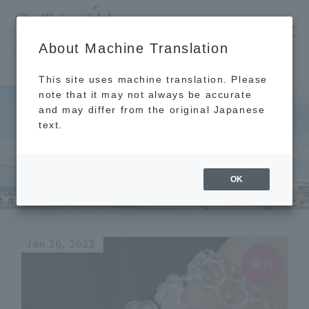
​ ​
JAL
About Machine Translation
's recommended tourist guide
TOP
China
This site uses machine translation. Please
note that it may not always be accurate
and may differ from the original Japanese
text.
China
OK
Jan 20, 2022