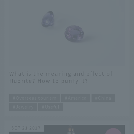
What is the meaning and effect of
fluorite? How to purify it?
​ ​
Overseas tourism
America
China
Jewelry
Useful
SEP 21 2017