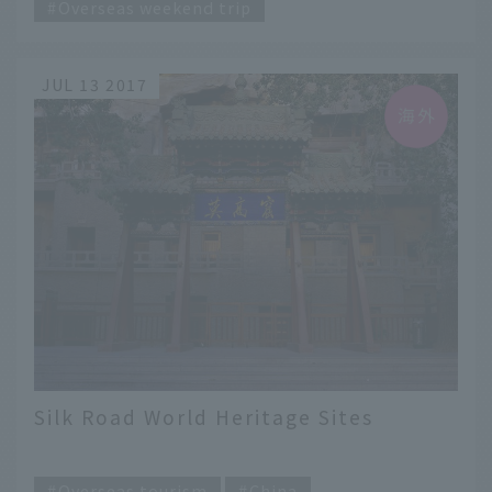
Overseas weekend trip
JUL 13 2017
Silk Road World Heritage Sites
​ ​
Overseas tourism
China