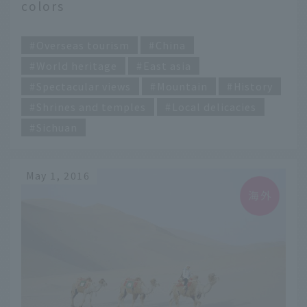
colors
​ ​
Overseas tourism
China
World heritage
East asia
Spectacular views
Mountain
History
Shrines and temples
Local delicacies
Sichuan
May 1, 2016