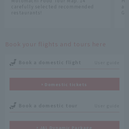
Motomachi Food Tour Map. 14
Ha
carefully selected recommended
an
restaurants!
Gr
​ ​
​ ​
Book your flights and tours here
Book a domestic flight
User guide
Domestic tickets
Book a domestic tour
User guide
JAL Dynamic Package