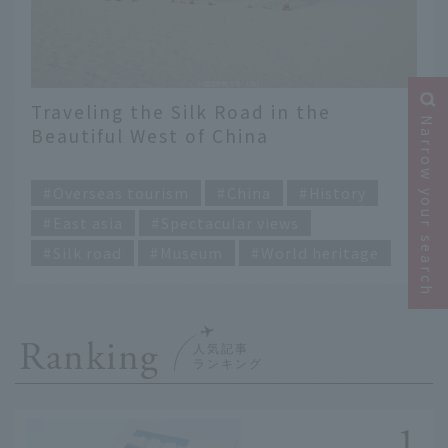
Traveling the Silk Road in the
Narrow your search
Beautiful West of China
​ ​
Overseas tourism
China
History
East asia
Spectacular views
Silk road
Museum
World heritage
Ranking