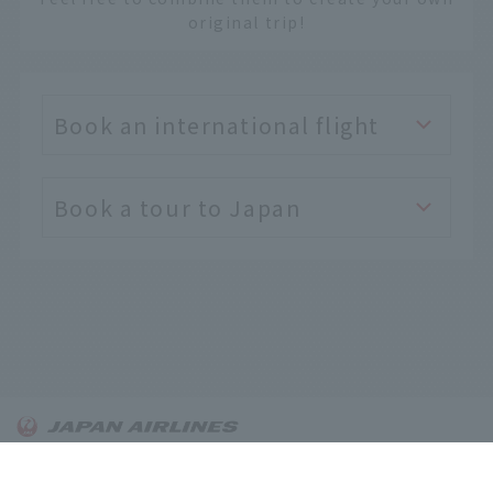
original trip!
Book an international flight
Book a tour to Japan
English
About OnTrip JAL
Notice