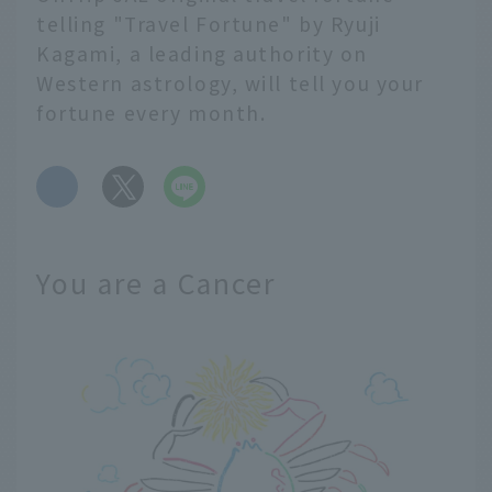
telling "Travel Fortune" by Ryuji
Kagami, a leading authority on
Western astrology, will tell you your
fortune every month.
​ ​
You are a Cancer