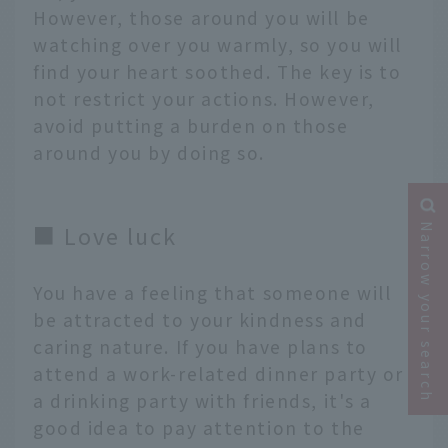
However, those around you will be
watching over you warmly, so you will
find your heart soothed. The key is to
not restrict your actions. However,
avoid putting a burden on those
around you by doing so.
■ Love luck
Narrow your search
You have a feeling that someone will
be attracted to your kindness and
caring nature. If you have plans to
attend a work-related dinner party or
a drinking party with friends, it's a
good idea to pay attention to the