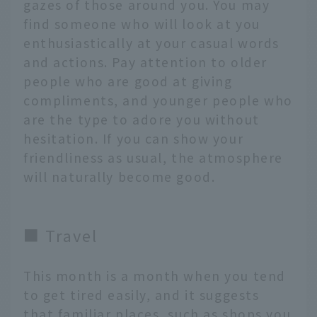
gazes of those around you. You may
find someone who will look at you
enthusiastically at your casual words
and actions. Pay attention to older
people who are good at giving
compliments, and younger people who
are the type to adore you without
hesitation. If you can show your
friendliness as usual, the atmosphere
will naturally become good.
■ Travel
This month is a month when you tend
to get tired easily, and it suggests
that familiar places, such as shops you