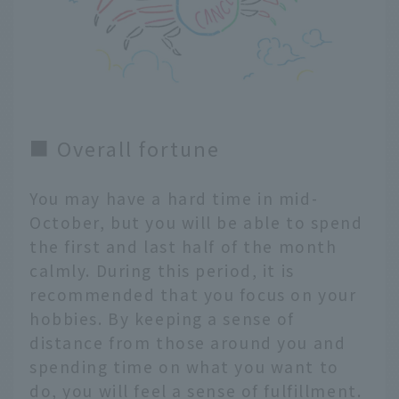
■ Overall fortune
You may have a hard time in mid-
October, but you will be able to spend
the first and last half of the month
calmly. During this period, it is
recommended that you focus on your
hobbies. By keeping a sense of
distance from those around you and
spending time on what you want to
do, you will feel a sense of fulfillment.