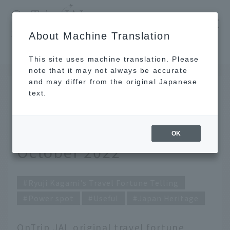
​ ​
JAL
About Machine Translation
's recommended tourist guide
TOP
Ryuji Kagami's Travel Fortune Telling for October 2022
This site uses machine translation. Please
note that it may not always be accurate
and may differ from the original Japanese
SEP 30 2022
text.
Ryuji Kagami's Travel
Fortune Telling for
OK
October 2022
Ryuji Kagami's Travel Fortune Telling
Power spot
Useful
Japan Heritage
OnTrip JAL original travel fortune