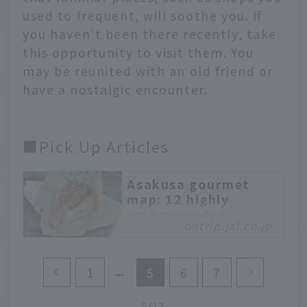
used to frequent, will soothe you. If
you haven't been there recently, take
this opportunity to visit them. You
may be reunited with an old friend or
have a nostalgic encounter.
■Pick Up Articles
Asakusa gourmet
map: 12 highly
recommended
ontrip.jal.co.jp
restaurants, from
long-established
establishments to
1
5
6
7
trendy new shops
We have carefully
5/13