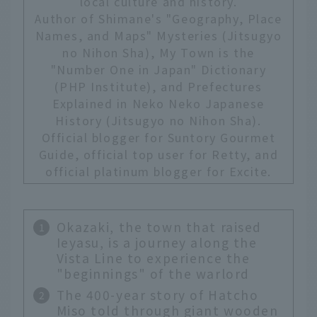
local culture and history.
Author of Shimane's "Geography, Place
Names, and Maps" Mysteries (Jitsugyo
no Nihon Sha), My Town is the
"Number One in Japan" Dictionary
(PHP Institute), and Prefectures
Explained in Neko Neko Japanese
History (Jitsugyo no Nihon Sha).
Official blogger for Suntory Gourmet
Guide, official top user for Retty, and
official platinum blogger for Excite.
Okazaki, the town that raised
Ieyasu, is a journey along the
Vista Line to experience the
"beginnings" of the warlord
The 400-year story of Hatcho
Miso told through giant wooden