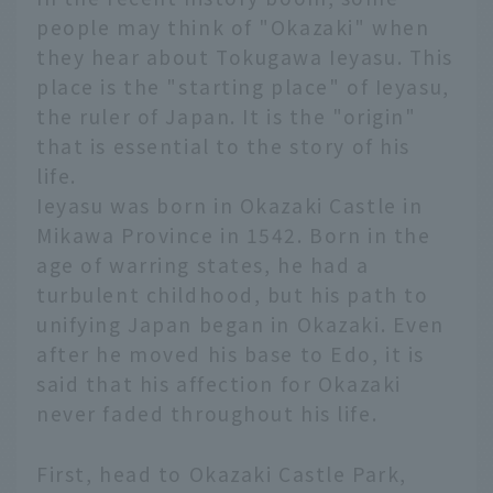
people may think of "Okazaki" when
they hear about Tokugawa Ieyasu. This
place is the "starting place" of Ieyasu,
the ruler of Japan. It is the "origin"
that is essential to the story of his
life.
Ieyasu was born in Okazaki Castle in
Mikawa Province in 1542. Born in the
age of warring states, he had a
turbulent childhood, but his path to
unifying Japan began in Okazaki. Even
after he moved his base to Edo, it is
said that his affection for Okazaki
never faded throughout his life.
First, head to Okazaki Castle Park,