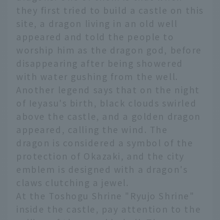
they first tried to build a castle on this
site, a dragon living in an old well
appeared and told the people to
worship him as the dragon god, before
disappearing after being showered
with water gushing from the well.
Another legend says that on the night
of Ieyasu's birth, black clouds swirled
above the castle, and a golden dragon
appeared, calling the wind. The
dragon is considered a symbol of the
protection of Okazaki, and the city
emblem is designed with a dragon's
claws clutching a jewel.
At the Toshogu Shrine "Ryujo Shrine"
inside the castle, pay attention to the