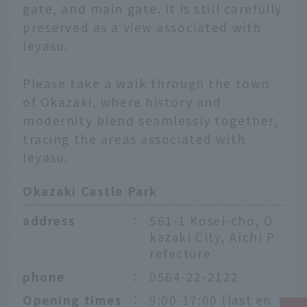
gate, and main gate. It is still carefully
preserved as a view associated with
Ieyasu.
Please take a walk through the town
of Okazaki, where history and
modernity blend seamlessly together,
tracing the areas associated with
Ieyasu.
Okazaki Castle Park
address
：
561-1 Kosei-cho, O
kazaki City, Aichi P
refecture
phone
：
0564-22-2122
Opening times
：
9:00-17:00 (last en