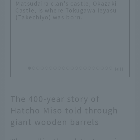
Matsudaira clan's castle, Okazaki
Castle, is where Tokugawa Ieyasu
(Takechiyo) was born.
The 400-year story of
Hatcho Miso told through
giant wooden barrels