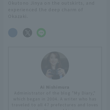
Okutono Jinya on the outskirts, and
experienced the deep charm of
Okazaki.
​ ​
Ai Nishimura
Administrator of the blog "My Diary,"
which began in 2004. A writer who has
traveled to all 47 prefectures and loves