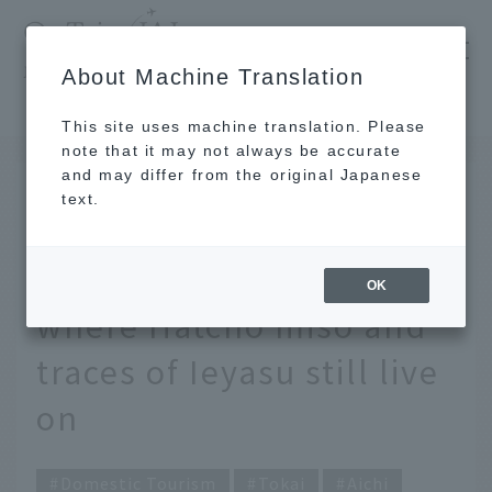
​ ​
JAL
About Machine Translation
's recommended tourist guide
TOP
Tokai
Exploring the depths of Aichi - Visiting Okazaki, where Hatcho miso and traces of Ieyasu still live on
This site uses machine translation. Please
note that it may not always be accurate
and may differ from the original Japanese
JUL 17 2025
text.
Exploring the depths of
Aichi - Visiting Okazaki,
OK
where Hatcho miso and
traces of Ieyasu still live
on
Domestic Tourism
Tokai
Aichi