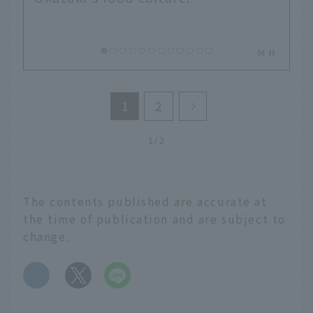
1
2
1/2
The contents published are accurate at
the time of publication and are subject to
change.
​ ​