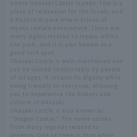
where Okazaki Castle stands. This is a
place of relaxation for the locals, and
a historical park where traces of
Ieyasu remain everywhere. There are
many sights related to Ieyasu within
the park, and it is also known as a
good luck spot.
Okazaki Castle is well-maintained and
can be visited comfortably by people
of all ages. It retains its dignity while
being friendly to everyone, allowing
you to experience the history and
culture of Okazaki.
Okazaki Castle is also known as
"Dragon Castle." The name comes
from many legends related to
dragons. One of them is that when