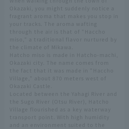
When walking through the town of
Okazaki, you might suddenly notice a
fragrant aroma that makes you stop in
your tracks. The aroma wafting
through the air is that of "Haccho
miso," a traditional flavor nurtured by
the climate of Mikawa.
Hatcho miso is made in Hatcho-machi,
Okazaki city. The name comes from
the fact that it was made in "Haccho
Village," about 870 meters west of
Okazaki Castle.
Located between the Yahagi River and
the Sugo River (Otsu River), Hatcho
Village flourished as a key waterway
transport point. With high humidity
and an environment suited to the