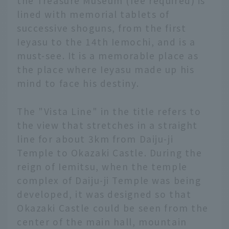
the Treasure Museum (fee required) is
lined with memorial tablets of
successive shoguns, from the first
Ieyasu to the 14th Iemochi, and is a
must-see. It is a memorable place as
the place where Ieyasu made up his
mind to face his destiny.
The "Vista Line" in the title refers to
the view that stretches in a straight
line for about 3km from Daiju-ji
Temple to Okazaki Castle. During the
reign of Iemitsu, when the temple
complex of Daiju-ji Temple was being
developed, it was designed so that
Okazaki Castle could be seen from the
center of the main hall, mountain