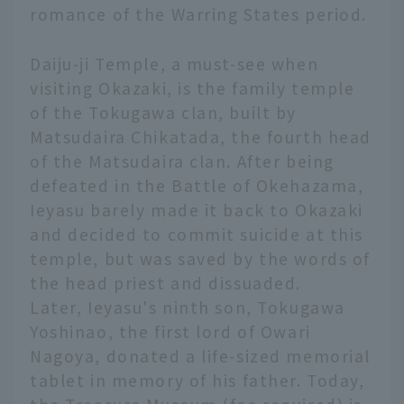
romance of the Warring States period.
Daiju-ji Temple, a must-see when
visiting Okazaki, is the family temple
of the Tokugawa clan, built by
Matsudaira Chikatada, the fourth head
of the Matsudaira clan. After being
defeated in the Battle of Okehazama,
Ieyasu barely made it back to Okazaki
and decided to commit suicide at this
temple, but was saved by the words of
the head priest and dissuaded.
Later, Ieyasu's ninth son, Tokugawa
Yoshinao, the first lord of Owari
Nagoya, donated a life-sized memorial
tablet in memory of his father. Today,