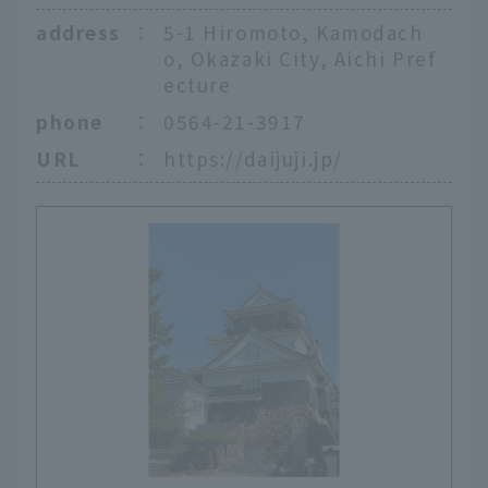
address
：
5-1 Hiromoto, Kamodach
o, Okazaki City, Aichi Pref
ecture
phone
：
0564-21-3917
URL
：
https://daijuji.jp/