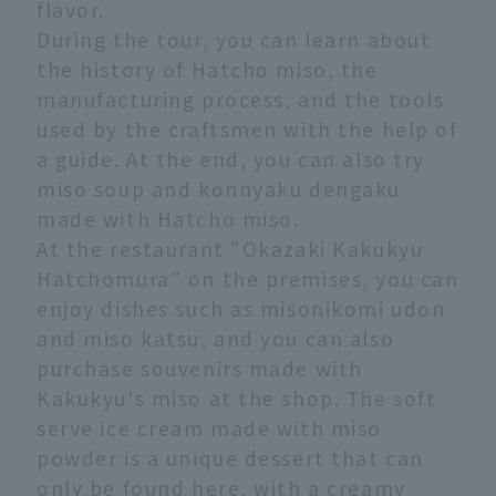
flavor.
During the tour, you can learn about
the history of Hatcho miso, the
manufacturing process, and the tools
used by the craftsmen with the help of
a guide. At the end, you can also try
miso soup and konnyaku dengaku
made with Hatcho miso.
At the restaurant "Okazaki Kakukyu
Hatchomura" on the premises, you can
enjoy dishes such as misonikomi udon
and miso katsu, and you can also
purchase souvenirs made with
Kakukyu's miso at the shop. The soft
serve ice cream made with miso
powder is a unique dessert that can
only be found here, with a creamy