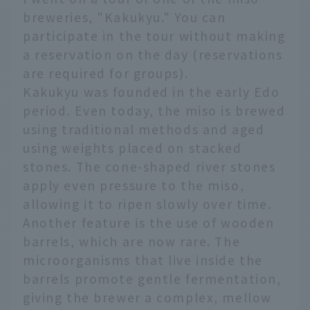
breweries, "Kakukyu." You can
participate in the tour without making
a reservation on the day (reservations
are required for groups).
Kakukyu was founded in the early Edo
period. Even today, the miso is brewed
using traditional methods and aged
using weights placed on stacked
stones. The cone-shaped river stones
apply even pressure to the miso,
allowing it to ripen slowly over time.
Another feature is the use of wooden
barrels, which are now rare. The
microorganisms that live inside the
barrels promote gentle fermentation,
giving the brewer a complex, mellow