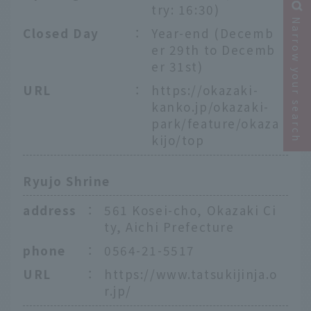
try: 16:30)
Narrow your search
Closed Day
：
Year-end (Decemb
er 29th to Decemb
er 31st)
URL
：
https://okazaki-
kanko.jp/okazaki-
park/feature/okaza
kijo/top
Ryujo Shrine
address
：
561 Kosei-cho, Okazaki Ci
ty, Aichi Prefecture
phone
：
0564-21-5517
URL
：
https://www.tatsukijinja.o
r.jp/