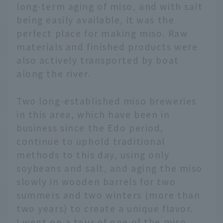
long-term aging of miso, and with salt
being easily available, it was the
perfect place for making miso. Raw
materials and finished products were
also actively transported by boat
along the river.
Two long-established miso breweries
in this area, which have been in
business since the Edo period,
continue to uphold traditional
methods to this day, using only
soybeans and salt, and aging the miso
slowly in wooden barrels for two
summers and two winters (more than
two years) to create a unique flavor.
I went on a tour of one of the miso