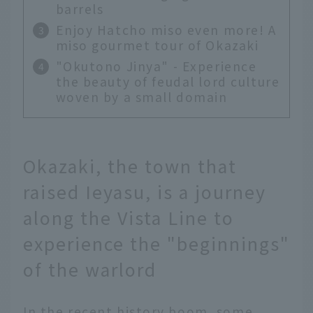
barrels
Enjoy Hatcho miso even more! A
miso gourmet tour of Okazaki
"Okutono Jinya" - Experience
the beauty of feudal lord culture
woven by a small domain
Okazaki, the town that
raised Ieyasu, is a journey
along the Vista Line to
experience the "beginnings"
of the warlord
In the recent history boom, some