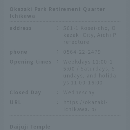
Okazaki Park Retirement Quarter
Ichikawa
address
：
561-1 Kosei-cho, O
kazaki City, Aichi P
refecture
phone
：
0564-22-2479
Opening times
：
Weekdays 11:00-1
5:00 / Saturdays, S
undays, and holida
ys 11:00-16:00
Closed Day
：
Wednesday
URL
：
https://okazaki-
ichikawa.jp/
Daijuji Temple