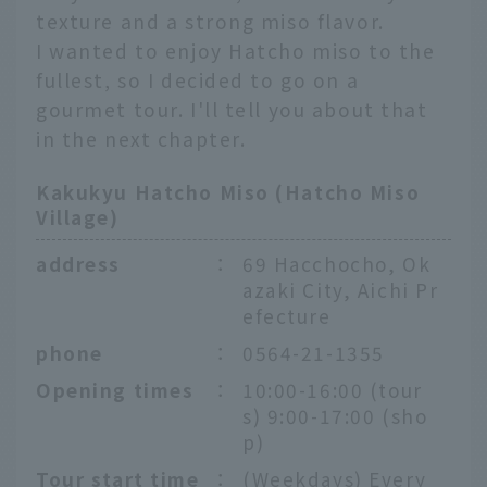
texture and a strong miso flavor.
I wanted to enjoy Hatcho miso to the
fullest, so I decided to go on a
gourmet tour. I'll tell you about that
in the next chapter.
Kakukyu Hatcho Miso (Hatcho Miso
Village)
address
：
69 Hacchocho, Ok
azaki City, Aichi Pr
efecture
phone
：
0564-21-1355
Opening times
：
10:00-16:00 (tour
s) 9:00-17:00 (sho
p)
Tour start time
：
(Weekdays) Every