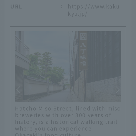
URL
：
https://www.kaku
kyu.jp/
Hatcho Miso Street, lined with miso
breweries with over 300 years of
history, is a historical walking trail
where you can experience
Okazaki's food culture.