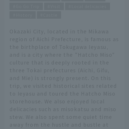
Go Go Trip
Visit
Local delicacies
History
Castle
Okazaki City, located in the Mikawa
region of Aichi Prefecture, is famous as
the birthplace of Tokugawa Ieyasu,
and is a city where the "Hatcho Miso"
culture that is deeply rooted in the
three Tokai prefectures (Aichi, Gifu,
and Mie) is strongly present. On this
trip, we visited historical sites related
to Ieyasu and toured the Hatcho Miso
storehouse. We also enjoyed local
delicacies such as misokatsu and miso
stew. We also spent some quiet time
away from the hustle and bustle at