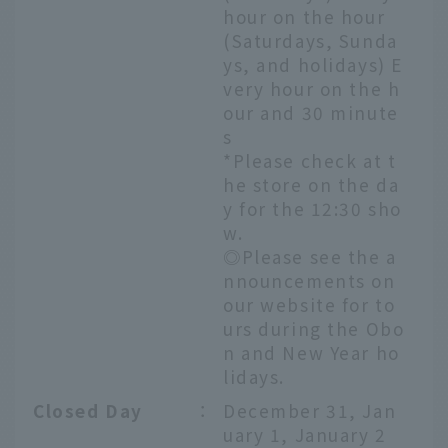
hour on the hour
(Saturdays, Sunda
ys, and holidays) E
very hour on the h
our and 30 minute
s
*Please check at t
he store on the da
y for the 12:30 sho
w.
◎Please see the a
nnouncements on
our website for to
urs during the Obo
n and New Year ho
lidays.
Closed Day
：
December 31, Jan
uary 1, January 2