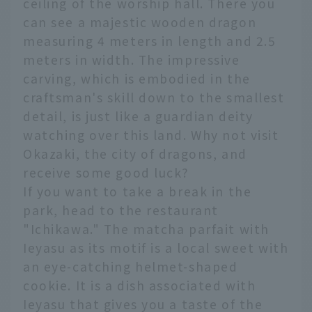
ceiling of the worship hall. There you
can see a majestic wooden dragon
measuring 4 meters in length and 2.5
meters in width. The impressive
carving, which is embodied in the
craftsman's skill down to the smallest
detail, is just like a guardian deity
watching over this land. Why not visit
Okazaki, the city of dragons, and
receive some good luck?
If you want to take a break in the
park, head to the restaurant
"Ichikawa." The matcha parfait with
Ieyasu as its motif is a local sweet with
an eye-catching helmet-shaped
cookie. It is a dish associated with
Ieyasu that gives you a taste of the