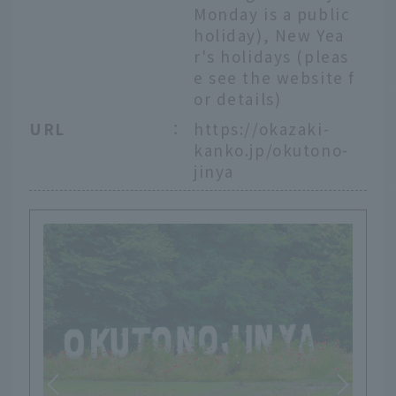
Monday is a public
holiday), New Yea
r's holidays (pleas
e see the website f
or details)
URL
：
https://okazaki-
kanko.jp/okutono-
jinya