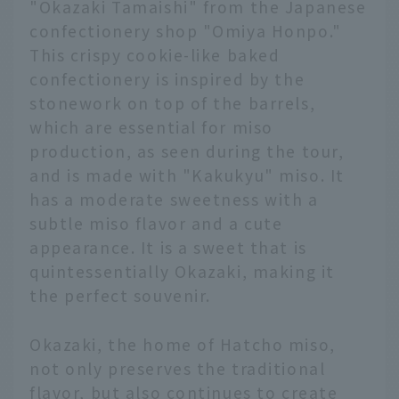
"Okazaki Tamaishi" from the Japanese
confectionery shop "Omiya Honpo."
This crispy cookie-like baked
confectionery is inspired by the
stonework on top of the barrels,
which are essential for miso
production, as seen during the tour,
and is made with "Kakukyu" miso. It
has a moderate sweetness with a
subtle miso flavor and a cute
appearance. It is a sweet that is
quintessentially Okazaki, making it
the perfect souvenir.
Okazaki, the home of Hatcho miso,
not only preserves the traditional
flavor, but also continues to create