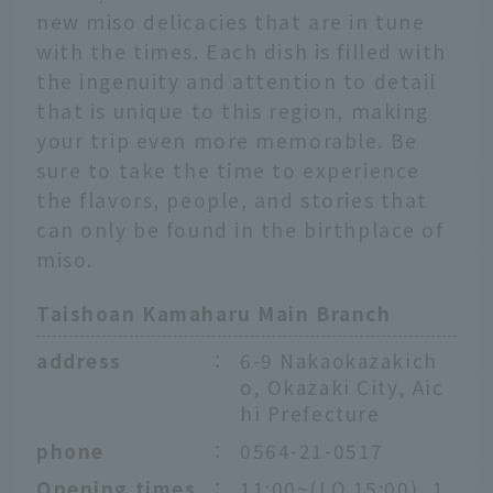
new miso delicacies that are in tune
with the times. Each dish is filled with
the ingenuity and attention to detail
that is unique to this region, making
your trip even more memorable. Be
sure to take the time to experience
the flavors, people, and stories that
can only be found in the birthplace of
miso.
Taishoan Kamaharu Main Branch
address
：
6-9 Nakaokazakich
o, Okazaki City, Aic
hi Prefecture
phone
：
0564-21-0517
Opening times
：
11:00~(LO 15:00), 1