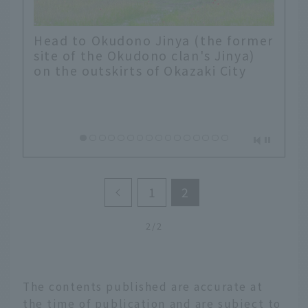
Head to Okudono Jinya (the former
site of the Okudono clan's Jinya)
on the outskirts of Okazaki City
1
2
2/2
The contents published are accurate at
the time of publication and are subject to