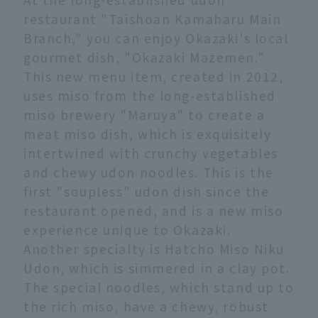
restaurant "Taishoan Kamaharu Main
Branch," you can enjoy Okazaki's local
gourmet dish, "Okazaki Mazemen."
This new menu item, created in 2012,
uses miso from the long-established
miso brewery "Maruya" to create a
meat miso dish, which is exquisitely
intertwined with crunchy vegetables
and chewy udon noodles. This is the
first "soupless" udon dish since the
restaurant opened, and is a new miso
experience unique to Okazaki.
Another specialty is Hatcho Miso Niku
Udon, which is simmered in a clay pot.
The special noodles, which stand up to
the rich miso, have a chewy, robust