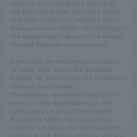
Okutono Jinya, built by a branch of
the Matsudaira clan, the same family
as Ieyasu, is another "memory of the
Mikawa samurai family" that highlights
the wisdom and ingenuity of a domain
that did not have its own castle.
If you have the intellectual curiosity
to know more about the Okudono
domain, be sure to visit the exhibition
room on the premises.
The Okudono Matsudaira family is a
branch of the Matsudaira clan, the
same clan as Ieyasu. Their founder,
Matsudaira Shinji, was a hatamoto
(samurai retainer) who distinguished
himself in the Battle of Osaka and was