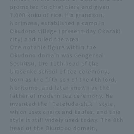
promoted to chief clerk and given
7,000 koku of rice. His grandson,
Norimasa, established a camp in
Okudono village (present-day Okazaki
city) and ruled the area.
One notable figure within the
Okudono domain was Gengensai
Soshitsu, the 11th head of the
Urasenke school of tea ceremony,
born as the fifth son of the 4th lord,
Noritomo, and later known as the
father of modern tea ceremony. He
invented the "Tatefuda-shiki" style,
which uses chairs and tables, and this
style is still widely used today. The 8th
head of the Okudono domain,