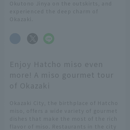
Okutono Jinya on the outskirts, and
experienced the deep charm of
Okazaki.
​ ​
Enjoy Hatcho miso even
more! A miso gourmet tour
of Okazaki
Okazaki City, the birthplace of Hatcho
miso, offers a wide variety of gourmet
dishes that make the most of the rich
flavor of miso. Restaurants in the city