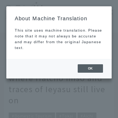
​ ​
JAL
About Machine Translation
's recommended tourist guide
TOP
Tokai
Exploring the depths of Aichi - Visiting Okazaki, where Hatcho miso and traces of Ieyasu still live on
This site uses machine translation. Please
note that it may not always be accurate
and may differ from the original Japanese
JUL 17 2025
text.
Exploring the depths of
Aichi - Visiting Okazaki,
OK
where Hatcho miso and
traces of Ieyasu still live
on
Domestic Tourism
Tokai
Aichi