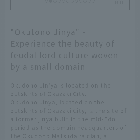
"Okutono Jinya" -
Experience the beauty of
feudal lord culture woven
by a small domain
Okudono Jin'ya is located on the
outskirts of Okazaki City.
Okudono Jinya, located on the
outskirts of Okazaki City, is the site of
a former jinya built in the mid-Edo
period as the domain headquarters of
the Okudono Matsudaira clan, a