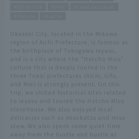
Go Go Trip
Visit
Local delicacies
History
Castle
Okazaki City, located in the Mikawa
region of Aichi Prefecture, is famous as
the birthplace of Tokugawa Ieyasu,
and is a city where the "Hatcho Miso"
culture that is deeply rooted in the
three Tokai prefectures (Aichi, Gifu,
and Mie) is strongly present. On this
trip, we visited historical sites related
to Ieyasu and toured the Hatcho Miso
storehouse. We also enjoyed local
delicacies such as misokatsu and miso
stew. We also spent some quiet time
away from the hustle and bustle at