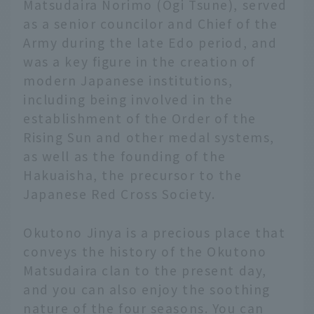
Matsudaira Norimo (Ogi Tsune), served
as a senior councilor and Chief of the
Army during the late Edo period, and
was a key figure in the creation of
modern Japanese institutions,
including being involved in the
establishment of the Order of the
Rising Sun and other medal systems,
as well as the founding of the
Hakuaisha, the precursor to the
Japanese Red Cross Society.
Okutono Jinya is a precious place that
conveys the history of the Okutono
Matsudaira clan to the present day,
and you can also enjoy the soothing
nature of the four seasons. You can