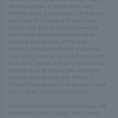
of miso cutlet, is made with only
Hatcho miso, brown sugar, and water,
resulting in a simple yet profound
flavor. The dish is slowly simmered
over time, with the fragrant miso
roasted on the side of the pot
carefully scraped off with a spatula.
The crispy fried pork cutlet is coated
in a thick, sweet and salty miso sauce,
making it so delicious you won't be
able to stop eating rice. This is a
blissful miso gourmet experience that
can only be enjoyed in Okazaki.
After touring the miso storehouse, we
recommend the Hatcho miso sweet