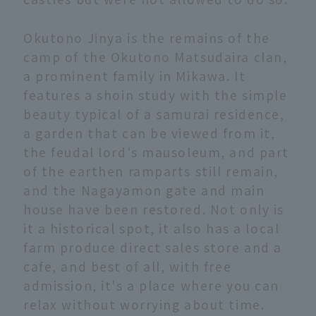
Okutono Jinya is the remains of the
camp of the Okutono Matsudaira clan,
a prominent family in Mikawa. It
features a shoin study with the simple
beauty typical of a samurai residence,
a garden that can be viewed from it,
the feudal lord's mausoleum, and part
of the earthen ramparts still remain,
and the Nagayamon gate and main
house have been restored. Not only is
it a historical spot, it also has a local
farm produce direct sales store and a
cafe, and best of all, with free
admission, it's a place where you can
relax without worrying about time.