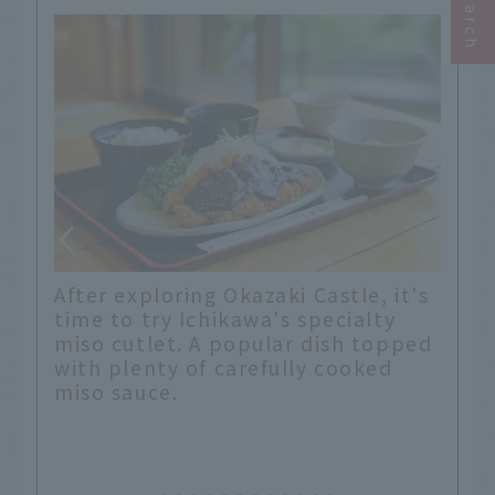
a
After exploring Okazaki Castle, it's
e. A
time to try Ichikawa's specialty
miso cutlet. A popular dish topped
with plenty of carefully cooked
miso sauce.