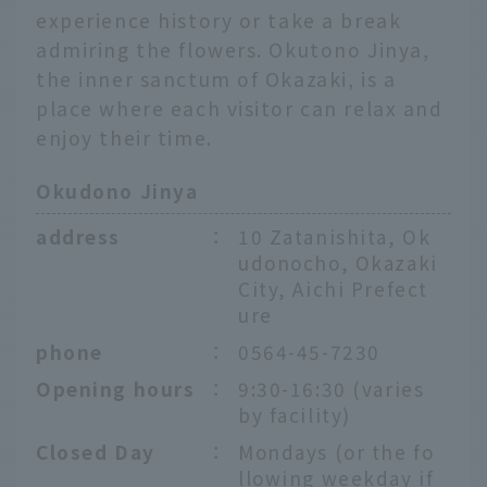
experience history or take a break
admiring the flowers. Okutono Jinya,
the inner sanctum of Okazaki, is a
place where each visitor can relax and
enjoy their time.
Okudono Jinya
address
：
10 Zatanishita, Ok
udonocho, Okazaki
City, Aichi Prefect
ure
phone
：
0564-45-7230
Opening hours
：
9:30-16:30 (varies
by facility)
Closed Day
：
Mondays (or the fo
llowing weekday if