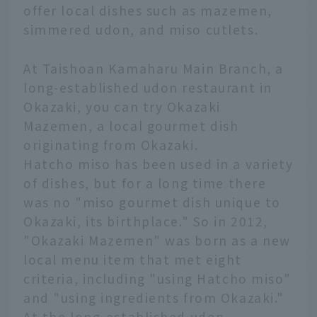
offer local dishes such as mazemen,
simmered udon, and miso cutlets.
At Taishoan Kamaharu Main Branch, a
long-established udon restaurant in
Okazaki, you can try Okazaki
Mazemen, a local gourmet dish
originating from Okazaki.
Hatcho miso has been used in a variety
of dishes, but for a long time there
was no "miso gourmet dish unique to
Okazaki, its birthplace." So in 2012,
"Okazaki Mazemen" was born as a new
local menu item that met eight
criteria, including "using Hatcho miso"
and "using ingredients from Okazaki."
At the long-established udon