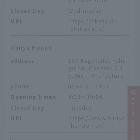
Closed Day
：
Wednesday
URL
：
https://okazaki-
ichikawa.jp/
Omiya Honpo
address
：
107 Kagohata, Yaha
gicho, Okazaki Cit
y, Aichi Prefecture
phone
：
0564-31-3350
Opening times
：
9:00～19:00
Narrow your search
Closed Day
：
Tuesday
URL
：
https://www.omiya
-honpo.net/