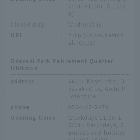
7:00~21:00(LO 20:3
0)
Closed Day
：
Wednesday
URL
：
http://www.kamah
alu.co.jp/
Okazaki Park Retirement Quarter
Ichikawa
address
：
561-1 Kosei-cho, O
kazaki City, Aichi P
refecture
phone
：
0564-22-2479
Opening times
：
Weekdays 11:00-1
5:00 / Saturdays, S
undays and holiday
s 11:00-16:00