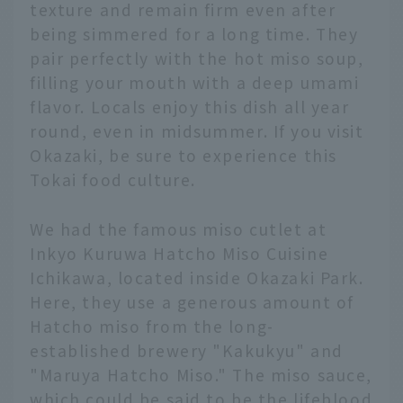
texture and remain firm even after
being simmered for a long time. They
pair perfectly with the hot miso soup,
filling your mouth with a deep umami
flavor. Locals enjoy this dish all year
round, even in midsummer. If you visit
Okazaki, be sure to experience this
Tokai food culture.
We had the famous miso cutlet at
Inkyo Kuruwa Hatcho Miso Cuisine
Ichikawa, located inside Okazaki Park.
Here, they use a generous amount of
Hatcho miso from the long-
established brewery "Kakukyu" and
"Maruya Hatcho Miso." The miso sauce,
which could be said to be the lifeblood