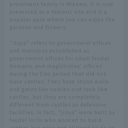
prominent family in Mikawa. It is now
preserved as a historic site and is a
popular park where you can enjoy the
gardens and flowers.
"Jinya" refers to government offices
and mansions established as
government offices for small feudal
domains and magistrates' offices
during the Edo period that did not
have castles. They have stone walls
and gates like castles and look like
castles, but they are completely
different from castles as defensive
facilities. In fact, "jinya" were built by
feudal lords who wanted to build
castles but were not allowed to do so.