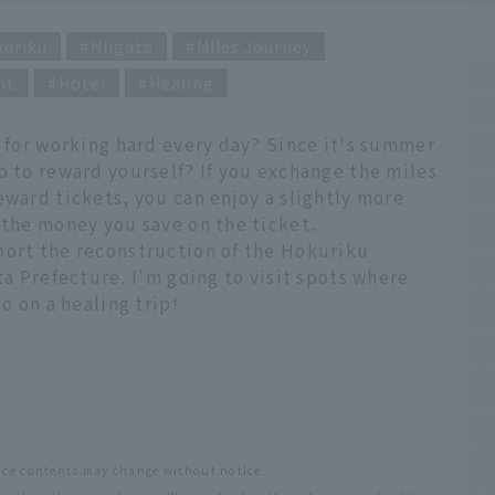
kuriku
Niigata
Miles Journey
nt
Hotel
Healing
p for working hard every day? Since it's summer
p to reward yourself? If you exchange the miles
eward tickets, you can enjoy a slightly more
 the money you save on the ticket.
port the reconstruction of the Hokuriku
ta Prefecture. I'm going to visit spots where
o on a healing trip!
vice contents may change without notice.