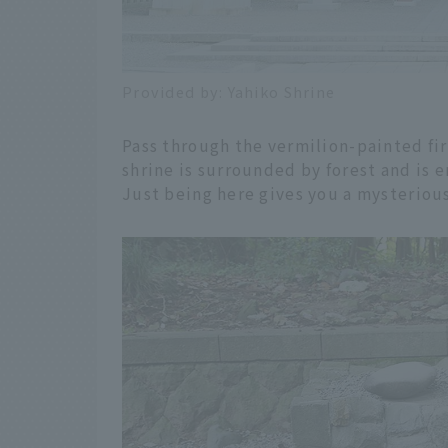
Provided by: Yahiko Shrine
Pass through the vermilion-painted fir
shrine is surrounded by forest and is 
Just being here gives you a mysterious