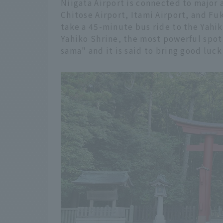
Niigata Airport is connected to major 
Chitose Airport, Itami Airport, and Fuk
take a 45-minute bus ride to the Yahi
Yahiko Shrine, the most powerful spot 
sama" and it is said to bring good luck 