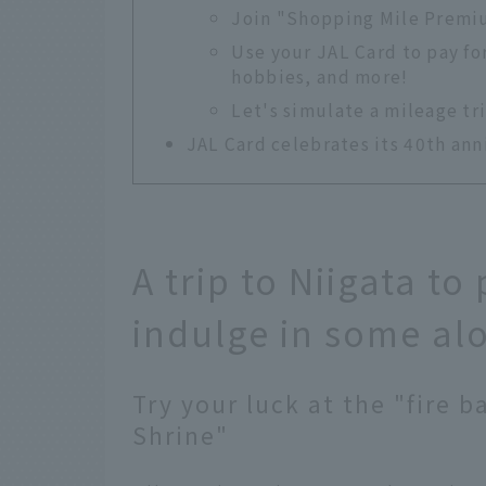
Join "Shopping Mile Premiu
Use your JAL Card to pay fo
hobbies, and more!
Let's simulate a mileage tr
JAL Card celebrates its 40th ann
A trip to Niigata t
indulge in some al
Try your luck at the "fire b
Shrine"