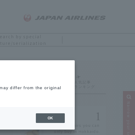
earch by special
ture/serialization
Ranking
ay differ from the original
Narrow your search
OK
14 souvenirs you can
only buy in Hokkaido.