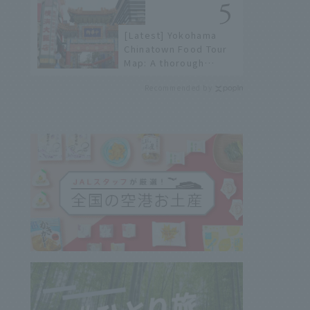
[Latest] Yokohama
Chinatown Food Tour
Map: A thorough
introduction to 21
Recommended by
recommended
restaurants!