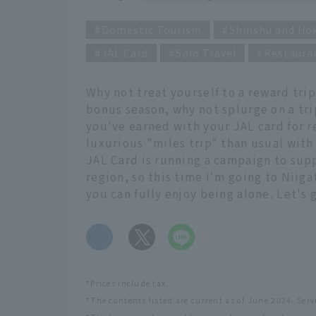
Domestic Tourism
Shinshu and Ho
JAL Card
Solo Travel
Restaura
Why not treat yourself to a reward tri
bonus season, why not splurge on a tri
you've earned with your JAL card for r
luxurious "miles trip" than usual with
JAL Card is running a campaign to sup
region, so this time I'm going to Niiga
you can fully enjoy being alone. Let's g
​ ​
*Prices include tax.
*The contents listed are current as of June 2024. Ser