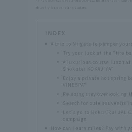
*The business days and business hours of each spot ma
directly for operating status.
INDEX
A trip to Niigata to pamper your
Try your luck at the "fire b
A luxurious course lunch at
Shokutei KOKAJIYA"
Enjoy a private hot spring 
VINESPA"
Relaxing stay overlooking t
Search for cute souvenirs i
Let's go to Hokuriku! JAL C
campaign
How can I earn miles? Pay with y