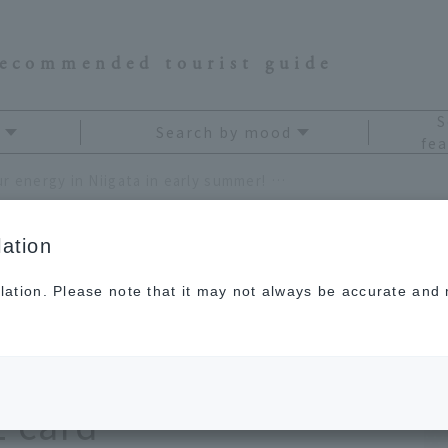
recommended tourist guide
S
Search by mood
fea
Recharge your energy in Niigata in early summer! Treat yourself to a solo trip with your JAL card
ation
lation. Please note that it may not always be accurate and m
rgy in Niigata in
at yourself to a solo
L card