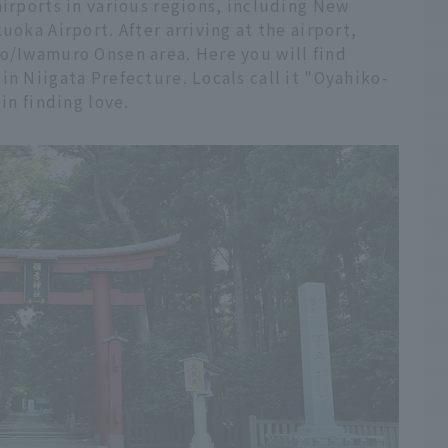
airports in various regions, including New
uoka Airport. After arriving at the airport,
ko/Iwamuro Onsen area. Here you will find
in Niigata Prefecture. Locals call it "Oyahiko-
in finding love.