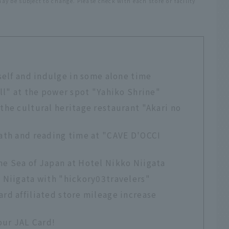
y be subject to change. Please check with each store or facility
self and indulge in some alone time
all" at the power spot "Yahiko Shrine"
 the cultural heritage restaurant "Akari no
bath and reading time at "CAVE D'OCCI
he Sea of Japan at Hotel Nikko Niigata
n Niigata with "hickory03travelers"
ard affiliated store mileage increase
our JAL Card!