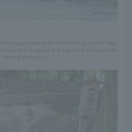
st torii gate and enter the shrine grounds. The
enveloped in a sacred and dignified atmosphere.
 feeling of tension.