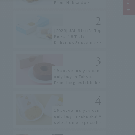
From Hokkaido
staples to the hottest
items only known to a
few!
[2026] JAL Staff's Top
Picks! 18 Truly
Delicious Souvenirs
You Can Buy at Haneda
Airport
19 souvenirs you can
only buy in Tokyo.
From long-established
confectioneries to
limited edition items
not available online.
16 souvenirs you can
only buy in Fukuoka! A
selection of special
items available around
Hakata Station