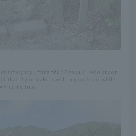
efinitely try lifting the "Fireball." Also known
aid that if you make a wish in your heart while
 will come true.