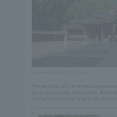
Provided by: Yahiko Shrine
The worship hall, with the sacred moun
quiet and solemn atmosphere. When wor
Shrine etiquette of "two bows, four cl