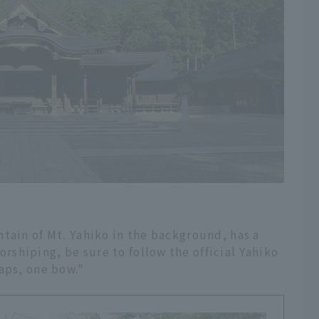
tain of Mt. Yahiko in the background, has a
shiping, be sure to follow the official Yahiko
aps, one bow."