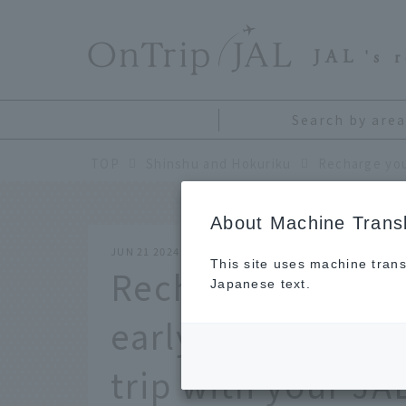
​ ​
JAL
's 
Search by area
TOP
Shinshu and Hokuriku
About Machine Transl
JUN 21 2024
This site uses machine trans
Recharge your ene
Japanese text.
early summer! Tre
trip with your JA