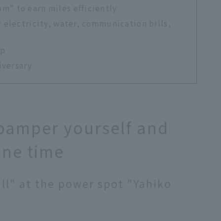
m" to earn miles efficiently
r electricity, water, communication bills,
ip
iversary
o pamper yourself and
one time
all" at the power spot "Yahiko