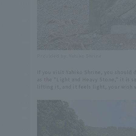
Provided by: Yahiko Shrine
If you visit Yahiko Shrine, you should d
as the "Light and Heavy Stone," it is s
lifting it, and it feels light, your wish