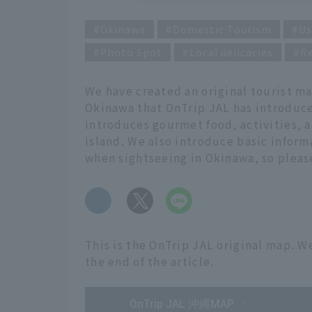
Okinawa
Domestic Tourism
Us
Photo Spot
Local delicacies
R
We have created an original tourist m
Okinawa that OnTrip JAL has introduced
introduces gourmet food, activities, a
island. We also introduce basic infor
when sightseeing in Okinawa, so please 
​ ​
This is the OnTrip JAL original map. We
the end of the article.