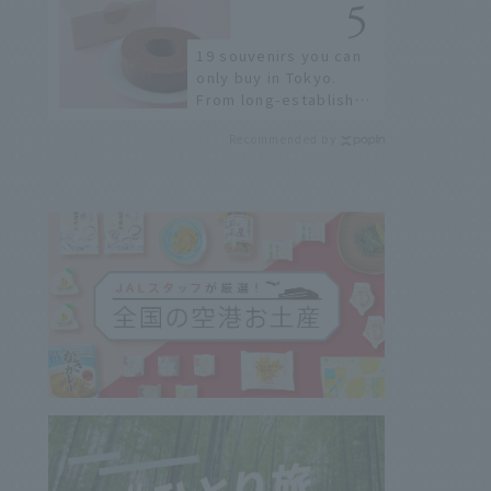
sushi street, here are
the JAL staff's
19 souvenirs you can
recommended spots!
only buy in Tokyo.
From long-established
confectioneries to
Recommended by
limited edition items
not available online.