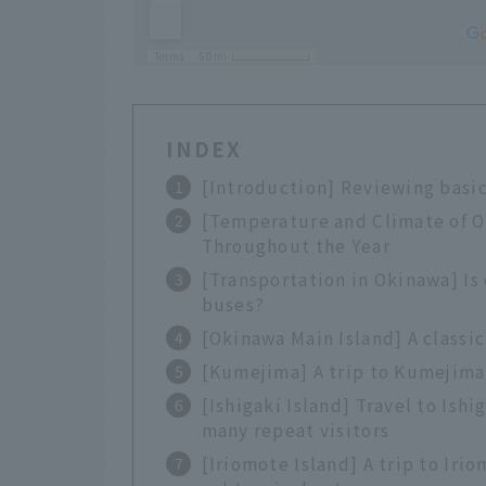
INDEX
[Introduction] Reviewing basi
[Temperature and Climate of 
Throughout the Year
[Transportation in Okinawa] Is
buses?
[Okinawa Main Island] A classic
[Kumejima] A trip to Kumejima 
[Ishigaki Island] Travel to Ish
many repeat visitors
[Iriomote Island] A trip to Ir