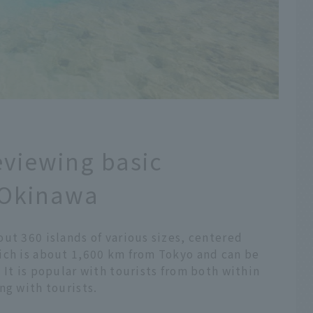
eviewing basic
 Okinawa
ut 360 islands of various sizes, centered
ich is about 1,600 km from Tokyo and can be
 It is popular with tourists from both within
ng with tourists.