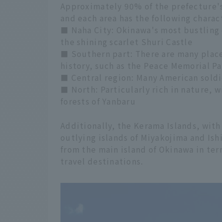
Approximately 90% of the prefecture's
and each area has the following charact
■ Naha City: Okinawa's most bustling
the shining scarlet Shuri Castle
■ Southern part: There are many place
history, such as the Peace Memorial Pa
■ Central region: Many American soldier
■ North: Particularly rich in nature, 
forests of Yanbaru
Additionally, the Kerama Islands, with
outlying islands of Miyakojima and Ish
from the main island of Okinawa in ter
travel destinations.