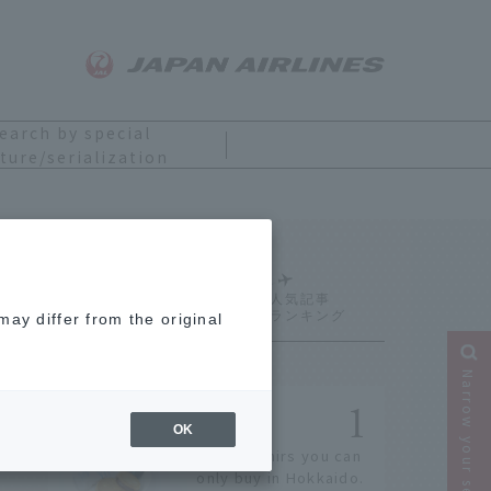
earch by special
ture/serialization
Ranking
ay differ from the original
Narrow your search
OK
14 souvenirs you can
only buy in Hokkaido.