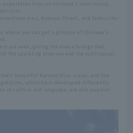
 population lives on Okinawa's main island,
eristics.
 downtown area, Kokusai Street, and famous for
s where you can get a glimpse of Okinawa's
rk.
s are seen, giving the area a foreign feel.
with the sparkling blue sea and the subtropical
 their beautiful Kerama Blue ocean, and the
igakijima, which have developed differently
ms of culture and language, are also popular