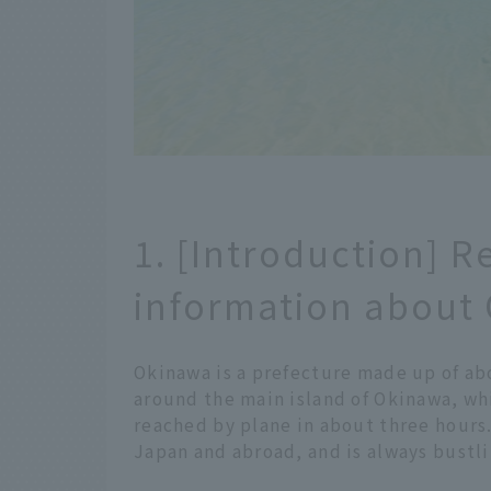
1. [Introduction] R
information about
Okinawa is a prefecture made up of abo
around the main island of Okinawa, wh
reached by plane in about three hours.
Japan and abroad, and is always bustli