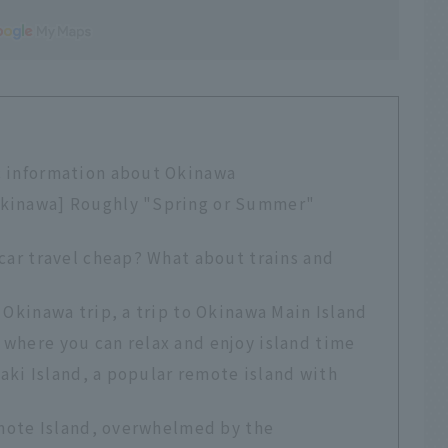
c information about Okinawa
Okinawa] Roughly "Spring or Summer"
 car travel cheap? What about trains and
 Okinawa trip, a trip to Okinawa Main Island
where you can relax and enjoy island time
igaki Island, a popular remote island with
iomote Island, overwhelmed by the