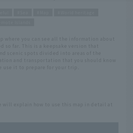
eful
Sea
Map
World heritage
emote Islands
ap where you can see all the information about
 so far. This is a keepsake version that
nd scenic spots divided into areas of the
mation and transportation that you should know
use it to prepare for your trip.
 will explain how to use this map in detail at