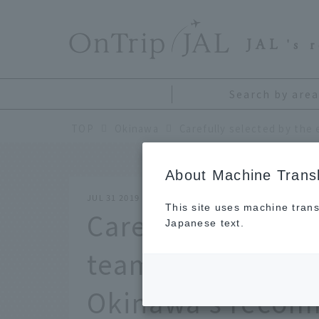
​ ​
JAL
's 
Search by area
TOP
Okinawa
About Machine Transl
JUL 31 2019
This site uses machine trans
Carefully selecte
Japanese text.
team! An original
Okinawa's recom