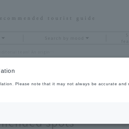
recommended tourist guide
S
Search by mood
fea
Carefully selected by the editorial team! An original tourist map of Okinawa's recommended spots
ation
lation. Please note that it may not always be accurate and m
d by our editorial
 tourist map of
mended spots