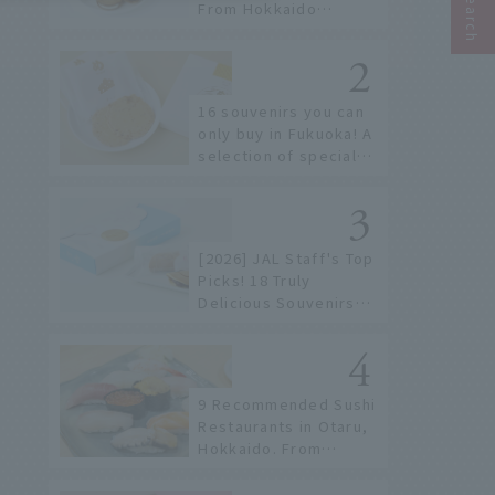
From Hokkaido
staples to the hottest
items only known to a
few!
16 souvenirs you can
only buy in Fukuoka! A
selection of special
items available around
Hakata Station
[2026] JAL Staff's Top
Picks! 18 Truly
Delicious Souvenirs
You Can Buy at Haneda
Airport
9 Recommended Sushi
Restaurants in Otaru,
Hokkaido. From
conveyor belt sushi to
sushi restaurants on a