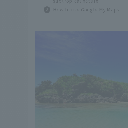
subtropical nature
How to use Google My Maps