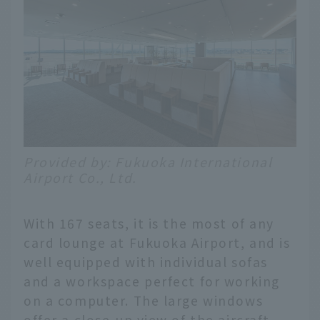
Provided by: Fukuoka International
Airport Co., Ltd.
With 167 seats, it is the most of any
card lounge at Fukuoka Airport, and is
well equipped with individual sofas
and a workspace perfect for working
on a computer. The large windows
offer a close-up view of the aircraft