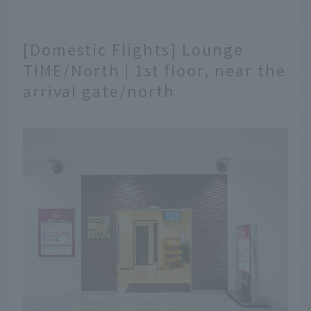
[Domestic Flights] Lounge
TIME/North | 1st floor, near the
arrival gate/north