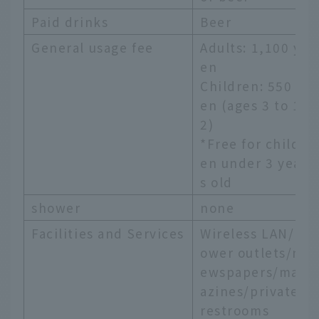
Paid drinks
Beer
General usage fee
Adults: 1,100 y
en
Children: 550 y
en (ages 3 to 1
2)
*Free for childr
en under 3 year
s old
shower
none
Facilities and Services
Wireless LAN/p
ower outlets/n
ewspapers/mag
azines/private
restrooms