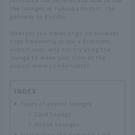
introduce the services and how to use
the lounges at Fukuoka Airport, the
gateway to Kyushu.
Whether you travel or go on business
trips frequently or are a first-time
airport user, why not try using the
lounge to make your time at the
airport more comfortable?
INDEX
Types of airport lounges
Card Lounge
Airline Lounges
Introducing the domestic card