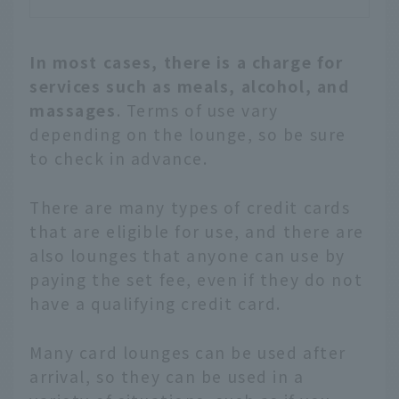
In most cases, there is a charge for
services such as meals, alcohol, and
massages
. Terms of use vary
depending on the lounge, so be sure
to check in advance.
There are many types of credit cards
that are eligible for use, and there are
also lounges that anyone can use by
paying the set fee, even if they do not
have a qualifying credit card.
Many card lounges can be used after
arrival, so they can be used in a