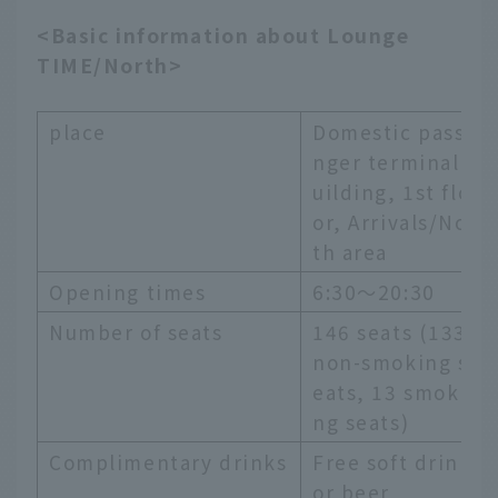
<Basic information about Lounge
TIME/North>
place
Domestic passe
nger terminal b
uilding, 1st flo
or, Arrivals/Nor
th area
Opening times
6:30～20:30
Number of seats
146 seats (133
non-smoking s
eats, 13 smoki
ng seats)
Complimentary drinks
Free soft drink
or beer