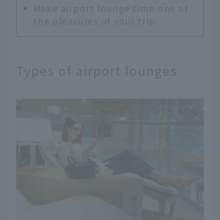
Make airport lounge time one of
the pleasures of your trip
Types of airport lounges