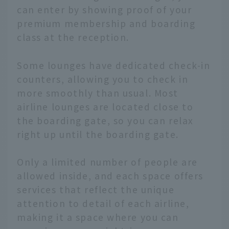
can enter by showing proof of your
premium membership and boarding
class at the reception.
Some lounges have dedicated check-in
counters, allowing you to check in
more smoothly than usual. Most
airline lounges are located close to
the boarding gate, so you can relax
right up until the boarding gate.
Only a limited number of people are
allowed inside, and each space offers
services that reflect the unique
attention to detail of each airline,
making it a space where you can