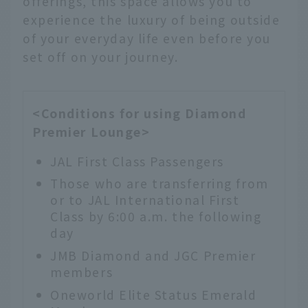
offerings, this space allows you to
experience the luxury of being outside
of your everyday life even before you
set off on your journey.
<Conditions for using Diamond
Premier Lounge>
JAL First Class Passengers
Those who are transferring from
or to JAL International First
Class by 6:00 a.m. the following
day
JMB Diamond and JGC Premier
members
Oneworld Elite Status Emerald