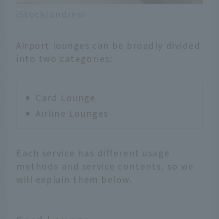
iStock/andresr
Airport lounges can be broadly divided
into two categories:
Card Lounge
Airline Lounges
Each service has different usage
methods and service contents, so we
will explain them below.