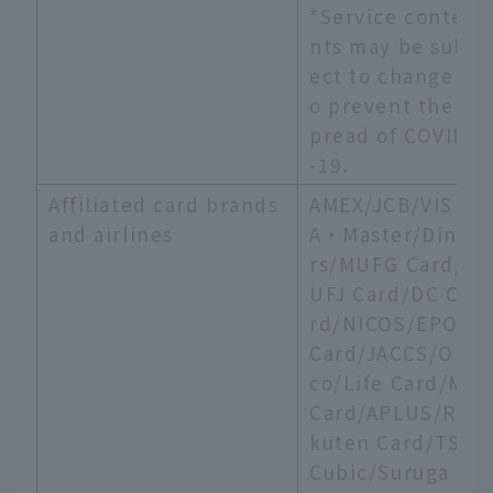
*Service conte
nts may be subj
ect to change t
o prevent the s
pread of COVID
-19.
Affiliated card brands
AMEX/JCB/VIS
and airlines
A・Master/Dine
rs/MUFG Card/
UFJ Card/DC Ca
rd/NICOS/EPOS
Card/JACCS/Ori
co/Life Card/MI
Card/APLUS/Ra
kuten Card/TS
Cubic/Suruga B