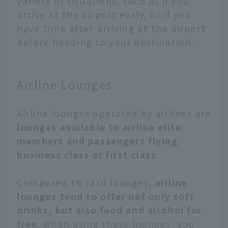
variety of situations, such as if you
arrive at the airport early, or if you
have time after arriving at the airport
before heading to your destination.
Airline Lounges
Airline lounges operated by airlines are
lounges available to airline elite
members and passengers flying
business class or first class
.
Compared to card lounges
, airline
lounges tend to offer not only soft
drinks, but also food and alcohol for
free
. When using these lounges, you