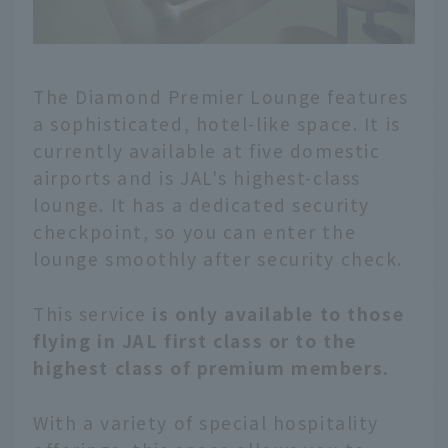
The Diamond Premier Lounge features
a sophisticated, hotel-like space. It is
currently available at five domestic
airports and is JAL's highest-class
lounge. It has a dedicated security
checkpoint, so you can enter the
lounge smoothly after security check.
This service
is only available to those
flying in JAL first class or to the
highest class of premium members.
With a variety of special hospitality