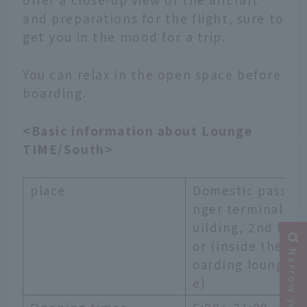
and preparations for the flight, sure to
get you in the mood for a trip.
You can relax in the open space before
boarding.
<Basic information about Lounge
TIME/South>
place
Domestic passe
nger terminal b
uilding, 2nd flo
or (inside the b
oarding loung
e)