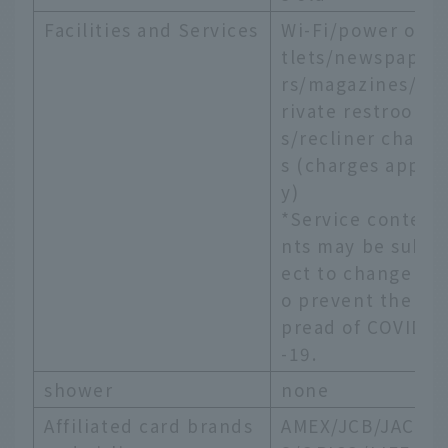
Facilities and Services
Wi-Fi/power ou
tlets/newspape
rs/magazines/p
rivate restroom
s/recliner chair
s (charges appl
y)
*Service conte
nts may be subj
ect to change t
o prevent the s
pread of COVID
-19.
shower
none
Affiliated card brands
AMEX/JCB/JACC