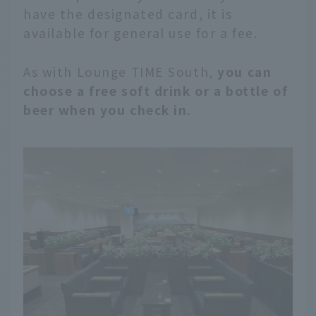
have the designated card, it is
available for general use for a fee.
As with Lounge TIME South,
you can
choose a free soft drink or a bottle of
beer when you check in.