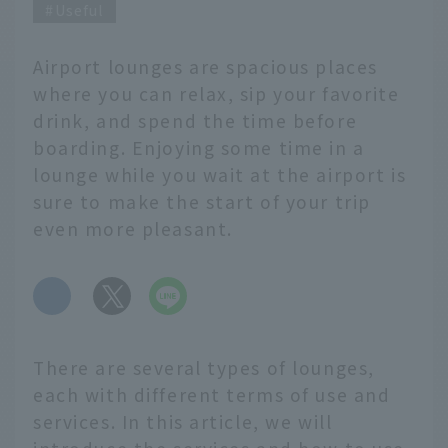
Useful
Airport lounges are spacious places
where you can relax, sip your favorite
drink, and spend the time before
boarding. Enjoying some time in a
lounge while you wait at the airport is
sure to make the start of your trip
even more pleasant.
​ ​
There are several types of lounges,
each with different terms of use and
services. In this article, we will