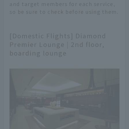
and target members for each service,
so be sure to check before using them.
[Domestic Flights] Diamond
Premier Lounge | 2nd floor,
boarding lounge