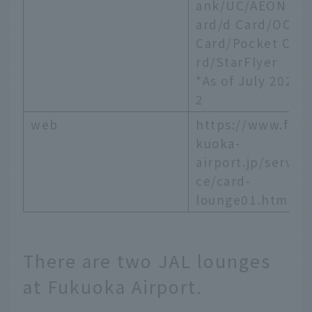
ank/UC/AEON C
ard/d Card/OCS
Card/Pocket Ca
rd/StarFlyer
*As of July 202
2
web
https://www.fu
kuoka-
airport.jp/servi
ce/card-
lounge01.html
There are two JAL lounges
at Fukuoka Airport.