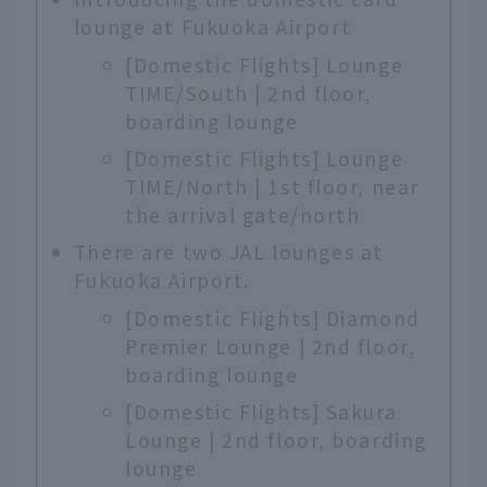
lounge at Fukuoka Airport
[Domestic Flights] Lounge
TIME/South | 2nd floor,
boarding lounge
[Domestic Flights] Lounge
TIME/North | 1st floor, near
the arrival gate/north
There are two JAL lounges at
Fukuoka Airport.
[Domestic Flights] Diamond
Premier Lounge | 2nd floor,
boarding lounge
[Domestic Flights] Sakura
Lounge | 2nd floor, boarding
lounge