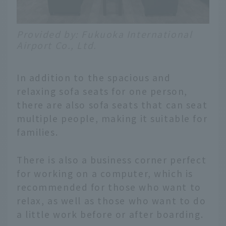
Provided by: Fukuoka International
Airport Co., Ltd.
In addition to the spacious and
relaxing sofa seats for one person,
there are also sofa seats that can seat
multiple people, making it suitable for
families.
There is also a business corner perfect
for working on a computer, which is
recommended for those who want to
relax, as well as those who want to do
a little work before or after boarding.