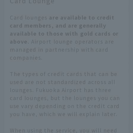
Card Lounge
Card lounges
are available to credit
card members, and are generally
available to those with gold cards or
above.
Airport lounge operators are
managed in partnership with card
companies.
The types of credit cards that can be
used are not standardized across all
lounges. Fukuoka Airport has three
card lounges, but the lounges you can
use vary depending on the credit card
you have, which we will explain later.
When using the service, you will need