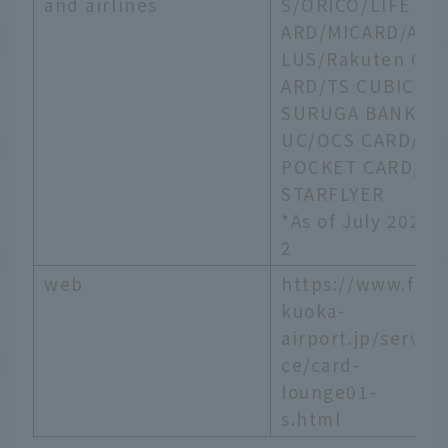
and airlines
S/ORICO/LIFE C
ARD/MICARD/AP
LUS/Rakuten C
ARD/TS CUBIC/
SURUGA BANK/
UC/OCS CARD/
POCKET CARD/
STARFLYER
*As of July 202
2
web
https://www.fu
kuoka-
airport.jp/servi
ce/card-
lounge01-
s.html