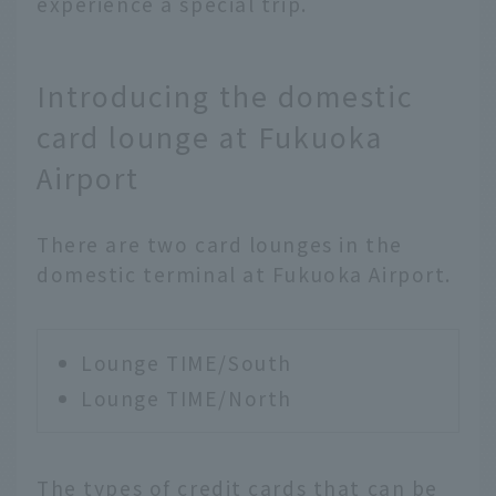
experience a special trip.
Introducing the domestic
card lounge at Fukuoka
Airport
There are two card lounges in the
domestic terminal at Fukuoka Airport.
Lounge TIME/South
Lounge TIME/North
The types of credit cards that can be