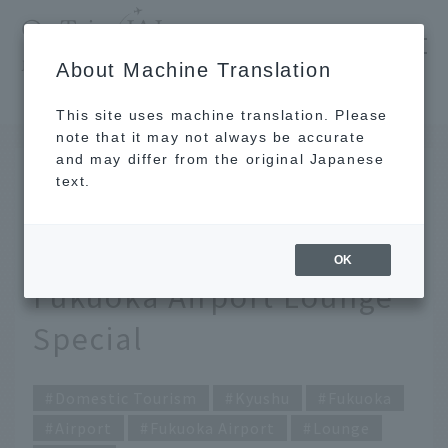
​ ​
JAL
About Machine Translation
's recommended tourist guide
TOP
Kyushu
Start your trip with a special moment. Fukuoka Airport Lounge Special
This site uses machine translation. Please
note that it may not always be accurate
and may differ from the original Japanese
JUL 21 2022
text.
Start your trip with a
special moment.
OK
Fukuoka Airport Lounge
Special
Domestic Tourism
Kyushu
Fukuoka
Airport
Fukuoka Airport
Lounge