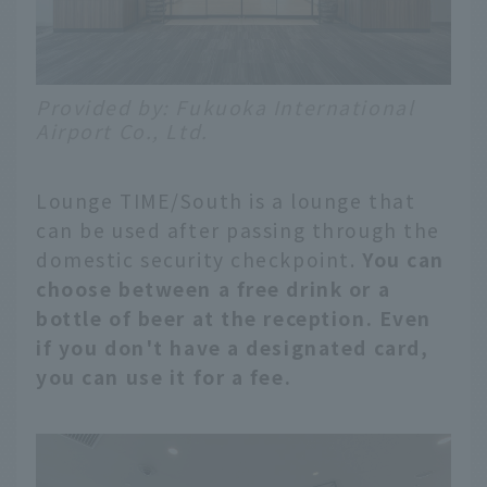
Provided by: Fukuoka International
Airport Co., Ltd.
Lounge TIME/South is a lounge that
can be used after passing through the
domestic security checkpoint.
You can
choose between a free drink or a
bottle of beer at the reception. Even
if you don't have a designated card,
you can use it for a fee.