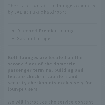
There are two airline lounges operated
by JAL at Fukuoka Airport.
Diamond Premier Lounge
Sakura Lounge
Both lounges are located on the
second floor of the domestic
passenger terminal building and
feature check-in counters and
security checkpoints exclusively for
lounge users
.
We will introduce the service content