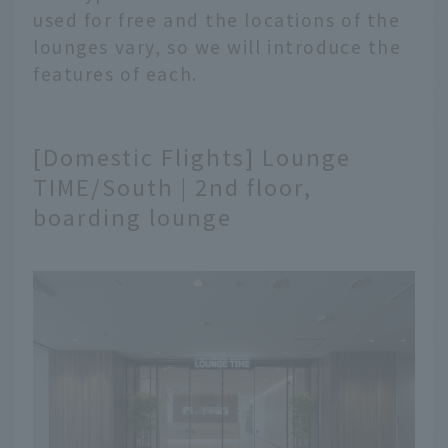
used for free and the locations of the
lounges vary, so we will introduce the
features of each.
[Domestic Flights] Lounge
TIME/South | 2nd floor,
boarding lounge