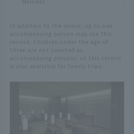
Member
In addition to the above, up to one
accompanying person may use this
service. Children under the age of
three are not counted as
accompanying persons, so this service
is also available for family trips.
English