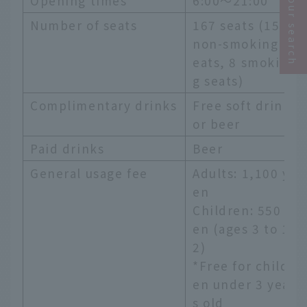
Narrow your search
Opening times
6:00～21:00
Number of seats
167 seats (159
non-smoking s
eats, 8 smokin
g seats)
Complimentary drinks
Free soft drink
or beer
Paid drinks
Beer
General usage fee
Adults: 1,100 y
en
Children: 550 y
en (ages 3 to 1
2)
*Free for childr
en under 3 year
s old