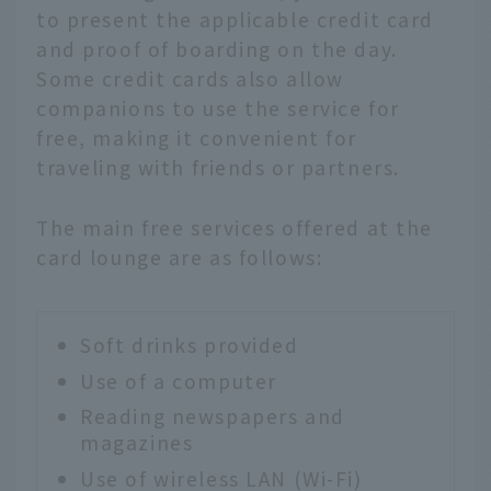
to present the applicable credit card
and proof of boarding on the day.
Some credit cards also allow
companions to use the service for
free, making it convenient for
traveling with friends or partners.
The main free services offered at the
card lounge are as follows:
Soft drinks provided
Use of a computer
Reading newspapers and
magazines
Use of wireless LAN (Wi-Fi)