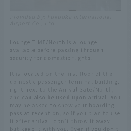
Provided by: Fukuoka International
Airport Co., Ltd.
Lounge TIME/North is a lounge
available before passing through
security for domestic flights.
It is located on the first floor of the
domestic passenger terminal building,
right next to the Arrival Gate/North,
and
can also be used upon arrival. You
may be asked to show your boarding
pass at reception, so if you plan to use
it after arrival, don't throw it away,
but keep it with you. Even if you don't