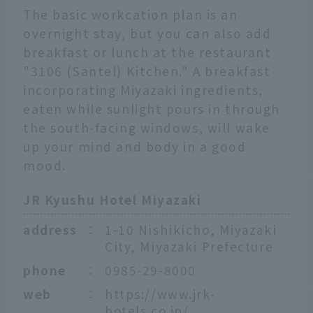
The basic workcation plan is an
overnight stay, but you can also add
breakfast or lunch at the restaurant
"3106 (Santel) Kitchen." A breakfast
incorporating Miyazaki ingredients,
eaten while sunlight pours in through
the south-facing windows, will wake
up your mind and body in a good
mood.
JR Kyushu Hotel Miyazaki
address
：
1-10 Nishikicho, Miyazaki
City, Miyazaki Prefecture
phone
：
0985-29-8000
web
：
https://www.jrk-
hotels.co.jp/