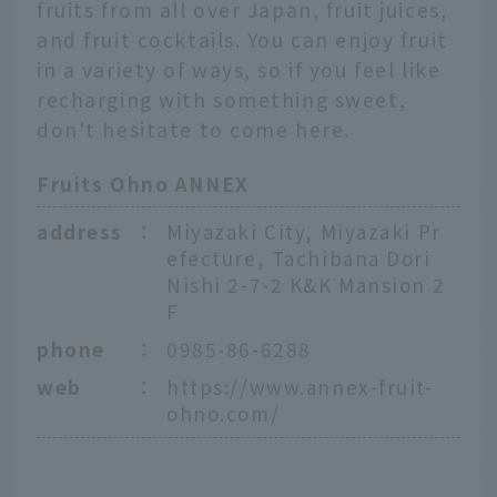
fruits from all over Japan, fruit juices,
and fruit cocktails. You can enjoy fruit
in a variety of ways, so if you feel like
recharging with something sweet,
don't hesitate to come here.
Fruits Ohno ANNEX
address
：
Miyazaki City, Miyazaki Pr
efecture, Tachibana Dori
Nishi 2-7-2 K&K Mansion 2
F
phone
：
0985-86-6288
web
：
https://www.annex-fruit-
ohno.com/