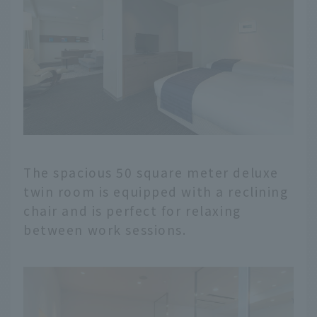
The spacious 50 square meter deluxe
twin room is equipped with a reclining
chair and is perfect for relaxing
between work sessions.