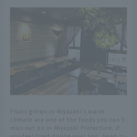
Fruits grown in Miyazaki's warm
climate are one of the foods you can't
miss out on in Miyazaki Prefecture. If
you feel tired during your trip, head to