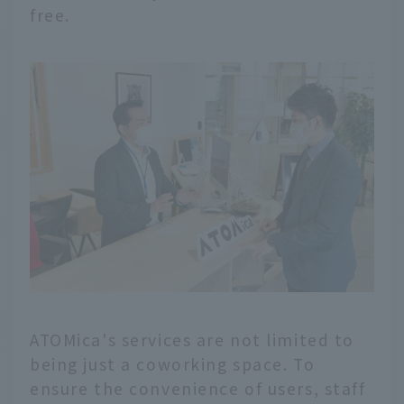
free.
ATOMica's services are not limited to
being just a coworking space. To
ensure the convenience of users, staff