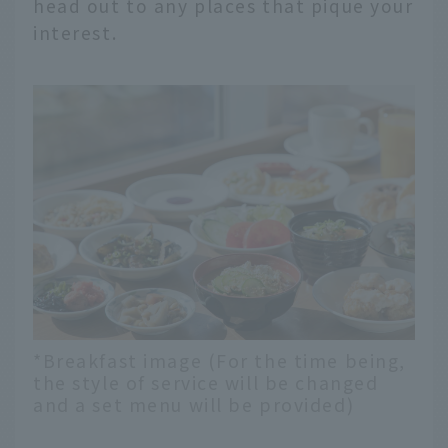
head out to any places that pique your
interest.
*Breakfast image (For the time being,
the style of service will be changed
and a set menu will be provided)