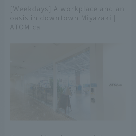
[Weekdays] A workplace and an
oasis in downtown Miyazaki |
ATOMica