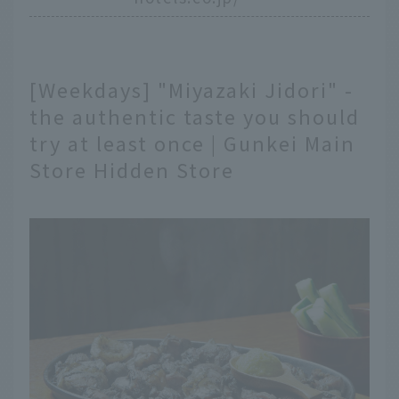
[Weekdays] "Miyazaki Jidori" -
the authentic taste you should
try at least once | Gunkei Main
Store Hidden Store