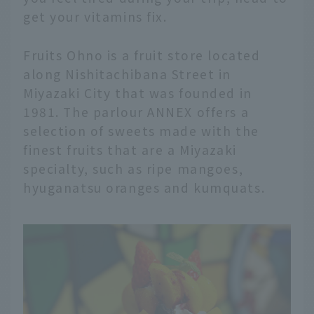
get your vitamins fix.
Fruits Ohno is a fruit store located
along Nishitachibana Street in
Miyazaki City that was founded in
1981. The parlour ANNEX offers a
selection of sweets made with the
finest fruits that are a Miyazaki
specialty, such as ripe mangoes,
hyuganatsu oranges and kumquats.