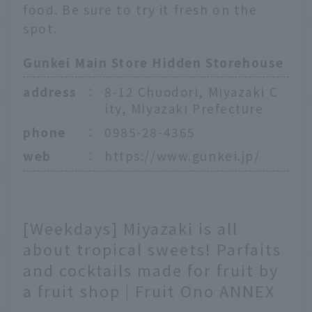
food. Be sure to try it fresh on the
spot.
Gunkei Main Store Hidden Storehouse
address
：
8-12 Chuodori, Miyazaki C
ity, Miyazaki Prefecture
phone
：
0985-28-4365
web
：
https://www.gunkei.jp/
[Weekdays] Miyazaki is all
about tropical sweets! Parfaits
and cocktails made for fruit by
a fruit shop | Fruit Ono ANNEX