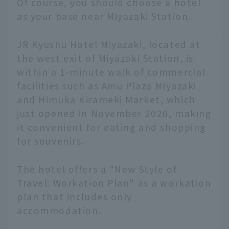
Of course, you should choose a hotel
as your base near Miyazaki Station.
JR Kyushu Hotel Miyazaki, located at
the west exit of Miyazaki Station, is
within a 1-minute walk of commercial
facilities such as Amu Plaza Miyazaki
and Himuka Kirameki Market, which
just opened in November 2020, making
it convenient for eating and shopping
for souvenirs.
The hotel offers a "New Style of
Travel: Workation Plan" as a workation
plan that includes only
accommodation.