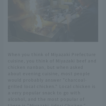
When you think of Miyazaki Prefecture
cuisine, you think of Miyazaki beef and
chicken nanban, but when asked
about evening cuisine, most people
would probably answer "charcoal-
grilled local chicken." Local chicken is
a very popular snack to go with
alcohol, and the most popular of
these is "Miyazaki Jidori Chicken."