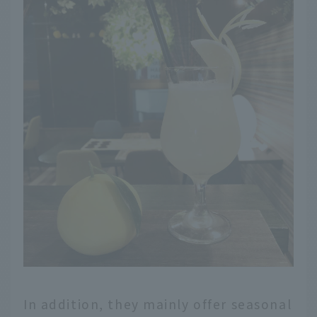
In addition, they mainly offer seasonal