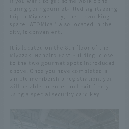
If you want to get some work done
during your gourmet-filled sightseeing
trip in Miyazaki city, the co-working
space "ATOMica," also located in the
city, is convenient.
It is located on the 8th floor of the
Miyazaki Nanairo East Building, close
to the two gourmet spots introduced
above. Once you have completed a
simple membership registration, you
will be able to enter and exit freely
using a special security card key.