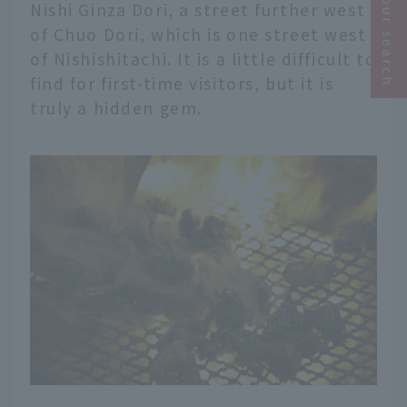
Narrow your search
Nishi Ginza Dori, a street further west
of Chuo Dori, which is one street west
of Nishishitachi. It is a little difficult to
find for first-time visitors, but it is
truly a hidden gem.