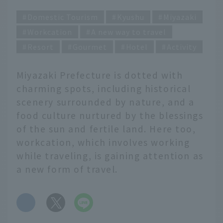
Domestic Tourism
Kyushu
Miyazaki
Workcation
A new way to travel
Resort
Gourmet
Hotel
Activity
Miyazaki Prefecture is dotted with
charming spots, including historical
scenery surrounded by nature, and a
food culture nurtured by the blessings
of the sun and fertile land. Here too,
workcation, which involves working
while traveling, is gaining attention as
a new form of travel.
​ ​