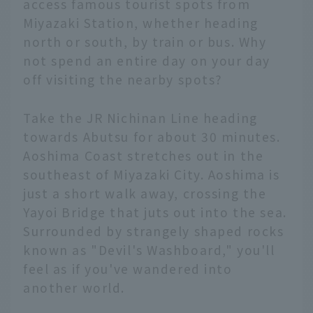
access famous tourist spots from
Miyazaki Station, whether heading
north or south, by train or bus. Why
not spend an entire day on your day
off visiting the nearby spots?
Take the JR Nichinan Line heading
towards Abutsu for about 30 minutes.
Aoshima Coast stretches out in the
southeast of Miyazaki City. Aoshima is
just a short walk away, crossing the
Yayoi Bridge that juts out into the sea.
Surrounded by strangely shaped rocks
known as "Devil's Washboard," you'll
feel as if you've wandered into
another world.
English