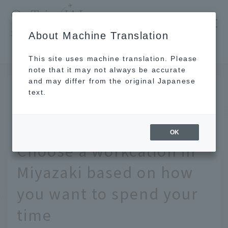
​ ​
JAL
About Machine Translation
's recommended tourist guide
TOP
Kyushu
Resort atmosphere? Local experience? Choose a workcation in Miyazaki based on how you want to spend your time
This site uses machine translation. Please
note that it may not always be accurate
and may differ from the original Japanese
MAR 9 2021
text.
Resort atmosphere?
Local experience?
OK
Choose a workcation in
Miyazaki based on how
you want to spend your
time