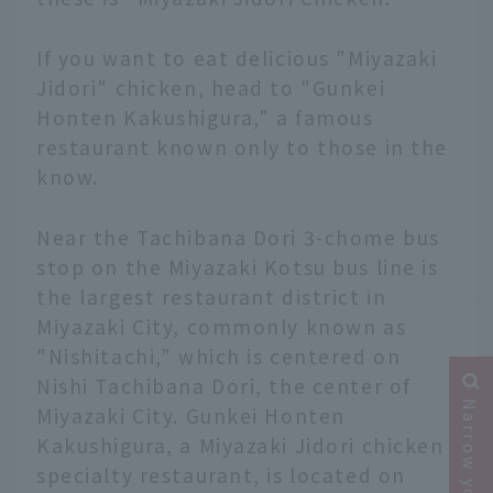
If you want to eat delicious "Miyazaki
Jidori" chicken, head to "Gunkei
Honten Kakushigura," a famous
restaurant known only to those in the
know.
Near the Tachibana Dori 3-chome bus
stop on the Miyazaki Kotsu bus line is
the largest restaurant district in
Miyazaki City, commonly known as
"Nishitachi," which is centered on
Nishi Tachibana Dori, the center of
Miyazaki City. Gunkei Honten
Kakushigura, a Miyazaki Jidori chicken
specialty restaurant, is located on