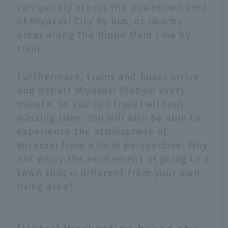
can quickly access the downtown area
of Miyazaki City by bus, or nearby
areas along the Nippō Main Line by
train.
Furthermore, trains and buses arrive
and depart Miyazaki Station every
minute, so you can travel without
wasting time. You will also be able to
experience the atmosphere of
Miyazaki from a local perspective. Why
not enjoy the excitement of going to a
town that is different from your own
living area?