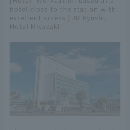
[Hotel] Workcation based at a
hotel close to the station with
excellent access | JR Kyushu
Hotel Miyazaki