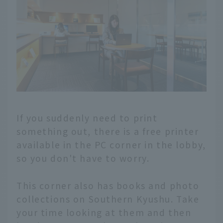
If you suddenly need to print
something out, there is a free printer
available in the PC corner in the lobby,
so you don't have to worry.
This corner also has books and photo
collections on Southern Kyushu. Take
your time looking at them and then