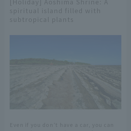
[Holiday] Aoshima Shrine: A
spiritual island filled with
subtropical plants
Even if you don't have a car, you can