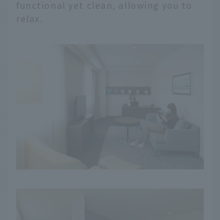
functional yet clean, allowing you to
relax.