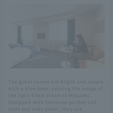
The guest rooms are bright and simple
with a blue base, evoking the image of
the light-filled ocean of Miyazaki.
Equipped with Simmons pocket coil
beds and wide desks, they are