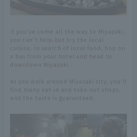
If you've come all the way to Miyazaki,
you can't help but try the local
cuisine. In search of local food, hop on
a bus from your hotel and head to
downtown Miyazaki.
As you walk around Miyazaki city, you'll
find many eat-in and take-out shops,
and the taste is guaranteed.