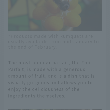
*Products made with kumquats are
usually available from mid-January to
the end of February.
The most popular parfait, the Fruit
Parfait, is made with a generous
amount of fruit, and is a dish that is
visually gorgeous and allows you to
enjoy the deliciousness of the
ingredients themselves.