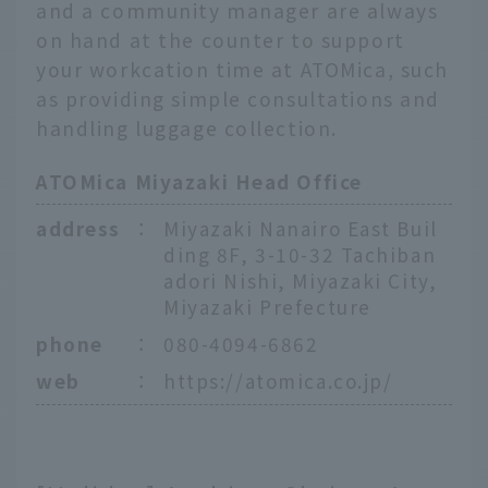
and a community manager are always
on hand at the counter to support
your workcation time at ATOMica, such
as providing simple consultations and
handling luggage collection.
ATOMica Miyazaki Head Office
address
：
Miyazaki Nanairo East Buil
ding 8F, 3-10-32 Tachiban
adori Nishi, Miyazaki City,
Miyazaki Prefecture
phone
：
080-4094-6862
web
：
https://atomica.co.jp/