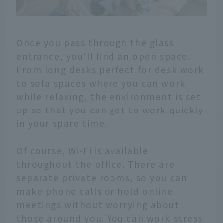
Once you pass through the glass
entrance, you'll find an open space.
From long desks perfect for desk work
to sofa spaces where you can work
while relaxing, the environment is set
up so that you can get to work quickly
in your spare time.
Of course, Wi-Fi is available
throughout the office. There are
separate private rooms, so you can
make phone calls or hold online
meetings without worrying about
those around you. You can work stress-