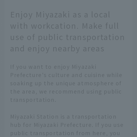
Enjoy Miyazaki as a local
with workcation. Make full
use of public transportation
and enjoy nearby areas
If you want to enjoy Miyazaki
Prefecture's culture and cuisine while
soaking up the unique atmosphere of
the area, we recommend using public
transportation.
Miyazaki Station is a transportation
hub for Miyazaki Prefecture. If you use
public transportation from here, you