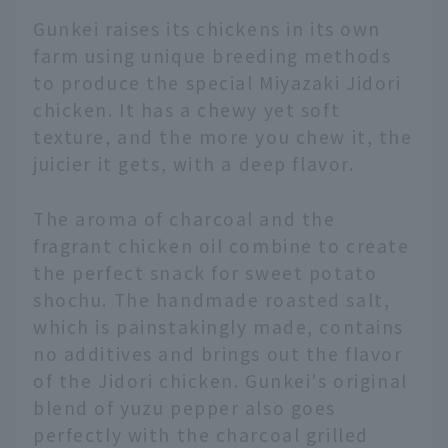
Gunkei raises its chickens in its own
farm using unique breeding methods
to produce the special Miyazaki Jidori
chicken. It has a chewy yet soft
texture, and the more you chew it, the
juicier it gets, with a deep flavor.
The aroma of charcoal and the
fragrant chicken oil combine to create
the perfect snack for sweet potato
shochu. The handmade roasted salt,
which is painstakingly made, contains
no additives and brings out the flavor
of the Jidori chicken. Gunkei's original
blend of yuzu pepper also goes
perfectly with the charcoal grilled