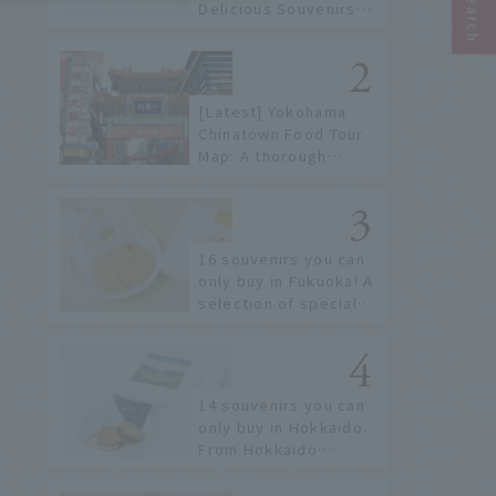
Delicious Souvenirs
You Can Buy at Haneda
Airport
[Latest] Yokohama
Chinatown Food Tour
Map: A thorough
introduction to 21
recommended
restaurants!
16 souvenirs you can
only buy in Fukuoka! A
selection of special
items available around
Hakata Station
14 souvenirs you can
only buy in Hokkaido.
From Hokkaido
staples to the hottest
items only known to a