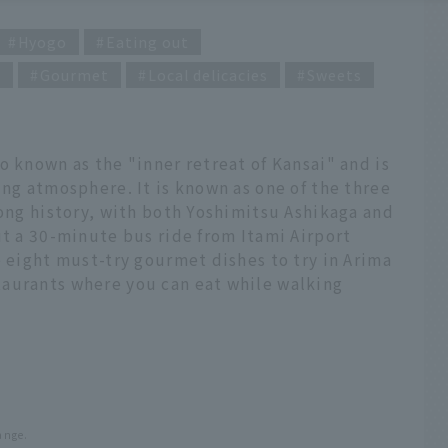
Hyogo
Eating out
g
Gourmet
Local delicacies
Sweets
o known as the "inner retreat of Kansai" and is
ing atmosphere. It is known as one of the three
long history, with both Yoshimitsu Ashikaga and
ut a 30-minute bus ride from Itami Airport
e eight must-try gourmet dishes to try in Arima
aurants where you can eat while walking
ange.