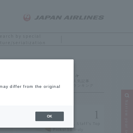
earch by special
ture/serialization
Ranking
ay differ from the original
Narrow your search
OK
[2026] JAL Staff's Top
Picks! 18 Truly