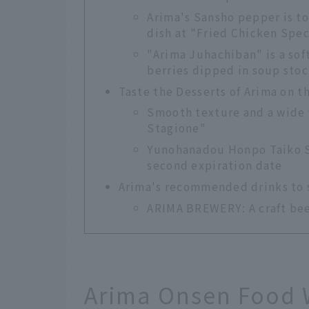
Arima's Sansho pepper is to
dish at "Fried Chicken Spe
"Arima Juhachiban" is a sof
berries dipped in soup stoc
Taste the Desserts of Arima on t
Smooth texture and a wide v
Stagione"
Yunohanadou Honpo Taiko St
second expiration date
Arima's recommended drinks to so
ARIMA BREWERY: A craft beer
Arima Onsen Food 