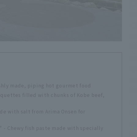
eshly made, piping hot gourmet food
quettes filled with chunks of Kobe beef,
e with salt from Arima Onsen for
 - Chewy fish paste made with specially