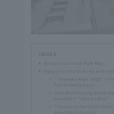
INDEX
Arima Onsen Food Walk Map
Enjoy your trip to Arima with fr
"Takenaka Meat Shop" - Cro
full of meaty flavor
How about having bread mad
breakfast? "Pain de Bou"
"Uusuan Arima Onsen Store"
selected fish paste