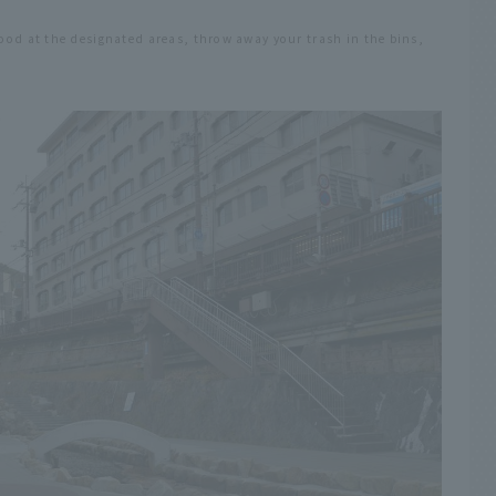
food at the designated areas, throw away your trash in the bins,