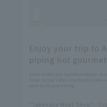
Enjoy your trip to 
piping hot gourmet
Some dishes use Japanese pepper as an
flavor. Arima's delicious foods come in a
want to try everything.
"Takenaka Meat Shop" - Cro