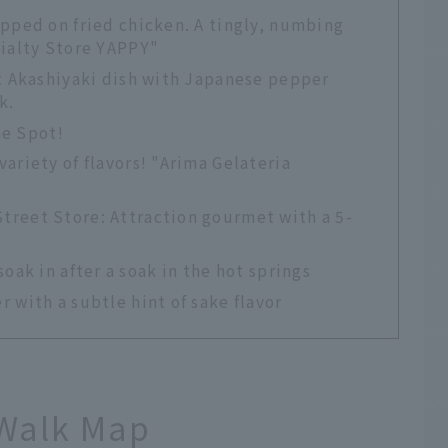
pped on fried chicken. A tingly, numbing
cialty Store YAPPY"
t Akashiyaki dish with Japanese pepper
k.
he Spot!
ariety of flavors! "Arima Gelateria
reet Store: Attraction gourmet with a 5-
ak in after a soak in the hot springs
 with a subtle hint of sake flavor
Walk Map