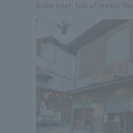
Kobe beef, full of meaty fl