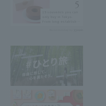
few!
19 souvenirs you can
only buy in Tokyo.
From long-established
confectioneries to
Recommended by
limited edition items
not available online.