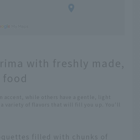
Arima with freshly made,
 food
 accent, while others have a gentle, light
 variety of flavors that will fill you up. You'll
quettes filled with chunks of