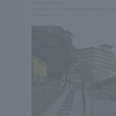
*Prices include tax.
*Please refrain from eating while walking. Enjoy your 
and follow the rules.