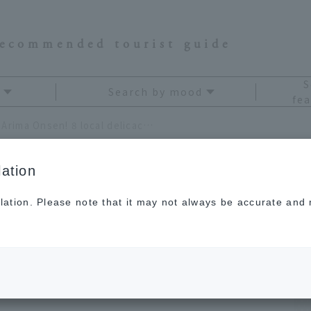
recommended tourist guide
S
Search by mood
fea
Eat your way through Arima Onsen! 8 local delicacies to soothe your travel fatigue
ation
lation. Please note that it may not always be accurate and m
ough Arima Onsen! 8
to soothe your travel