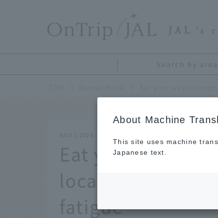
​ ​
JAL
's 
Search by area
TOP
Kansai/Nanki
About Machine Transl
NOV 5 2025
This site uses machine trans
Eat your way thr
Japanese text.
local delicacies 
fatigue