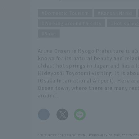
Domestic Tourism
Kansai/Nanki
Walking around the city
Hot sprin
Sake
Arima Onsen in Hyogo Prefecture is als
known for its natural beauty and relax
oldest hot springs in Japan and has a 
Hideyoshi Toyotomi visiting. It is abo
(Osaka International Airport). Here ar
Onsen town, where there are many rest
around.
​ ​
*Business hours and menu items may be subject to ch