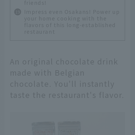
friends!
Impress even Osakans! Power up
your home cooking with the
flavors of this long-established
restaurant
An original chocolate drink
made with Belgian
chocolate. You'll instantly
taste the restaurant's flavor.