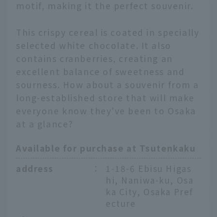
motif, making it the perfect souvenir.
This crispy cereal is coated in specially
selected white chocolate. It also
contains cranberries, creating an
excellent balance of sweetness and
sourness. How about a souvenir from a
long-established store that will make
everyone know they've been to Osaka
at a glance?
Available for purchase at Tsutenkaku
address
：
1-18-6 Ebisu Higas
hi, Naniwa-ku, Osa
ka City, Osaka Pref
ecture