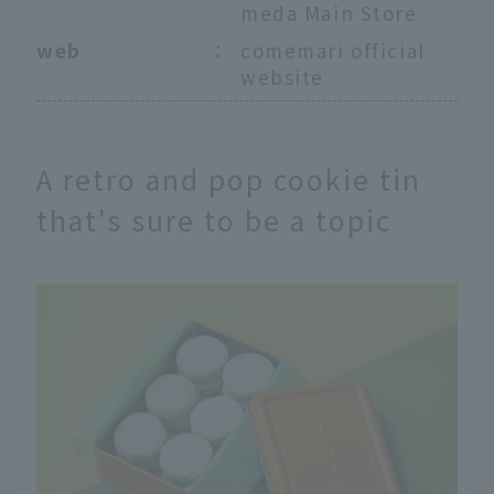
meda Main Store
web
：
comemari official
website
A retro and pop cookie tin
that's sure to be a topic