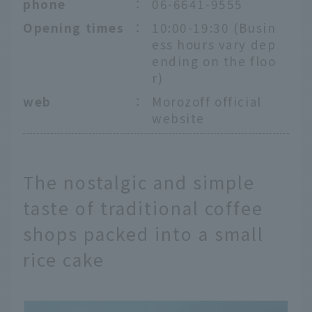
phone
：
06-6641-9555
Opening times
：
10:00-19:30 (Busin
ess hours vary dep
ending on the floo
r)
web
：
Morozoff official
website
The nostalgic and simple
taste of traditional coffee
shops packed into a small
rice cake