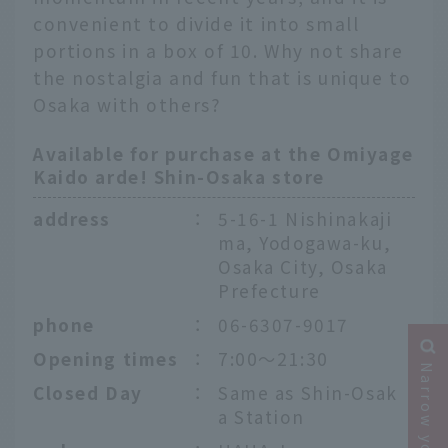
convenient to divide it into small
portions in a box of 10. Why not share
the nostalgia and fun that is unique to
Osaka with others?
Available for purchase at the Omiyage
Kaido arde! Shin-Osaka store
address
：
5-16-1 Nishinakaji
ma, Yodogawa-ku,
Osaka City, Osaka
Prefecture
phone
：
06-6307-9017
Opening times
：
7:00～21:30
Closed Day
：
Same as Shin-Osak
a Station