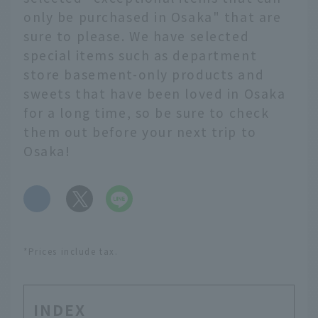
only be purchased in Osaka" that are
sure to please. We have selected
special items such as department
store basement-only products and
sweets that have been loved in Osaka
for a long time, so be sure to check
them out before your next trip to
Osaka!
​ ​
*Prices include tax.
INDEX