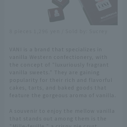
8 pieces 1,296 yen / Sold by: Sucrey
VANI is a brand that specializes in
vanilla Western confectionery, with
the concept of "luxuriously fragrant
vanilla sweets." They are gaining
popularity for their rich and flavorful
cakes, tarts, and baked goods that
feature the gorgeous aroma of vanilla.
A souvenir to enjoy the mellow vanilla
that stands out among them is the
"Mille-feuille," a crispy pie crust