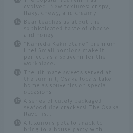
evolved! New textures: crispy,
flaky, chewy, and creamy
Bear teaches us about the
sophisticated taste of cheese
and honey
"Kameda Kakinotane" premium
line! Small portions make it
perfect as a souvenir for the
workplace.
The ultimate sweets served at
the summit, Osaka locals take
home as souvenirs on special
occasions
A series of cutely packaged
seafood rice crackers! The Osaka
flavor is...
A luxurious potato snack to
bring to a house party with