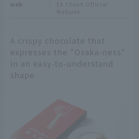
web
：
Ek Chuah Official
Website
A crispy chocolate that
expresses the "Osaka-ness"
in an easy-to-understand
shape