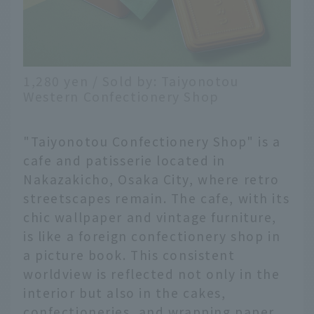
1,280 yen / Sold by: Taiyonotou
Western Confectionery Shop
"Taiyonotou Confectionery Shop" is a
cafe and patisserie located in
Nakazakicho, Osaka City, where retro
streetscapes remain. The cafe, with its
chic wallpaper and vintage furniture,
is like a foreign confectionery shop in
a picture book. This consistent
worldview is reflected not only in the
interior but also in the cakes,
confectioneries, and wrapping paper.