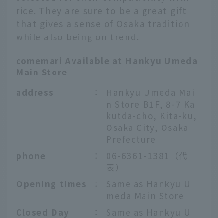
rice. They are sure to be a great gift
that gives a sense of Osaka tradition
while also being on trend.
comemari Available at Hankyu Umeda
Main Store
address
：
Hankyu Umeda Mai
n Store B1F, 8-7 Ka
kutda-cho, Kita-ku,
Osaka City, Osaka
Prefecture
phone
：
06-6361-1381（代
表）
Opening times
：
Same as Hankyu U
meda Main Store
Closed Day
：
Same as Hankyu U