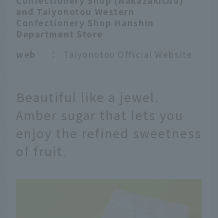
Confectionery Shop (Nakazakicho)
and Taiyonotou Western
Confectionery Shop Hanshin
Department Store
web
：
Taiyonotou Official Website
Beautiful like a jewel.
Amber sugar that lets you
enjoy the refined sweetness
of fruit.