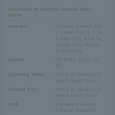
Available at Hankyu Umeda Main
Store
address
：
Hankyu Umeda Mai
n Store B1F, 8-7 Ka
kutda-cho, Kita-ku,
Osaka City, Osaka
Prefecture
phone
：
06-6361-1381（代
表）
Opening times
：
Same as Hankyu U
meda Main Store
Closed Day
：
Same as Hankyu U
meda Main Store
web
：
kohakuto Okada
Official Website