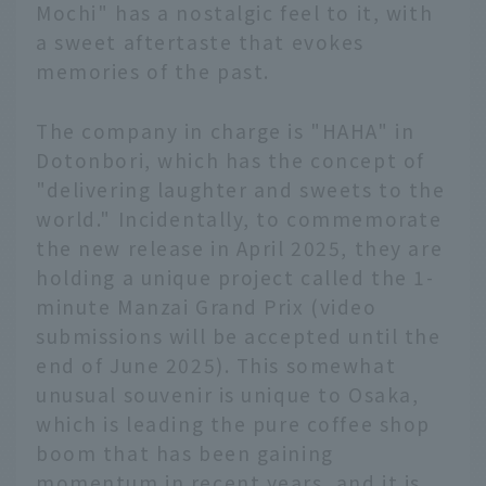
Mochi" has a nostalgic feel to it, with
a sweet aftertaste that evokes
memories of the past.
The company in charge is "HAHA" in
Dotonbori, which has the concept of
"delivering laughter and sweets to the
world." Incidentally, to commemorate
the new release in April 2025, they are
holding a unique project called the 1-
minute Manzai Grand Prix (video
submissions will be accepted until the
end of June 2025). This somewhat
unusual souvenir is unique to Osaka,
which is leading the pure coffee shop
boom that has been gaining
momentum in recent years, and it is