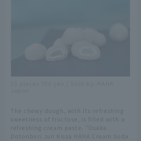
10 pieces 700 yen / Sold by: HAHA
Japon
The chewy dough, with its refreshing
sweetness of fructose, is filled with a
refreshing cream paste. "Osaka
Dotonbori Jun Kissa HAHA Cream Soda