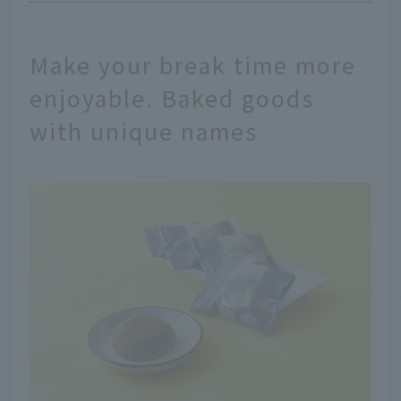
Make your break time more
enjoyable. Baked goods
with unique names