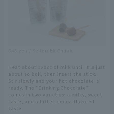
648 yen / Seller: Ek Chuah
Heat about 120cc of milk until it is just
about to boil, then insert the stick.
Stir slowly and your hot chocolate is
ready. The "Drinking Chocolate"
comes in two varieties: a milky, sweet
taste, and a bitter, cocoa-flavored
taste.