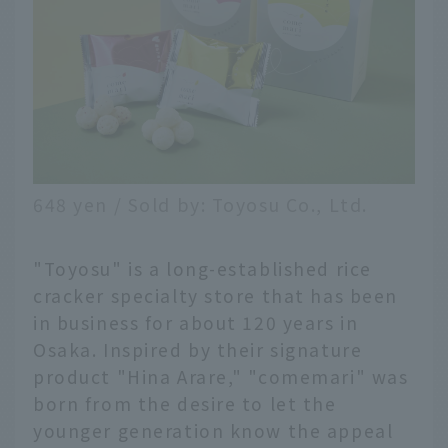
648 yen / Sold by: Toyosu Co., Ltd.
"Toyosu" is a long-established rice
cracker specialty store that has been
in business for about 120 years in
Osaka. Inspired by their signature
product "Hina Arare," "comemari" was
born from the desire to let the
younger generation know the appeal