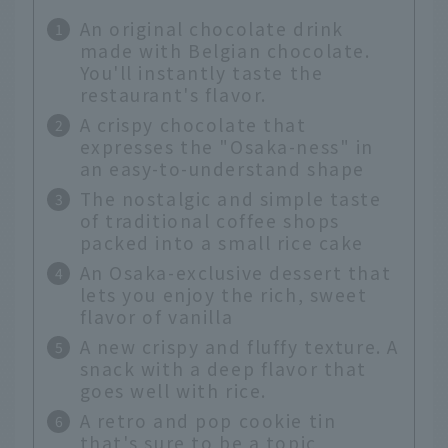
An original chocolate drink
made with Belgian chocolate.
You'll instantly taste the
restaurant's flavor.
A crispy chocolate that
expresses the "Osaka-ness" in
an easy-to-understand shape
The nostalgic and simple taste
of traditional coffee shops
packed into a small rice cake
An Osaka-exclusive dessert that
lets you enjoy the rich, sweet
flavor of vanilla
A new crispy and fluffy texture. A
snack with a deep flavor that
goes well with rice.
A retro and pop cookie tin
that's sure to be a topic