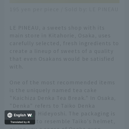
195 yen per piece / Sold by: LE PINEAU
LE PINEAU, a sweets shop with its
main store in Kitahorie, Osaka, uses
carefully selected, fresh ingredients to
create a lineup of sweets of a quality
that even Osakans would be satisfied
with.
One of the most recommended items
is the uniquely named tea cake
"Kaichiza Denka Tea Break." In Osaka,
"Denka" refers to Taiko Denka
Toyotomi Hideyoshi. The packaging is
English
designed to resemble Taiko's helmet,
Translated by AI
giving you a sense of Osaka even