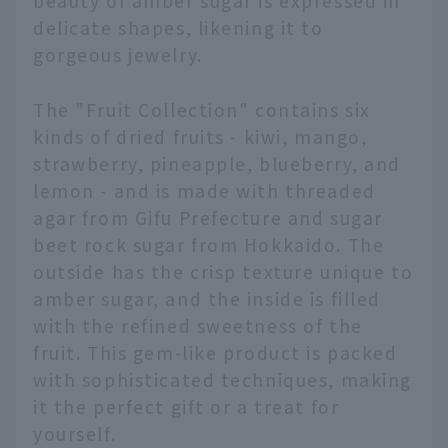
beauty of amber sugar is expressed in
delicate shapes, likening it to
gorgeous jewelry.
The "Fruit Collection" contains six
kinds of dried fruits - kiwi, mango,
strawberry, pineapple, blueberry, and
lemon - and is made with threaded
agar from Gifu Prefecture and sugar
beet rock sugar from Hokkaido. The
outside has the crisp texture unique to
amber sugar, and the inside is filled
with the refined sweetness of the
fruit. This gem-like product is packed
with sophisticated techniques, making
it the perfect gift or a treat for
yourself.