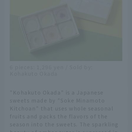
6 pieces: 1,296 yen / Sold by:
Kohakuto Okada
"Kohakuto Okada" is a Japanese
sweets made by "Soke Minamoto
Kitchoan" that uses whole seasonal
fruits and packs the flavors of the
season into the sweets. The sparkling