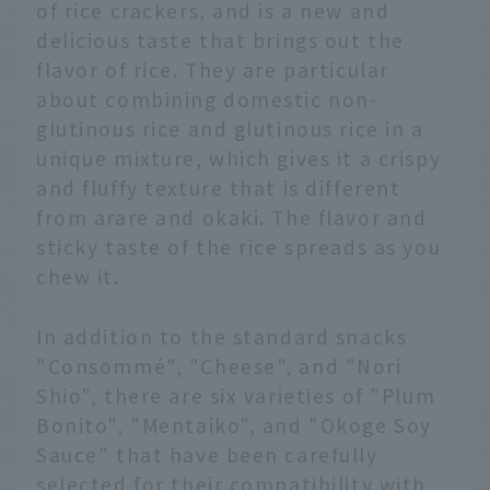
of rice crackers, and is a new and
delicious taste that brings out the
flavor of rice. They are particular
about combining domestic non-
glutinous rice and glutinous rice in a
unique mixture, which gives it a crispy
and fluffy texture that is different
from arare and okaki. The flavor and
sticky taste of the rice spreads as you
chew it.
In addition to the standard snacks
"Consommé", "Cheese", and "Nori
Shio", there are six varieties of "Plum
Bonito", "Mentaiko", and "Okoge Soy
Sauce" that have been carefully
selected for their compatibility with