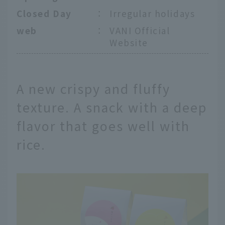
Closed Day
：
Irregular holidays
web
：
VANI Official
Website
A new crispy and fluffy
texture. A snack with a deep
flavor that goes well with
rice.