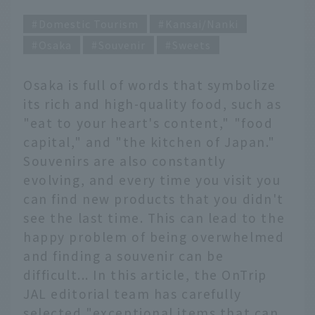
Domestic Tourism
Kansai/Nanki
Osaka
Souvenir
Sweets
Osaka is full of words that symbolize
its rich and high-quality food, such as
"eat to your heart's content," "food
capital," and "the kitchen of Japan."
Souvenirs are also constantly
evolving, and every time you visit you
can find new products that you didn't
see the last time. This can lead to the
happy problem of being overwhelmed
and finding a souvenir can be
difficult... In this article, the OnTrip
JAL editorial team has carefully
selected "exceptional items that can