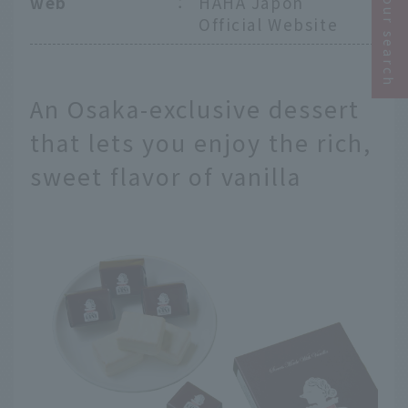
Narrow your search
web
：
HAHA Japon
Official Website
An Osaka-exclusive dessert
that lets you enjoy the rich,
sweet flavor of vanilla