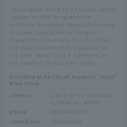
This original blend by Ek Chuah, which
opened in 1986 to spread the
authentic European chocolate culture
in Japan, uses plenty of Belgian
couverture chocolate. You can enjoy
the deliciousness that is popular at
the cafe "Kura" that it operates, in
the comfort of your own home.
Available at Ek Chuah Karahori "Kura"
Main Store
address
：
LEN 6-17-43 Tanimach
i, Chuo-ku, Osaka
phone
：
06-4304-8077
Closed Day
：
Wednesday