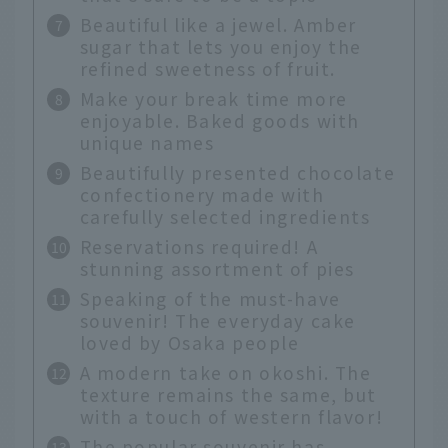
Beautiful like a jewel. Amber
sugar that lets you enjoy the
refined sweetness of fruit.
Make your break time more
enjoyable. Baked goods with
unique names
Beautifully presented chocolate
confectionery made with
carefully selected ingredients
Reservations required! A
stunning assortment of pies
Speaking of the must-have
souvenir! The everyday cake
loved by Osaka people
A modern take on okoshi. The
texture remains the same, but
with a touch of western flavor!
The popular souvenir has