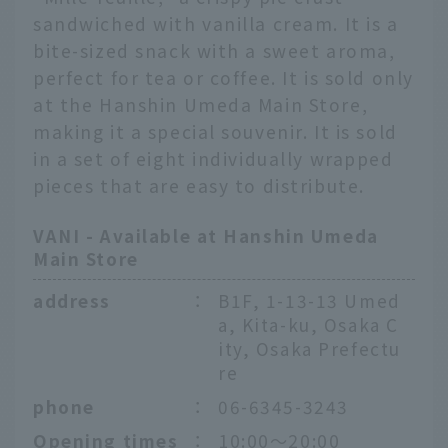
sandwiched with vanilla cream. It is a
bite-sized snack with a sweet aroma,
perfect for tea or coffee. It is sold only
at the Hanshin Umeda Main Store,
making it a special souvenir. It is sold
in a set of eight individually wrapped
pieces that are easy to distribute.
VANI - Available at Hanshin Umeda
Main Store
address
：
B1F, 1-13-13 Umed
a, Kita-ku, Osaka C
ity, Osaka Prefectu
re
phone
：
06-6345-3243
Opening times
：
10:00〜20:00