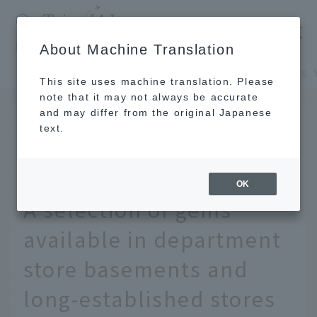
​ ​
JAL
About Machine Translation
's recommended tourist guide
TOP
Kansai/Nanki
This site uses machine translation. Please
note that it may not always be accurate
and may differ from the original Japanese
APR 11 2025
text.
19 Special Souvenirs You
Can Only Buy in Osaka!
OK
A selection of gems
available in department
store basements and
long-established stores