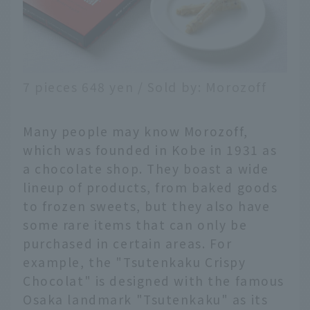
7 pieces 648 yen / Sold by: Morozoff
Many people may know Morozoff,
which was founded in Kobe in 1931 as
a chocolate shop. They boast a wide
lineup of products, from baked goods
to frozen sweets, but they also have
some rare items that can only be
purchased in certain areas. For
example, the "Tsutenkaku Crispy
Chocolat" is designed with the famous
Osaka landmark "Tsutenkaku" as its