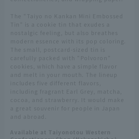
The "Taiyo no Kankan Mini Embossed
Tin" is a cookie tin that exudes a
nostalgic feeling, but also breathes
modern essence with its pop coloring.
The small, postcard-sized tin is
carefully packed with "Polvoron"
cookies, which have a simple flavor
and melt in your mouth. The lineup
includes five different flavors,
including fragrant Earl Grey, matcha,
cocoa, and strawberry. It would make
a great souvenir for people in Japan
and abroad.
Available at Taiyonotou Western