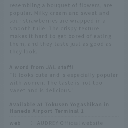
resembling a bouquet of flowers, are
popular. Milky cream and sweet and
sour strawberries are wrapped in a
smooth tuile. The crispy texture
makes it hard to get bored of eating
them, and they taste just as good as
they look.
A word from JAL staff!
"It looks cute and is especially popular
with women. The taste is not too
sweet and is delicious."
Available at Tokusen Yogashikan in
Haneda Airport Terminal 1
web
：
AUDREY Official website