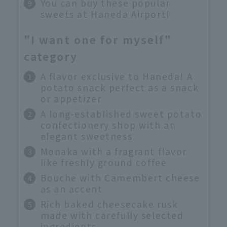
You can buy these popular
sweets at Haneda Airport!
"I want one for myself"
category
A flavor exclusive to Haneda! A
potato snack perfect as a snack
or appetizer
A long-established sweet potato
confectionery shop with an
elegant sweetness
Monaka with a fragrant flavor
like freshly ground coffee
Bouche with Camembert cheese
as an accent
Rich baked cheesecake rusk
made with carefully selected
ingredients