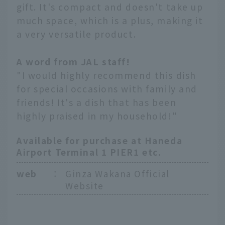
gift. It's compact and doesn't take up
much space, which is a plus, making it
a very versatile product.
A word from JAL staff!
"I would highly recommend this dish
for special occasions with family and
friends! It's a dish that has been
highly praised in my household!"
Available for purchase at Haneda
Airport Terminal 1 PIER1 etc.
web
：
Ginza Wakana Official
Website