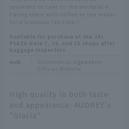
souvenirs to take to the workplace.
Eating them with coffee or tea makes
for a luxurious tea time."
Available for purchase at the JAL
PLAZA Gate 7, 14, and 15 shops after
baggage inspection
web
：
Ochanomizu Ogawaken
Official Website
High quality in both taste
and appearance: AUDREY's
"Glacia"