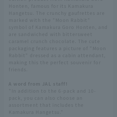
Honten, famous for its Kamakura
Hangetsu. The crunchy gaufrettes are
marked with the "Moon Rabbit"
symbol of Kamakura Goro Honten, and
are sandwiched with bittersweet
caramel crunch chocolate. The cute
packaging features a picture of "Moon
Rabbit" dressed as a cabin attendant,
making this the perfect souvenir for
friends.
A word from JAL staff!
"In addition to the 6-pack and 10-
pack, you can also choose an
assortment that includes the
Kamakura Hangetsu."