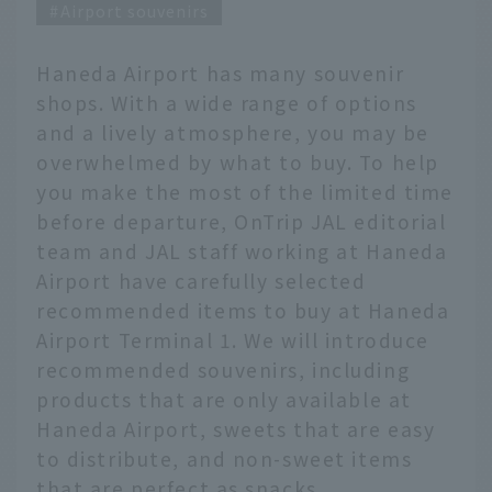
Airport souvenirs
Haneda Airport has many souvenir
shops. With a wide range of options
and a lively atmosphere, you may be
overwhelmed by what to buy. To help
you make the most of the limited time
before departure, OnTrip JAL editorial
team and JAL staff working at Haneda
Airport have carefully selected
recommended items to buy at Haneda
Airport Terminal 1. We will introduce
recommended souvenirs, including
products that are only available at
Haneda Airport, sweets that are easy
to distribute, and non-sweet items
that are perfect as snacks.