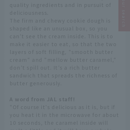
Narrow your search
quality ingredients and in pursuit of
deliciousness.
The firm and chewy cookie dough is
shaped like an unusual box, so you
can't see the cream inside. This is to
make it easier to eat, so that the two
layers of soft filling, "smooth butter
cream" and "mellow butter caramel,"
don't spill out. It's a rich butter
sandwich that spreads the richness of
butter generously.
A word from JAL staff!
"Of course it's delicious as it is, but if
you heat it in the microwave for about
10 seconds, the caramel inside will