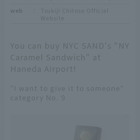
web
：
Tsukiji Chitose Official
Website
You can buy NYC SAND's "NY
Caramel Sandwich" at
Haneda Airport!
"I want to give it to someone"
category No. 9