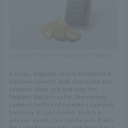
4 pieces 756 yen / Sold by: NYCSAND
A crispy, fragrant cookie sandwiched
between smooth milk chocolate and
caramel. After you bite into the
fragrant butter cookie, the creamy
caramel melts and creates a complex
harmony in your mouth. As it is a
popular sweet, you can be sure it will
be a surefire souvenir. Although it is a