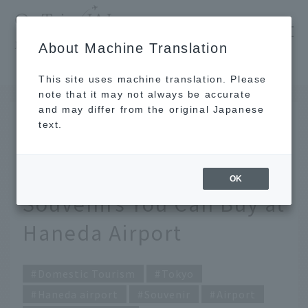
​ ​
JAL
About Machine Translation
's recommended tourist guide
TOP
Tokyo
[2026] JAL Staff's Top Picks! 18 Truly Delicious Souvenirs You Can Buy at Haneda Airport
This site uses machine translation. Please
note that it may not always be accurate
and may differ from the original Japanese
July 9, 2026
text.
[2026] JAL Staff's Top
Picks! 18 Truly Delicious
OK
Souvenirs You Can Buy at
Haneda Airport
Domestic Tourism
Tokyo
Haneda airport
Souvenir
Airport