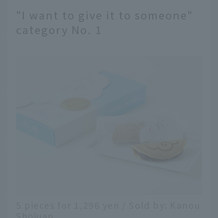
"I want to give it to someone"
category No. 1
5 pieces for 1,296 yen / Sold by: Kanou
Shojuan