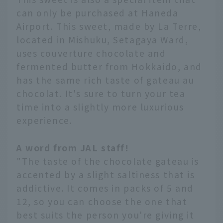
can only be purchased at Haneda
Airport. This sweet, made by La Terre,
located in Mishuku, Setagaya Ward,
uses couverture chocolate and
fermented butter from Hokkaido, and
has the same rich taste of gateau au
chocolat. It's sure to turn your tea
time into a slightly more luxurious
experience.
A word from JAL staff!
"The taste of the chocolate gateau is
accented by a slight saltiness that is
addictive. It comes in packs of 5 and
12, so you can choose the one that
best suits the person you're giving it