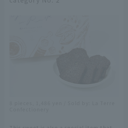
8 pieces, 1,486 yen / Sold by: La Terre
Confectionery
This sweet is also a special item that