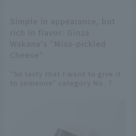
Simple in appearance, but
rich in flavor: Ginza
Wakana's "Miso-pickled
Cheese"
"So tasty that I want to give it
to someone" category No. 7