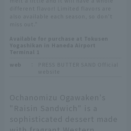
melt a little and it will have a whole
different flavor! Limited flavors are
also available each season, so don't
miss out."
Available for purchase at Tokusen
Yogashikan in Haneda Airport
Terminal 1
web
：
PRESS BUTTER SAND Official
website
Ochanomizu Ogawaken's
"Raisin Sandwich" is a
sophisticated dessert made
with fragrant Western