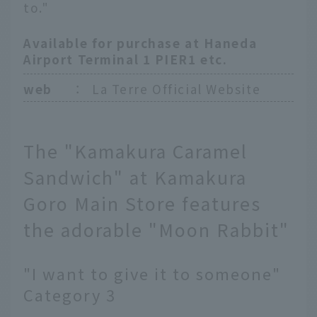
to."
Available for purchase at Haneda
Airport Terminal 1 PIER1 etc.
web
：
La Terre Official Website
The "Kamakura Caramel
Sandwich" at Kamakura
Goro Main Store features
the adorable "Moon Rabbit"
"I want to give it to someone"
Category 3