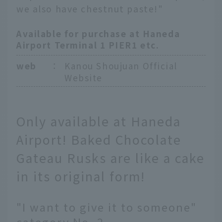
we also have chestnut paste!"
Available for purchase at Haneda
Airport Terminal 1 PIER1 etc.
web
：
Kanou Shoujuan Official
Website
Only available at Haneda
Airport! Baked Chocolate
Gateau Rusks are like a cake
in its original form!
"I want to give it to someone"
category No. 2