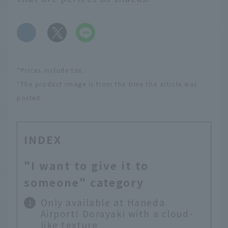
​ ​
*Prices include tax.
*The product image is from the time the article was
posted.
INDEX
"I want to give it to
someone" category
Only available at Haneda
Airport! Dorayaki with a cloud-
like texture