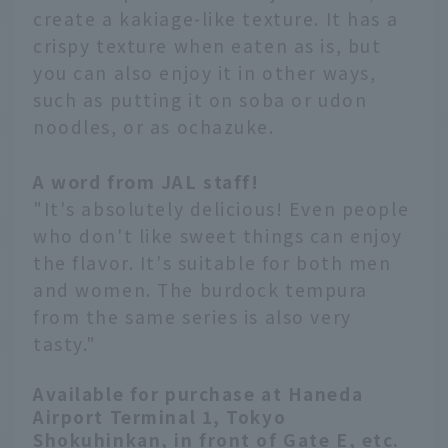
create a kakiage-like texture. It has a
crispy texture when eaten as is, but
you can also enjoy it in other ways,
such as putting it on soba or udon
noodles, or as ochazuke.
A word from JAL staff!
"It's absolutely delicious! Even people
who don't like sweet things can enjoy
the flavor. It's suitable for both men
and women. The burdock tempura
from the same series is also very
tasty."
Available for purchase at Haneda
Airport Terminal 1, Tokyo
Shokuhinkan, in front of Gate E, etc.