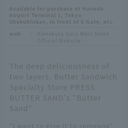
Available for purchase at Haneda
Airport Terminal 1, Tokyo
Shokuhinkan, in front of E Gate, etc.
web
：
Kamakura Goro Main Store
Official Website
The deep deliciousness of
two layers. Butter Sandwich
Specialty Store PRESS
BUTTER SAND's "Butter
Sand"
"I want to give it to someone"