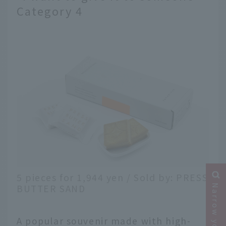
Category 4
5 pieces for 1,944 yen / Sold by: PRESS
BUTTER SAND
A popular souvenir made with high-