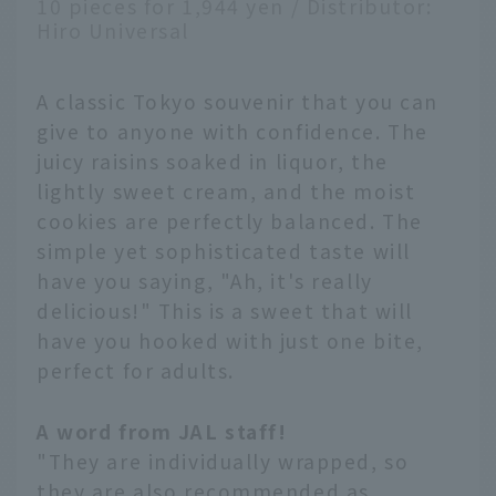
10 pieces for 1,944 yen / Distributor:
Hiro Universal
A classic Tokyo souvenir that you can
give to anyone with confidence. The
juicy raisins soaked in liquor, the
lightly sweet cream, and the moist
cookies are perfectly balanced. The
simple yet sophisticated taste will
have you saying, "Ah, it's really
delicious!" This is a sweet that will
have you hooked with just one bite,
perfect for adults.
A word from JAL staff!
"They are individually wrapped, so
they are also recommended as