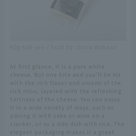
60g 648 yen / Sold by: Ginza Wakana
At first glance, it is a pure white
cheese. But one bite and you'll be hit
with the rich flavor and umami of the
rich miso, layered with the refreshing
tartness of the cheese. You can enjoy
it in a wide variety of ways, such as
pairing it with sake or wine on a
cracker, or as a side dish with rice. The
elegant packaging makes it a great