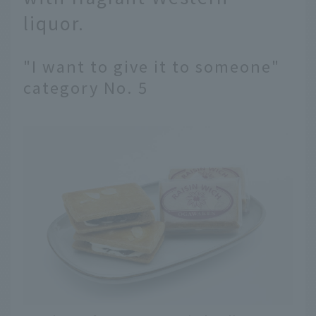
liquor.
"I want to give it to someone"
category No. 5