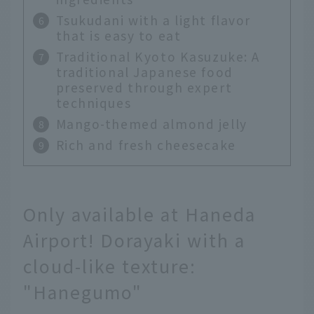
Tsukudani with a light flavor
that is easy to eat
Traditional Kyoto Kasuzuke: A
traditional Japanese food
preserved through expert
techniques
Mango-themed almond jelly
Rich and fresh cheesecake
Only available at Haneda
Airport! Dorayaki with a
cloud-like texture:
"Hanegumo"