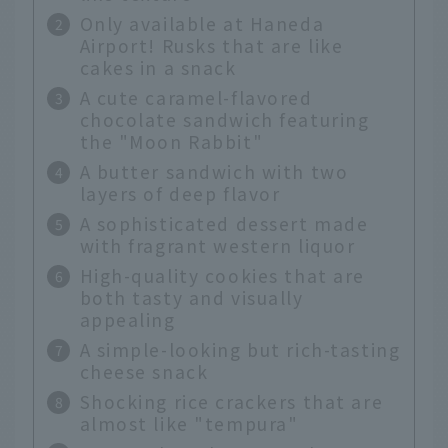
Only available at Haneda
Airport! Rusks that are like
cakes in a snack
A cute caramel-flavored
chocolate sandwich featuring
the "Moon Rabbit"
A butter sandwich with two
layers of deep flavor
A sophisticated dessert made
with fragrant western liquor
High-quality cookies that are
both tasty and visually
appealing
A simple-looking but rich-tasting
cheese snack
Shocking rice crackers that are
almost like "tempura"