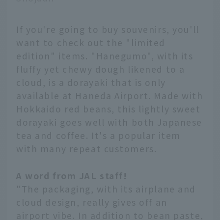
If you're going to buy souvenirs, you'll
want to check out the "limited
edition" items. "Hanegumo", with its
fluffy yet chewy dough likened to a
cloud, is a dorayaki that is only
available at Haneda Airport. Made with
Hokkaido red beans, this lightly sweet
dorayaki goes well with both Japanese
tea and coffee. It's a popular item
with many repeat customers.
A word from JAL staff!
"The packaging, with its airplane and
cloud design, really gives off an
airport vibe. In addition to bean paste,