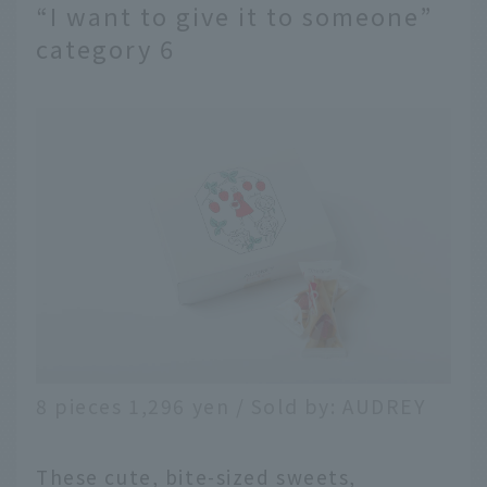
“I want to give it to someone”
category 6
8 pieces 1,296 yen / Sold by: AUDREY
These cute, bite-sized sweets,