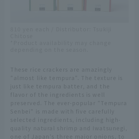
810 yen each / Distributor: Tsukiji
Chitose
*Product availability may change
depending on the season.
These rice crackers are amazingly
"almost like tempura". The texture is
just like tempura batter, and the
flavor of the ingredients is well
preserved. The ever-popular "Tempura
Senbei" is made with five carefully
selected ingredients, including high-
quality natural shrimp and Iwatsunegi,
one of Japan's three major onions, to