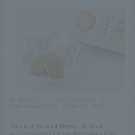
10 pieces for 1,458 yen / Sold by:
Kamakura Goro Honten Co., Ltd.
This is a Haneda Airport limited
edition product from Kamakura Goro