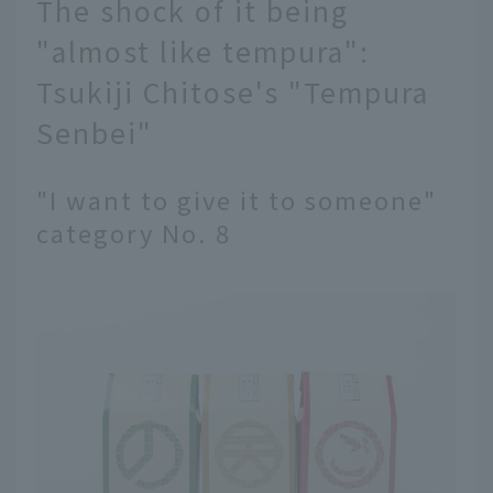
The shock of it being
"almost like tempura":
Tsukiji Chitose's "Tempura
Senbei"
"I want to give it to someone"
category No. 8