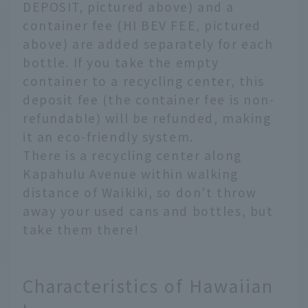
DEPOSIT, pictured above) and a
container fee (HI BEV FEE, pictured
above) are added separately for each
bottle. If you take the empty
container to a recycling center, this
deposit fee (the container fee is non-
refundable) will be refunded, making
it an eco-friendly system.
There is a recycling center along
Kapahulu Avenue within walking
distance of Waikiki, so don't throw
away your used cans and bottles, but
take them there!
Characteristics of Hawaiian