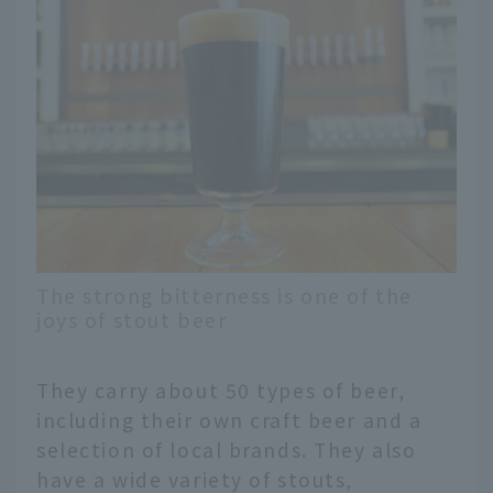
The strong bitterness is one of the
joys of stout beer
They carry about 50 types of beer,
including their own craft beer and a
selection of local brands. They also
have a wide variety of stouts,