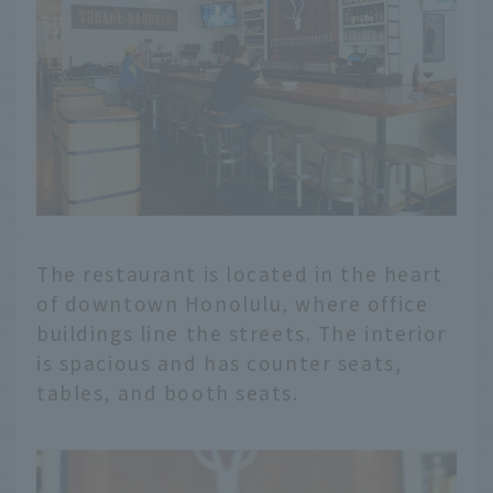
The restaurant is located in the heart
of downtown Honolulu, where office
buildings line the streets. The interior
is spacious and has counter seats,
tables, and booth seats.