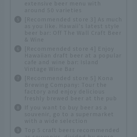
extensive beer menu with
around 50 varieties
[Recommended store 3] As much
as you like. Hawaii's latest style
beer bar: Off The Wall Craft Beer
& Wine
[Recommended store 4] Enjoy
Hawaiian draft beer at a popular
cafe and wine bar: Island
Vintage Wine Bar
[Recommended store 5] Kona
Brewing Company: Tour the
factory and enjoy delicious
freshly brewed beer at the pub
If you want to buy beer as a
souvenir, go to a supermarket
with a wide selection
Top 5 craft beers recommended
as souvenirs, divided by genre