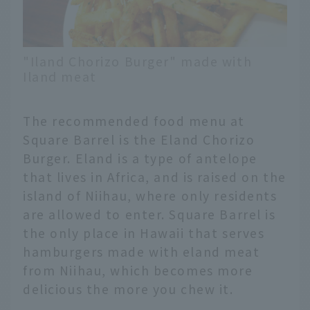
"Iland Chorizo Burger" made with
Iland meat
The recommended food menu at
Square Barrel is the Eland Chorizo
Burger. Eland is a type of antelope
that lives in Africa, and is raised on the
island of Niihau, where only residents
are allowed to enter. Square Barrel is
the only place in Hawaii that serves
hamburgers made with eland meat
from Niihau, which becomes more
delicious the more you chew it.