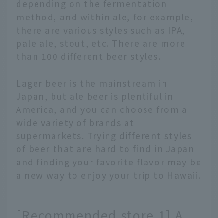
depending on the fermentation
method, and within ale, for example,
there are various styles such as IPA,
pale ale, stout, etc. There are more
than 100 different beer styles.
Lager beer is the mainstream in
Japan, but ale beer is plentiful in
America, and you can choose from a
wide variety of brands at
supermarkets. Trying different styles
of beer that are hard to find in Japan
and finding your favorite flavor may be
a new way to enjoy your trip to Hawaii.
[Recommended store 1] A