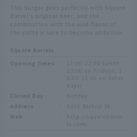
This burger goes perfectly with Square
Barrel's original beer, and the
combination with the wild flavor of
the patty is sure to become addictive.
Square Barrels
Opening times
：
11:00-22:00 (until
23:00 on Fridays, 1
6:00-23:00 on Satur
days)
Closed Day
：
Sunday
address
：
1001 Bishop St
Web
：
http://squarebarre
ls.com/