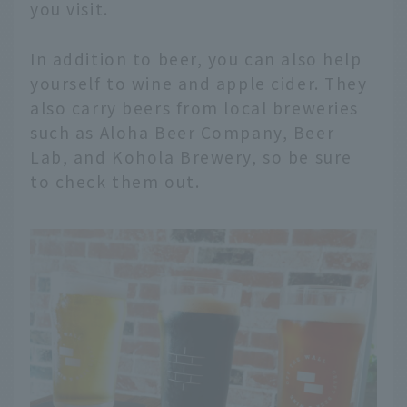
you visit.
In addition to beer, you can also help
yourself to wine and apple cider. They
also carry beers from local breweries
such as Aloha Beer Company, Beer
Lab, and Kohola Brewery, so be sure
to check them out.