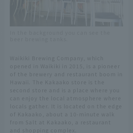
In the background you can see the
beer brewing tanks.
Waikiki Brewing Company, which
opened in Waikiki in 2015, is a pioneer
of the brewery and restaurant boom in
Hawaii. The Kakaako store is the
second store and is a place where you
can enjoy the local atmosphere where
locals gather. It is located on the edge
of Kakaako, about a 10-minute walk
from Salt at Kakaako, a restaurant
and shopping complex.