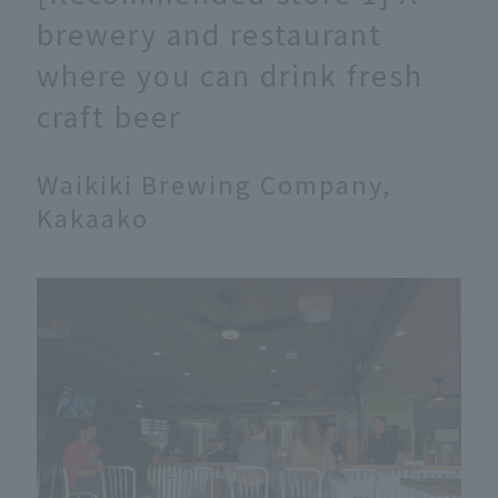
brewery and restaurant
where you can drink fresh
craft beer
Waikiki Brewing Company,
Kakaako