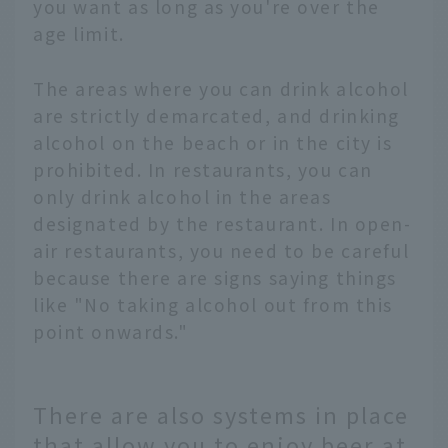
you want as long as you're over the
age limit.
The areas where you can drink alcohol
are strictly demarcated, and drinking
alcohol on the beach or in the city is
prohibited. In restaurants, you can
only drink alcohol in the areas
designated by the restaurant. In open-
air restaurants, you need to be careful
because there are signs saying things
like "No taking alcohol out from this
point onwards."
There are also systems in place
that allow you to enjoy beer at