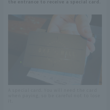
the entrance to receive a special card.
A special card. You will need the card
when paying, so be careful not to lose
it.