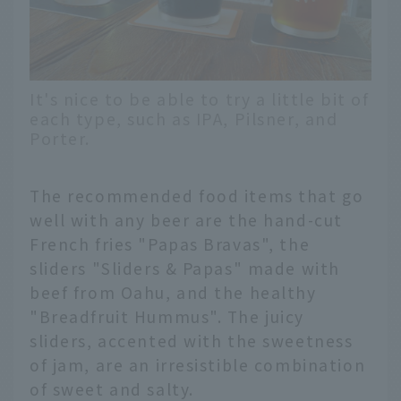
It's nice to be able to try a little bit of
each type, such as IPA, Pilsner, and
Porter.
The recommended food items that go
well with any beer are the hand-cut
French fries "Papas Bravas", the
sliders "Sliders & Papas" made with
beef from Oahu, and the healthy
"Breadfruit Hummus". The juicy
sliders, accented with the sweetness
of jam, are an irresistible combination
of sweet and salty.