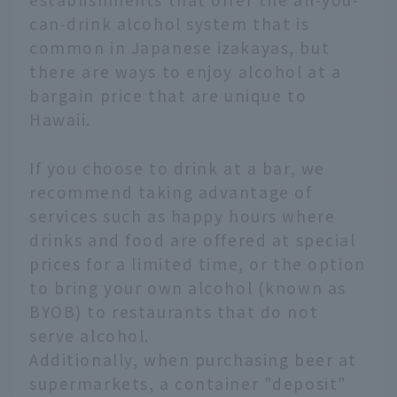
can-drink alcohol system that is
common in Japanese izakayas, but
there are ways to enjoy alcohol at a
bargain price that are unique to
Hawaii.
If you choose to drink at a bar, we
recommend taking advantage of
services such as happy hours where
drinks and food are offered at special
prices for a limited time, or the option
to bring your own alcohol (known as
BYOB) to restaurants that do not
serve alcohol.
Additionally, when purchasing beer at
supermarkets, a container "deposit"