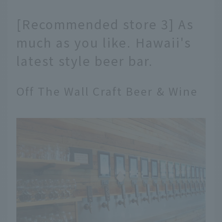
[Recommended store 3] As
much as you like. Hawaii's
latest style beer bar.
Off The Wall Craft Beer & Wine