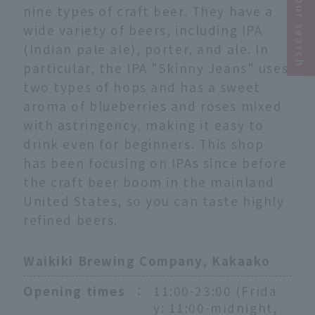
Narrow your search
nine types of craft beer. They have a
wide variety of beers, including IPA
(Indian pale ale), porter, and ale. In
particular, the IPA "Skinny Jeans" uses
two types of hops and has a sweet
aroma of blueberries and roses mixed
with astringency, making it easy to
drink even for beginners. This shop
has been focusing on IPAs since before
the craft beer boom in the mainland
United States, so you can taste highly
refined beers.
Waikiki Brewing Company, Kakaako
Opening times
：
11:00-23:00 (Frida
y: 11:00-midnight,