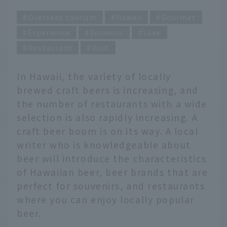
Overseas tourism
Hawaii
Gourmet
Experience
Souvenir
Sake
Restaurant
Visit
In Hawaii, the variety of locally
brewed craft beers is increasing, and
the number of restaurants with a wide
selection is also rapidly increasing. A
craft beer boom is on its way. A local
writer who is knowledgeable about
beer will introduce the characteristics
of Hawaiian beer, beer brands that are
perfect for souvenirs, and restaurants
where you can enjoy locally popular
beer.