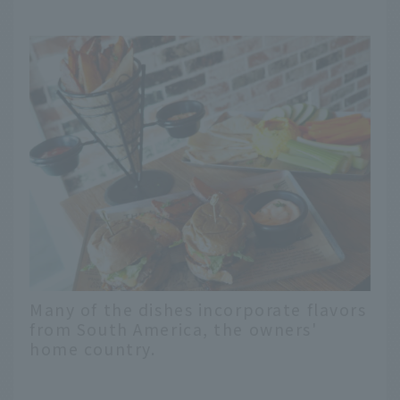
Many of the dishes incorporate flavors
from South America, the owners'
home country.
English