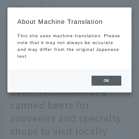
​ ​
JAL
About Machine Translation
's recommended tourist guide
TOP
Hawaii
A thorough explanation of Hawaii's local craft beer. Recommended canned beers for souvenirs and specialty shops to visit locally
This site uses machine translation. Please
note that it may not always be accurate
and may differ from the original Japanese
OCT 23 2019
text.
A thorough explanation
of Hawaii's local craft
OK
beer. Recommended
canned beers for
souvenirs and specialty
shops to visit locally