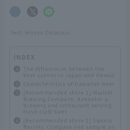
​ ​
Text: Hiroyo Delacour
INDEX
The differences between the
beer scenes in Japan and Hawaii
Characteristics of Hawaiian beer
[Recommended store 1] Waikiki
Brewing Company, Kakaako: a
brewery and restaurant serving
fresh craft beer
[Recommended store 2] Square
Barrels: Compare and sample an