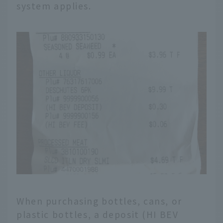
system applies.
When purchasing bottles, cans, or
plastic bottles, a deposit (HI BEV