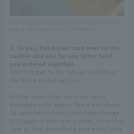
Touch the screen above the server to
see a description of the beer.
3. To pay, hand your card over to the
cashier and pay for any other food
you ordered together.
Don't forget to tip (about 15-20% of
the price excluding tax).
All the beers they carry are local
Hawaiian craft beers. There are about
16 varieties in total, and they change
2-3 types of beer every week, so you're
sure to find something new every time