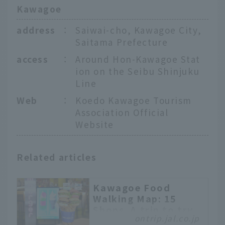
Kawagoe
address
：
Saiwai-cho, Kawagoe City,
Saitama Prefecture
access
：
Around Hon-Kawagoe Stat
ion on the Seibu Shinjuku
Line
Web
：
Koedo Kawagoe Tourism
Association Official
Website
Related articles
Kawagoe Food
Walking Map: 15
Shops. A trip to try
ontrip.jal.co.jp
the latest sweets