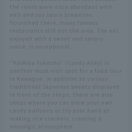
the rivers were once abundant with
eels and soy sauce breweries
flourished there, many famous
restaurants still dot the area. The eel,
enjoyed with a sweet and savory
sauce, is exceptional.
"Kashiya Yokocho" (Candy Alley) is
another must-visit spot for a food tour
in Kawagoe. In addition to various
traditional Japanese sweets displayed
in front of the shops, there are also
shops where you can blow your own
candy balloons or try your hand at
making rice crackers, creating a
nostalgic atmosphere.