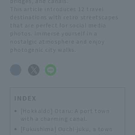
bridges, and canals.
This article introduces 12 travel
destinations with retro streetscapes
that are perfect for social media
photos. Immerse yourself in a
nostalgic atmosphere and enjoy
photogenic city walks.
​ ​
INDEX
[Hokkaido] Otaru: A port town
with a charming canal.
[Fukushima] Ouchi-juku, a town