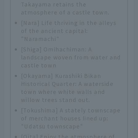
Takayama retains the
atmosphere of a castle town.
[Nara] Life thriving in the alleys
of the ancient capital:
"Naramachi"
[Shiga] Omihachiman: A
landscape woven from water and
castle town
[Okayama] Kurashiki Bikan
Historical Quarter: A waterside
town where white walls and
willow trees stand out.
[Tokushima] A stately townscape
of merchant houses lined up:
"Udatsu townscape"
[Oita] Enjoy the atmosphere of