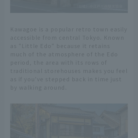
Kawagoe is a popular retro town easily
accessible from central Tokyo. Known
as "Little Edo" because it retains
much of the atmosphere of the Edo
period, the area with its rows of
traditional storehouses makes you feel
as if you've stepped back in time just
by walking around.