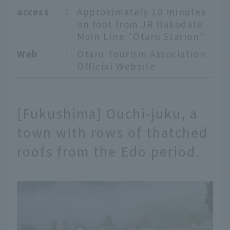
access
：
Approximately 10 minutes
on foot from JR Hakodate
Main Line "Otaru Station"
Web
：
Otaru Tourism Association
Official Website
[Fukushima] Ouchi-juku, a
town with rows of thatched
roofs from the Edo period.