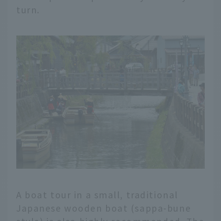
turn.
A boat tour in a small, traditional
Japanese wooden boat (sappa-bune