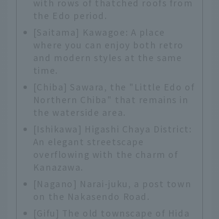
with rows of thatched roofs from
the Edo period.
[Saitama] Kawagoe: A place
where you can enjoy both retro
and modern styles at the same
time.
[Chiba] Sawara, the "Little Edo of
Northern Chiba" that remains in
the waterside area.
[Ishikawa] Higashi Chaya District:
An elegant streetscape
overflowing with the charm of
Kanazawa.
[Nagano] Narai-juku, a post town
on the Nakasendo Road.
[Gifu] The old townscape of Hida