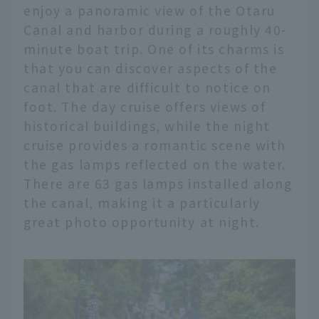
enjoy a panoramic view of the Otaru
Canal and harbor during a roughly 40-
minute boat trip. One of its charms is
that you can discover aspects of the
canal that are difficult to notice on
foot. The day cruise offers views of
historical buildings, while the night
cruise provides a romantic scene with
the gas lamps reflected on the water.
There are 63 gas lamps installed along
the canal, making it a particularly
great photo opportunity at night.