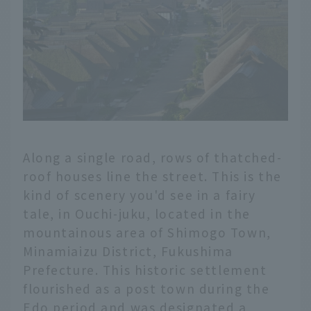
Along a single road, rows of thatched-
roof houses line the street. This is the
kind of scenery you'd see in a fairy
tale, in Ouchi-juku, located in the
mountainous area of Shimogo Town,
Minamiaizu District, Fukushima
Prefecture. This historic settlement
flourished as a post town during the
Edo period and was designated a