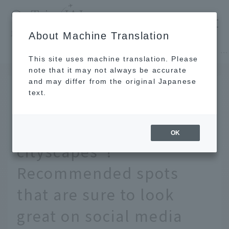
​ ​
JAL
About Machine Translation
's recommended tourist guide
TOP
Hokkaido
[Nationwide] 12 travel destinations for "retro cityscapes"! Recommended spots that are sure to look great on social media
This site uses machine translation. Please
note that it may not always be accurate
and may differ from the original Japanese
March 31, 2026
text.
[Nationwide] 12 travel
destinations for "retro
OK
cityscapes"!
Recommended spots
that are sure to look
great on social media