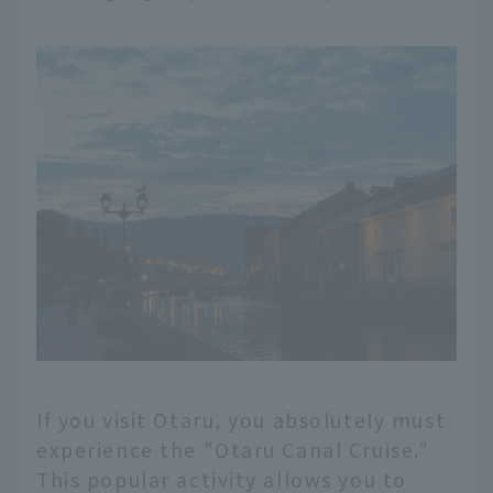
If you visit Otaru, you absolutely must
experience the "Otaru Canal Cruise."
This popular activity allows you to