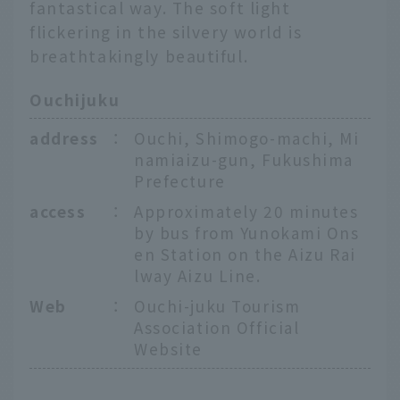
fantastical way. The soft light
flickering in the silvery world is
breathtakingly beautiful.
Ouchijuku
address
：
Ouchi, Shimogo-machi, Mi
namiaizu-gun, Fukushima
Prefecture
access
：
Approximately 20 minutes
by bus from Yunokami Ons
en Station on the Aizu Rai
lway Aizu Line.
Web
：
Ouchi-juku Tourism
Association Official
Website