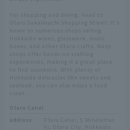
For shopping and dining, head to
Otaru Sakaimachi Shopping Street. It's
home to numerous shops selling
Hokkaido wines, glasswork, music
boxes, and other Otaru crafts. Many
shops offer hands-on crafting
experiences, making it a great place
to find souvenirs. With plenty of
Hokkaido delicacies like sweets and
seafood, you can also enjoy a food
crawl.
Otaru Canal
address
：
Otaru Canal, 5 Minatomac
hi, Otaru City, Hokkaido