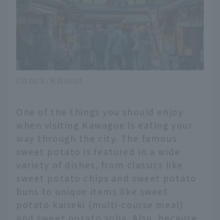
iStock/Kitinut
One of the things you should enjoy
when visiting Kawagoe is eating your
way through the city. The famous
sweet potato is featured in a wide
variety of dishes, from classics like
sweet potato chips and sweet potato
buns to unique items like sweet
potato kaiseki (multi-course meal)
and sweet potato soba. Also, because