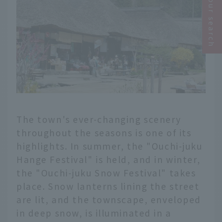
Narrow your search
The town's ever-changing scenery
throughout the seasons is one of its
highlights. In summer, the "Ouchi-juku
Hange Festival" is held, and in winter,
the "Ouchi-juku Snow Festival" takes
place. Snow lanterns lining the street
are lit, and the townscape, enveloped
in deep snow, is illuminated in a