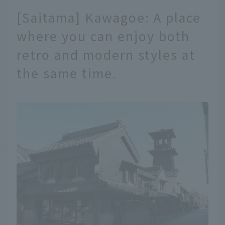
[Saitama] Kawagoe: A place
where you can enjoy both
retro and modern styles at
the same time.