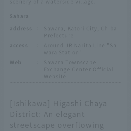
scenery of a waterside village.
Sahara
address
：
Sawara, Katori City, Chiba
Prefecture
access
：
Around JR Narita Line "Sa
wara Station"
Web
：
Sawara Townscape
Exchange Center Official
Website
[Ishikawa] Higashi Chaya
District: An elegant
streetscape overflowing