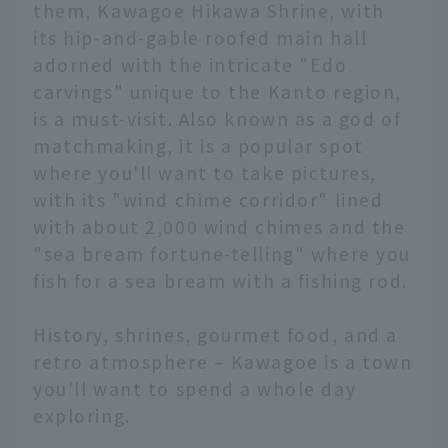
them, Kawagoe Hikawa Shrine, with
its hip-and-gable roofed main hall
adorned with the intricate "Edo
carvings" unique to the Kanto region,
is a must-visit. Also known as a god of
matchmaking, it is a popular spot
where you'll want to take pictures,
with its "wind chime corridor" lined
with about 2,000 wind chimes and the
"sea bream fortune-telling" where you
fish for a sea bream with a fishing rod.
History, shrines, gourmet food, and a
retro atmosphere – Kawagoe is a town
you'll want to spend a whole day
exploring.