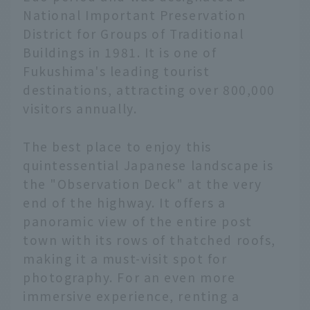
National Important Preservation
District for Groups of Traditional
Buildings in 1981. It is one of
Fukushima's leading tourist
destinations, attracting over 800,000
visitors annually.
The best place to enjoy this
quintessential Japanese landscape is
the "Observation Deck" at the very
end of the highway. It offers a
panoramic view of the entire post
town with its rows of thatched roofs,
making it a must-visit spot for
photography. For an even more
immersive experience, renting a