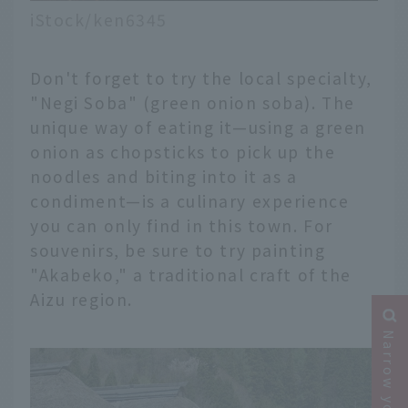
iStock/ken6345
Don't forget to try the local specialty,
"Negi Soba" (green onion soba). The
unique way of eating it—using a green
onion as chopsticks to pick up the
noodles and biting into it as a
condiment—is a culinary experience
you can only find in this town. For
souvenirs, be sure to try painting
"Akabeko," a traditional craft of the
Aizu region.