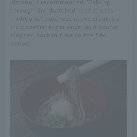
kimono is recommended. Walking
through the thatched-roof streets in
traditional Japanese attire creates a
truly special experience, as if you've
stepped back in time to the Edo
period.