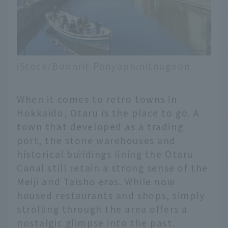
iStock/Boonrit Panyaphinitnugoon
When it comes to retro towns in
Hokkaido, Otaru is the place to go. A
town that developed as a trading
port, the stone warehouses and
historical buildings lining the Otaru
Canal still retain a strong sense of the
Meiji and Taisho eras. While now
housed restaurants and shops, simply
strolling through the area offers a
nostalgic glimpse into the past.