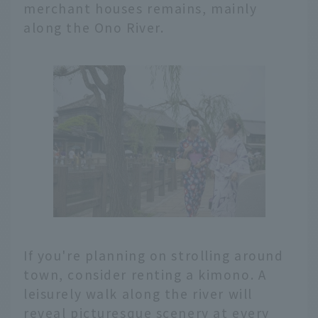
merchant houses remains, mainly
along the Ono River.
If you're planning on strolling around
town, consider renting a kimono. A
leisurely walk along the river will
reveal picturesque scenery at every