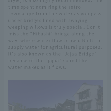
style) is also highly recommended. The
time spent admiring the retro
townscape from the water as you pass
under bridges lined with swaying
weeping willows is truly special. Don't
miss the "Hibashi" bridge along the
way, where water flows down. Built to
supply water for agricultural purposes,
it's also known as the "Jajaa Bridge"
because of the "jajaa" sound the
water makes as it flows.