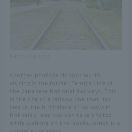
iStock/Spuyan
Another photogenic spot worth
visiting is the former Temiya Line of
the Japanese National Railways. This
is the site of a railway line that has
ties to the birthplace of railways in
Hokkaido, and you can take photos
while walking on the tracks, which is a
unique experience.