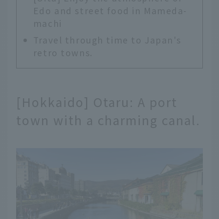
Edo and street food in Mameda-
machi
Travel through time to Japan's
retro towns.
[Hokkaido] Otaru: A port
town with a charming canal.