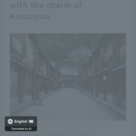
with the charm of
Kanazawa.
English
Translated by AI