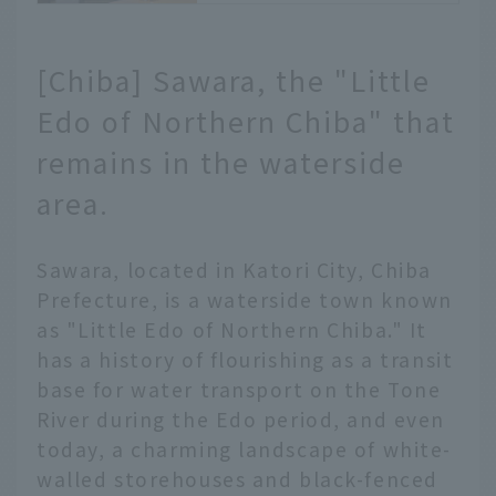
and popular long-
established shops.
[Chiba] Sawara, the "Little
Kawagoe City, Saitama
Prefecture, is known as
Edo of Northern Chiba" that
"Little Edo." The streets
lined with atmospheric
remains in the waterside
storehouses are full of
area.
restaurants, making it a
popular food spot. We
will introduce 15 of the
Sawara, located in Katori City, Chiba
latest gourmet
Prefecture, is a waterside town known
restaurants, including a
map, centered around
as "Little Edo of Northern Chiba." It
Kawagoe's main street,
has a history of flourishing as a transit
Kawagoe Ichibangai
base for water transport on the Tone
Shopping Street.
River during the Edo period, and even
today, a charming landscape of white-
walled storehouses and black-fenced