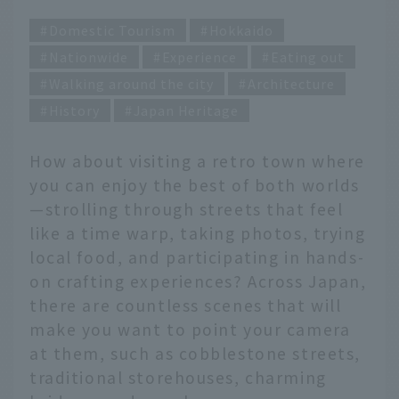
Domestic Tourism
Hokkaido
Nationwide
Experience
Eating out
Walking around the city
Architecture
History
Japan Heritage
How about visiting a retro town where
you can enjoy the best of both worlds
—strolling through streets that feel
like a time warp, taking photos, trying
local food, and participating in hands-
on crafting experiences? Across Japan,
there are countless scenes that will
make you want to point your camera
at them, such as cobblestone streets,
traditional storehouses, charming