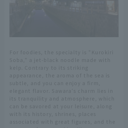
For foodies, the specialty is "Kurokiri
Soba," a jet-black noodle made with
kelp. Contrary to its striking
appearance, the aroma of the sea is
subtle, and you can enjoy a firm,
elegant flavor. Sawara's charm lies in
its tranquility and atmosphere, which
can be savored at your leisure, along
with its history, shrines, places
associated with great figures, and the