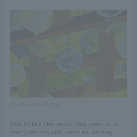
iStock/oasis2me
One of the charms of this town is its
many shrines and temples. Among