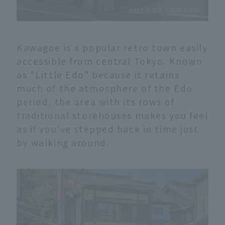
Kawagoe is a popular retro town easily
accessible from central Tokyo. Known
as "Little Edo" because it retains
much of the atmosphere of the Edo
period, the area with its rows of
traditional storehouses makes you feel
as if you've stepped back in time just
by walking around.