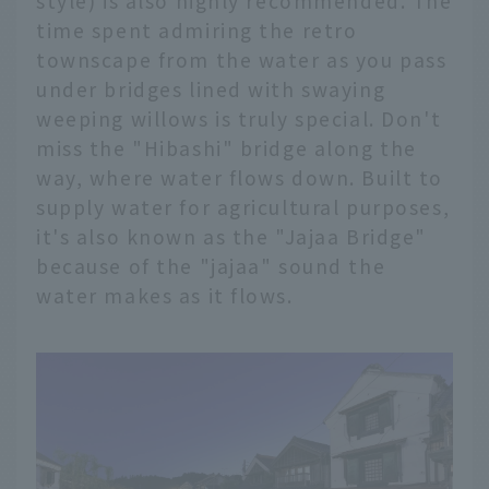
style) is also highly recommended. The
time spent admiring the retro
townscape from the water as you pass
under bridges lined with swaying
weeping willows is truly special. Don't
miss the "Hibashi" bridge along the
way, where water flows down. Built to
supply water for agricultural purposes,
it's also known as the "Jajaa Bridge"
because of the "jajaa" sound the
water makes as it flows.