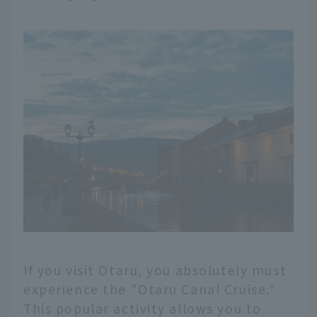
If you visit Otaru, you absolutely must
experience the "Otaru Canal Cruise."
This popular activity allows you to