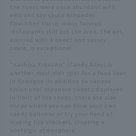
the rivers were once abundant with
eels and soy sauce breweries
flourished there, many famous
restaurants still dot the area. The eel,
enjoyed with a sweet and savory
sauce, is exceptional.
"Kashiya Yokocho" (Candy Alley) is
another must-visit spot for a food tour
in Kawagoe. In addition to various
traditional Japanese sweets displayed
in front of the shops, there are also
shops where you can blow your own
candy balloons or try your hand at
making rice crackers, creating a
nostalgic atmosphere.