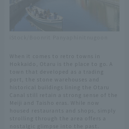
iStock/Boonrit Panyaphinitnugoon
When it comes to retro towns in
Hokkaido, Otaru is the place to go. A
town that developed as a trading
port, the stone warehouses and
historical buildings lining the Otaru
Canal still retain a strong sense of the
Meiji and Taisho eras. While now
housed restaurants and shops, simply
strolling through the area offers a
nostalgic glimpse into the past.