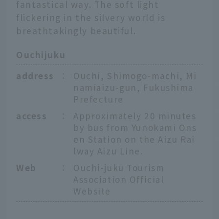
fantastical way. The soft light
flickering in the silvery world is
breathtakingly beautiful.
Ouchijuku
address
：
Ouchi, Shimogo-machi, Mi
namiaizu-gun, Fukushima
Prefecture
access
：
Approximately 20 minutes
by bus from Yunokami Ons
en Station on the Aizu Rai
lway Aizu Line.
Web
：
Ouchi-juku Tourism
Association Official
Website