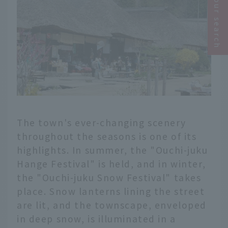
Narrow your search
The town's ever-changing scenery
throughout the seasons is one of its
highlights. In summer, the "Ouchi-juku
Hange Festival" is held, and in winter,
the "Ouchi-juku Snow Festival" takes
place. Snow lanterns lining the street
are lit, and the townscape, enveloped
in deep snow, is illuminated in a