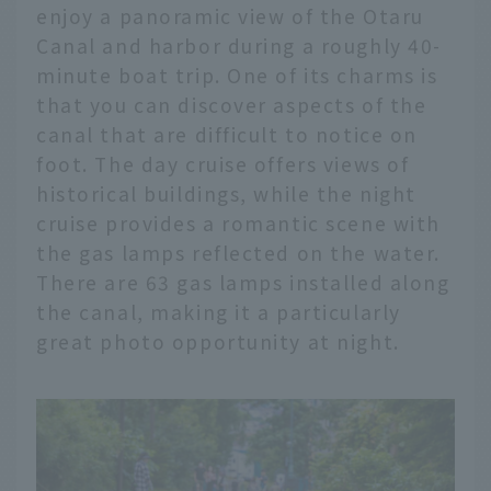
enjoy a panoramic view of the Otaru
Canal and harbor during a roughly 40-
minute boat trip. One of its charms is
that you can discover aspects of the
canal that are difficult to notice on
foot. The day cruise offers views of
historical buildings, while the night
cruise provides a romantic scene with
the gas lamps reflected on the water.
There are 63 gas lamps installed along
the canal, making it a particularly
great photo opportunity at night.