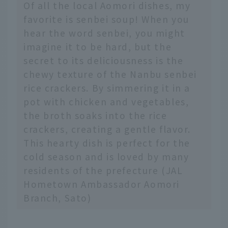
Of all the local Aomori dishes, my
favorite is senbei soup! When you
hear the word senbei, you might
imagine it to be hard, but the
secret to its deliciousness is the
chewy texture of the Nanbu senbei
rice crackers. By simmering it in a
pot with chicken and vegetables,
the broth soaks into the rice
crackers, creating a gentle flavor.
This hearty dish is perfect for the
cold season and is loved by many
residents of the prefecture (JAL
Hometown Ambassador Aomori
Branch, Sato)