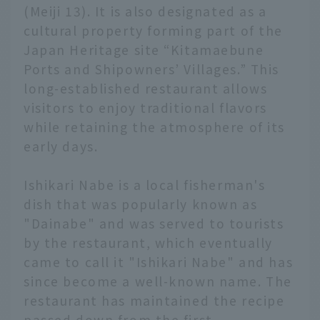
(Meiji 13). It is also designated as a
cultural property forming part of the
Japan Heritage site “Kitamaebune
Ports and Shipowners’ Villages.” This
long-established restaurant allows
visitors to enjoy traditional flavors
while retaining the atmosphere of its
early days.
Ishikari Nabe is a local fisherman's
dish that was popularly known as
"Dainabe" and was served to tourists
by the restaurant, which eventually
came to call it "Ishikari Nabe" and has
since become a well-known name. The
restaurant has maintained the recipe
passed down from the first