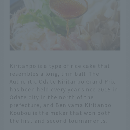
Kiritanpo is a type of rice cake that
resembles a long, thin ball. The
Authentic Odate Kiritanpo Grand Prix
has been held every year since 2015 in
Odate city in the north of the
prefecture, and Beniyama Kiritanpo
Koubou is the maker that won both
the first and second tournaments.