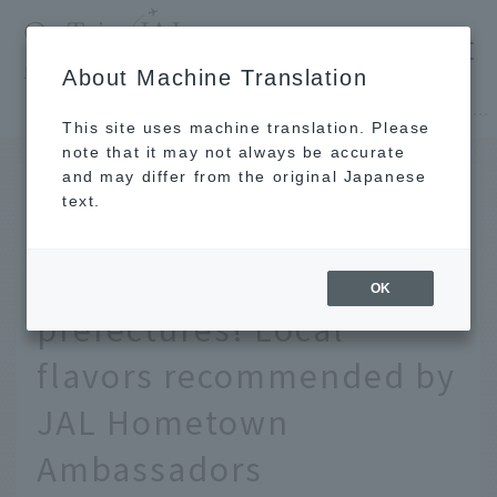
​ ​
JAL
About Machine Translation
's recommended tourist guide
TOP
Hokkaido
[Hokkaido/Tohoku] Local hotpot guide from 47 prefectures! Local flavors recommended by JAL Hometown Ambassadors
This site uses machine translation. Please
note that it may not always be accurate
and may differ from the original Japanese
FEB 25 2026
text.
[Hokkaido/Tohoku] Local
hotpot guide from 47
OK
prefectures! Local
flavors recommended by
JAL Hometown
Ambassadors