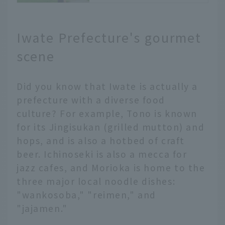
the Sannai-
Maruyama Ruins
JALふるさとアンバサダー
Iwate Prefecture's gourmet
〔青森支店〕 佐藤
皆さま、こんにちは。
scene
JALふるさとアンバサダー
〔青森支店〕の佐藤です。
Did you know that Iwate is actually a
青森の世界遺産といえば、
「白神山地」と「北海道・
prefecture with a diverse food
北東北の縄文遺跡群」があ
culture? For example, Tono is known
ります。
for its Jingisukan (grilled mutton) and
縄文時代については、皆さ
hops, and is also a hotbed of craft
まも学生時代に学んだこと
beer. Ichinoseki is also a mecca for
があると思いますが、今回
jazz cafes, and Morioka is home to the
は縄文遺跡群の一つである
「三内丸山遺跡」の楽しみ
three major local noodle dishes:
方や秘密、縄文時代の人々
"wankosoba," "reimen," and
の暮らしについてご紹介し
"jajamen."
ます。
〔お問い合わせ先〕三内丸