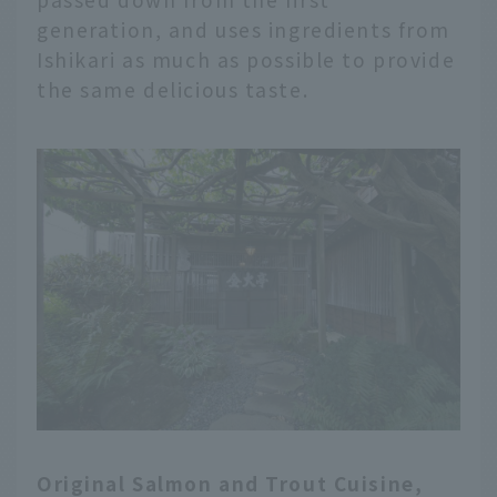
generation, and uses ingredients from
Ishikari as much as possible to provide
the same delicious taste.
Original Salmon and Trout Cuisine,