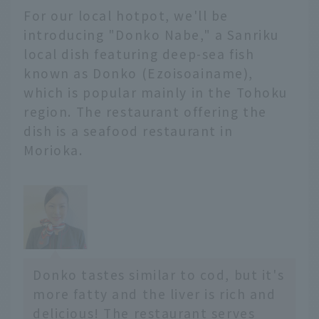
For our local hotpot, we'll be
山遺跡
住所 ： 青森県青森市大字
introducing "Donko Nabe," a Sanriku
三内字丸山305
local dish featuring deep-sea fish
電話 ： 017-766-8282
known as Donko (Ezoisoainame),
営業...
which is popular mainly in the Tohoku
region. The restaurant offering the
dish is a seafood restaurant in
Morioka.
Donko tastes similar to cod, but it's
more fatty and the liver is rich and
delicious! The restaurant serves