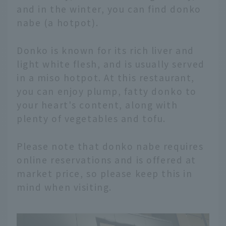
and in the winter, you can find donko
nabe (a hotpot).
Donko is known for its rich liver and
light white flesh, and is usually served
in a miso hotpot. At this restaurant,
you can enjoy plump, fatty donko to
your heart's content, along with
plenty of vegetables and tofu.
Please note that donko nabe requires
online reservations and is offered at
market price, so please keep this in
mind when visiting.