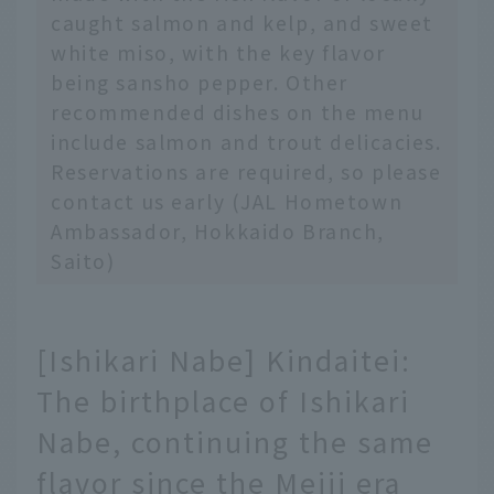
caught salmon and kelp, and sweet
white miso, with the key flavor
being sansho pepper. Other
recommended dishes on the menu
include salmon and trout delicacies.
Reservations are required, so please
contact us early (JAL Hometown
Ambassador, Hokkaido Branch,
Saito)
[Ishikari Nabe] Kindaitei:
The birthplace of Ishikari
Nabe, continuing the same
flavor since the Meiji era