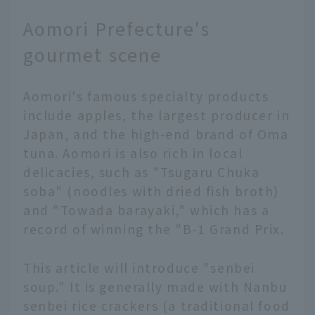
destination packed with
Aomori Prefecture's
attractions, and there
are many model
gourmet scene
itineraries available,
but adding a local
Aomori's famous specialty products
resident's guide to the
mix can make your trip
include apples, the largest producer in
that much more special.
Japan, and the high-end brand of Oma
Discover new ways to
tuna. Aomori is also rich in local
enjoy popular spots, or
delicacies, such as "Tsugaru Chuka
visit places only locals
soba" (noodles with dried fish broth)
know that aren't listed
and "Towada barayaki," which has a
in tourist guides... In
this article, JAL's
record of winning the "B-1 Grand Prix.
Hometown Ambassadors
will guide you on such a
This article will introduce "senbei
special trip. We'll
soup." It is generally made with Nanbu
present a realistic one-
senbei rice crackers (a traditional food
day plan to entertain