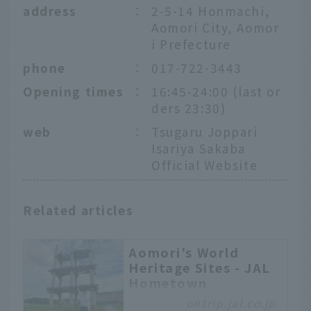
address
：
2-5-14 Honmachi,
Aomori City, Aomor
i Prefecture
phone
：
017-722-3443
Opening times
：
16:45-24:00 (last or
ders 23:30)
web
：
Tsugaru Joppari
Isariya Sakaba
Official Website
Related articles
Aomori's World
Heritage Sites - JAL
Hometown
Ambassadors Tour
ontrip.jal.co.jp