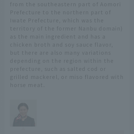
friends visiting from far
from the southeastern part of Aomori
away.
Prefecture to the northern part of
Iwate Prefecture, which was the
territory of the former Nanbu domain)
as the main ingredient and has a
chicken broth and soy sauce flavor,
but there are also many variations
depending on the region within the
prefecture, such as salted cod or
grilled mackerel, or miso flavored with
horse meat.