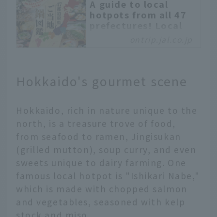
A guide to local
hotpots from all 47
prefectures! Local
flavors
ontrip.jal.co.jp
recommended by JAL
Hometown
Ambassadors
Hokkaido's gourmet scene
Hot pot dishes are a
staple of Japan’s
autumn and winter
Hokkaido, rich in nature unique to the
cuisine. With a diverse
north, is a treasure trove of food,
climate, each region in
from seafood to ramen, Jingisukan
Japan has its own
(grilled mutton), soup curry, and even
unique hot pot, which
has been loved for many
sweets unique to dairy farming. One
years. In this article, we
famous local hotpot is "Ishikari Nabe,"
will explain the unique
which is made with chopped salmon
characteristics of hot
and vegetables, seasoned with kelp
pot dishes in each of
stock and miso.
Japan's 47 prefectures,