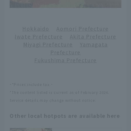
Hokkaido
​ ​
Aomori Prefecture
Iwate Prefecture
​ ​
Akita Prefecture
Miyagi Prefecture
​ ​
Yamagata
Prefecture
Fukushima Prefecture
-
-
*Prices include tax.
*The content listed is current as of February 2026.
Service details may change without notice.
Other local hotpots are available here