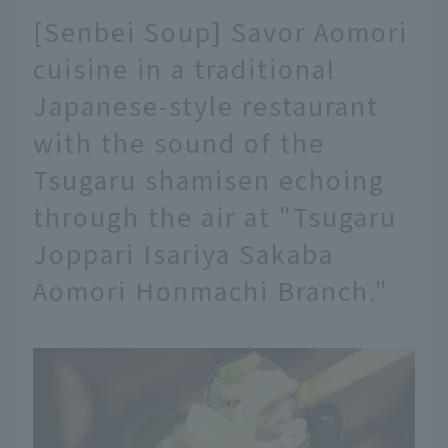
[Senbei Soup] Savor Aomori
cuisine in a traditional
Japanese-style restaurant
with the sound of the
Tsugaru shamisen echoing
through the air at "Tsugaru
Joppari Isariya Sakaba
Aomori Honmachi Branch."