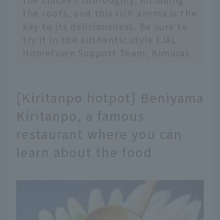
the roots, and this rich aroma is the
key to its deliciousness. Be sure to
try it in the authentic style (JAL
Hometown Support Team, Kimura)
[Kiritanpo hotpot] Beniyama
Kiritanpo, a famous
restaurant where you can
learn about the food