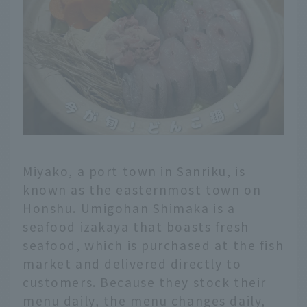
Miyako, a port town in Sanriku, is
known as the easternmost town on
Honshu. Umigohan Shimaka is a
seafood izakaya that boasts fresh
seafood, which is purchased at the fish
market and delivered directly to
customers. Because they stock their
menu daily, the menu changes daily,