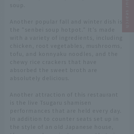
Narrow your search
soup.
Another popular fall and winter dish is
the "senbei soup hotpot." It's made
with a variety of ingredients, including
chicken, root vegetables, mushrooms,
tofu, and konnyaku noodles, and the
chewy rice crackers that have
absorbed the sweet broth are
absolutely delicious.
Another attraction of this restaurant
is the live Tsugaru shamisen
performances that are held every day.
In addition to counter seats set up in
the style of an old Japanese house,