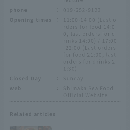
phone
：
019-652-9123
Opening times
：
11:00-14:00 (Last o
rders for food 14:0
0, last orders for d
rinks 14:00) / 17:00
-22:00 (Last orders
for food 21:00, last
orders for drinks 2
1:30)
Closed Day
：
Sunday
web
：
Shimaka Sea Food
Official Website
Related articles