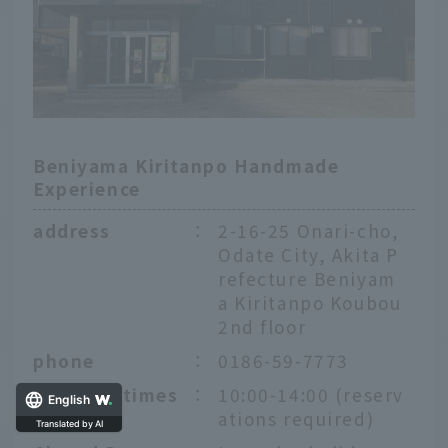
Beniyama Kiritanpo Handmade
Experience
address
：
2-16-25 Onari-cho,
Odate City, Akita P
refecture Beniyam
a Kiritanpo Koubou
2nd floor
phone
：
0186-59-7773
Opening times
：
10:00-14:00 (reserv
English
ations required)