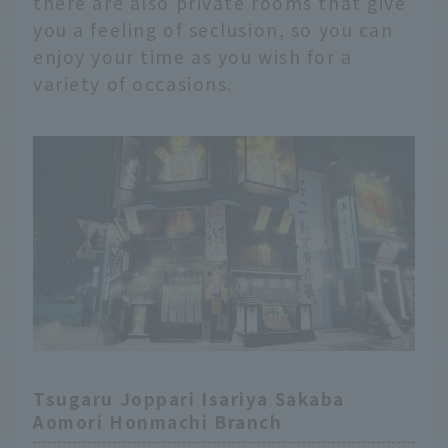
there are also private rooms that give
you a feeling of seclusion, so you can
enjoy your time as you wish for a
variety of occasions.
Tsugaru Joppari Isariya Sakaba
Aomori Honmachi Branch