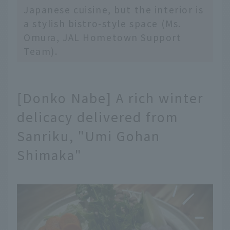
Japanese cuisine, but the interior is
a stylish bistro-style space (Ms.
Omura, JAL Hometown Support
Team).
[Donko Nabe] A rich winter
delicacy delivered from
Sanriku, "Umi Gohan
Shimaka"