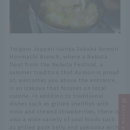
Tsugaru Joppari Isariya Sakaba Aomori
Honmachi Branch, where a Nebuta
float from the Nebuta Festival, a
summer tradition that Aomori is proud
of, welcomes you above the entrance,
is an izakaya that focuses on local
cuisine. In addition to traditional
dishes such as grilled shellfish with
miso and stewed strawberries, there is
also a wide variety of soul foods such
as grilled pork belly and yakisoba with