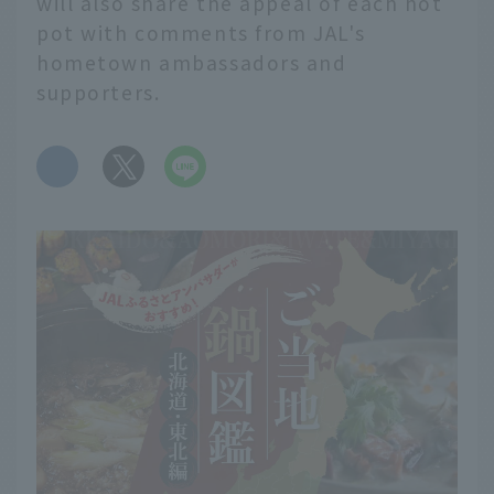
will also share the appeal of each hot
pot with comments from JAL's
hometown ambassadors and
supporters.
​ ​