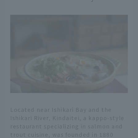
Located near Ishikari Bay and the
Ishikari River, Kindaitei, a kappo-style
restaurant specializing in salmon and
trout cuisine, was founded in 1880