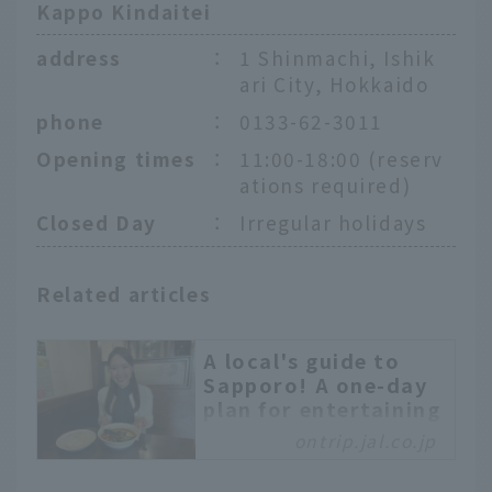
Kappo Kindaitei
address
：
1 Shinmachi, Ishik
ari City, Hokkaido
phone
：
0133-62-3011
Opening times
：
11:00-18:00 (reserv
ations required)
Closed Day
：
Irregular holidays
Related articles
A local's guide to
Sapporo! A one-day
plan for entertaining
friends like a
ontrip.jal.co.jp
Hokkaido local
Sapporo is a tourist