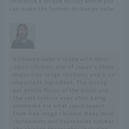
introduce a unique facility where you
from famous restaurants
can make the former, Kiritanpo nabe.
serving the three great
noodles that originated
in Morioka to gourmet
foods that are perfect
for breakfast!
Kiritanpo nabe is made with Hinai
Jidori chicken, one of Japan's three
major free-range chickens, and is an
important ingredient. The strong
yet gentle flavor of the broth and
the soft texture even after being
simmered are what you'd expect
from free-range chicken. Many local
restaurants and households simmer
the chicken thoroughly, including