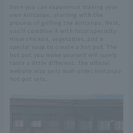
Here you can experience making your
own kiritanpo, starting with the
process of grilling the kiritanpo. Next,
you'll combine it with local specialty
Hinai chicken, vegetables, and a
special soup to create a hot pot. The
hot pot you make yourself will surely
taste a little different. The official
website also sells mail-order kiritanpo
hot pot sets.