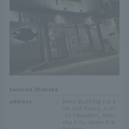
Seafood Shimaka
address
：
Maru Building 1st a
nd 2nd floors, 1-11
-15 Chuodori, Mori
oka City, Iwate Pre
fecture