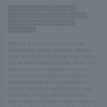
Domestic Tourism
Hokkaido
Local delicacies
Aomori
Akita
Iwate
Yamagata
Miyagi
Fukushima
Hot pot is a dish that represents
autumn and winter in Japan. With a
diverse climate, each region in Japan
has its own unique hot pot, which has
been loved for many years. In this
article, we will explain the unique
characteristics of hot pot dishes in
each of Japan's 47 prefectures, and
introduce restaurants and hotels
where you can enjoy local hot pots. We