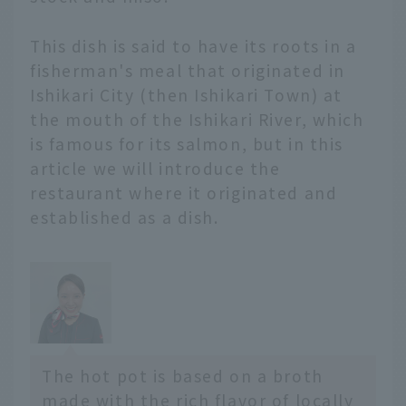
and introduce
restaurants and hotels
This dish is said to have its roots in a
where you can enjoy
fisherman's meal that originated in
local hot pots. We will
Ishikari City (then Ishikari Town) at
also share the appeal of
the mouth of the Ishikari River, which
each hot pot with
is famous for its salmon, but in this
comments from JAL's
hometown ambassadors
article we will introduce the
and supporters.
restaurant where it originated and
- *Prices include tax. -
established as a dish.
*The content is current
as of February 2026.
Service details may
change without notice.
Hokkaido and Tohoku
area
Hokkaido Ao...
The hot pot is based on a broth
made with the rich flavor of locally