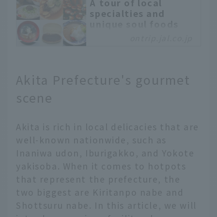
A tour of local
specialties and
unique soul foods
only found in
ontrip.jal.co.jp
Morioka, Iwate -
OnTrip JAL
Morioka City, Iwate
Akita Prefecture's gourmet
Prefecture, is known for
its "Morioka Three Great
scene
Noodles": Wankosoba,
Jajamen, and Morioka
Akita is rich in local delicacies that are
Reimen. In fact, it is a
gourmet town with many
well-known nationwide, such as
other specialties and
Inaniwa udon, Iburigakko, and Yokote
unique dishes. Why not
yakisoba. When it comes to hotpots
take a soul food tour in
that represent the prefecture, the
Morioka? Enjoy
two biggest are Kiritanpo nabe and
comparing the tastes of
Morioka gourmet foods
Shottsuru nabe. In this article, we will
that are loved by locals,