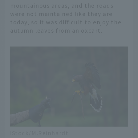
mountainous areas, and the roads
were not maintained like they are
today, so it was difficult to enjoy the
autumn leaves from an oxcart.
iStock/M.Reinhardt