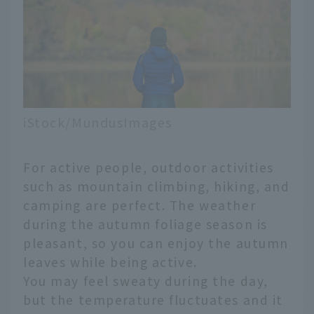
iStock/MundusImages
For active people, outdoor activities
such as mountain climbing, hiking, and
camping are perfect. The weather
during the autumn foliage season is
pleasant, so you can enjoy the autumn
leaves while being active.
You may feel sweaty during the day,
but the temperature fluctuates and it