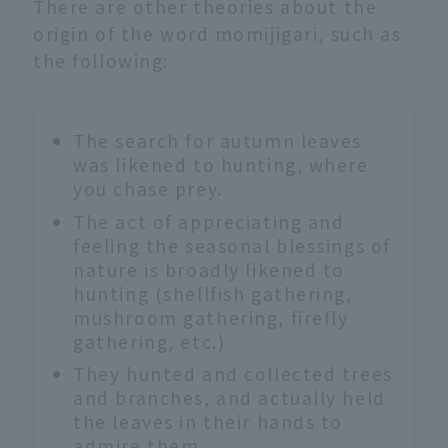
There are other theories about the
origin of the word momijigari, such as
the following:
The search for autumn leaves
was likened to hunting, where
you chase prey.
The act of appreciating and
feeling the seasonal blessings of
nature is broadly likened to
hunting (shellfish gathering,
mushroom gathering, firefly
gathering, etc.)
They hunted and collected trees
and branches, and actually held
the leaves in their hands to
admire them.