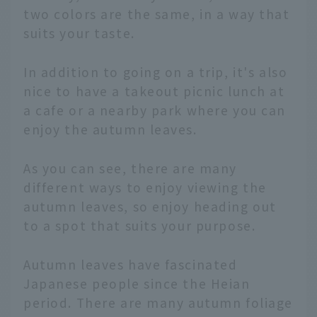
two colors are the same, in a way that
suits your taste.
In addition to going on a trip, it's also
nice to have a takeout picnic lunch at
a cafe or a nearby park where you can
enjoy the autumn leaves.
As you can see, there are many
different ways to enjoy viewing the
autumn leaves, so enjoy heading out
to a spot that suits your purpose.
Autumn leaves have fascinated
Japanese people since the Heian
period. There are many autumn foliage