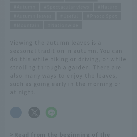
Autumn
Spectacular views
Nature
Autumn leaves
Useful
Photo Spot
Mountain
Nationwide
Viewing the autumn leaves is a
seasonal tradition in autumn. You can
do this while hiking or driving, or while
strolling through a garden. There are
also many ways to enjoy the leaves,
such as going early in the morning or
at night.
​ ​
>Read from the beginning of the