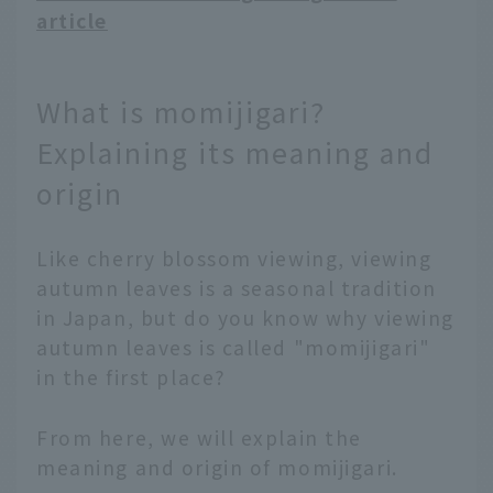
article
What is momijigari?
Explaining its meaning and
origin
Like cherry blossom viewing, viewing
autumn leaves is a seasonal tradition
in Japan, but do you know why viewing
autumn leaves is called "momijigari"
in the first place?
From here, we will explain the
meaning and origin of momijigari.