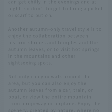
can get chilly in the evenings and at
night, so don't forget to bring a jacket
or scarf to put on.
Another autumn-only travel style is to
enjoy the collaboration between
historic shrines and temples and the
autumn leaves, or to visit hot springs
in the mountains and other
sightseeing spots.
Not only can you walk around the
area, but you can also enjoy the
autumn leaves from a car, train, or
boat, or view the entire mountain
from a ropeway or airplane. Enjoy the
scenery, created by nature, where no