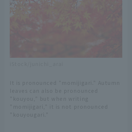
iStock/junichi_arai
It is pronounced "momijigari." Autumn
leaves can also be pronounced
"kouyou," but when writing
"momijigari," it is not pronounced
"kouyougari."