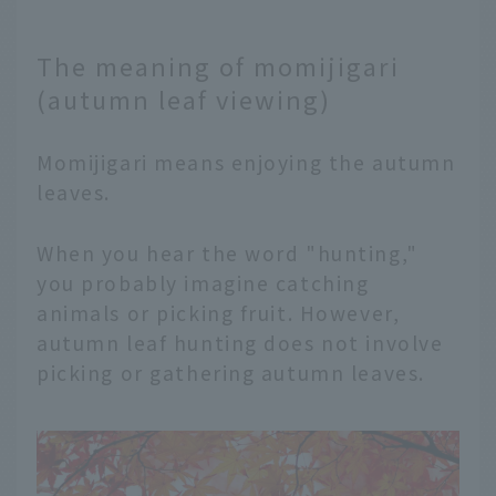
The meaning of momijigari
(autumn leaf viewing)
Momijigari means enjoying the autumn
leaves.
When you hear the word "hunting,"
you probably imagine catching
animals or picking fruit. However,
autumn leaf hunting does not involve
picking or gathering autumn leaves.