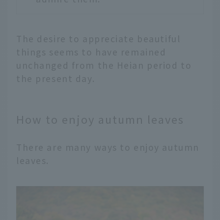
The desire to appreciate beautiful
things seems to have remained
unchanged from the Heian period to
the present day.
How to enjoy autumn leaves
There are many ways to enjoy autumn
leaves.