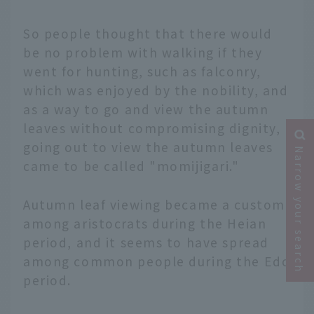
So people thought that there would
be no problem with walking if they
went for hunting, such as falconry,
which was enjoyed by the nobility, and
as a way to go and view the autumn
leaves without compromising dignity,
going out to view the autumn leaves
Narrow your search
came to be called "momijigari."
Autumn leaf viewing became a custom
among aristocrats during the Heian
period, and it seems to have spread
among common people during the Edo
period.