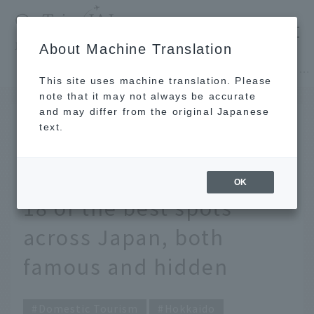
​ ​
JAL
About Machine Translation
's recommended tourist guide
TOP
Hokkaido
Discover breathtaking views of autumn leaves. 18 of the best spots across Japan, both famous and hidden
This site uses machine translation. Please
note that it may not always be accurate
and may differ from the original Japanese
October 2, 2025
text.
Discover breathtaking
views of autumn leaves.
OK
18 of the best spots
across Japan, both
famous and hidden
Domestic Tourism
Hokkaido