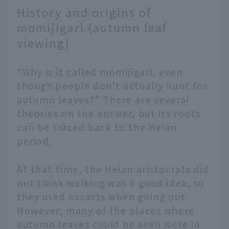
History and origins of
momijigari (autumn leaf
viewing)
"Why is it called momijigari, even
though people don't actually hunt for
autumn leaves?" There are several
theories on the answer, but its roots
can be traced back to the Heian
period.
At that time, the Heian aristocrats did
not think walking was a good idea, so
they used oxcarts when going out.
However, many of the places where
autumn leaves could be seen were in