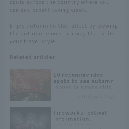
spots across the country where you
can see breathtaking views.
Enjoy autumn to the fullest by viewing
the autumn leaves in a way that suits
your travel style.
Related articles
10 recommended
spots to see autumn
leaves in Kyoto this
fall. Information on
ontrip.jal.co.jp
illuminations and
hidden spots
included.
Fireworks festival
information.
Kyoto is especially
Explaining the
beautiful in autumn