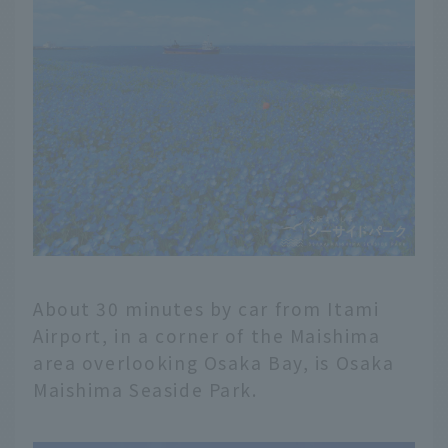
About 30 minutes by car from Itami
Airport, in a corner of the Maishima
area overlooking Osaka Bay, is Osaka
Maishima Seaside Park.