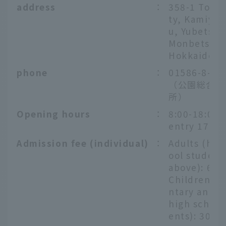
address
：
358-1 Tond
ty, Kamiyub
u, Yubetsu-
Monbetsu-g
Hokkaido
phone
：
01586-8-73
（公園総合案
所）
Opening hours
：
8:00-18:00 (
entry 17:30
Admission fee (individual)
：
Adults (hig
ool student
above): 600
Children (
ntary and j
high school
ents): 300 