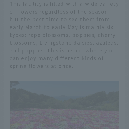
This facility is filled with a wide variety
of flowers regardless of the season,
but the best time to see them from
early March to early May is mainly six
types: rape blossoms, poppies, cherry
blossoms, Livingstone daisies, azaleas,
and poppies. This is a spot where you
can enjoy many different kinds of
spring flowers at once.