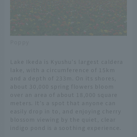
Poppy
Lake Ikeda is Kyushu's largest caldera
lake, with a circumference of 15km
and a depth of 233m. On its shores,
about 30,000 spring flowers bloom
over an area of about 18,000 square
meters. It's a spot that anyone can
easily drop in to, and enjoying cherry
blossom viewing by the quiet, clear
indigo pond is a soothing experience.