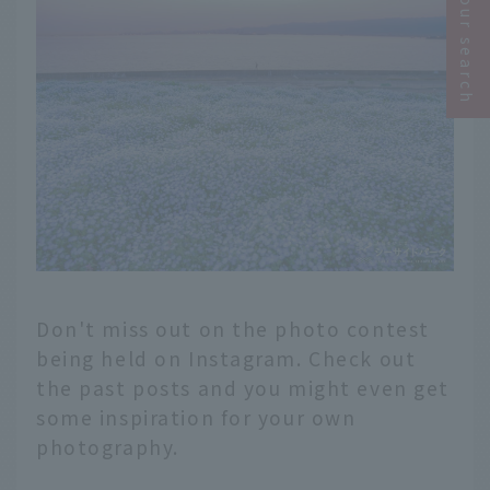
Narrow your search
Don't miss out on the photo contest
being held on Instagram. Check out
the past posts and you might even get
some inspiration for your own
photography.