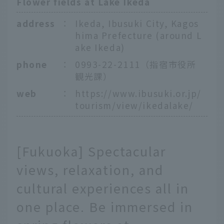
Flower fields at Lake Ikeda
address
：
Ikeda, Ibusuki City, Kagos
hima Prefecture (around L
ake Ikeda)
phone
：
0993-22-2111（指宿市役所
観光課）
web
：
https://www.ibusuki.or.jp/
tourism/view/ikedalake/
[Fukuoka] Spectacular
views, relaxation, and
cultural experiences all in
one place. Be immersed in