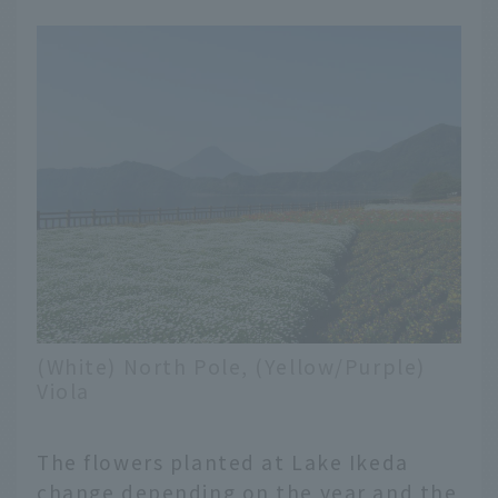
(White) North Pole, (Yellow/Purple)
Viola
The flowers planted at Lake Ikeda
change depending on the year and the