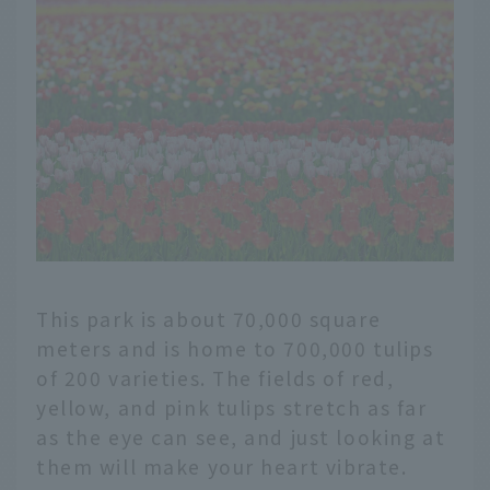
This park is about 70,000 square
meters and is home to 700,000 tulips
of 200 varieties. The fields of red,
yellow, and pink tulips stretch as far
as the eye can see, and just looking at
them will make your heart vibrate.