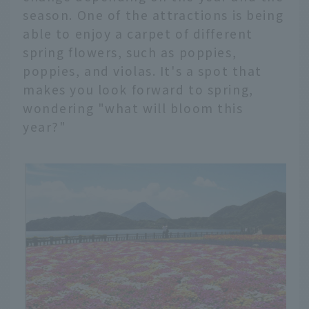
season. One of the attractions is being
able to enjoy a carpet of different
spring flowers, such as poppies,
poppies, and violas. It's a spot that
makes you look forward to spring,
wondering "what will bloom this
year?"