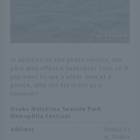
In addition to the photo service, the
park also offers a helicopter tour, so if
you want to see a wider area at a
glance, why not try it out as a
souvenir?
Osaka Maishima Seaside Park
Nemophila Festival
address
：
Osaka Prefe
e, Osaka Ci