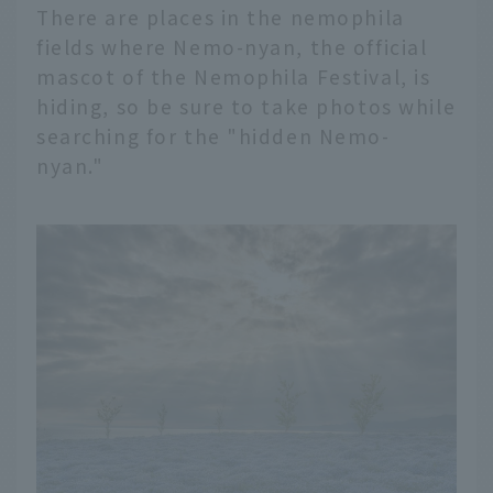
There are places in the nemophila
fields where Nemo-nyan, the official
mascot of the Nemophila Festival, is
hiding, so be sure to take photos while
searching for the "hidden Nemo-
nyan."