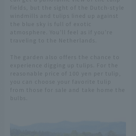
fields, but the sight of the Dutch-style
windmills and tulips lined up against
the blue sky is full of exotic
atmosphere. You'll feel as if you're
traveling to the Netherlands.
The garden also offers the chance to
experience digging up tulips. For the
reasonable price of 100 yen per tulip,
you can choose your favorite tulip
from those for sale and take home the
bulbs.