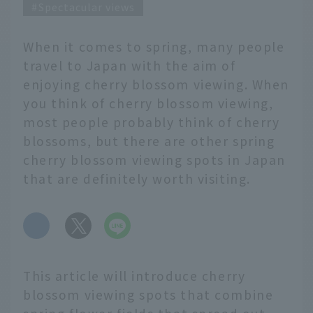
Spectacular views
When it comes to spring, many people
travel to Japan with the aim of
enjoying cherry blossom viewing. When
you think of cherry blossom viewing,
most people probably think of cherry
blossoms, but there are other spring
cherry blossom viewing spots in Japan
that are definitely worth visiting.
​ ​
This article will introduce cherry
blossom viewing spots that combine