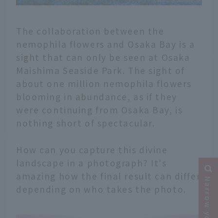
The collaboration between the
nemophila flowers and Osaka Bay is a
sight that can only be seen at Osaka
Maishima Seaside Park. The sight of
about one million nemophila flowers
blooming in abundance, as if they
were continuing from Osaka Bay, is
nothing short of spectacular.
How can you capture this divine
landscape in a photograph? It's
amazing how the final result can differ
depending on who takes the photo.