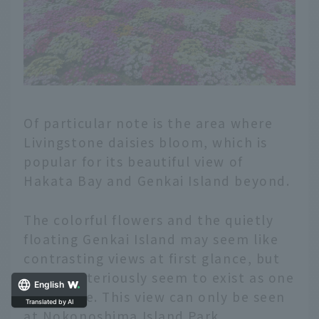
Of particular note is the area where
Livingstone daisies bloom, which is
popular for its beautiful view of
Hakata Bay and Genkai Island beyond.
The colorful flowers and the quietly
floating Genkai Island may seem like
contrasting views at first glance, but
they mysteriously seem to exist as one
English
landscape. This view can only be seen
at Nokonoshima Island Park.