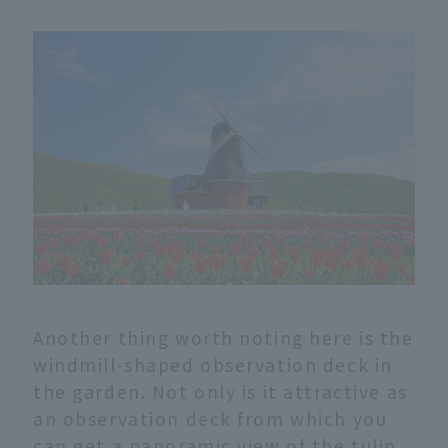
Another thing worth noting here is the
windmill-shaped observation deck in
the garden. Not only is it attractive as
an observation deck from which you
can get a panoramic view of the tulip