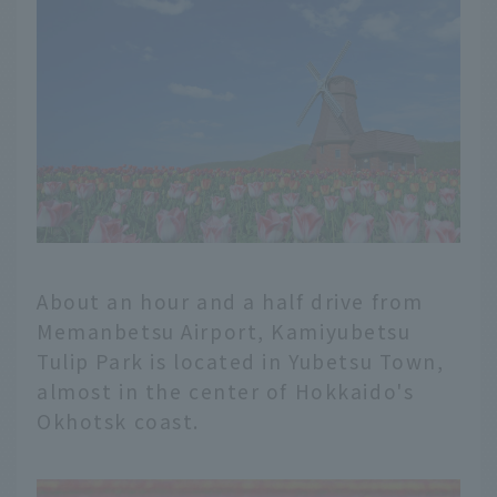
About an hour and a half drive from
Memanbetsu Airport, Kamiyubetsu
Tulip Park is located in Yubetsu Town,
almost in the center of Hokkaido's
Okhotsk coast.