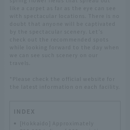
spring flower fields that spread out
like a carpet as far as the eye can see
with spectacular locations. There is no
doubt that anyone will be captivated
by the spectacular scenery. Let's
check out the recommended spots
while looking forward to the day when
we can see such scenery on our
travels.
*Please check the official website for
the latest information on each facility.
INDEX
[Hokkaido] Approximately