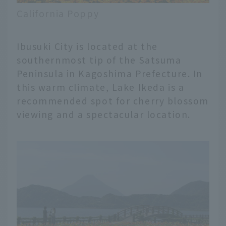
California Poppy
Ibusuki City is located at the
southernmost tip of the Satsuma
Peninsula in Kagoshima Prefecture. In
this warm climate, Lake Ikeda is a
recommended spot for cherry blossom
viewing and a spectacular location.