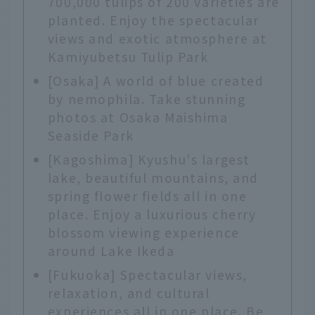
700,000 tulips of 200 varieties are
planted. Enjoy the spectacular
views and exotic atmosphere at
Kamiyubetsu Tulip Park
[Osaka] A world of blue created
by nemophila. Take stunning
photos at Osaka Maishima
Seaside Park
[Kagoshima] Kyushu's largest
lake, beautiful mountains, and
spring flower fields all in one
place. Enjoy a luxurious cherry
blossom viewing experience
around Lake Ikeda
[Fukuoka] Spectacular views,
relaxation, and cultural
experiences all in one place. Be