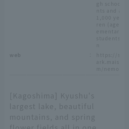
gh school s
nts and abo
1,000 yen, 
ren (ages 4 
ementary s
students) 5
n
web
：
https://sea
ark.maishi
m/nemophi
[Kagoshima] Kyushu's
largest lake, beautiful
mountains, and spring
flower fields all in one