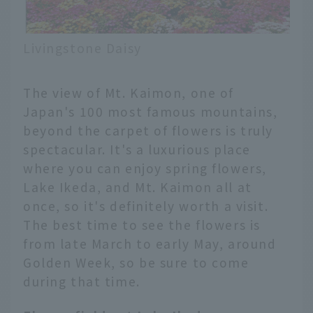
Livingstone Daisy
The view of Mt. Kaimon, one of
Japan's 100 most famous mountains,
beyond the carpet of flowers is truly
spectacular. It's a luxurious place
where you can enjoy spring flowers,
Lake Ikeda, and Mt. Kaimon all at
once, so it's definitely worth a visit.
The best time to see the flowers is
from late March to early May, around
Golden Week, so be sure to come
during that time.