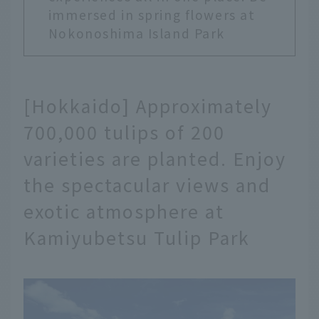
immersed in spring flowers at
Nokonoshima Island Park
[Hokkaido] Approximately
700,000 tulips of 200
varieties are planted. Enjoy
the spectacular views and
exotic atmosphere at
Kamiyubetsu Tulip Park