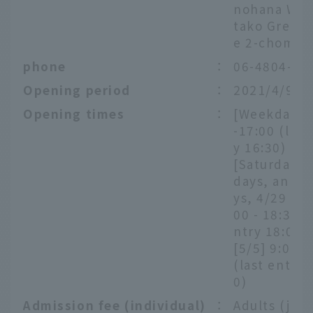
nohana War
tako Green
e 2-chome
phone
：
06-4804-58
Opening period
：
2021/4/9～
Opening times
：
[Weekdays]
-17:00 (last
y 16:30)
[Saturdays,
days, and h
ys, 4/29 - 5/
00 - 18:30 (
ntry 18:00)
[5/5] 9:00-
(last entry 
0)
Admission fee (individual)
：
Adults (juni