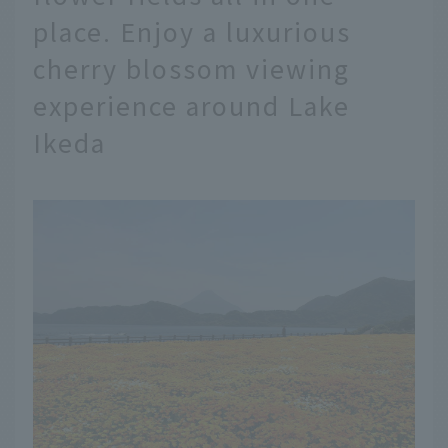
place. Enjoy a luxurious
cherry blossom viewing
experience around Lake
Ikeda