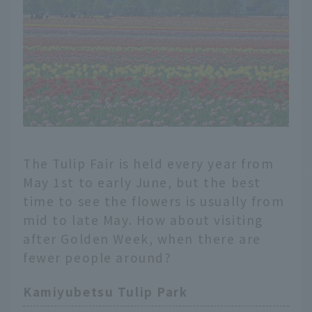
The Tulip Fair is held every year from
May 1st to early June, but the best
time to see the flowers is usually from
mid to late May. How about visiting
after Golden Week, when there are
fewer people around?
Kamiyubetsu Tulip Park