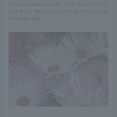
Nokonoshima Island, a 10-minute ferry
ride from Meinohama Ferry Terminal in
Fukuoka City.