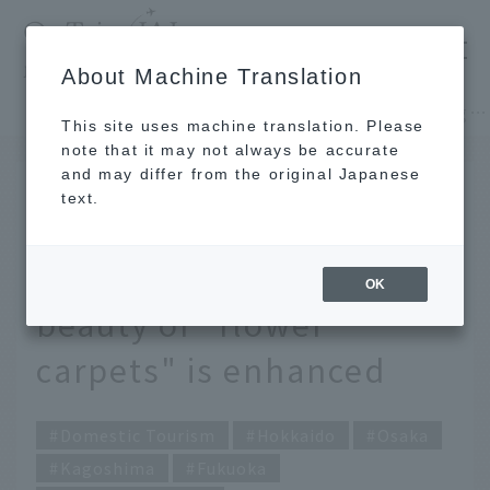
​ ​
JAL
About Machine Translation
's recommended tourist guide
TOP
Hokkaido
Only available in spring! 4 scenic spots where the beauty of "flower carpets" is enhanced
This site uses machine translation. Please
note that it may not always be accurate
and may differ from the original Japanese
FEB 24 2021
text.
Only available in spring!
4 scenic spots where the
OK
beauty of "flower
carpets" is enhanced
Domestic Tourism
Hokkaido
Osaka
Kagoshima
Fukuoka