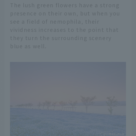
The lush green flowers have a strong
presence on their own, but when you
see a field of nemophila, their
vividness increases to the point that
they turn the surrounding scenery
blue as well.