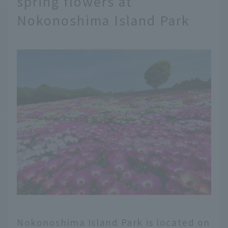
spring flowers at
Nokonoshima Island Park
Nokonoshima Island Park is located on