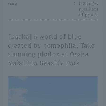
web
：
https://ww
n.yubetsu.lg
ulippark/
[Osaka] A world of blue
created by nemophila. Take
stunning photos at Osaka
Maishima Seaside Park