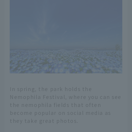
In spring, the park holds the
Nemophila Festival, where you can see
the nemophila fields that often
become popular on social media as
they take great photos.