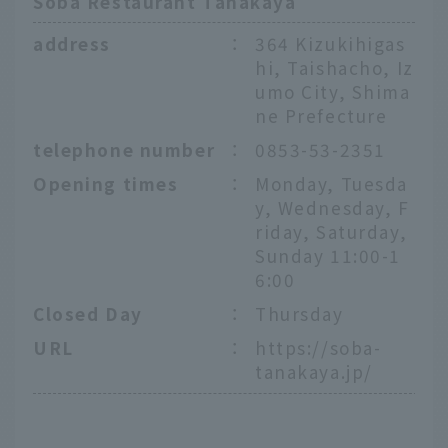
Soba Restaurant Tanakaya
address
：
364 Kizukihigas
hi, Taishacho, Iz
umo City, Shima
ne Prefecture
telephone number
：
0853-53-2351
Opening times
：
Monday, Tuesda
y, Wednesday, F
riday, Saturday,
Sunday 11:00-1
6:00
Closed Day
：
Thursday
URL
：
https://soba-
tanakaya.jp/