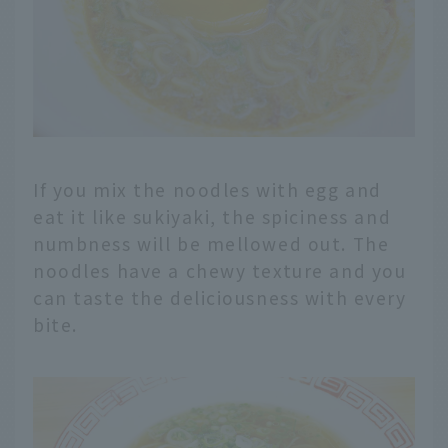
If you mix the noodles with egg and
eat it like sukiyaki, the spiciness and
numbness will be mellowed out. The
noodles have a chewy texture and you
can taste the deliciousness with every
bite.