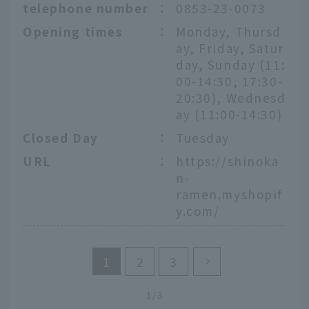
telephone number
：
0853-23-0073
Opening times
：
Monday, Thursd
ay, Friday, Satur
day, Sunday (11:
00-14:30, 17:30-
20:30), Wednesd
ay (11:00-14:30)
Closed Day
：
Tuesday
URL
：
https://shinoka
n-
ramen.myshopif
y.com/
1
2
3
1/3