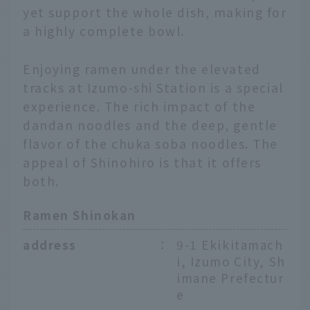
yet support the whole dish, making for
a highly complete bowl.
Enjoying ramen under the elevated
tracks at Izumo-shi Station is a special
experience. The rich impact of the
dandan noodles and the deep, gentle
flavor of the chuka soba noodles. The
appeal of Shinohiro is that it offers
both.
Ramen Shinokan
address
：
9-1 Ekikitamach
i, Izumo City, Sh
imane Prefectur
e