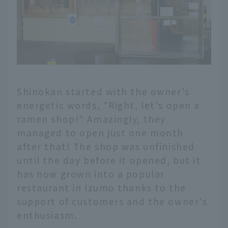
Shinokan started with the owner's
energetic words, "Right, let's open a
ramen shop!" Amazingly, they
managed to open just one month
after that! The shop was unfinished
until the day before it opened, but it
has now grown into a popular
restaurant in Izumo thanks to the
support of customers and the owner's
enthusiasm.