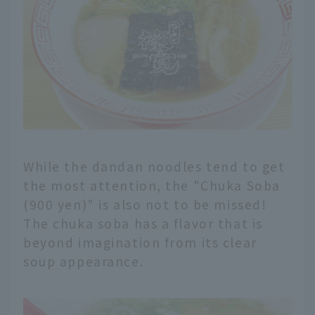
While the dandan noodles tend to get
the most attention, the "Chuka Soba
(900 yen)" is also not to be missed!
The chuka soba has a flavor that is
beyond imagination from its clear
soup appearance.