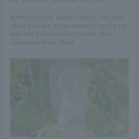
When you visit Izumo Taisha, the first
thing you see is the majestic torii gate
and the Shinmon-dori street that
continues from there.