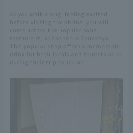
As you walk along, feeling excited
before visiting the shrine, you will
come across the popular soba
restaurant, Sobadokoro Tanakaya.
This popular shop offers a memorable
drink for both locals and tourists alike
during their trip to Izumo.