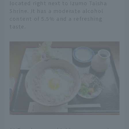
located right next to Izumo Taisha
Shrine. It has a moderate alcohol
content of 5.5% and a refreshing
taste.