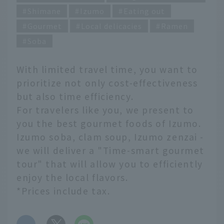
Shimane
Izumo
Eating out
Gourmet
Local delicacies
Ramen
Soba
With limited travel time, you want to
prioritize not only cost-effectiveness
but also time efficiency.
For travelers like you, we present to
you the best gourmet foods of Izumo.
Izumo soba, clam soup, Izumo zenzai -
we will deliver a "Time-smart gourmet
tour" that will allow you to efficiently
enjoy the local flavors.
*Prices include tax.
​ ​