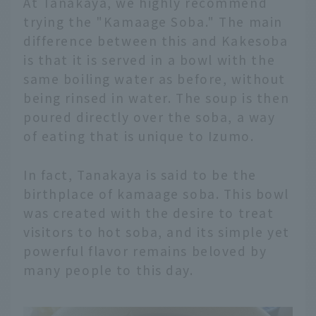
At Tanakaya, we highly recommend
trying the "Kamaage Soba." The main
difference between this and Kakesoba
is that it is served in a bowl with the
same boiling water as before, without
being rinsed in water. The soup is then
poured directly over the soba, a way
of eating that is unique to Izumo.
In fact, Tanakaya is said to be the
birthplace of kamaage soba. This bowl
was created with the desire to treat
visitors to hot soba, and its simple yet
powerful flavor remains beloved by
many people to this day.