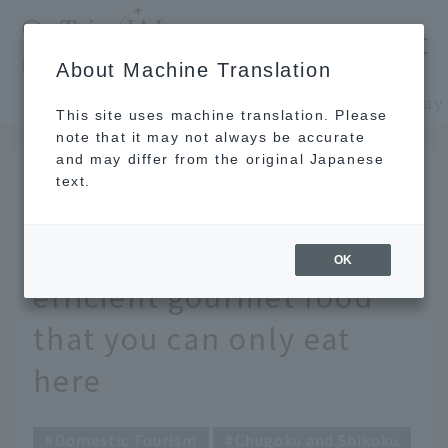
​ ​
JAL
About Machine Translation
's recommended tourist guide
TOP
Chugoku and Shikoku
This site uses machine translation. Please
note that it may not always be accurate
and may differ from the original Japanese
October 29, 2025
text.
Eat your way around
Izumo! Excellent Time-
OK
efficient gourmet food
that you can only eat
here
Domestic Tourism
Chugoku and Shikoku