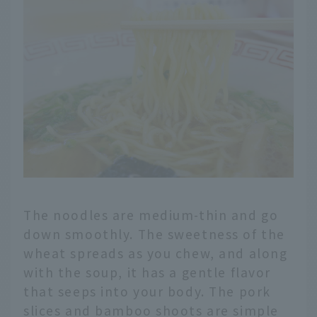
The noodles are medium-thin and go
down smoothly. The sweetness of the
wheat spreads as you chew, and along
with the soup, it has a gentle flavor
that seeps into your body. The pork
slices and bamboo shoots are simple