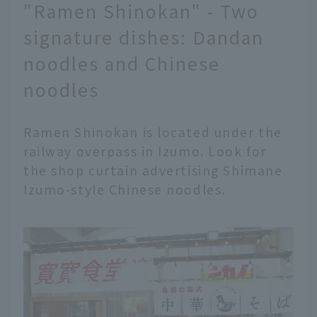
"Ramen Shinokan" - Two
signature dishes: Dandan
noodles and Chinese
noodles
Ramen Shinokan is located under the
railway overpass in Izumo. Look for
the shop curtain advertising Shimane
Izumo-style Chinese noodles.