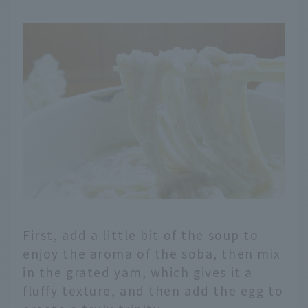
First, add a little bit of the soup to
enjoy the aroma of the soba, then mix
in the grated yam, which gives it a
fluffy texture, and then add the egg to