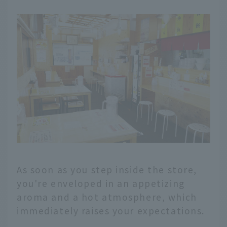
As soon as you step inside the store,
you're enveloped in an appetizing
aroma and a hot atmosphere, which
immediately raises your expectations.