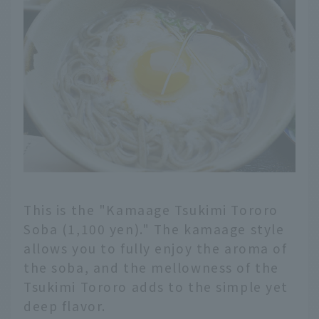
This is the "Kamaage Tsukimi Tororo
Soba (1,100 yen)." The kamaage style
allows you to fully enjoy the aroma of
the soba, and the mellowness of the
Tsukimi Tororo adds to the simple yet
deep flavor.