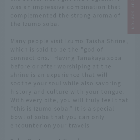
Narrow your search
was an impressive combination that
complemented the strong aroma of
the Izumo soba.
Many people visit Izumo Taisha Shrine,
which is said to be the "god of
connections." Having Tanakaya soba
before or after worshiping at the
shrine is an experience that will
soothe your soul while also savoring
history and culture with your tongue.
With every bite, you will truly feel that
"this is Izumo soba." It is a special
bowl of soba that you can only
encounter on your travels.