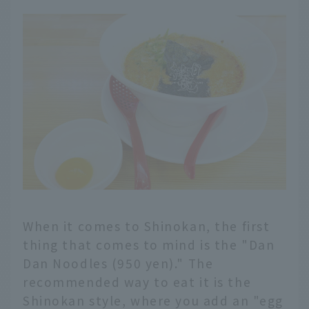
When it comes to Shinokan, the first
thing that comes to mind is the "Dan
Dan Noodles (950 yen)." The
recommended way to eat it is the
Shinokan style, where you add an "egg