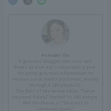
Hatsumi Ito
A gourmet blogger who eats and
drinks at over 400 restaurants a year.
He posts gourmet information on
various social media platforms, mainly
through X (@hatsu823).
The host of the online salon "Tokyo
Gourmet Salon," limited to 140 people.
Her life theme is "Gourmet is
communication."