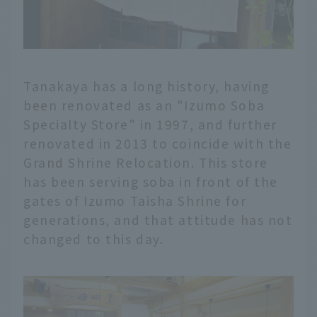
Tanakaya has a long history, having
been renovated as an "Izumo Soba
Specialty Store" in 1997, and further
renovated in 2013 to coincide with the
Grand Shrine Relocation. This store
has been serving soba in front of the
gates of Izumo Taisha Shrine for
generations, and that attitude has not
changed to this day.