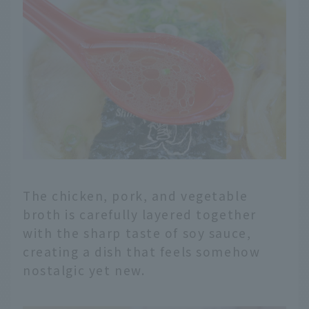
The chicken, pork, and vegetable
broth is carefully layered together
with the sharp taste of soy sauce,
creating a dish that feels somehow
nostalgic yet new.