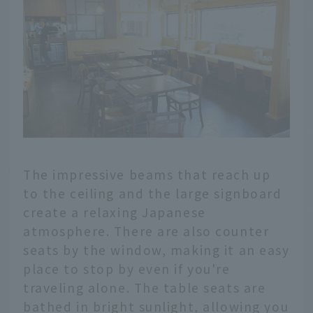
The impressive beams that reach up
to the ceiling and the large signboard
create a relaxing Japanese
atmosphere. There are also counter
seats by the window, making it an easy
place to stop by even if you're
traveling alone. The table seats are
bathed in bright sunlight, allowing you