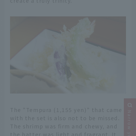
create a truly trinity.
The "Tempura (1,155 yen)" that came
with the set is also not to be missed.
The shrimp was firm and chewy, and
the batter was light and fragrant. It