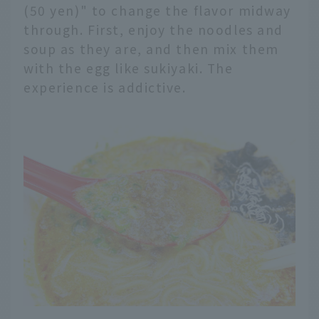
(50 yen)" to change the flavor midway
through. First, enjoy the noodles and
soup as they are, and then mix them
with the egg like sukiyaki. The
experience is addictive.