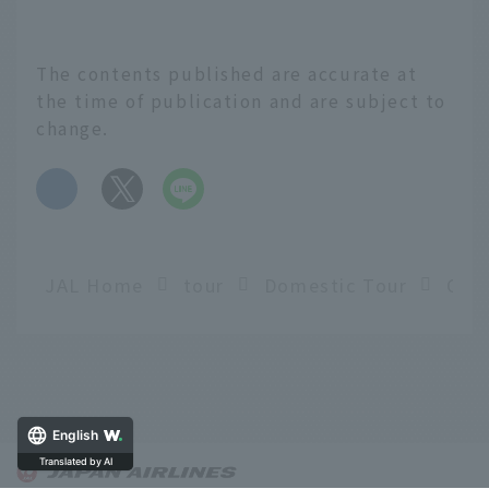
The contents published are accurate at
the time of publication and are subject to
change.
​ ​
JAL Home
tour
Domestic Tour
English