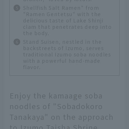
Shellfish Salt Ramen" from
"Ramen Gentetsu" with the
delicious taste of Lake Shinji
clam that penetrates deep into
the body.
Stand Suisen, nestled in the
backstreets of Izumo, serves
traditional Izumo soba noodles
with a powerful hand-made
flavor.
Enjoy the kamaage soba
noodles of "Sobadokoro
Tanakaya" on the approach
to Izumo Taisha Shrine