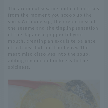
The aroma of sesame and chili oil rises
from the moment you scoop up the
soup. With one sip, the creaminess of
the sesame and the tingling sensation
of the Japanese pepper fill your
mouth, creating an exquisite balance
of richness but not too heavy. The
meat miso dissolves into the soup,
adding umami and richness to the
spiciness.