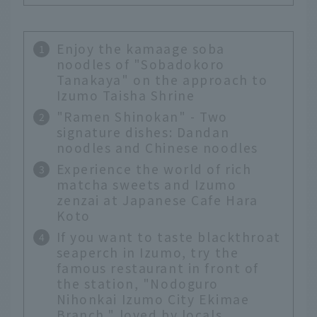
Enjoy the kamaage soba
noodles of "Sobadokoro
Tanakaya" on the approach to
Izumo Taisha Shrine
"Ramen Shinokan" - Two
signature dishes: Dandan
noodles and Chinese noodles
Experience the world of rich
matcha sweets and Izumo
zenzai at Japanese Cafe Hara
Koto
If you want to taste blackthroat
seaperch in Izumo, try the
famous restaurant in front of
the station, "Nodoguro
Nihonkai Izumo City Ekimae
Branch," loved by locals.