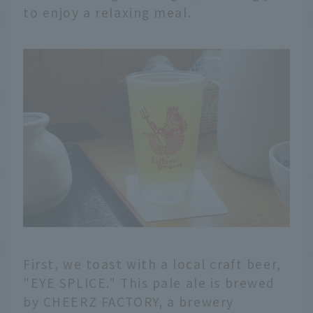
to enjoy a relaxing meal.
First, we toast with a local craft beer,
"EYE SPLICE." This pale ale is brewed
by CHEERZ FACTORY, a brewery