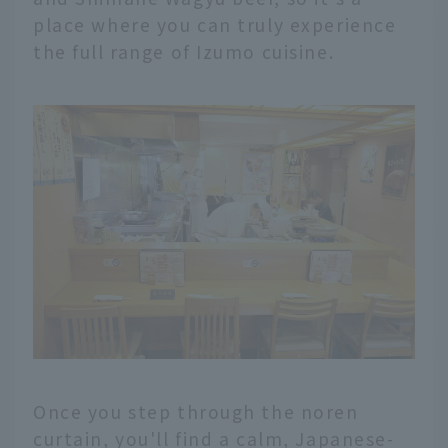
place where you can truly experience
the full range of Izumo cuisine.
Once you step through the noren
curtain, you'll find a calm, Japanese-