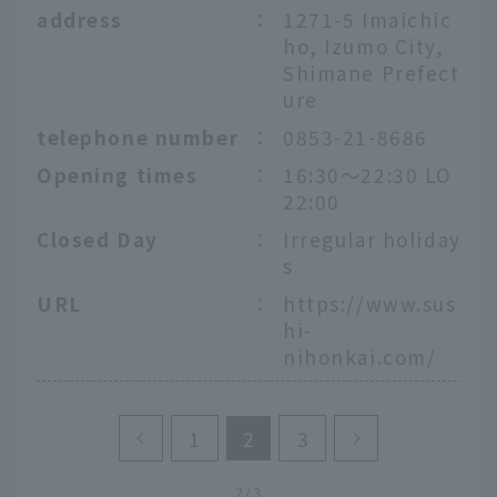
address
：
1271-5 Imaichic
ho, Izumo City,
Shimane Prefect
ure
telephone number
：
0853-21-8686
Opening times
：
16:30～22:30 LO
22:00
Closed Day
：
Irregular holiday
s
URL
：
https://www.sus
hi-
nihonkai.com/
1
2
3
2/3