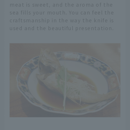
meat is sweet, and the aroma of the
sea fills your mouth. You can feel the
craftsmanship in the way the knife is
used and the beautiful presentation.