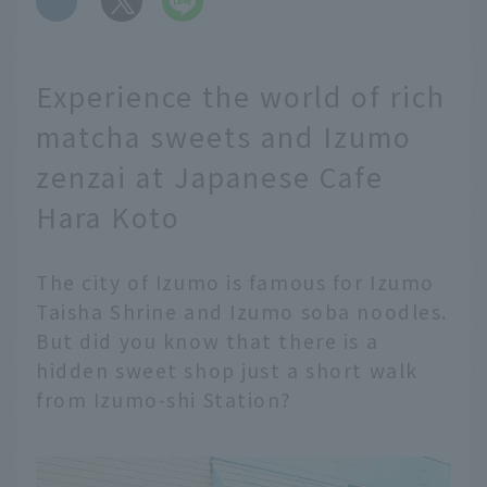
Experience the world of rich
matcha sweets and Izumo
zenzai at Japanese Cafe
Hara Koto
The city of Izumo is famous for Izumo
Taisha Shrine and Izumo soba noodles.
But did you know that there is a
hidden sweet shop just a short walk
from Izumo-shi Station?