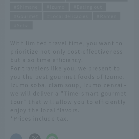
Shimane
Izumo
Eating out
Gourmet
Local delicacies
Ramen
Soba
With limited travel time, you want to
prioritize not only cost-effectiveness
but also time efficiency.
For travelers like you, we present to
you the best gourmet foods of Izumo.
Izumo soba, clam soup, Izumo zenzai -
we will deliver a "Time-smart gourmet
tour" that will allow you to efficiently
enjoy the local flavors.
*Prices include tax.
​ ​