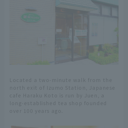
Located a two-minute walk from the
north exit of Izumo Station, Japanese
cafe Haraku Koto is run by Juen, a
long-established tea shop founded
over 100 years ago.