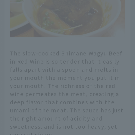
The slow-cooked Shimane Wagyu Beef
in Red Wine is so tender that it easily
falls apart with a spoon and melts in
your mouth the moment you put it in
your mouth. The richness of the red
wine permeates the meat, creating a
deep flavor that combines with the
umami of the meat. The sauce has just
the right amount of acidity and
sweetness, and is not too heavy, yet
very satisfying.