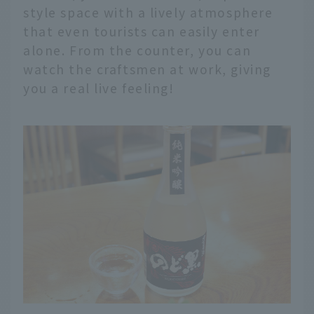
style space with a lively atmosphere
that even tourists can easily enter
alone. From the counter, you can
watch the craftsmen at work, giving
you a real live feeling!