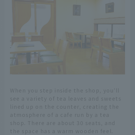
When you step inside the shop, you'll
see a variety of tea leaves and sweets
lined up on the counter, creating the
atmosphere of a cafe run by a tea
shop. There are about 30 seats, and
the space has a warm wooden feel.