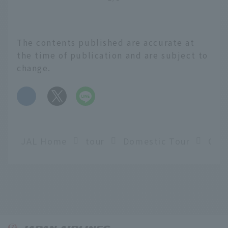
The contents published are accurate at
the time of publication and are subject to
change.
​ ​
JAL Home
tour
Domestic Tour
English