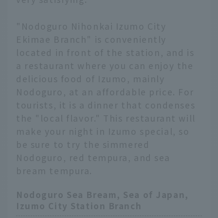
"Nodoguro Nihonkai Izumo City
Ekimae Branch" is conveniently
located in front of the station, and is
a restaurant where you can enjoy the
delicious food of Izumo, mainly
Nodoguro, at an affordable price. For
tourists, it is a dinner that condenses
the "local flavor." This restaurant will
make your night in Izumo special, so
be sure to try the simmered
Nodoguro, red tempura, and sea
bream tempura.
Nodoguro Sea Bream, Sea of Japan,
Izumo City Station Branch