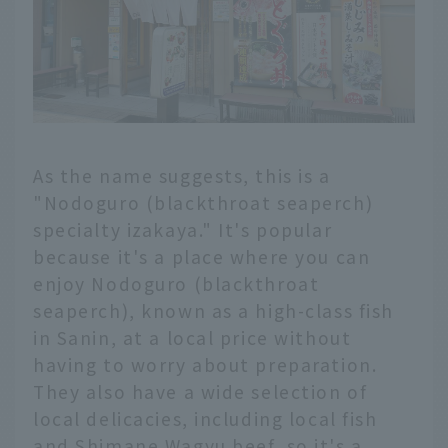
As the name suggests, this is a
"Nodoguro (blackthroat seaperch)
specialty izakaya." It's popular
because it's a place where you can
enjoy Nodoguro (blackthroat
seaperch), known as a high-class fish
in Sanin, at a local price without
having to worry about preparation.
They also have a wide selection of
local delicacies, including local fish
and Shimane Wagyu beef, so it's a