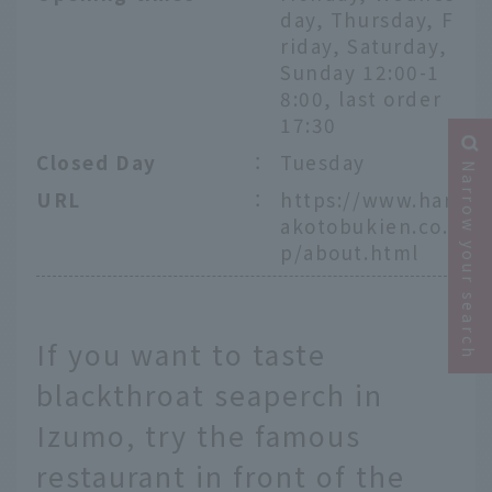
day, Thursday, F
riday, Saturday,
Sunday 12:00-1
8:00, last order
17:30
Closed Day
：
Tuesday
Narrow your search
URL
：
https://www.har
akotobukien.co.j
p/about.html
If you want to taste
blackthroat seaperch in
Izumo, try the famous
restaurant in front of the