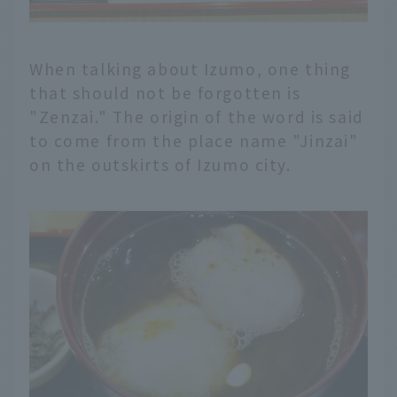
When talking about Izumo, one thing
that should not be forgotten is
"Zenzai." The origin of the word is said
to come from the place name "Jinzai"
on the outskirts of Izumo city.