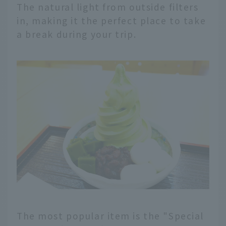
The natural light from outside filters
in, making it the perfect place to take
a break during your trip.
The most popular item is the "Special