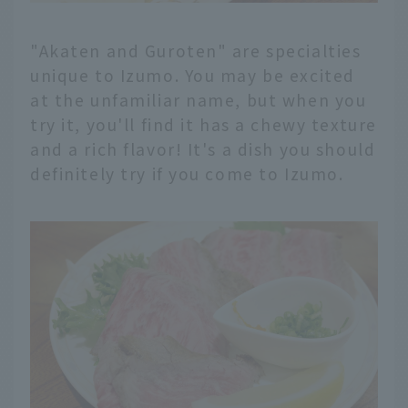
"Akaten and Guroten" are specialties
unique to Izumo. You may be excited
at the unfamiliar name, but when you
try it, you'll find it has a chewy texture
and a rich flavor! It's a dish you should
definitely try if you come to Izumo.