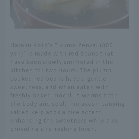
Haraku Koto's "Izumo Zenzai (800
yen)" is made with red beans that
have been slowly simmered in the
kitchen for two hours. The plump,
cooked red beans have a gentle
sweetness, and when eaten with
freshly baked mochi, it warms both
the body and soul. The accompanying
salted kelp adds a nice accent,
enhancing the sweetness while also
providing a refreshing finish.