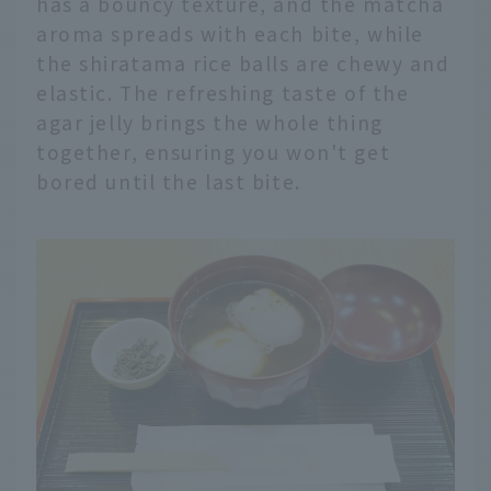
has a bouncy texture, and the matcha
aroma spreads with each bite, while
the shiratama rice balls are chewy and
elastic. The refreshing taste of the
agar jelly brings the whole thing
together, ensuring you won't get
bored until the last bite.