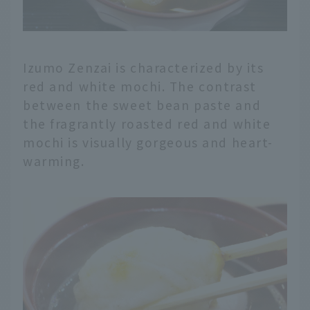
Izumo Zenzai is characterized by its
red and white mochi. The contrast
between the sweet bean paste and
the fragrantly roasted red and white
mochi is visually gorgeous and heart-
warming.