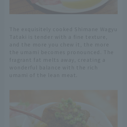
The exquisitely cooked Shimane Wagyu
Tataki is tender with a fine texture,
and the more you chew it, the more
the umami becomes pronounced. The
fragrant fat melts away, creating a
wonderful balance with the rich
umami of the lean meat.