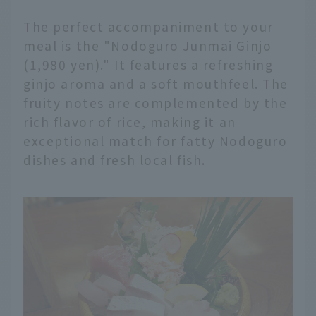
The perfect accompaniment to your
meal is the "Nodoguro Junmai Ginjo
(1,980 yen)." It features a refreshing
ginjo aroma and a soft mouthfeel. The
fruity notes are complemented by the
rich flavor of rice, making it an
exceptional match for fatty Nodoguro
dishes and fresh local fish.