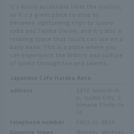
It's easily accessible from the station,
so it's a great place to stop by
between sightseeing trips to Izumo
soba and Taisha Shrine, and it's also a
relaxing space that locals can use on a
daily basis. This is a place where you
can experience the history and culture
of Izumo through tea and sweets.
Japanese Cafe Haraku Koto
address
：
2076 Imaichich
o, Izumo City, S
himane Prefectu
re
telephone number
：
0853-21-8810
Opening times
：
Monday, Wednes