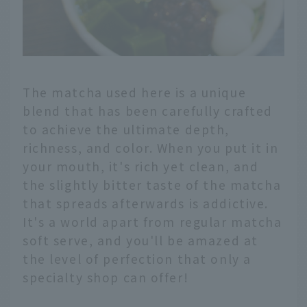
The matcha used here is a unique
blend that has been carefully crafted
to achieve the ultimate depth,
richness, and color. When you put it in
your mouth, it's rich yet clean, and
the slightly bitter taste of the matcha
that spreads afterwards is addictive.
It's a world apart from regular matcha
soft serve, and you'll be amazed at
the level of perfection that only a
specialty shop can offer!