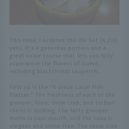
This time, I ordered the Oki Set (4,200
yen). It's a generous portion and a
great value course that lets you fully
experience the flavors of Izumo,
including blackthroat seaperch.
First up is the "6-piece Local Fish
Platter." The freshness of each of the
grouper, tuna, snow crab, and turban
shells is striking. The fatty grouper
melts in your mouth, and the tuna is
elegant and sinew-free. The snow crab