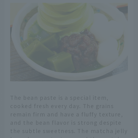
The bean paste is a special item,
cooked fresh every day. The grains
remain firm and have a fluffy texture,
and the bean flavor is strong despite
the subtle sweetness. The matcha jelly