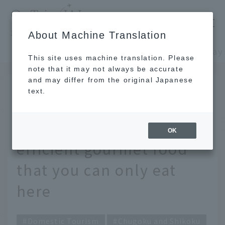
​ ​
JAL
About Machine Translation
's recommended tourist guide
TOP
Chugoku and Shikoku
This site uses machine translation. Please
note that it may not always be accurate
and may differ from the original Japanese
October 29, 2025
text.
Eat your way around
Izumo! Excellent Time-
OK
efficient gourmet food
that you can only eat
here
Domestic Tourism
Chugoku and Shikoku