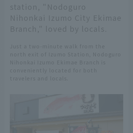
station, "Nodoguro
Nihonkai Izumo City Ekimae
Branch," loved by locals.
Just a two-minute walk from the
north exit of Izumo Station, Nodoguro
Nihonkai Izumo Ekimae Branch is
conveniently located for both
travelers and locals.