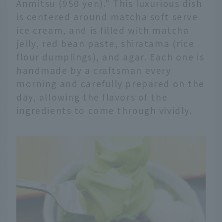
Anmitsu (950 yen)." This luxurious dish
is centered around matcha soft serve
ice cream, and is filled with matcha
jelly, red bean paste, shiratama (rice
flour dumplings), and agar. Each one is
handmade by a craftsman every
morning and carefully prepared on the
day, allowing the flavors of the
ingredients to come through vividly.