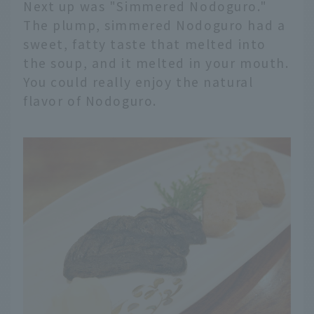
Next up was "Simmered Nodoguro."
The plump, simmered Nodoguro had a
sweet, fatty taste that melted into
the soup, and it melted in your mouth.
You could really enjoy the natural
flavor of Nodoguro.